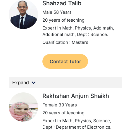
Shahzad Talib
Male 58 Years
20 years of teaching
Expert in Math, Physics, Add math,
Additional math,
Dept : Science.
Qualification : Masters
Contact Tutor
Expand
Rakhshan Anjum Shaikh
Female 39 Years
20 years of teaching
Expert in Math, Physics, Science,
Dept : Department of Electronics.