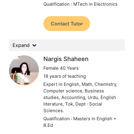
Qualification : MTech in Electronics
Contact Tutor
Expand
Nargis Shaheen
Female 40 Years
18 years of teaching
Expert in English, Math, Chemistry,
Computer science, Business
studies, Accounting, Urdu, English
literature, Tok,
Dept : Social
Sciences.
Qualification : Masters in English +
B.Ed