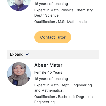
16 years of teaching
Expert in Math, Physics, Chemistry,
Dept : Science.
Qualification : M.Sc Mathematics
Contact Tutor
Expand
Abeer Matar
Female 45 Years
16 years of teaching
Expert in Math,
Dept : Engineering
and Mathematics.
Qualification : Bachelor’s Degree in
Engineering