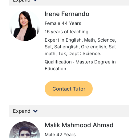
Irene Fernando
Female 44 Years
16 years of teaching
Expert in English, Math, Science,
Sat, Sat english, Gre english, Sat
math, Tok,
Dept : Science.
Qualification : Masters Degree in
Education
Contact Tutor
Expand
Malik Mahmood Ahmad
Male 42 Years