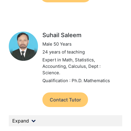
Suhail Saleem
Male 50 Years
24 years of teaching
Expert in Math, Statistics,
Accounting, Calculus,
Dept :
Science.
Qualification : Ph.D. Mathematics
Contact Tutor
Expand