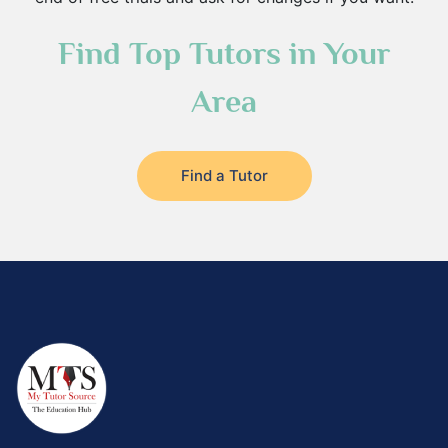
Find Top Tutors in Your
Area
Find a Tutor