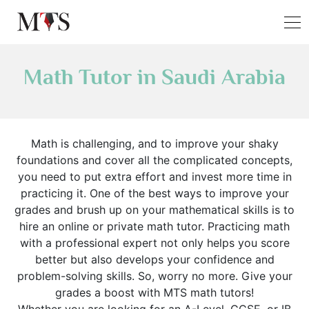
Math Tutor in Saudi Arabia
Math is challenging, and to improve your shaky
foundations and cover all the complicated concepts,
you need to put extra effort and invest more time in
practicing it. One of the best ways to improve your
grades and brush up on your mathematical skills is to
hire an online or private math tutor. Practicing math
with a professional expert not only helps you score
better but also develops your confidence and
problem-solving skills. So, worry no more. Give your
grades a boost with MTS math tutors!