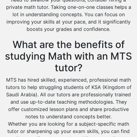
private math tutor. Taking one-on-one classes helps a
lot in understanding concepts. You can focus on
improving your skills at your pace, and it significantly
boosts your grades and confidence.
What are the benefits of
studying Math with an MTS
tutor?
MTS has hired skilled, experienced, professional math
tutors to help struggling students of KSA (Kingdom of
Saudi Arabia). All our tutors are professionally trained
and use up-to-date teaching methodologies. They
offer customized lesson plans and share productive
notes to understand concepts better.
Whether you are looking for a subject-specific math
tutor or sharpening up your exam skills, you can find