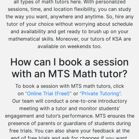
all types of math tutors here. With personalized
sessions, time, and location flexibility, you can study
the way you want, anywhere and anytime. So, hire any
tutor of your choice without worrying about schedule
and availability and get ready to brush up on your
mathematical skills. Moreover, our tutors of KSA are
available on weekends too.
How can I book a session
with an MTS Math tutor?
To book a session with MTS math tutors, click
on
“Online Trial (Free!)”
or
“Private Tutoring”
.
Our team will conduct a one-to-one introductory
meeting with a tutor and monitor students’
engagement and tutor’s performance. MTS ensures the
presence of parents or guardians of students during
free trials. You can also share your feedback at the
end of free trials and ask for changes if you want.