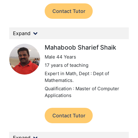
Contact Tutor
Expand
Mahaboob Sharief Shaik
Male 44 Years
17 years of teaching
Expert in Math,
Dept : Dept of
Mathematics.
Qualification : Master of Computer
Applications
Contact Tutor
Expand