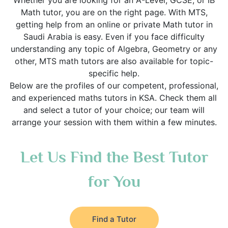
Whether you are looking for an A-Level, GCSE, or IB
Math tutor, you are on the right page. With MTS,
getting help from an online or private Math tutor in
Saudi Arabia is easy. Even if you face difficulty
understanding any topic of Algebra, Geometry or any
other, MTS math tutors are also available for topic-
specific help.
Below are the profiles of our competent, professional,
and experienced maths tutors in KSA. Check them all
and select a tutor of your choice; our team will
arrange your session with them within a few minutes.
Let Us Find the Best Tutor
for You
Find a Tutor