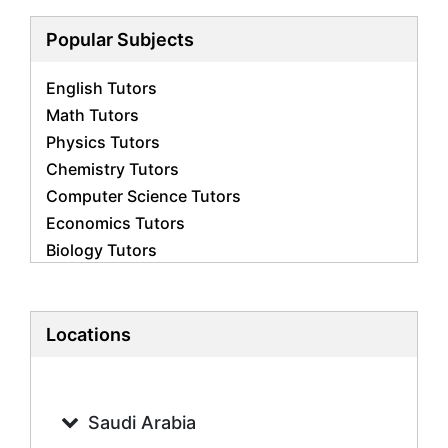
Popular Subjects
English Tutors
Math Tutors
Physics Tutors
Chemistry Tutors
Computer Science Tutors
Economics Tutors
Biology Tutors
Business Studies Tutors
French Tutors
Statistics Tutors
Locations
Psychology Tutors
Accounting Tutors
Geography Tutors
Saudi Arabia
History Tutors