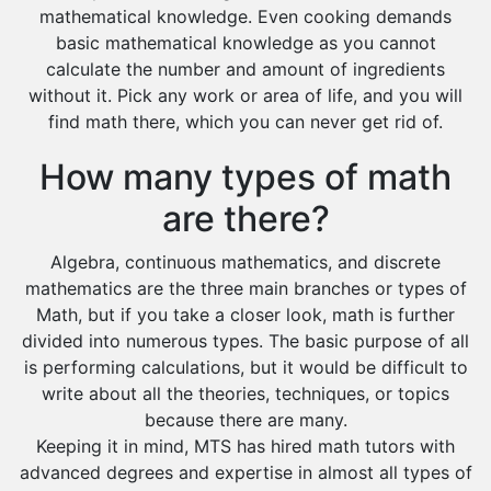
mathematical knowledge. Even cooking demands
basic mathematical knowledge as you cannot
calculate the number and amount of ingredients
without it. Pick any work or area of life, and you will
find math there, which you can never get rid of.
How many types of math
are there?
Algebra, continuous mathematics, and discrete
mathematics are the three main branches or types of
Math, but if you take a closer look, math is further
divided into numerous types. The basic purpose of all
is performing calculations, but it would be difficult to
write about all the theories, techniques, or topics
because there are many.
Keeping it in mind, MTS has hired math tutors with
advanced degrees and expertise in almost all types of