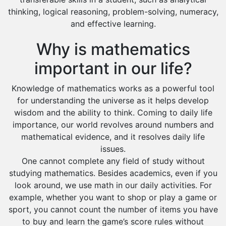
Dawadmi
thinking, logical reasoning, problem-solving, numeracy,
Khafji
and effective learning.
Rabigh
Why is mathematics
Rafha
important in our life?
Ras Tanura
Knowledge of mathematics works as a powerful tool
Sabya
for understanding the universe as it helps develop
Saihat
wisdom and the ability to think. Coming to daily life
Sakaka
importance, our world revolves around numbers and
mathematical evidence, and it resolves daily life
Sharurah
issues.
Al Bahah
One cannot complete any field of study without
studying mathematics. Besides academics, even if you
Duba
look around, we use math in our daily activities. For
example, whether you want to shop or play a game or
sport, you cannot count the number of items you have
to buy and learn the game’s score rules without