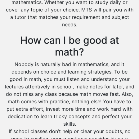
mathematics. Whether you want to study daily or
cover any topic of your choice, MTS will pair you with
a tutor that matches your requirement and subject
needs.
How can I be good at
math?
Nobody is naturally bad in mathematics, and it
depends on choice and learning strategies. To be
good in math, you must listen and understand your
lectures attentively in school, make notes for later, and
do not miss any class because math moves fast. Also,
math comes with practice, nothing else! You have to
put extra effort, invest more time and work hard with
dedication to learn tricky concepts and perfect your
skills.
If school classes don’t help or clear your doubts, no
need to swallow your questions; consider hiring a