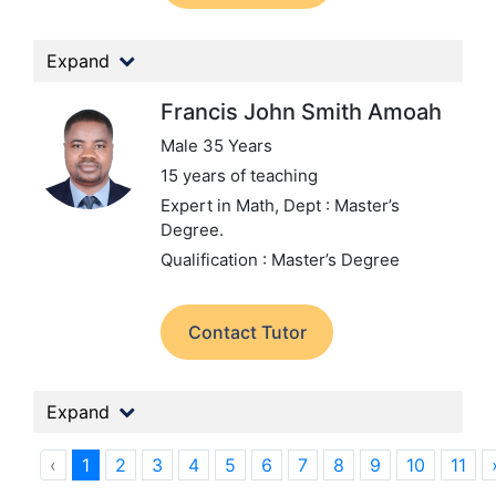
Expand
Francis John Smith Amoah
Male 35 Years
15 years of teaching
Expert in Math,
Dept : Master’s
Degree.
Qualification : Master’s Degree
Contact Tutor
Expand
‹
1
2
3
4
5
6
7
8
9
10
11