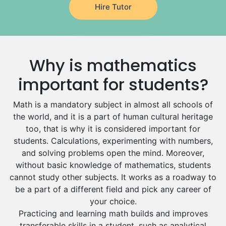
Drama Tutors
Al Mubarraz
Hire Tutor
Hindi Tutors
Arar
Excel Analysis Tutors
Qurayyat
Food And Nutrition Tutors
Dhahran
Why is mathematics
Design And Technology Tutors
Extended Essay Tutors
Tarout
important for students?
Cas Tutors
Qalat Bishah
Environmental Management Tutors
Math is a mandatory subject in almost all schools of
Al Majmaah
the world, and it is a part of human cultural heritage
Al Omran
too, that is why it is considered important for
students. Calculations, experimenting with numbers,
Al Wajh
and solving problems open the mind. Moreover,
Az Zulfi
without basic knowledge of mathematics, students
cannot study other subjects. It works as a roadway to
Ar Rass
be a part of a different field and pick any career of
Baljurashi
your choice.
Dumat Al Jandal
Practicing and learning math builds and improves
transferable skills in a student, such as analytical