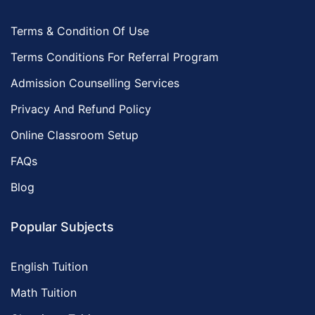
Terms & Condition Of Use
Terms Conditions For Referral Program
Admission Counselling Services
Privacy And Refund Policy
Online Classroom Setup
FAQs
Blog
Popular Subjects
English Tuition
Math Tuition