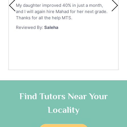
Ict Tutors
My daughter improved 40% in just a month,
Medina
Gre English Tutors
and I will again hire Mahad for her next grade.
Muzahmiyya
Sat Math Tutors
Thanks for all the help MTS.
Tok Tutors
Najran
Reviewed By:
Saleha
Additional Math Tutors
Tabuk
Anatomy Tutors
Taif
Chinese Tutors
Yanbu
Classical-Greek Tutors
Italian Tutors
Tayma
Latin Tutors
Tabarjal
Japanese Tutors
Al Hofuf
Quran Tutors
As Sulayyil
Religious-Studies Tutors
Find Tutors Near Your
German Tutors
Shaqra
Locality
Media Studies Tutors
Buraydah
Government And Politics Tutors
Khamis Mushait
Us History Tutors