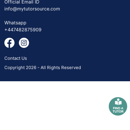
Official Email ID
info@mytutorsource.com
Whatsapp
+447482875909
Contact Us
Copyright 2026 - All Rights Reserved