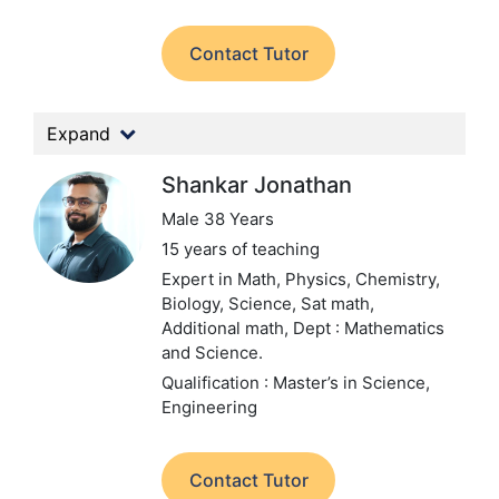
Contact Tutor
Expand
Shankar Jonathan
Male 38 Years
15 years of teaching
Expert in Math, Physics, Chemistry,
Biology, Science, Sat math,
Additional math,
Dept : Mathematics
and Science.
Qualification : Master’s in Science,
Engineering
Contact Tutor