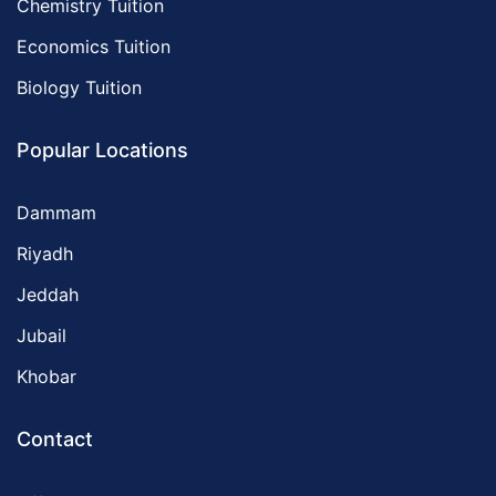
Chemistry Tuition
Economics Tuition
Biology Tuition
Popular Locations
Dammam
Riyadh
Jeddah
Jubail
Khobar
Contact