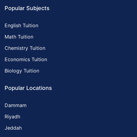
Popular Subjects
English Tuition
Math Tuition
Chemistry Tuition
Economics Tuition
Biology Tuition
Popular Locations
Dammam
Riyadh
Jeddah