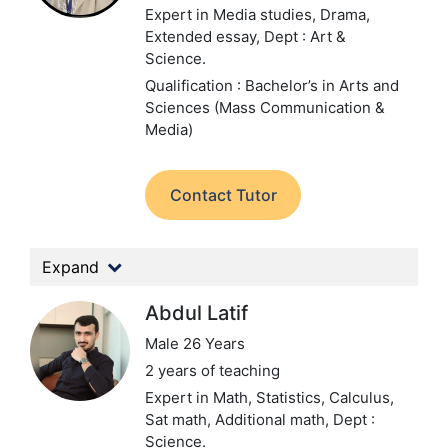
Expert in Media studies, Drama,
Extended essay,
Dept : Art &
Science.
Qualification : Bachelor’s in Arts and
Sciences (Mass Communication &
Media)
Contact Tutor
Expand
Abdul Latif
Male 26 Years
2 years of teaching
Expert in Math, Statistics, Calculus,
Sat math, Additional math,
Dept :
Science.