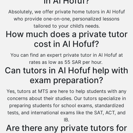
in Al Hofuf?
Sakaka
Sharurah
Absolutely, we offer private home tutors in Al Hofuf
who provide one-on-one, personalized lessons
Al Bahah
tailored to your child’s needs.
Duba
How much does a private tutor
cost in Al Hofuf?
You can find an expert private tutor in Al Hofuf at
rates as low as 55 SAR per hour.
Can tutors in Al Hofuf help with
exam preparation?
Yes, tutors at MTS are here to help students with any
concerns about their studies. Our tutors specialize in
preparing students for school exams, standardized
tests, and international exams like the SAT, ACT, and
IB.
Are there any private tutors for