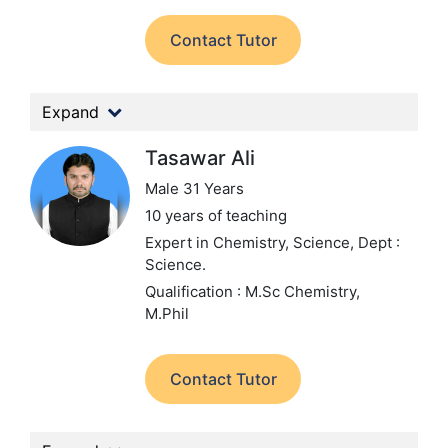
Contact Tutor
Expand
Tasawar Ali
Male 31 Years
10 years of teaching
Expert in Chemistry, Science,
Dept :
Science.
Qualification : M.Sc Chemistry,
M.Phil
Contact Tutor