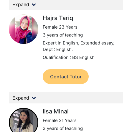
Expand
Hajra Tariq
Female 23 Years
3 years of teaching
Expert in English, Extended essay,
Dept : English.
Qualification : BS English
Contact Tutor
Expand
Ilsa Minal
Female 21 Years
3 years of teaching