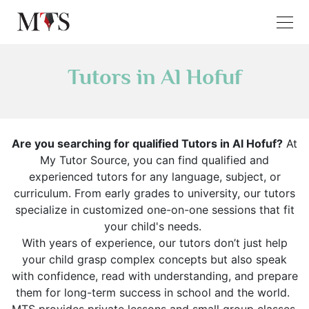
Tutors in Al Hofuf
Are you searching for qualified Tutors in Al Hofuf?
At
My Tutor Source, you can find qualified and
experienced tutors for any language, subject, or
curriculum. From early grades to university, our tutors
specialize in customized one-on-one sessions that fit
your child's needs.
With years of experience, our tutors don’t just help
your child grasp complex concepts but also speak
with confidence, read with understanding, and prepare
them for long-term success in school and the world.