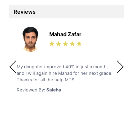
Sat Tutors
Al Kharj
Reviews
Ielts Tutors
Hafar Al Batin
Further Mathematics Tutors
Hail
Finance Tutors
Mahad Zafar
Jazan
Calculus Tutors
Social Studies Tutors
Khobar
Law Tutors
Mecca
Ict Tutors
My daughter improved 40% in just a month,
Medina
Gre English Tutors
and I will again hire Mahad for her next grade.
Muzahmiyya
Sat Math Tutors
Thanks for all the help MTS.
Tok Tutors
Najran
Reviewed By:
Saleha
Additional Math Tutors
Tabuk
Anatomy Tutors
Taif
Chinese Tutors
Yanbu
Classical-Greek Tutors
Italian Tutors
Tayma