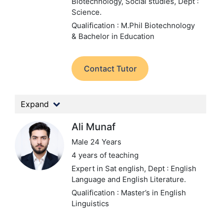
Biotechnology, Social studies,
Dept :
Science.
Qualification : M.Phil Biotechnology
& Bachelor in Education
Contact Tutor
Expand
Ali Munaf
Male 24 Years
4 years of teaching
Expert in Sat english,
Dept : English
Language and English Literature.
Qualification : Master’s in English
Linguistics