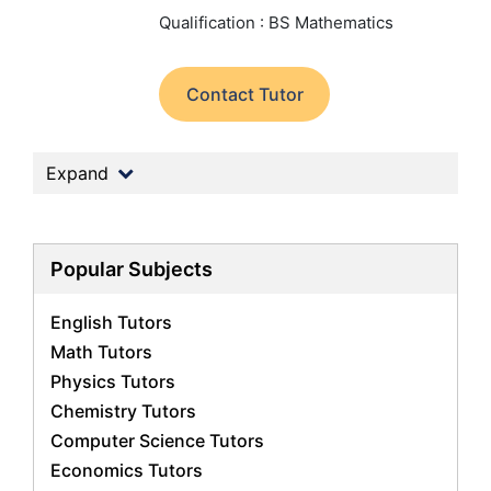
Qualification : BS Mathematics
Contact Tutor
Expand
Popular Subjects
English Tutors
Math Tutors
Physics Tutors
Chemistry Tutors
Computer Science Tutors
Economics Tutors