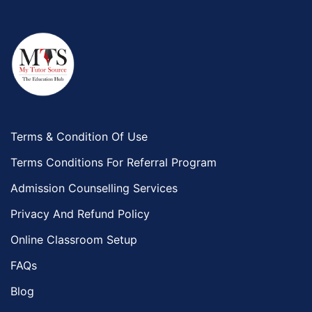
Terms & Condition Of Use
Terms Conditions For Referral Program
Admission Counselling Services
Privacy And Refund Policy
Online Classroom Setup
FAQs
Blog