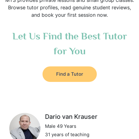
MTS provides private lessons and small group classes.
Browse tutor profiles, read genuine student reviews,
and book your first session now.
Let Us Find the Best Tutor
for You
Find a Tutor
Dario van Krauser
Male 49 Years
31 years of teaching