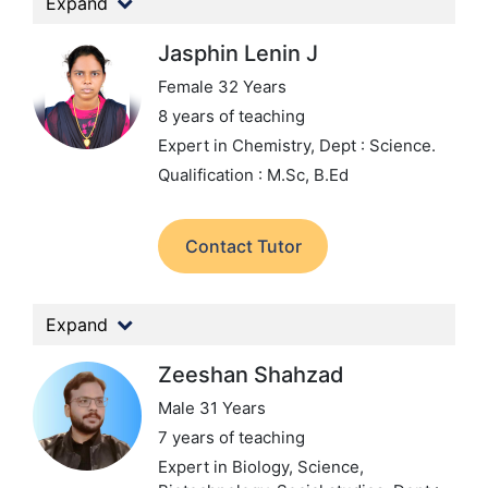
Expand
Jasphin Lenin J
Female 32 Years
8 years of teaching
Expert in Chemistry,
Dept : Science.
Qualification : M.Sc, B.Ed
Contact Tutor
Expand
Zeeshan Shahzad
Male 31 Years
7 years of teaching
Expert in Biology, Science,