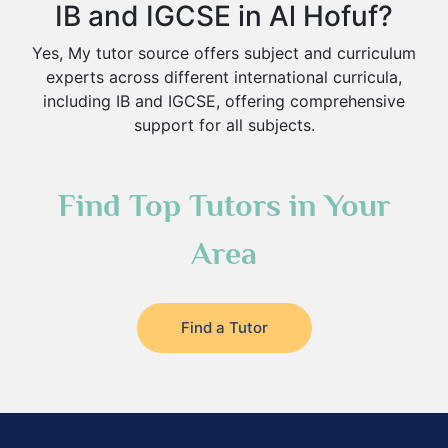
IB and IGCSE in Al Hofuf?
Yes, My tutor source offers subject and curriculum
experts across different international curricula,
including IB and IGCSE, offering comprehensive
support for all subjects.
Find Top Tutors in Your
Area
Find a Tutor