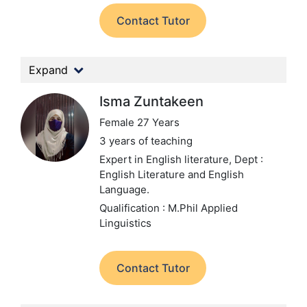
Contact Tutor
Expand
Isma Zuntakeen
Female 27 Years
3 years of teaching
Expert in English literature,
Dept :
English Literature and English
Language.
Qualification : M.Phil Applied
Linguistics
Contact Tutor