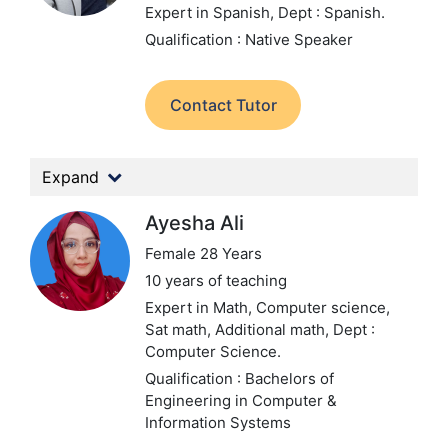
Expert in Spanish,
Dept : Spanish.
Qualification : Native Speaker
Contact Tutor
Expand
Ayesha Ali
Female 28 Years
10 years of teaching
Expert in Math, Computer science,
Sat math, Additional math,
Dept :
Computer Science.
Qualification : Bachelors of
Engineering in Computer &
Information Systems