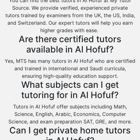
You can find the best tutors in Al Hofuf at My Tutor
Al Omran
Source. We provide verified, experienced private
Al Wajh
tutors trained by examiners from the UK, the US, India,
and Switzerland. Our expert tutors will help you earn
Az Zulfi
higher grades with ease.
Ar Rass
Are there certified tutors
Baljurashi
available in Al Hofuf?
Dumat Al Jandal
Yes, MTS has many tutors in Al Hofuf who are certified
Dawadmi
and trained in international and Saudi curricula,
ensuring high-quality education support.
Khafji
What subjects can I get
Rabigh
tutoring for in Al Hofuf?
Rafha
Tutors in Al Hofuf offer subjects including Math,
Ras Tanura
Science, English, Arabic, Economics, Computer
Sabya
Science, and exam preparation SAT, GRE, and more.
Can I get private home tutors
Saihat