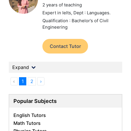
2 years of teaching
Expert in Ielts,
Dept : Languages.
Qualification : Bachelor’s of Civil
Engineering
Contact Tutor
Expand
‹
1
2
›
Popular Subjects
English Tutors
Math Tutors