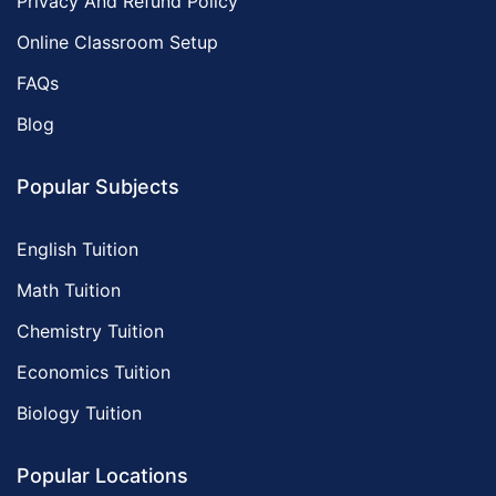
Privacy And Refund Policy
Online Classroom Setup
FAQs
Blog
Popular Subjects
English Tuition
Math Tuition
Chemistry Tuition
Economics Tuition
Biology Tuition
Popular Locations