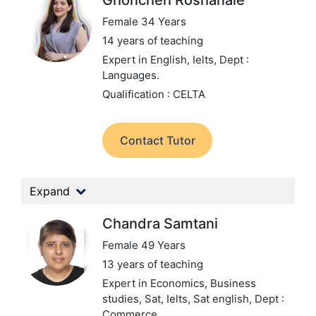
Ghoncheh Roshanaie
Female 34 Years
14 years of teaching
Expert in English, Ielts,
Dept :
Languages.
Qualification : CELTA
Contact Tutor
Expand
Chandra Samtani
Female 49 Years
13 years of teaching
Expert in Economics, Business
studies, Sat, Ielts, Sat english,
Dept :
Commerce.