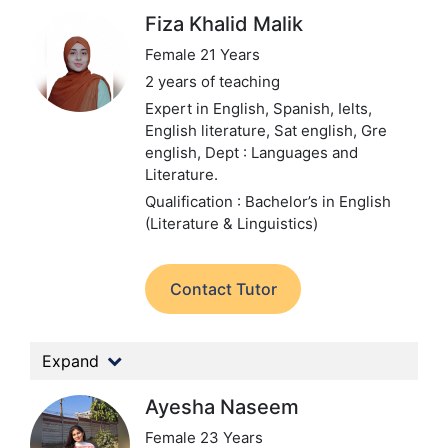
Fiza Khalid Malik
Female 21 Years
2 years of teaching
Expert in English, Spanish, Ielts,
English literature, Sat english, Gre
english,
Dept : Languages and
Literature.
Qualification : Bachelor’s in English
(Literature & Linguistics)
Contact Tutor
Expand
Ayesha Naseem
Female 23 Years