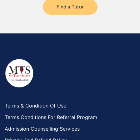
Find a Tutor
Terms & Condition Of Use
Terms Conditions For Referral Program
Admission Counselling Services