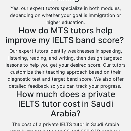
Ras Tanura
Yes, our expert tutors specialize in both modules,
Sabya
depending on whether your goal is immigration or
Saihat
higher education.
How do MTS tutors help
Sakaka
improve my IELTS band score?
Sharurah
Al Bahah
Our expert tutors identify weaknesses in speaking,
listening, reading, and writing, then design targeted
Duba
lessons to help you get your desired score. Our tutors
customize their teaching approach based on their
diagnostic test and target band score. We also offer
detailed feedback so you can track your progress.
How much does a private
IELTS tutor cost in Saudi
Arabia?
The cost of a private IELTS tutor in Saudi Arabia