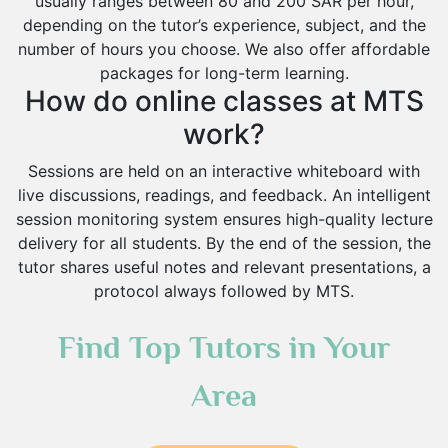
usually ranges between 80 and 200 SAR per hour,
depending on the tutor’s experience, subject, and the
number of hours you choose. We also offer affordable
packages for long-term learning.
How do online classes at MTS
work?
Sessions are held on an interactive whiteboard with
live discussions, readings, and feedback. An intelligent
session monitoring system ensures high-quality lecture
delivery for all students. By the end of the session, the
tutor shares useful notes and relevant presentations, a
protocol always followed by MTS.
Find Top Tutors in Your
Area