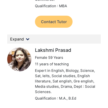
Qualification : MBA
Contact Tutor
Expand
Lakshmi Prasad
Female 59 Years
11 years of teaching
Expert in English, Biology, Science,
Sat, Ielts, Social studies, English
literature, Sat english, Gre english,
Media studies, Drama,
Dept : Social
Sciences.
Qualification : M.A., B.Ed