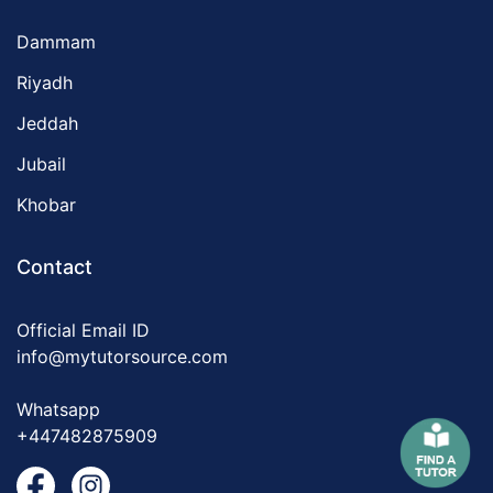
Dammam
Riyadh
Jeddah
Jubail
Khobar
Contact
Official Email ID
info@mytutorsource.com
Whatsapp
+447482875909