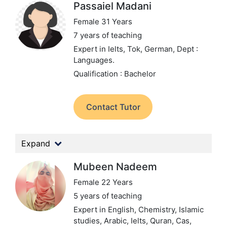
Passaiel Madani
Female 31 Years
7 years of teaching
Expert in Ielts, Tok, German,
Dept :
Languages.
Qualification : Bachelor
Contact Tutor
Expand
Mubeen Nadeem
Female 22 Years
5 years of teaching
Expert in English, Chemistry, Islamic
studies, Arabic, Ielts, Quran, Cas,