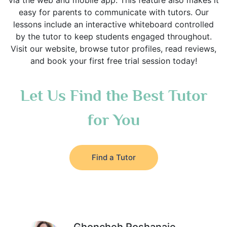
via the web and mobile app. This feature also makes it
easy for parents to communicate with tutors. Our
lessons include an interactive whiteboard controlled
by the tutor to keep students engaged throughout.
Visit our website, browse tutor profiles, read reviews,
and book your first free trial session today!
Let Us Find the Best Tutor
for You
Find a Tutor