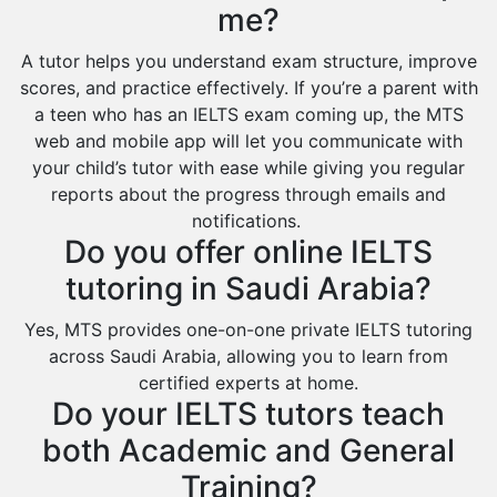
Extended Essay Tutors
Tarout
me?
Cas Tutors
Qalat Bishah
A tutor helps you understand exam structure, improve
Environmental Management Tutors
Al Majmaah
scores, and practice effectively. If you’re a parent with
a teen who has an IELTS exam coming up, the MTS
Al Omran
web and mobile app will let you communicate with
Al Wajh
your child’s tutor with ease while giving you regular
reports about the progress through emails and
Az Zulfi
notifications.
Ar Rass
Do you offer online IELTS
Baljurashi
tutoring in Saudi Arabia?
Dumat Al Jandal
Yes, MTS provides one-on-one private IELTS tutoring
Dawadmi
across Saudi Arabia, allowing you to learn from
certified experts at home.
Khafji
Do your IELTS tutors teach
Rabigh
both Academic and General
Rafha
Training?