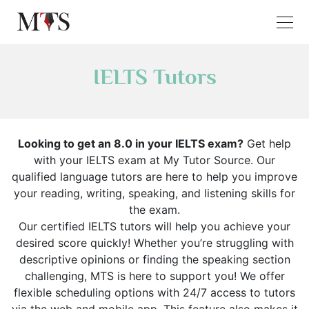
IELTS Tutors
Looking to get an 8.0 in your IELTS exam?
Get help
with your IELTS exam at My Tutor Source. Our
qualified language tutors are here to help you improve
your reading, writing, speaking, and listening skills for
the exam.
Our certified IELTS tutors will help you achieve your
desired score quickly! Whether you’re struggling with
descriptive opinions or finding the speaking section
challenging, MTS is here to support you! We offer
flexible scheduling options with 24/7 access to tutors