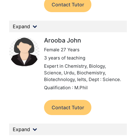
Contact Tutor
Expand
Arooba John
Female 27 Years
3 years of teaching
Expert in Chemistry, Biology,
Science, Urdu, Biochemistry,
Biotechnology, Ielts,
Dept : Science.
Qualification : M.Phil
Contact Tutor
Expand