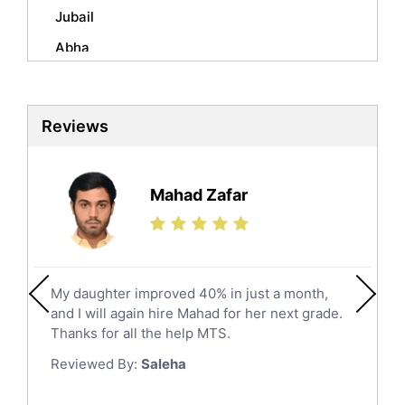
Mandarin Tutors
Jubail
Politics Tutors
Abha
Biochemistry Tutors
Al Qunfudhah
Biotechnology Tutors
Sat Tutors
Al Kharj
Reviews
Ielts Tutors
Hafar Al Batin
Further Mathematics Tutors
Hail
Finance Tutors
Mahad Zafar
Jazan
Calculus Tutors
Social Studies Tutors
Khobar
Law Tutors
Mecca
Ict Tutors
My daughter improved 40% in just a month,
Medina
Gre English Tutors
and I will again hire Mahad for her next grade.
Muzahmiyya
Sat Math Tutors
Thanks for all the help MTS.
Tok Tutors
Najran
Reviewed By:
Saleha
Additional Math Tutors
Tabuk
Anatomy Tutors