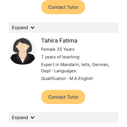
Contact Tutor
Expand
Tahira Fatima
Female 35 Years
7 years of teaching
Expert in Mandarin, Ielts, German,
Dept : Languages.
Qualification : M.A English
Contact Tutor
Expand