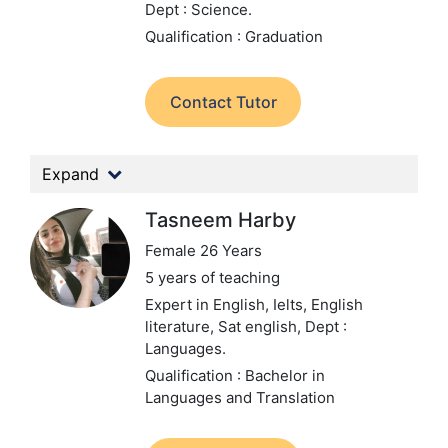
Dept : Science.
Qualification : Graduation
Contact Tutor
Expand
Tasneem Harby
Female 26 Years
5 years of teaching
Expert in English, Ielts, English
literature, Sat english,
Dept :
Languages.
Qualification : Bachelor in
Languages and Translation