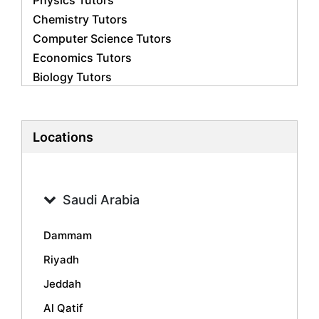
Physics Tutors
Chemistry Tutors
Computer Science Tutors
Economics Tutors
Biology Tutors
Business Studies Tutors
French Tutors
Statistics Tutors
Locations
Psychology Tutors
Accounting Tutors
Geography Tutors
Saudi Arabia
History Tutors
Spanish Tutors
Dammam
Arabic Tutors
Riyadh
Urdu Tutors
Jeddah
Commerce Tutors
Sociology Tutors
Al Qatif