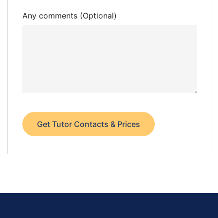
Any comments (Optional)
Get Tutor Contacts & Prices