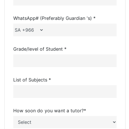
WhatsApp# (Preferably Guardian 's) *
Grade/level of Student *
List of Subjects *
How soon do you want a tutor?
*