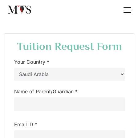
Tuition Request Form
Your Country *
Name of Parent/Guardian *
Email ID *