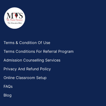
Terms & Condition Of Use
Terms Conditions For Referral Program
Admission Counselling Services
Privacy And Refund Policy
Online Classroom Setup
FAQs
Blog