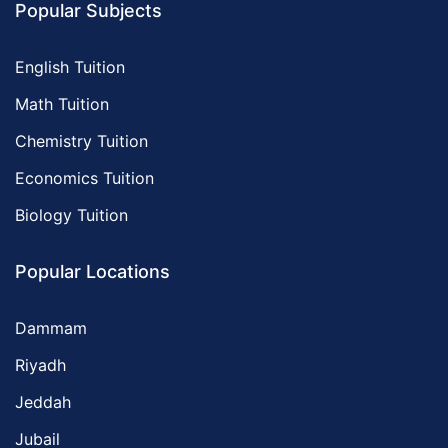
Popular Subjects
English Tuition
Math Tuition
Chemistry Tuition
Economics Tuition
Biology Tuition
Popular Locations
Dammam
Riyadh
Jeddah
Jubail