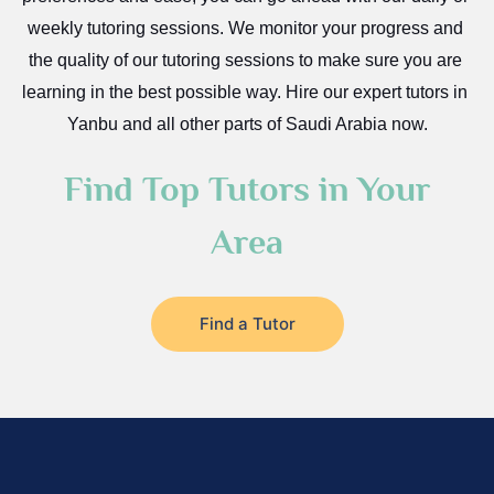
weekly tutoring sessions. We monitor your progress and 
Az Zulfi
the quality of our tutoring sessions to make sure you are 
Ar Rass
learning in the best possible way. Hire our expert tutors in 
Baljurashi
Yanbu and all other parts of Saudi Arabia now.
Dumat Al Jandal
Find Top Tutors in Your
Dawadmi
Khafji
Area
Rabigh
Rafha
Find a Tutor
Ras Tanura
Sabya
Saihat
Sakaka
Sharurah