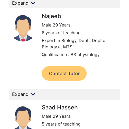
Expand
Najeeb
Male 29 Years
6 years of teaching
Expert in Biology,
Dept : Dept of
Biology at MTS.
Qualification : BS physiology
Contact Tutor
Expand
Saad Hassen
Male 29 Years
5 years of teaching