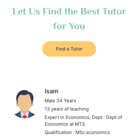
Let Us Find the Best Tutor
for You
Find a Tutor
Isam
Male 34 Years
13 years of teaching
Expert in Economics,
Dept : Dept of
Economics at MTS.
Qualification : MSc economics