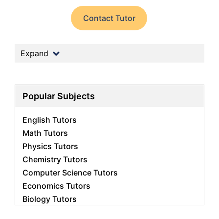
Contact Tutor
Expand
Popular Subjects
English Tutors
Math Tutors
Physics Tutors
Chemistry Tutors
Computer Science Tutors
Economics Tutors
Biology Tutors
Business Studies Tutors