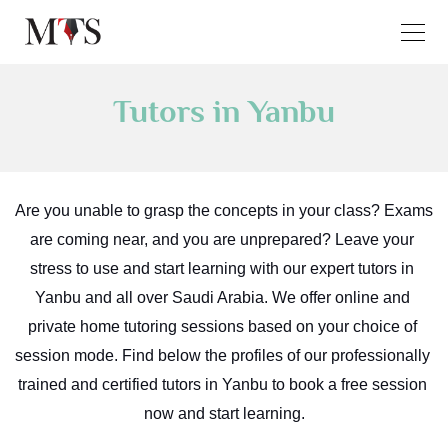
Tutors in Yanbu
Are you unable to grasp the concepts in your class? Exams 
are coming near, and you are unprepared? Leave your 
stress to use and start learning with our expert tutors in 
Yanbu and all over Saudi Arabia. We offer online and 
private home tutoring sessions based on your choice of 
session mode. Find below the profiles of our professionally 
trained and certified tutors in Yanbu to book a free session 
now and start learning.