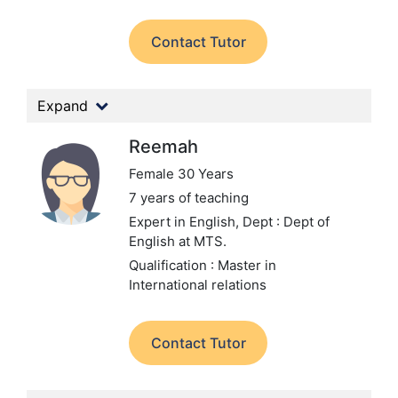
Contact Tutor
Expand
Reemah
Female 30 Years
7 years of teaching
Expert in English,
Dept : Dept of
English at MTS.
Qualification : Master in
International relations
Contact Tutor