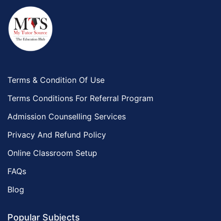
Al Bahah
Duba
Terms & Condition Of Use
Terms Conditions For Referral Program
Admission Counselling Services
Privacy And Refund Policy
Online Classroom Setup
FAQs
Blog
Popular Subjects