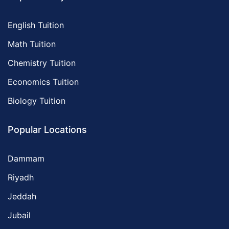
English Tuition
Math Tuition
Chemistry Tuition
Economics Tuition
Biology Tuition
Popular Locations
Dammam
Riyadh
Jeddah
Jubail