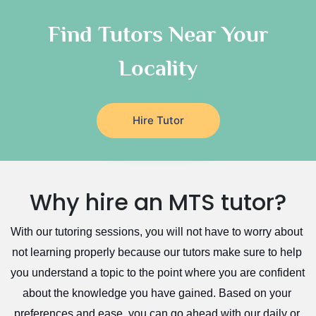
Quran Tutors
As Sulayyil
Religious-Studies Tutors
Find Tutors Near Your
German Tutors
Shaqra
Locality
Media Studies Tutors
Buraydah
Government And Politics Tutors
Khamis Mushait
Us History Tutors
Drama Tutors
Al Mubarraz
Hire Tutor
Hindi Tutors
Arar
Excel Analysis Tutors
Qurayyat
Food And Nutrition Tutors
Dhahran
Why hire an MTS tutor?
Design And Technology Tutors
Extended Essay Tutors
Tarout
With our tutoring sessions, you will not have to worry about 
Cas Tutors
Qalat Bishah
not learning properly because our tutors make sure to help 
Environmental Management Tutors
Al Majmaah
you understand a topic to the point where you are confident 
Al Omran
about the knowledge you have gained. Based on your 
Al Wajh
preferences and ease, you can go ahead with our daily or 