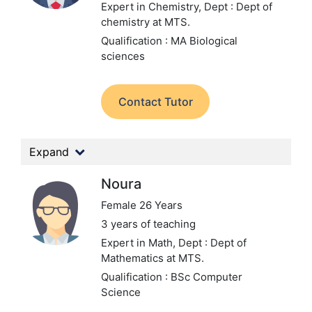
Expert in Chemistry,
Dept : Dept of
chemistry at MTS.
Qualification : MA Biological
sciences
Contact Tutor
Expand
Noura
Female 26 Years
3 years of teaching
Expert in Math,
Dept : Dept of
Mathematics at MTS.
Qualification : BSc Computer
Science