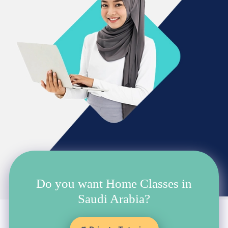
Do you want Home Classes in
Saudi Arabia?