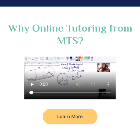
Why Online Tutoring from
MTS?
Learn More