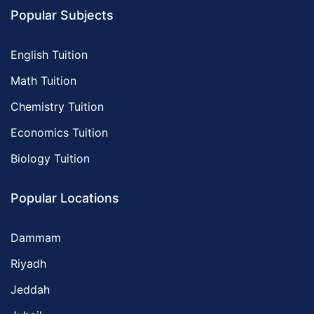
Popular Subjects
English Tuition
Math Tuition
Chemistry Tuition
Economics Tuition
Biology Tuition
Popular Locations
Dammam
Riyadh
Jeddah