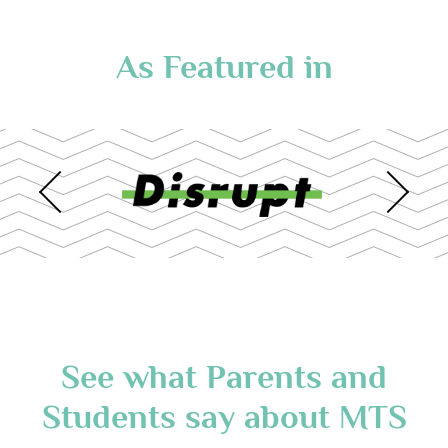
As Featured in
See what Parents and
Students say about MTS