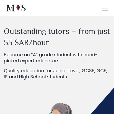
Outstanding tutors – from just
55 SAR/hour
Become an “A” grade student with hand-
picked expert educators
Quality education for Junior Level, GCSE, GCE,
IB and High School students