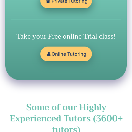
Private Tutoring
Take your Free online Trial class!
Online Tutoring
Some of our Highly
Experienced Tutors (3600+
tutors)