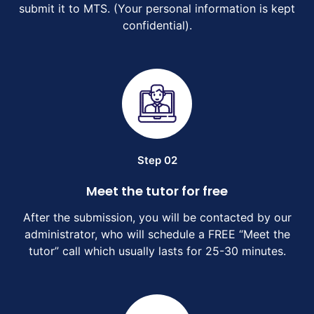
submit it to MTS. (Your personal information is kept
confidential).
Step 02
Meet the tutor for free
After the submission, you will be contacted by our
administrator, who will schedule a FREE “Meet the
tutor” call which usually lasts for 25-30 minutes.