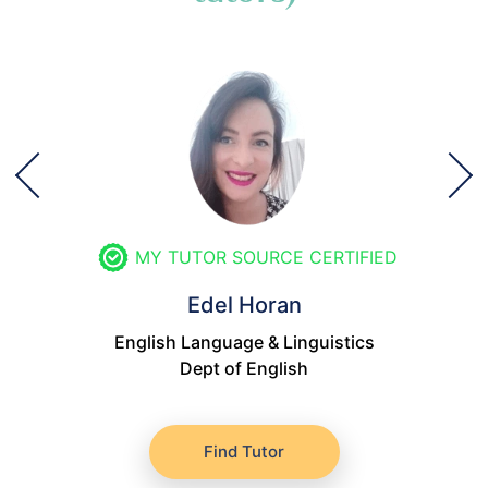
MY TUTOR SOURCE CERTIFIED
Edel Horan
English Language & Linguistics
Dept of English
Find Tutor