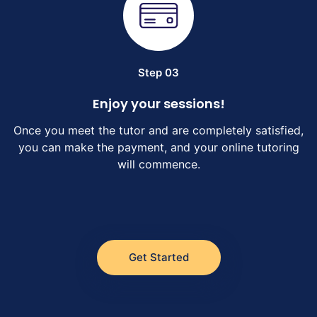
Step 03
Enjoy your sessions!
Once you meet the tutor and are completely satisfied,
you can make the payment, and your online tutoring
will commence.
Get Started