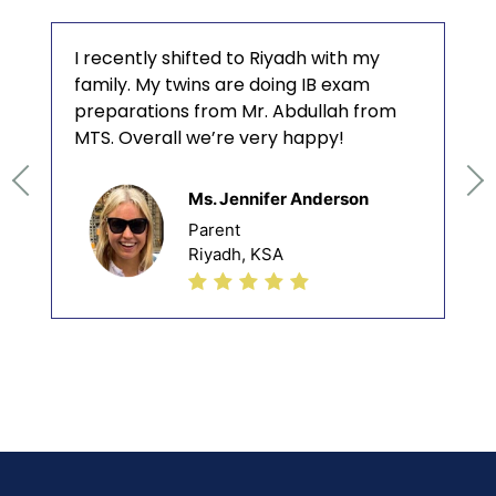
I recently shifted to Riyadh with my
family. My twins are doing IB exam
preparations from Mr. Abdullah from
MTS. Overall we’re very happy!
Ms. Jennifer Anderson
Parent
Riyadh, KSA