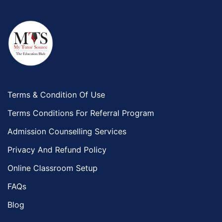
Terms & Condition Of Use
Terms Conditions For Referral Program
Admission Counselling Services
Privacy And Refund Policy
Online Classroom Setup
FAQs
Blog