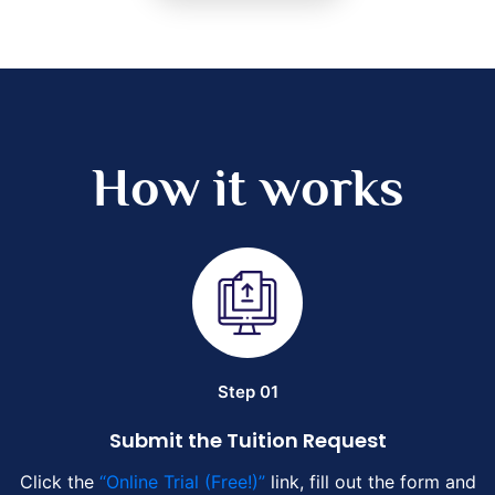
How it works
Step 01
Submit the Tuition Request
Click the
“Online Trial (Free!)”
link, fill out the form and