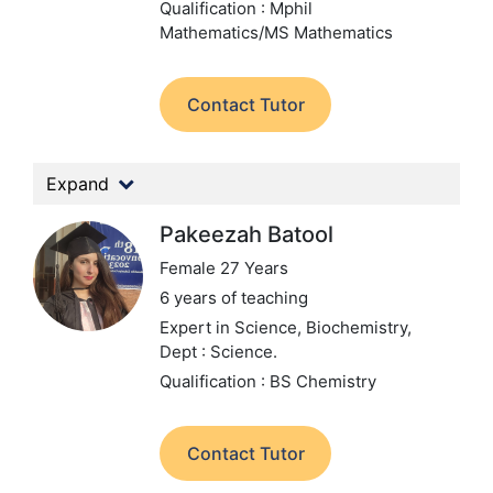
Qualification : Mphil
Mathematics/MS Mathematics
Contact Tutor
Expand
Pakeezah Batool
Female 27 Years
6 years of teaching
Expert in Science, Biochemistry,
Dept : Science.
Qualification : BS Chemistry
Contact Tutor