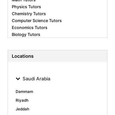
Physics Tutors
Chemistry Tutors
Computer Science Tutors
Economics Tutors
Biology Tutors
Business Studies Tutors
French Tutors
Statistics Tutors
Locations
Psychology Tutors
Accounting Tutors
Geography Tutors
Saudi Arabia
History Tutors
Spanish Tutors
Dammam
Arabic Tutors
Riyadh
Urdu Tutors
Jeddah
Commerce Tutors