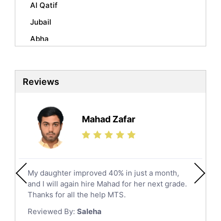
Sociology Tutors
Al Qatif
Mandarin Tutors
Jubail
Politics Tutors
Abha
Biochemistry Tutors
Al Qunfudhah
Biotechnology Tutors
Sat Tutors
Al Kharj
Reviews
Ielts Tutors
Hafar Al Batin
Further Mathematics Tutors
Hail
Finance Tutors
Mahad Zafar
Jazan
Calculus Tutors
Social Studies Tutors
Khobar
Law Tutors
Mecca
Ict Tutors
My daughter improved 40% in just a month,
Medina
Gre English Tutors
and I will again hire Mahad for her next grade.
Muzahmiyya
Sat Math Tutors
Thanks for all the help MTS.
Tok Tutors
Najran
Reviewed By:
Saleha
Additional Math Tutors