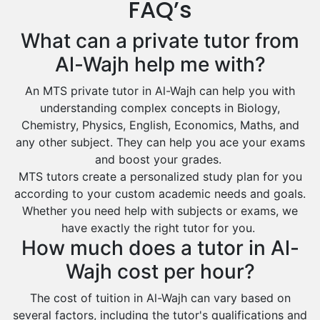
FAQ’s
Design And Technology Tutors
Extended Essay Tutors
Tarout
What can a private tutor from
Cas Tutors
Qalat Bishah
Al-Wajh help me with?
Environmental Management Tutors
Al Majmaah
An MTS private tutor in Al-Wajh can help you with
Al Omran
understanding complex concepts in Biology,
Al Wajh
Chemistry, Physics, English, Economics, Maths, and
any other subject. They can help you ace your exams
Az Zulfi
and boost your grades.
Ar Rass
MTS tutors create a personalized study plan for you
according to your custom academic needs and goals.
Baljurashi
Whether you need help with subjects or exams, we
Dumat Al Jandal
have exactly the right tutor for you.
Dawadmi
How much does a tutor in Al-
Khafji
Wajh cost per hour?
Rabigh
The cost of tuition in Al-Wajh can vary based on
several factors, including the tutor's qualifications and
Rafha