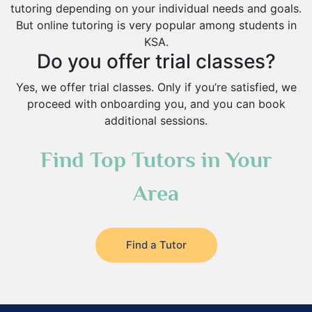
tutoring depending on your individual needs and goals.
But online tutoring is very popular among students in
KSA.
Do you offer trial classes?
Yes, we offer trial classes. Only if you’re satisfied, we
proceed with onboarding you, and you can book
additional sessions.
Find Top Tutors in Your
Area
Find a Tutor