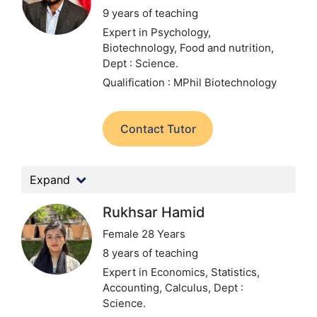
9 years of teaching
Expert in Psychology,
Biotechnology, Food and nutrition,
Dept : Science.
Qualification : MPhil Biotechnology
Contact Tutor
Expand
Rukhsar Hamid
Female 28 Years
8 years of teaching
Expert in Economics, Statistics,
Accounting, Calculus,
Dept :
Science.