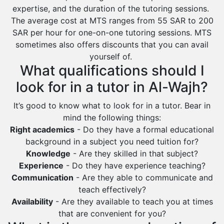
expertise, and the duration of the tutoring sessions.
Ras Tanura
The average cost at MTS ranges from 55 SAR to 200
Sabya
SAR per hour for one-on-one tutoring sessions. MTS
sometimes also offers discounts that you can avail
Saihat
yourself of.
Sakaka
What qualifications should I
Sharurah
look for in a tutor in Al-Wajh?
Al Bahah
It’s good to know what to look for in a tutor. Bear in
Duba
mind the following things:
Right academics
- Do they have a formal educational
background in a subject you need tuition for?
Knowledge
- Are they skilled in that subject?
Experience
- Do they have experience teaching?
Communication
- Are they able to communicate and
teach effectively?
Availability
- Are they available to teach you at times
that are convenient for you?