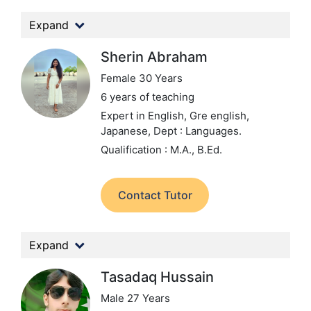
Expand
Sherin Abraham
Female 30 Years
6 years of teaching
Expert in English, Gre english,
Japanese,
Dept : Languages.
Qualification : M.A., B.Ed.
Contact Tutor
Expand
Tasadaq Hussain
Male 27 Years