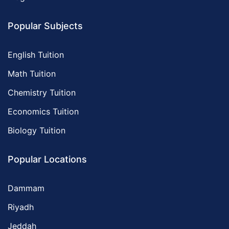
Popular Subjects
English Tuition
Math Tuition
Chemistry Tuition
Economics Tuition
Biology Tuition
Popular Locations
Dammam
Riyadh
Jeddah