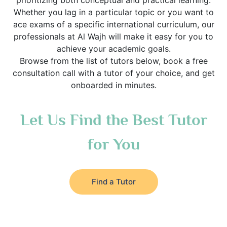
prioritizing both conceptual and practical learning.
Whether you lag in a particular topic or you want to
ace exams of a specific international curriculum, our
professionals at Al Wajh will make it easy for you to
achieve your academic goals.
Browse from the list of tutors below, book a free
consultation call with a tutor of your choice, and get
onboarded in minutes.
Let Us Find the Best Tutor
for You
Find a Tutor