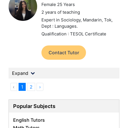
Female 25 Years
2 years of teaching
Expert in Sociology, Mandarin, Tok,
Dept : Languages.
Qualification : TESOL Certificate
Contact Tutor
Expand
‹
1
2
›
Popular Subjects
English Tutors
Math Tutors