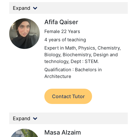
Expand
Afifa Qaiser
Female 22 Years
4 years of teaching
Expert in Math, Physics, Chemistry,
Biology, Biochemistry, Design and
technology,
Dept : STEM.
Qualification : Bachelors in
Architecture
Contact Tutor
Expand
Masa Alzaim