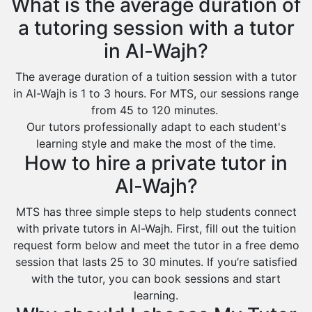
What is the average duration of
a tutoring session with a tutor
in Al-Wajh?
The average duration of a tuition session with a tutor
in Al-Wajh is 1 to 3 hours. For MTS, our sessions range
from 45 to 120 minutes.
Our tutors professionally adapt to each student's
learning style and make the most of the time.
How to hire a private tutor in
Al-Wajh?
MTS has three simple steps to help students connect
with private tutors in Al-Wajh. First, fill out the tuition
request form below and meet the tutor in a free demo
session that lasts 25 to 30 minutes. If you’re satisfied
with the tutor, you can book sessions and start
learning.