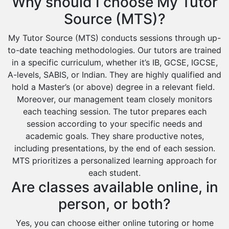
Why should I choose My Tutor
Source (MTS)?
My Tutor Source (MTS) conducts sessions through up-
to-date teaching methodologies. Our tutors are trained
in a specific curriculum, whether it’s IB, GCSE, IGCSE,
A-levels, SABIS, or Indian. They are highly qualified and
hold a Master’s (or above) degree in a relevant field.
Moreover, our management team closely monitors
each teaching session. The tutor prepares each
session according to your specific needs and
academic goals. They share productive notes,
including presentations, by the end of each session.
MTS prioritizes a personalized learning approach for
each student.
Are classes available online, in
person, or both?
Yes, you can choose either online tutoring or home