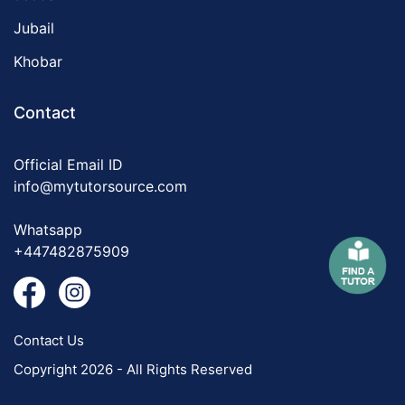
Jubail
Khobar
Contact
Official Email ID
info@mytutorsource.com
Whatsapp
+447482875909
Contact Us
Copyright 2026 - All Rights Reserved