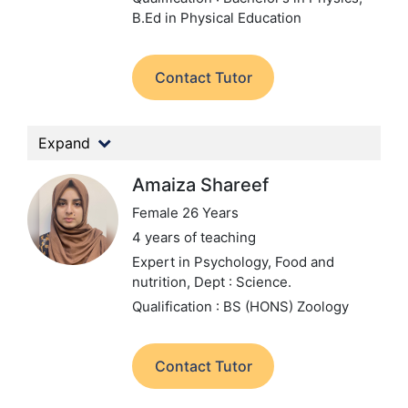
B.Ed in Physical Education
Contact Tutor
Expand
Amaiza Shareef
Female 26 Years
4 years of teaching
Expert in Psychology, Food and
nutrition,
Dept : Science.
Qualification : BS (HONS) Zoology
Contact Tutor