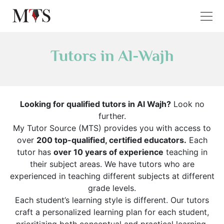
Tutors in Al-Wajh
Looking for qualified tutors in Al Wajh?
Look no
further.
My Tutor Source (MTS) provides you with access to
over
200 top-qualified, certified educators.
Each
tutor has
over 10 years of experience
teaching in
their subject areas. We have tutors who are
experienced in teaching different subjects at different
grade levels.
Each student’s learning style is different. Our tutors
craft a personalized learning plan for each student,