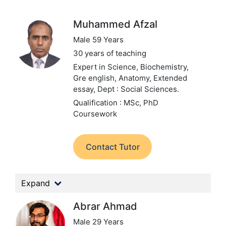
Muhammed Afzal
Male 59 Years
30 years of teaching
Expert in Science, Biochemistry,
Gre english, Anatomy, Extended
essay,
Dept : Social Sciences.
Qualification : MSc, PhD
Coursework
Contact Tutor
Expand
Abrar Ahmad
Male 29 Years