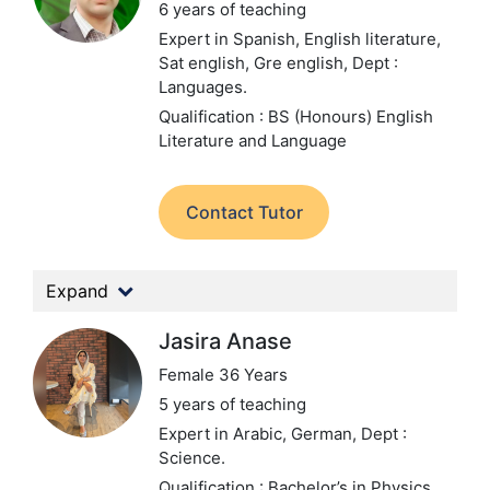
6 years of teaching
Expert in Spanish, English literature,
Sat english, Gre english,
Dept :
Languages.
Qualification : BS (Honours) English
Literature and Language
Contact Tutor
Expand
Jasira Anase
Female 36 Years
5 years of teaching
Expert in Arabic, German,
Dept :
Science.
Qualification : Bachelor’s in Physics,