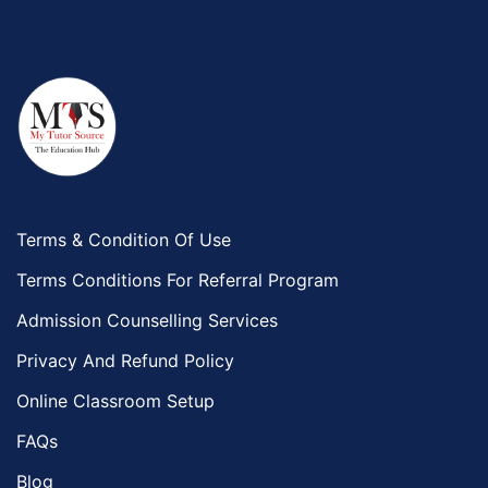
Terms & Condition Of Use
Terms Conditions For Referral Program
Admission Counselling Services
Privacy And Refund Policy
Online Classroom Setup
FAQs
Blog