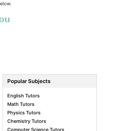
elow.
You
Popular Subjects
English Tutors
Math Tutors
Physics Tutors
Chemistry Tutors
Computer Science Tutors