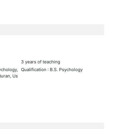
3 years of teaching
ychology,
Qualification : B.S. Psychology
Quran, Us