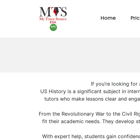
Home
Pri
If you’re looking for
US History is a significant subject in int
tutors who make lessons clear and engag
From the Revolutionary War to the Civil R
fit their academic needs. They develop stu
With expert help, students gain confiden