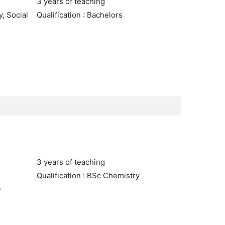
3 years of teaching
y, Social
Qualification : Bachelors
3 years of teaching
Qualification : BSc Chemistry
,