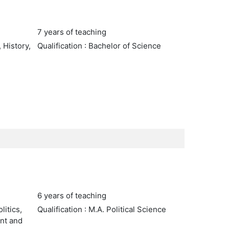
7 years of teaching
 History,
Qualification : Bachelor of Science
6 years of teaching
litics,
Qualification : M.A. Political Science
nt and