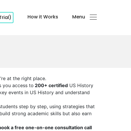
How it Works
Menu
Trial)
re at the right place.
es you access to
200+ certified
US History
 key events in US History and understand
udents step by step, using strategies that
 build strong academic skills but also earn
book a free one-on-one consultation call