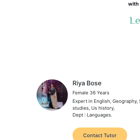
with 
Le
Riya Bose
Female 36 Years
Expert in English, Geography, 
studies, Us history,
Dept : Languages.
Contact Tutor