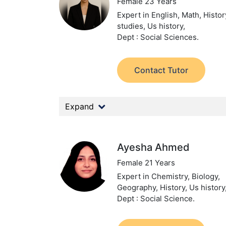
Female 23 Years
Expert in English, Math, Histor
studies, Us history,
Dept : Social Sciences.
Contact Tutor
Expand
Ayesha Ahmed
Female 21 Years
Expert in Chemistry, Biology,
Geography, History, Us history
Dept : Social Science.