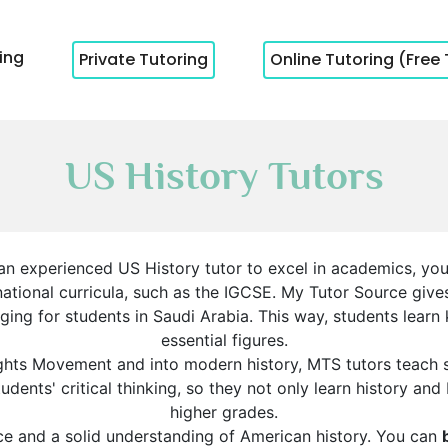
cing
Private Tutoring
Online Tutoring (Free 
US History Tutors
 an experienced US History tutor to excel in academics, you’
ernational curricula, such as the IGCSE. My Tutor Source giv
ing for students in Saudi Arabia. This way, students learn
essential figures.
ights Movement and into modern history, MTS tutors teach st
dents' critical thinking, so they not only learn history and
higher grades.
ce and a solid understanding of American history. You can