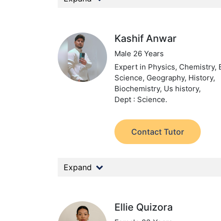
Kashif Anwar
Male 26 Years
Expert in Physics, Chemistry, 
Science, Geography, History,
Biochemistry, Us history,
Dept : Science.
Contact Tutor
Expand
Ellie Quizora