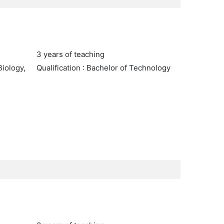
3 years of teaching
Biology,
Qualification : Bachelor of Technology