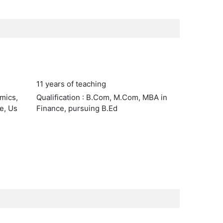
11 years of teaching
omics,
Qualification : B.Com, M.Com, MBA in
e, Us
Finance, pursuing B.Ed