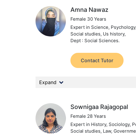
Amna Nawaz
Female 30 Years
Expert in Science, Psychology,
Social studies, Us history,
Dept : Social Sciences.
Contact Tutor
Expand
Sownigaa Rajagopal
Female 28 Years
Expert in History, Sociology, Po
Social studies, Law, Governme