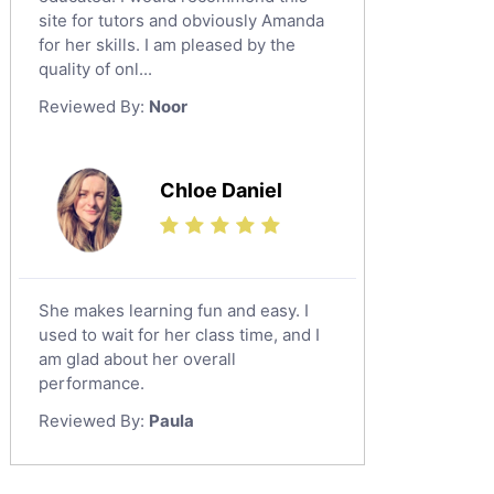
Al Omran
Design And Technology Tutors
site for tutors and obviously Amanda
Al Wajh
for her skills. I am pleased by the
Extended Essay Tutors
quality of onl...
Az Zulfi
Cas Tutors
Reviewed By:
Noor
Environmental Management Tutors
Ar Rass
Baljurashi
Dumat Al Jandal
Chloe Daniel
Dawadmi
Khafji
Rabigh
She makes learning fun and easy. I
used to wait for her class time, and I
Rafha
am glad about her overall
Ras Tanura
performance.
Sabya
Reviewed By:
Paula
Saihat
Sakaka