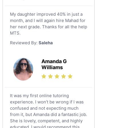
Tabarjal
Chinese Tutors
Al Hofuf
My daughter improved 40% in just a
Classical-Greek Tutors
month, and I will again hire Mahad for
As Sulayyil
Italian Tutors
her next grade. Thanks for all the help
Shaqra
Latin Tutors
MTS.
Japanese Tutors
Buraydah
Reviewed By:
Saleha
Quran Tutors
Khamis Mushait
Religious-Studies Tutors
Al Mubarraz
Amanda G
German Tutors
Williams
Arar
Media Studies Tutors
Qurayyat
Government And Politics Tutors
Dhahran
Us History Tutors
It was my first online tutoring
Drama Tutors
Tarout
experience. I won’t be wrong if I was
Hindi Tutors
confused and not expecting much
Qalat Bishah
from it, but Amanda did a fantastic job.
Excel Analysis Tutors
Al Majmaah
She is lovely, competent, and highly
Food And Nutrition Tutors
educated. I would recommend this