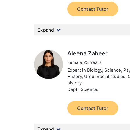
Contact Tutor
Expand
Aleena Zaheer
Female 23 Years
Expert in Biology, Science, Ps
History, Urdu, Social studies, 
history,
Dept : Science.
Contact Tutor
Expand