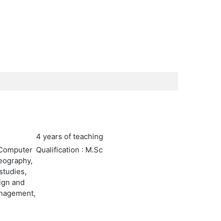
4 years of teaching
 Computer
Qualification : M.Sc
Geography,
studies,
sign and
anagement,