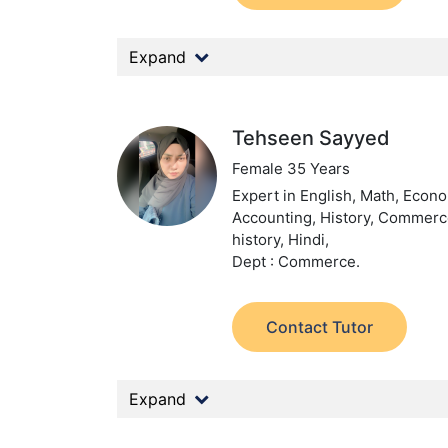
Expand
Tehseen Sayyed
Female 35 Years
Expert in English, Math, Econ
Accounting, History, Commerc
history, Hindi,
Dept : Commerce.
Contact Tutor
Expand