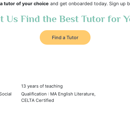
a tutor of your choice
and get onboarded today. Sign up b
t Us Find the Best Tutor for 
Find a Tutor
13 years of teaching
Social
Qualification : MA English Literature,
CELTA Certified