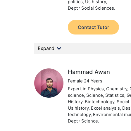
politics, Us history,
Dept : Social Sciences.
Contact Tutor
Expand
Hammad Awan
Female 24 Years
Expert in Physics, Chemistry,
science, Science, Statistics, 
History, Biotechnology, Social 
Us history, Excel analysis, De
technology, Environmental m
Dept : Science.