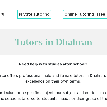
cing
Private Tutoring
Online Tutoring (Free 
Tutors in Dhahran
Need help with studies after school?
rce offers professional male and female tutors in Dhahran
excellence on their own terms.
rriculum or a specific subject, our subject and curriculum 
e sessions tailored to students' needs or their grasp of th