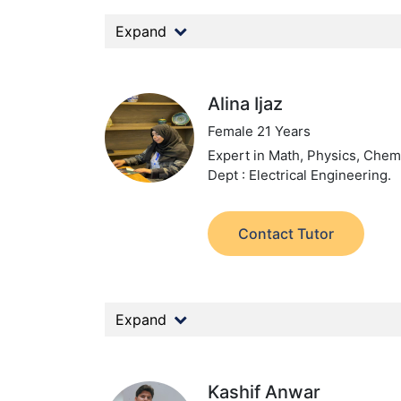
Expand
Alina Ijaz
Female 21 Years
Expert in Math, Physics, Chemi
Dept : Electrical Engineering.
Contact Tutor
Expand
Kashif Anwar