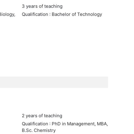
3 years of teaching
Biology,
Qualification : Bachelor of Technology
2 years of teaching
Qualification : PhD in Management, MBA,
B.Sc. Chemistry