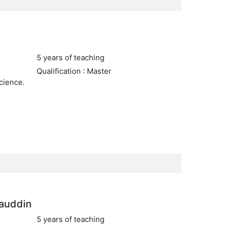
5 years of teaching
Qualification : Master
cience.
auddin
5 years of teaching