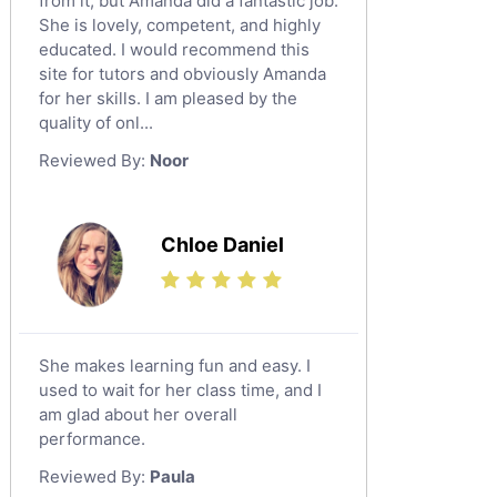
from it, but Amanda did a fantastic job.
Excel Analysis Tutors
Al Majmaah
She is lovely, competent, and highly
Food And Nutrition Tutors
educated. I would recommend this
Al Omran
Design And Technology Tutors
site for tutors and obviously Amanda
Al Wajh
for her skills. I am pleased by the
Extended Essay Tutors
quality of onl...
Az Zulfi
Cas Tutors
Reviewed By:
Noor
Environmental Management Tutors
Ar Rass
Baljurashi
Dumat Al Jandal
Chloe Daniel
Dawadmi
Khafji
Rabigh
She makes learning fun and easy. I
used to wait for her class time, and I
Rafha
am glad about her overall
Ras Tanura
performance.
Sabya
Reviewed By:
Paula