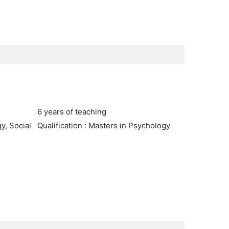
6 years of teaching
y, Social
Qualification : Masters in Psychology