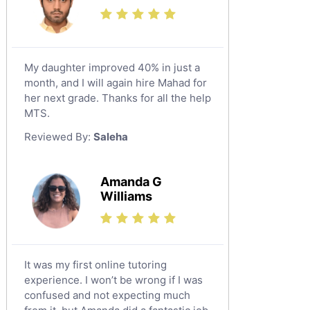
Additional Math Tutors
Tayma
Anatomy Tutors
Tabarjal
Chinese Tutors
Al Hofuf
My daughter improved 40% in just a
Classical-Greek Tutors
month, and I will again hire Mahad for
As Sulayyil
Italian Tutors
her next grade. Thanks for all the help
Shaqra
Latin Tutors
MTS.
Japanese Tutors
Buraydah
Reviewed By:
Saleha
Quran Tutors
Khamis Mushait
Religious-Studies Tutors
Al Mubarraz
Amanda G
German Tutors
Williams
Arar
Media Studies Tutors
Qurayyat
Government And Politics Tutors
Dhahran
Us History Tutors
It was my first online tutoring
Drama Tutors
Tarout
experience. I won’t be wrong if I was
Hindi Tutors
confused and not expecting much
Qalat Bishah