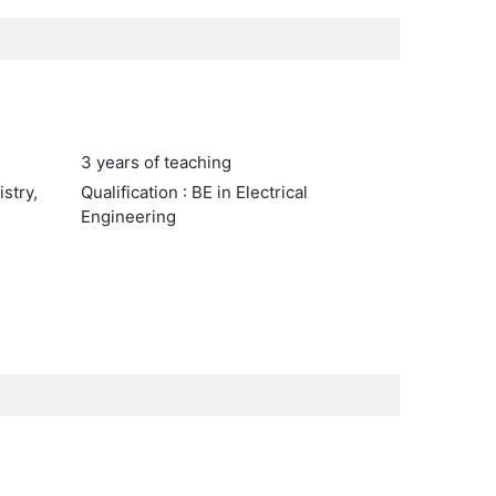
3 years of teaching
stry,
Qualification : BE in Electrical
Engineering