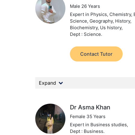
Male 26 Years
Expert in Physics, Chemistry, 
Science, Geography, History,
Biochemistry, Us history,
Dept : Science.
Contact Tutor
Expand
Dr Asma Khan
Female 35 Years
Expert in Business studies,
Dept : Business.