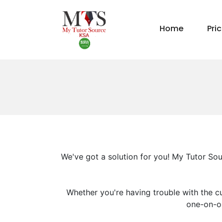
Home
Pri
We've got a solution for you! My Tutor Sou
Whether you're having trouble with the cu
one-on-on