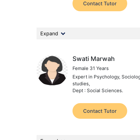
Contact Tutor
Expand
Swati Marwah
Female 31 Years
Expert in Psychology, Sociolog
studies,
Dept : Social Sciences.
Contact Tutor