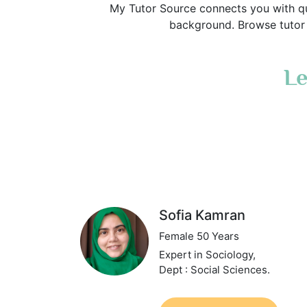
My Tutor Source connects you with qu
background. Browse tutor p
Le
Sofia Kamran
Female 50 Years
Expert in Sociology,
Dept : Social Sciences.