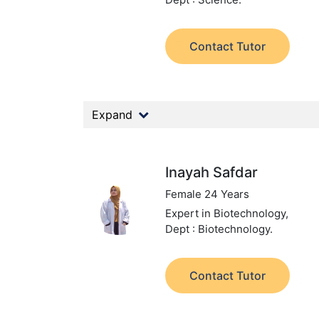
Contact Tutor
Expand
Inayah Safdar
Female 24 Years
Expert in Biotechnology,
Dept : Biotechnology.
Contact Tutor