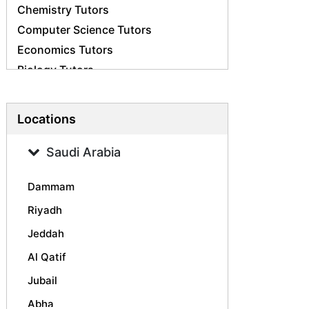
Chemistry Tutors
Computer Science Tutors
Economics Tutors
Biology Tutors
Business Studies Tutors
French Tutors
Locations
Statistics Tutors
Psychology Tutors
Saudi Arabia
Accounting Tutors
Dammam
Geography Tutors
History Tutors
Riyadh
Spanish Tutors
Jeddah
Arabic Tutors
Al Qatif
Urdu Tutors
Jubail
Commerce Tutors
Abha