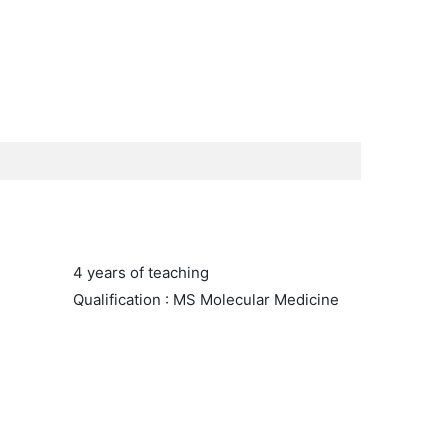
4 years of teaching
Qualification : MS Molecular Medicine