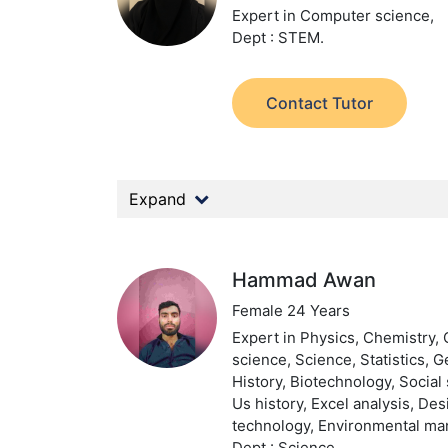
Expert in Computer science,
Dept : STEM.
Contact Tutor
Expand
Hammad Awan
Female 24 Years
Expert in Physics, Chemistry,
science, Science, Statistics, 
History, Biotechnology, Social 
Us history, Excel analysis, De
technology, Environmental m
Dept : Science.