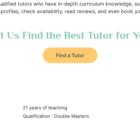
alified tutors who have in-depth curriculum knowledge, sub
rofiles, check availability, read reviews, and even book you
t Us Find the Best Tutor for 
Find a Tutor
21 years of teaching
Qualification : Double Masters