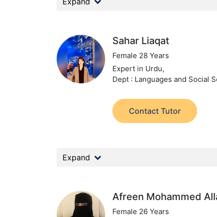
Expand
Sahar Liaqat
Female 28 Years
Expert in Urdu,
Dept : Languages and Social S
Contact Tutor
Expand
Afreen Mohammed All
Female 26 Years