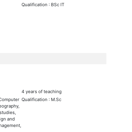
Qualification : BSc IT
4 years of teaching
 Computer
Qualification : M.Sc
Geography,
studies,
sign and
anagement,