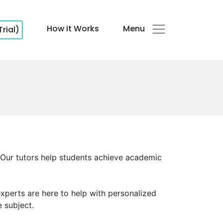
How it Works
Menu
Trial)
. Our tutors help students achieve academic
experts are here to help with personalized
e subject.