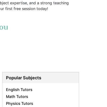
ject expertise, and a strong teaching
r first free session today!
You
Popular Subjects
English Tutors
Math Tutors
Physics Tutors