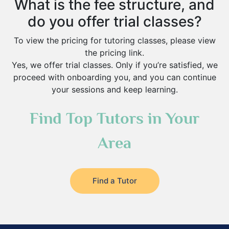
What is the fee structure, and
do you offer trial classes?
To view the pricing for tutoring classes, please view
the pricing link.
Yes, we offer trial classes. Only if you’re satisfied, we
proceed with onboarding you, and you can continue
your sessions and keep learning.
Find Top Tutors in Your
Area
Find a Tutor