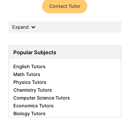
Contact Tutor
Expand
Popular Subjects
English Tutors
Math Tutors
Physics Tutors
Chemistry Tutors
Computer Science Tutors
Economics Tutors
Biology Tutors
Business Studies Tutors
French Tutors