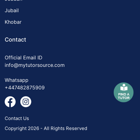
Jubail
Khobar
Contact
Official Email ID
info@mytutorsource.com
Whatsapp
+447482875909
Contact Us
Copyright 2026 - All Rights Reserved