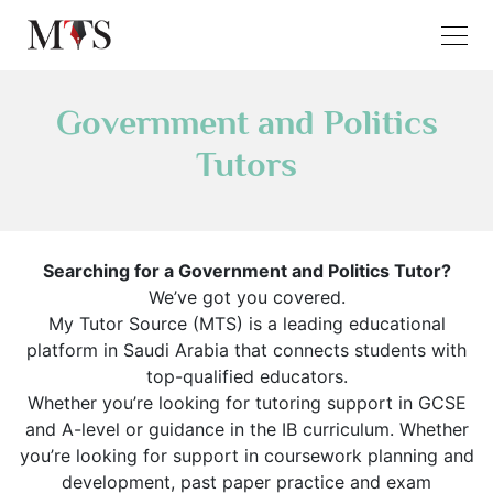
Government and Politics
Tutors
Searching for a Government and Politics Tutor?
We’ve got you covered.
My Tutor Source (MTS) is a leading educational
platform in Saudi Arabia that connects students with
top-qualified educators.
Whether you’re looking for tutoring support in GCSE
and A-level or guidance in the IB curriculum. Whether
you’re looking for support in coursework planning and
development, past paper practice and exam