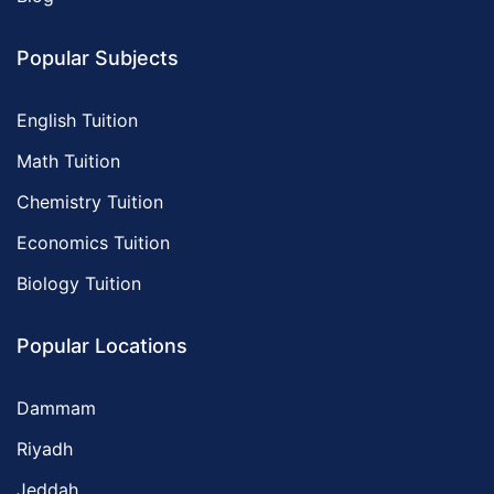
Popular Subjects
English Tuition
Math Tuition
Chemistry Tuition
Economics Tuition
Biology Tuition
Popular Locations
Dammam
Riyadh
Jeddah