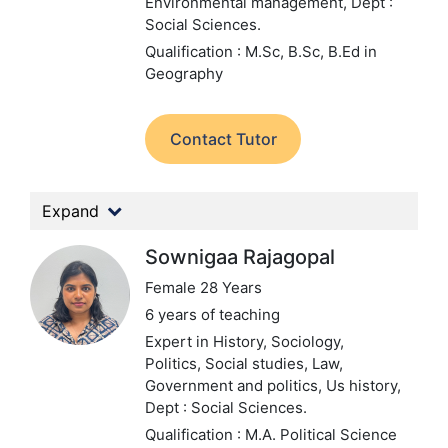
Environmental management,
Dept :
Social Sciences.
Qualification : M.Sc, B.Sc, B.Ed in
Geography
Contact Tutor
Expand
Sownigaa Rajagopal
Female 28 Years
6 years of teaching
Expert in History, Sociology,
Politics, Social studies, Law,
Government and politics, Us history,
Dept : Social Sciences.
Qualification : M.A. Political Science