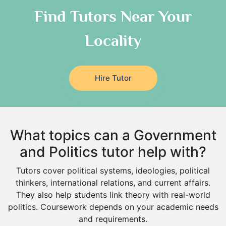
As Sulayyil
Religious-Studies Tutors
Find Tutors Near Your
German Tutors
Shaqra
Locality
Media Studies Tutors
Buraydah
Government And Politics Tutors
Khamis Mushait
Us History Tutors
Drama Tutors
Al Mubarraz
Hire Tutor
Hindi Tutors
Arar
Excel Analysis Tutors
Qurayyat
Food And Nutrition Tutors
Dhahran
What topics can a Government
Design And Technology Tutors
Extended Essay Tutors
Tarout
and Politics tutor help with?
Cas Tutors
Qalat Bishah
Tutors cover political systems, ideologies, political
Environmental Management Tutors
Al Majmaah
thinkers, international relations, and current affairs.
They also help students link theory with real-world
Al Omran
politics. Coursework depends on your academic needs
Al Wajh
and requirements.