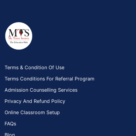
Terms & Condition Of Use
Terms Conditions For Referral Program
Admission Counselling Services
Privacy And Refund Policy
Online Classroom Setup
FAQs
Blog