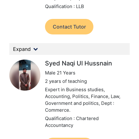
Qualification : LLB
Contact Tutor
Expand
Syed Naqi Ul Hussnain
Male 21 Years
2 years of teaching
Expert in Business studies,
Accounting, Politics, Finance, Law,
Government and politics,
Dept :
Commerce.
Qualification : Chartered
Accountancy