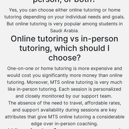
Yes, you can choose either online tutoring or home
tutoring depending on your individual needs and goals.
But online tutoring is very popular among students in
Saudi Arabia.
Online tutoring vs in-person
tutoring, which should I
choose?
One-on-one or home tutoring is more expensive and
would cost you significantly more money than online
tutoring. Moreover, MTS online tutoring is very much
like in-person tutoring. Each session is personalized
and closely monitored by our support team.
The absence of the need to travel, affordable rates,
and support availability during sessions are key
attributes that give MTS online tutoring a considerable
edge over in-person coaching.