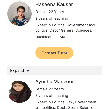
Haseena Kausar
Female 23 Years
2 years of teaching
Expert in Politics, Government and
politics,
Dept : General Sciences.
Qualification : MA
Contact Tutor
Expand
Ayesha Manzoor
Female 22 Years
2 years of teaching
Expert in Politics, Law, Government
and politics,
Dept : Social Sciences.