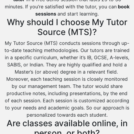
minutes. If you’re satisfied with the tutor, you can
book
sessions
and start learning.
Why should I choose My Tutor
Source (MTS)?
My Tutor Source (MTS) conducts sessions through up-
to-date teaching methodologies. Our tutors are trained
in a specific curriculum, whether it’s IB, GCSE, A-levels,
SABIS, or Indian. They are highly qualified and hold a
Master’s (or above) degree in a relevant field.
Moreover, each teaching session is closely monitored
by our management team. The tutor would share
productive notes, including presentations, by the end
of each session. Each session is customized according
to your needs and academic goals. So our approach is
personalized towards each student.
Are classes available online, in
person, or both?