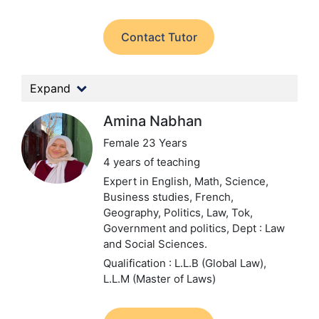
Contact Tutor
Expand
Amina Nabhan
Female 23 Years
4 years of teaching
Expert in English, Math, Science,
Business studies, French,
Geography, Politics, Law, Tok,
Government and politics,
Dept : Law
and Social Sciences.
Qualification : L.L.B (Global Law),
L.L.M (Master of Laws)