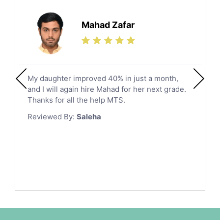
Further Mathematics Tutors
Hail
Finance Tutors
Mahad Zafar
Jazan
Calculus Tutors
Social Studies Tutors
Khobar
Law Tutors
Mecca
Ict Tutors
My daughter improved 40% in just a month,
Medina
Gre English Tutors
and I will again hire Mahad for her next grade.
Muzahmiyya
Sat Math Tutors
Thanks for all the help MTS.
Tok Tutors
Najran
Reviewed By:
Saleha
Additional Math Tutors
Tabuk
Anatomy Tutors
Taif
Chinese Tutors
Yanbu
Classical-Greek Tutors
Italian Tutors
Tayma
Latin Tutors
Tabarjal
Japanese Tutors
Al Hofuf
Quran Tutors