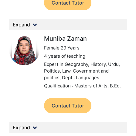
Contact Tutor
Expand
Muniba Zaman
Female 29 Years
4 years of teaching
Expert in Geography, History, Urdu,
Politics, Law, Government and
politics,
Dept : Languages.
Qualification : Masters of Arts, B.Ed.
Contact Tutor
Expand