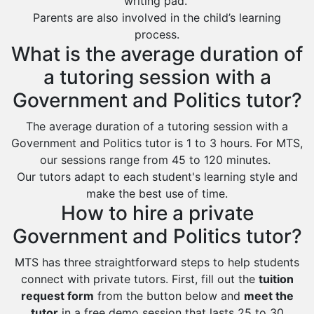
writing pad.
Al Bahah
Parents are also involved in the child’s learning
Duba
process.
What is the average duration of
a tutoring session with a
Government and Politics tutor?
The average duration of a tutoring session with a
Government and Politics tutor is 1 to 3 hours. For MTS,
our sessions range from 45 to 120 minutes.
Our tutors adapt to each student's learning style and
make the best use of time.
How to hire a private
Government and Politics tutor?
MTS has three straightforward steps to help students
connect with private tutors. First, fill out the
tuition
request form
from the button below and
meet the
tutor
in a free demo session that lasts 25 to 30