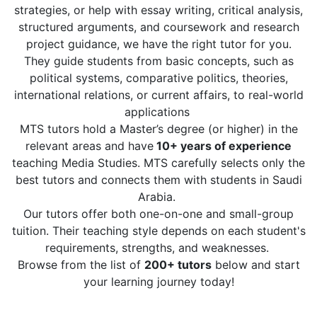
strategies, or help with essay writing, critical analysis,
structured arguments, and coursework and research
project guidance, we have the right tutor for you.
They guide students from basic concepts, such as
political systems, comparative politics, theories,
international relations, or current affairs, to real-world
applications
MTS tutors hold a Master’s degree (or higher) in the
relevant areas and have
10+ years of experience
teaching Media Studies. MTS carefully selects only the
best tutors and connects them with students in Saudi
Arabia.
Our tutors offer both one-on-one and small-group
tuition. Their teaching style depends on each student's
requirements, strengths, and weaknesses.
Browse from the list of
200+ tutors
below and start
your learning journey today!