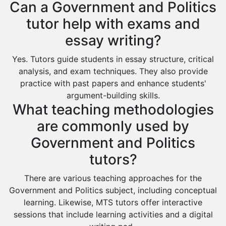
Can a Government and Politics
Az Zulfi
tutor help with exams and
Ar Rass
essay writing?
Baljurashi
Dumat Al Jandal
Yes. Tutors guide students in essay structure, critical
analysis, and exam techniques. They also provide
Dawadmi
practice with past papers and enhance students'
Khafji
argument-building skills.
What teaching methodologies
Rabigh
are commonly used by
Rafha
Government and Politics
Ras Tanura
tutors?
Sabya
Saihat
There are various teaching approaches for the
Government and Politics subject, including conceptual
Sakaka
learning. Likewise, MTS tutors offer interactive
Sharurah
sessions that include learning activities and a digital