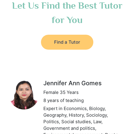
Let Us Find the Best Tutor
for You
Find a Tutor
Jennifer Ann Gomes
Female 35 Years
8 years of teaching
Expert in Economics, Biology,
Geography, History, Sociology,
Politics, Social studies, Law,
Government and politics,