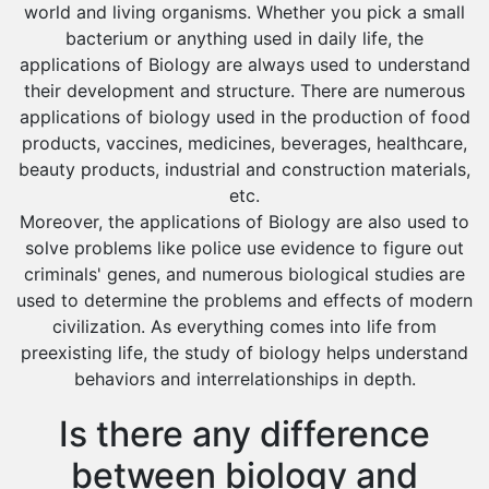
world and living organisms. Whether you pick a small
Sakaka
bacterium or anything used in daily life, the
applications of Biology are always used to understand
Sharurah
their development and structure. There are numerous
Al Bahah
applications of biology used in the production of food
products, vaccines, medicines, beverages, healthcare,
Duba
beauty products, industrial and construction materials,
etc.
Moreover, the applications of Biology are also used to
solve problems like police use evidence to figure out
criminals' genes, and numerous biological studies are
used to determine the problems and effects of modern
civilization. As everything comes into life from
preexisting life, the study of biology helps understand
behaviors and interrelationships in depth.
Is there any difference
between biology and