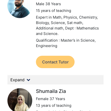
Male 38 Years
15 years of teaching
Expert in Math, Physics, Chemistry,
Biology, Science, Sat math,
Additional math,
Dept : Mathematics
and Science.
Qualification : Master’s in Science,
Engineering
Contact Tutor
Expand
Shumaila Zia
Female 37 Years
13 years of teaching