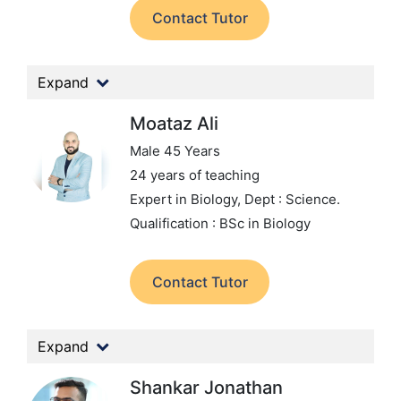
Contact Tutor
Expand
Moataz Ali
Male 45 Years
24 years of teaching
Expert in Biology,
Dept : Science.
Qualification : BSc in Biology
Contact Tutor
Expand
Shankar Jonathan