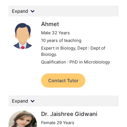
Expand
Ahmet
Male 32 Years
10 years of teaching
Expert in Biology,
Dept : Dept of
Biology.
Qualification : PhD in Microbiology
Contact Tutor
Expand
Dr. Jaishree Gidwani
Female 29 Years