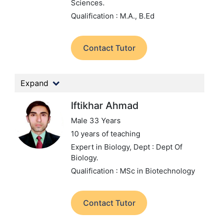
Sciences.
Qualification : M.A., B.Ed
Contact Tutor
Expand
Iftikhar Ahmad
Male 33 Years
10 years of teaching
Expert in Biology,
Dept : Dept Of
Biology.
Qualification : MSc in Biotechnology
Contact Tutor