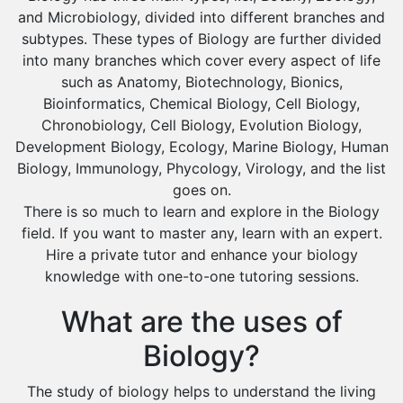
Al Majmaah
and Microbiology, divided into different branches and
Al Omran
subtypes. These types of Biology are further divided
into many branches which cover every aspect of life
Al Wajh
such as Anatomy, Biotechnology, Bionics,
Az Zulfi
Bioinformatics, Chemical Biology, Cell Biology,
Chronobiology, Cell Biology, Evolution Biology,
Ar Rass
Development Biology, Ecology, Marine Biology, Human
Baljurashi
Biology, Immunology, Phycology, Virology, and the list
Dumat Al Jandal
goes on.
There is so much to learn and explore in the Biology
Dawadmi
field. If you want to master any, learn with an expert.
Khafji
Hire a private tutor and enhance your biology
knowledge with one-to-one tutoring sessions.
Rabigh
Rafha
What are the uses of
Ras Tanura
Biology?
Sabya
The study of biology helps to understand the living
Saihat