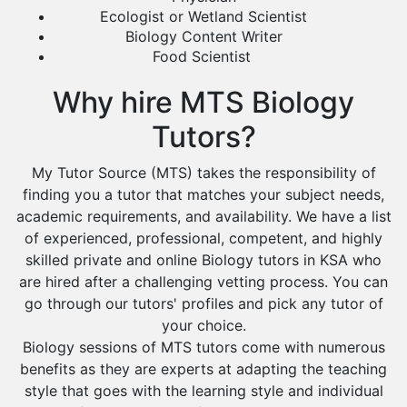
Ecologist or Wetland Scientist
Biology Content Writer
Food Scientist
Why hire MTS Biology
Tutors?
My Tutor Source (MTS) takes the responsibility of
finding you a tutor that matches your subject needs,
academic requirements, and availability. We have a list
of experienced, professional, competent, and highly
skilled private and online Biology tutors in KSA who
are hired after a challenging vetting process. You can
go through our tutors' profiles and pick any tutor of
your choice.
Biology sessions of MTS tutors come with numerous
benefits as they are experts at adapting the teaching
style that goes with the learning style and individual