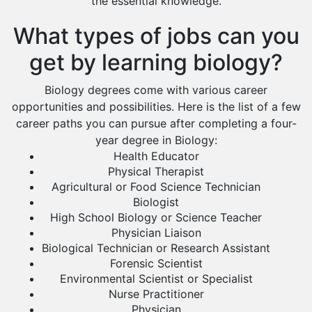
the essential knowledge.
What types of jobs can you
get by learning biology?
Biology degrees come with various career
opportunities and possibilities. Here is the list of a few
career paths you can pursue after completing a four-
year degree in Biology:
Health Educator
Physical Therapist
Agricultural or Food Science Technician
Biologist
High School Biology or Science Teacher
Physician Liaison
Biological Technician or Research Assistant
Forensic Scientist
Environmental Scientist or Specialist
Nurse Practitioner
Physician