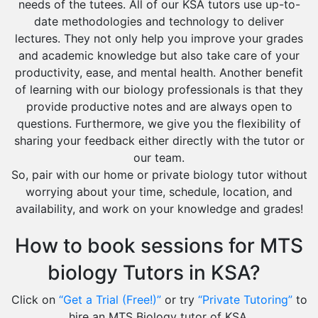
needs of the tutees. All of our KSA tutors use up-to-
date methodologies and technology to deliver
lectures. They not only help you improve your grades
and academic knowledge but also take care of your
productivity, ease, and mental health. Another benefit
of learning with our biology professionals is that they
provide productive notes and are always open to
questions. Furthermore, we give you the flexibility of
sharing your feedback either directly with the tutor or
our team.
So, pair with our home or private biology tutor without
worrying about your time, schedule, location, and
availability, and work on your knowledge and grades!
How to book sessions for MTS
biology Tutors in KSA?
Click on
“Get a Trial (Free!)”
or try
“Private Tutoring”
to
hire an MTS Biology tutor of KSA.