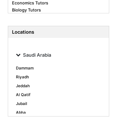
Economics Tutors
Biology Tutors
Business Studies Tutors
French Tutors
Statistics Tutors
Locations
Psychology Tutors
Accounting Tutors
Geography Tutors
Saudi Arabia
History Tutors
Spanish Tutors
Dammam
Arabic Tutors
Riyadh
Urdu Tutors
Jeddah
Commerce Tutors
Sociology Tutors
Al Qatif
Mandarin Tutors
Jubail
Politics Tutors
Abha
Biochemistry Tutors