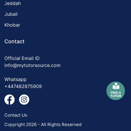
Jeddah
Jubail
Khobar
Contact
Official Email ID
info@mytutorsource.com
Whatsapp
+447482875909
Contact Us
Copyright 2026 - All Rights Reserved