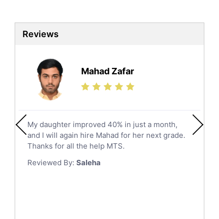
Al Qunfudhah
Biotechnology Tutors
Sat Tutors
Al Kharj
Reviews
Ielts Tutors
Hafar Al Batin
Further Mathematics Tutors
Hail
Finance Tutors
Mahad Zafar
Jazan
Calculus Tutors
Social Studies Tutors
Khobar
Law Tutors
Mecca
Ict Tutors
My daughter improved 40% in just a month,
Medina
Gre English Tutors
and I will again hire Mahad for her next grade.
Muzahmiyya
Sat Math Tutors
Thanks for all the help MTS.
Tok Tutors
Najran
Reviewed By:
Saleha
Additional Math Tutors
Tabuk
Anatomy Tutors
Taif
Chinese Tutors
Yanbu
Classical-Greek Tutors