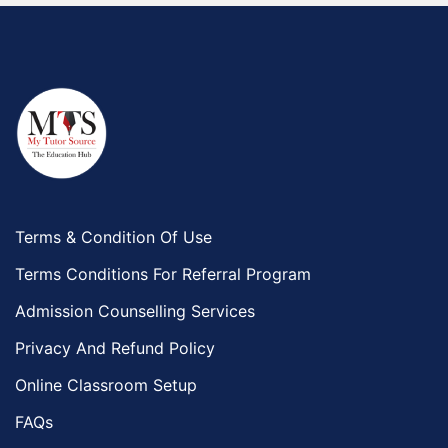
Terms & Condition Of Use
Terms Conditions For Referral Program
Admission Counselling Services
Privacy And Refund Policy
Online Classroom Setup
FAQs