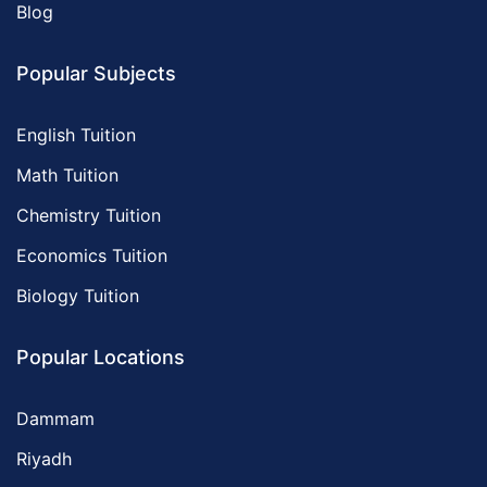
Blog
Popular Subjects
English Tuition
Math Tuition
Chemistry Tuition
Economics Tuition
Biology Tuition
Popular Locations
Dammam
Riyadh