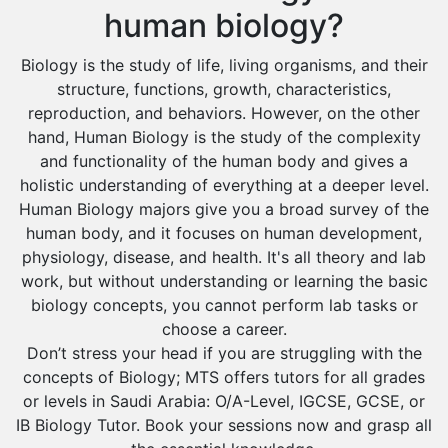
human biology?
Biology is the study of life, living organisms, and their
structure, functions, growth, characteristics,
reproduction, and behaviors. However, on the other
hand, Human Biology is the study of the complexity
and functionality of the human body and gives a
holistic understanding of everything at a deeper level.
Human Biology majors give you a broad survey of the
human body, and it focuses on human development,
physiology, disease, and health. It's all theory and lab
work, but without understanding or learning the basic
biology concepts, you cannot perform lab tasks or
choose a career.
Don’t stress your head if you are struggling with the
concepts of Biology; MTS offers tutors for all grades
or levels in Saudi Arabia: O/A-Level, IGCSE, GCSE, or
IB Biology Tutor. Book your sessions now and grasp all