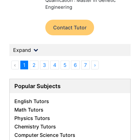
Qualification : Master in Genetic
Engineering
Contact Tutor
Expand
‹
1
2
3
4
5
6
7
›
Popular Subjects
English Tutors
Math Tutors
Physics Tutors
Chemistry Tutors
Computer Science Tutors