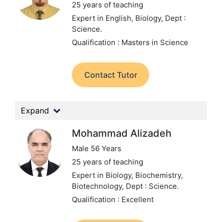
25 years of teaching
Expert in English, Biology,
Dept :
Science.
Qualification : Masters in Science
Contact Tutor
Expand
Mohammad Alizadeh
Male 56 Years
25 years of teaching
Expert in Biology, Biochemistry,
Biotechnology,
Dept : Science.
Qualification : Excellent