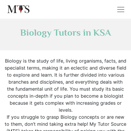
Biology Tutors in KSA
Biology is the study of life, living organisms, facts, and
specialist terms, making it an eclectic and diverse field
to explore and learn. It is further divided into various
branches and disciplines, and everything deals with
the fundamental unit of life. You must study its basic
concepts in-depth if you plan to become a biologist
because it gets complex with increasing grades or
levels.
If you struggle to grasp Biology concepts or are new
to them, don’t mind taking extra help! My Tutor Source