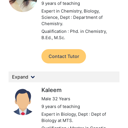
9 years of teaching
Expert in Chemistry, Biology,
Science,
Dept : Department of
Chemistry.
Qualification : Phd. in Chemistry,
B.Ed., M.Sc.
Contact Tutor
Expand
Kaleem
Male 32 Years
9 years of teaching
Expert in Biology,
Dept : Dept of
Biology at MTS.