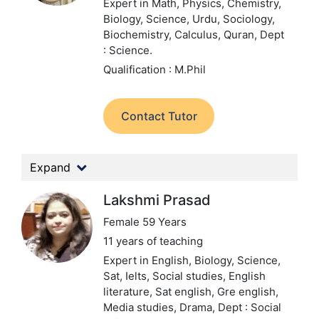
Expert in Math, Physics, Chemistry,
Biology, Science, Urdu, Sociology,
Biochemistry, Calculus, Quran,
Dept
: Science.
Qualification : M.Phil
Contact Tutor
Expand
Lakshmi Prasad
Female 59 Years
11 years of teaching
Expert in English, Biology, Science,
Sat, Ielts, Social studies, English
literature, Sat english, Gre english,
Media studies, Drama,
Dept : Social