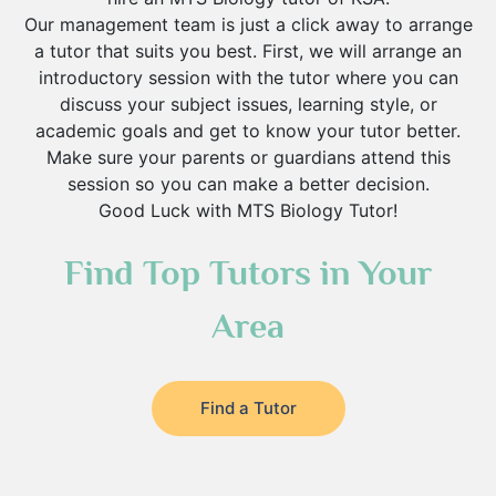
Our management team is just a click away to arrange
a tutor that suits you best. First, we will arrange an
introductory session with the tutor where you can
discuss your subject issues, learning style, or
academic goals and get to know your tutor better.
Make sure your parents or guardians attend this
session so you can make a better decision.
Good Luck with MTS Biology Tutor!
Find Top Tutors in Your
Area
Find a Tutor