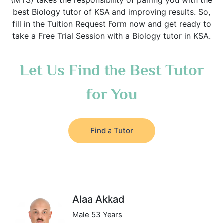
(MTS) takes the responsibility of pairing you with the
best Biology tutor of KSA and improving results. So,
fill in the Tuition Request Form now and get ready to
take a Free Trial Session with a Biology tutor in KSA.
Let Us Find the Best Tutor
for You
Find a Tutor
Alaa Akkad
Male 53 Years