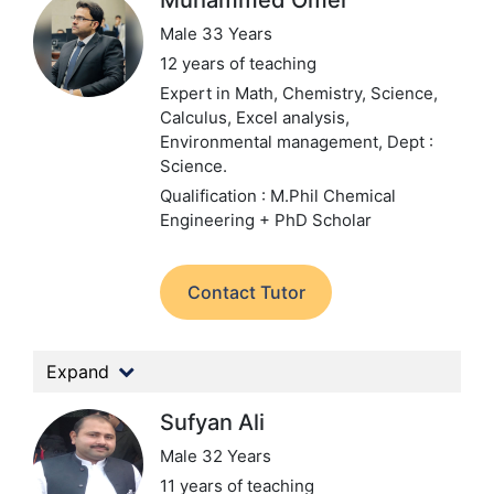
Muhammed Omer
Male 33 Years
12 years of teaching
Expert in Math, Chemistry, Science,
Calculus, Excel analysis,
Environmental management,
Dept :
Science.
Qualification : M.Phil Chemical
Engineering + PhD Scholar
Contact Tutor
Expand
Sufyan Ali
Male 32 Years
11 years of teaching