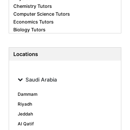
Chemistry Tutors
Computer Science Tutors
Economics Tutors
Biology Tutors
Business Studies Tutors
French Tutors
Statistics Tutors
Locations
Psychology Tutors
Accounting Tutors
Geography Tutors
Saudi Arabia
History Tutors
Spanish Tutors
Dammam
Arabic Tutors
Riyadh
Urdu Tutors
Jeddah
Commerce Tutors
Sociology Tutors
Al Qatif