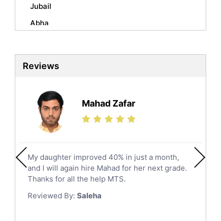
Mandarin Tutors
Jubail
Politics Tutors
Abha
Biochemistry Tutors
Al Qunfudhah
Biotechnology Tutors
Sat Tutors
Al Kharj
Reviews
Ielts Tutors
Hafar Al Batin
Further Mathematics Tutors
Hail
Finance Tutors
Mahad Zafar
Jazan
Calculus Tutors
Social Studies Tutors
Khobar
Law Tutors
Mecca
Ict Tutors
My daughter improved 40% in just a month,
Medina
Gre English Tutors
and I will again hire Mahad for her next grade.
Muzahmiyya
Sat Math Tutors
Thanks for all the help MTS.
Tok Tutors
Najran
Reviewed By:
Saleha
Additional Math Tutors
Tabuk
Anatomy Tutors