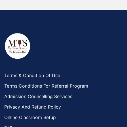
Terms & Condition Of Use
Terms Conditions For Referral Program
Admission Counselling Services
Privacy And Refund Policy
Online Classroom Setup