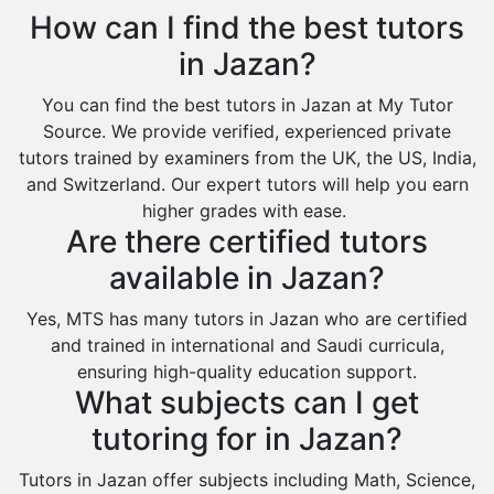
Extended Essay Tutors
Tarout
How can I find the best tutors
Cas Tutors
Qalat Bishah
in Jazan?
Environmental Management Tutors
Al Majmaah
You can find the best tutors in Jazan at My Tutor
Al Omran
Source. We provide verified, experienced private
Al Wajh
tutors trained by examiners from the UK, the US, India,
and Switzerland. Our expert tutors will help you earn
Az Zulfi
higher grades with ease.
Ar Rass
Are there certified tutors
Baljurashi
available in Jazan?
Dumat Al Jandal
Yes, MTS has many tutors in Jazan who are certified
Dawadmi
and trained in international and Saudi curricula,
ensuring high-quality education support.
Khafji
What subjects can I get
Rabigh
tutoring for in Jazan?
Rafha
Tutors in Jazan offer subjects including Math, Science,
Ras Tanura