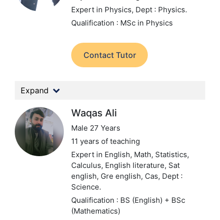
Expert in Physics,
Dept : Physics.
Qualification : MSc in Physics
Contact Tutor
Expand
Waqas Ali
Male 27 Years
11 years of teaching
Expert in English, Math, Statistics,
Calculus, English literature, Sat
english, Gre english, Cas,
Dept :
Science.
Qualification : BS (English) + BSc
(Mathematics)