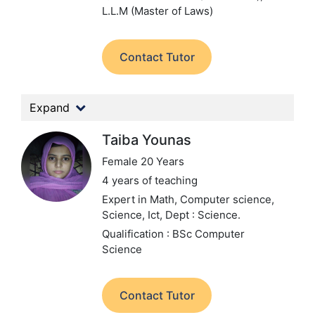
L.L.M (Master of Laws)
Contact Tutor
Expand
Taiba Younas
Female 20 Years
4 years of teaching
Expert in Math, Computer science,
Science, Ict,
Dept : Science.
Qualification : BSc Computer
Science
Contact Tutor