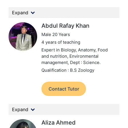
Expand
Abdul Rafay Khan
Male 20 Years
4 years of teaching
Expert in Biology, Anatomy, Food
and nutrition, Environmental
management,
Dept : Science.
Qualification : B.S Zoology
Contact Tutor
Expand
Aliza Ahmed