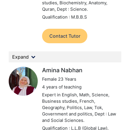
studies, Biochemistry, Anatomy,
Quran,
Dept : Science.
Qualification : M.B.B.S
Contact Tutor
Expand
Amina Nabhan
Female 23 Years
4 years of teaching
Expert in English, Math, Science,
Business studies, French,
Geography, Politics, Law, Tok,
Government and politics,
Dept : Law
and Social Sciences.
Qualification : L.L.B (Global Law),