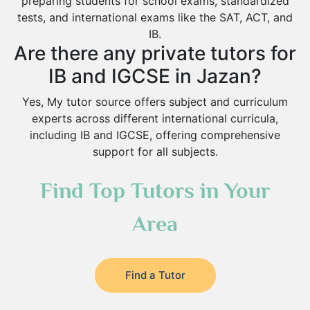
preparing students for school exams, standardized
tests, and international exams like the SAT, ACT, and
IB.
Are there any private tutors for
IB and IGCSE in Jazan?
Yes, My tutor source offers subject and curriculum
experts across different international curricula,
including IB and IGCSE, offering comprehensive
support for all subjects.
Find Top Tutors in Your
Area
Find a Tutor