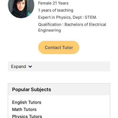
Female 21 Years
1 years of teaching
Expert in Physics,
Dept : STEM.
Qualification : Bachelors of Electrical
Engineering
Contact Tutor
Expand
Popular Subjects
English Tutors
Math Tutors
Physics Tutors