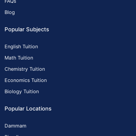
FAQs
Blog
Popular Subjects
English Tuition
Math Tuition
Chemistry Tuition
Economics Tuition
Biology Tuition
Popular Locations
Dammam