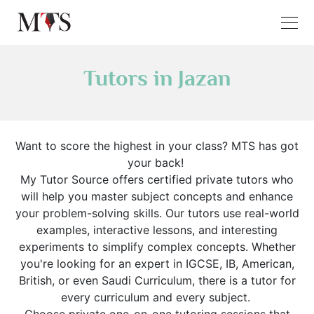
Tutors in Jazan
Want to score the highest in your class? MTS has got
your back!
My Tutor Source offers certified private tutors who
will help you master subject concepts and enhance
your problem-solving skills. Our tutors use real-world
examples, interactive lessons, and interesting
experiments to simplify complex concepts. Whether
you're looking for an expert in IGCSE, IB, American,
British, or even Saudi Curriculum, there is a tutor for
every curriculum and every subject.