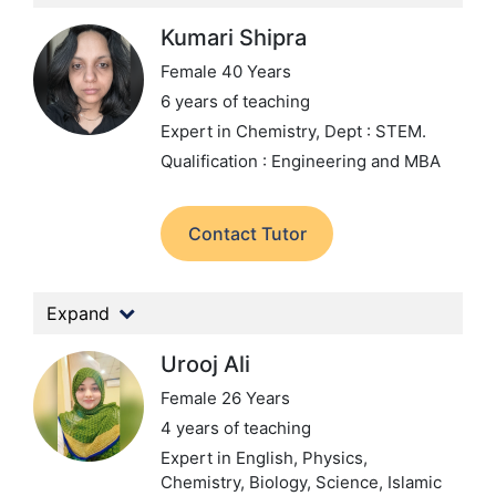
Kumari Shipra
Female 40 Years
6 years of teaching
Expert in Chemistry,
Dept : STEM.
Qualification : Engineering and MBA
Contact Tutor
Expand
Urooj Ali
Female 26 Years
4 years of teaching
Expert in English, Physics,
Chemistry, Biology, Science, Islamic