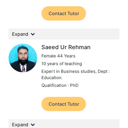
Contact Tutor
Expand
Saeed Ur Rehman
Female 44 Years
10 years of teaching
Expert in Business studies,
Dept :
Education.
Qualification : PhD
Contact Tutor
Expand