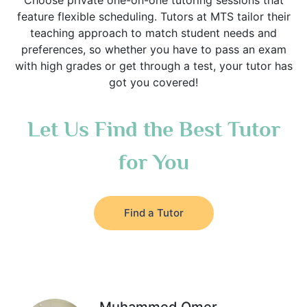
Choose private one-on-one tutoring sessions that
feature flexible scheduling. Tutors at MTS tailor their
teaching approach to match student needs and
preferences, so whether you have to pass an exam
with high grades or get through a test, your tutor has
got you covered!
Let Us Find the Best Tutor
for You
Find a Tutor