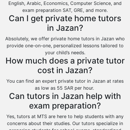
English, Arabic, Economics, Computer Science, and
Sabya
exam preparation SAT, GRE, and more.
Can I get private home tutors
Saihat
in Jazan?
Sakaka
Sharurah
Absolutely, we offer private home tutors in Jazan who
provide one-on-one, personalized lessons tailored to
Al Bahah
your child’s needs.
Duba
How much does a private tutor
cost in Jazan?
You can find an expert private tutor in Jazan at rates
as low as 55 SAR per hour.
Can tutors in Jazan help with
exam preparation?
Yes, tutors at MTS are here to help students with any
concerns about their studies. Our tutors specialize in