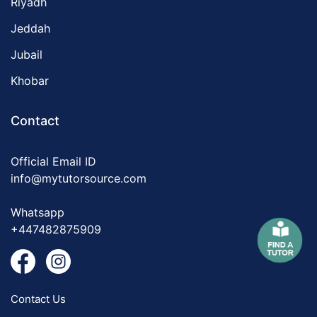
Riyadh
Jeddah
Jubail
Khobar
Contact
Official Email ID
info@mytutorsource.com
Whatsapp
+447482875909
Contact Us