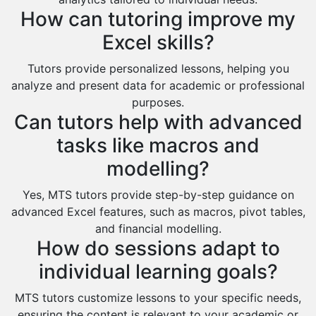
Al Omran
How can tutoring improve my
Al Wajh
Excel skills?
Az Zulfi
Tutors provide personalized lessons, helping you
Ar Rass
analyze and present data for academic or professional
Baljurashi
purposes.
Can tutors help with advanced
Dumat Al Jandal
tasks like macros and
Dawadmi
modelling?
Khafji
Yes, MTS tutors provide step-by-step guidance on
Rabigh
advanced Excel features, such as macros, pivot tables,
Rafha
and financial modelling.
How do sessions adapt to
Ras Tanura
individual learning goals?
Sabya
Saihat
MTS tutors customize lessons to your specific needs,
ensuring the content is relevant to your academic or
Sakaka