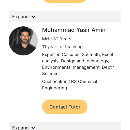
Expand
Muhammad Yasir Amin
Male 32 Years
11 years of teaching
Expert in Calculus, Sat math, Excel
analysis, Design and technology,
Environmental management,
Dept :
Science.
Qualification : BS Chemical
Engineering
Contact Tutor
Expand