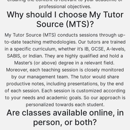
professional objectives.
Sharurah
Why should I choose My Tutor
Al Bahah
Source (MTS)?
Duba
My Tutor Source (MTS) conducts sessions through up-
to-date teaching methodologies. Our tutors are trained
in a specific curriculum, whether it’s IB, GCSE, A-levels,
SABIS, or Indian. They are highly qualified and hold a
Master’s (or above) degree in a relevant field.
Moreover, each teaching session is closely monitored
by our management team. The tutor would share
productive notes, including presentations, by the end
of each session. Each session is customized according
to your needs and academic goals. So our approach is
personalized towards each student.
Are classes available online, in
person, or both?