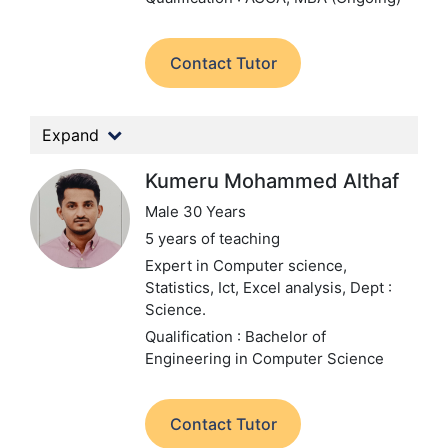
Contact Tutor
Expand
Kumeru Mohammed Althaf
Male 30 Years
5 years of teaching
Expert in Computer science,
Statistics, Ict, Excel analysis,
Dept :
Science.
Qualification : Bachelor of
Engineering in Computer Science
Contact Tutor