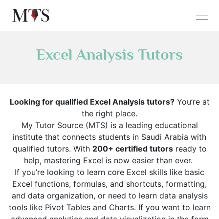
Excel Analysis Tutors
Looking for qualified Excel Analysis tutors?
You’re at
the right place.
My Tutor Source (MTS) is a leading educational
institute that connects students in Saudi Arabia with
qualified tutors. With
200+ certified tutors
ready to
help, mastering Excel is now easier than ever.
If you’re looking to learn core Excel skills like basic
Excel functions, formulas, and shortcuts, formatting,
and data organization, or need to learn data analysis
tools like Pivot Tables and Charts. If you want to learn