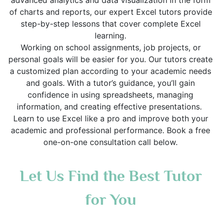
advanced analytics and data visualization in the form
of charts and reports, our expert Excel tutors provide
step-by-step lessons that cover complete Excel
learning.
Working on school assignments, job projects, or
personal goals will be easier for you. Our tutors create
a customized plan according to your academic needs
and goals. With a tutor’s guidance, you’ll gain
confidence in using spreadsheets, managing
information, and creating effective presentations.
Learn to use Excel like a pro and improve both your
academic and professional performance. Book a free
one-on-one consultation call below.
Let Us Find the Best Tutor
for You