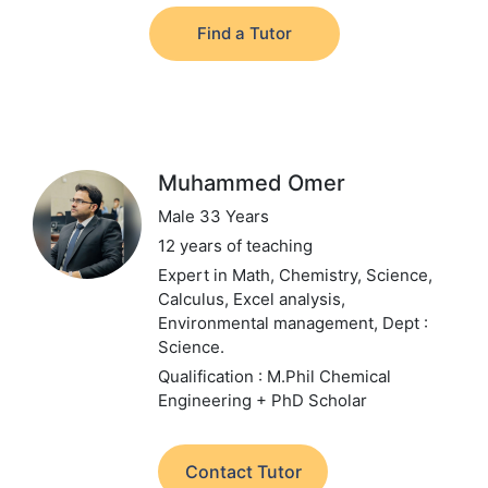
Find a Tutor
Muhammed Omer
Male 33 Years
12 years of teaching
Expert in Math, Chemistry, Science,
Calculus, Excel analysis,
Environmental management,
Dept :
Science.
Qualification : M.Phil Chemical
Engineering + PhD Scholar
Contact Tutor