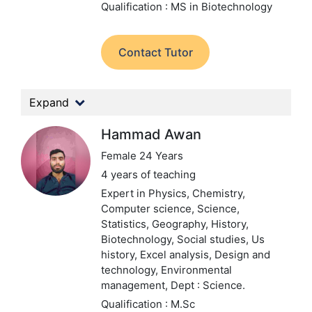
Qualification : MS in Biotechnology
Contact Tutor
Expand
Hammad Awan
Female 24 Years
4 years of teaching
Expert in Physics, Chemistry,
Computer science, Science,
Statistics, Geography, History,
Biotechnology, Social studies, Us
history, Excel analysis, Design and
technology, Environmental
management,
Dept : Science.
Qualification : M.Sc