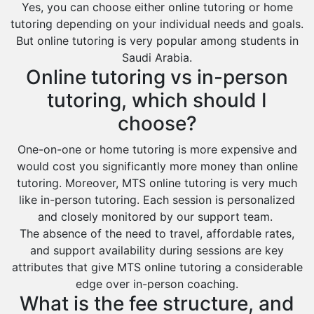
Yes, you can choose either online tutoring or home
tutoring depending on your individual needs and goals.
But online tutoring is very popular among students in
Saudi Arabia.
Online tutoring vs in-person
tutoring, which should I
choose?
One-on-one or home tutoring is more expensive and
would cost you significantly more money than online
tutoring. Moreover, MTS online tutoring is very much
like in-person tutoring. Each session is personalized
and closely monitored by our support team.
The absence of the need to travel, affordable rates,
and support availability during sessions are key
attributes that give MTS online tutoring a considerable
edge over in-person coaching.
What is the fee structure, and