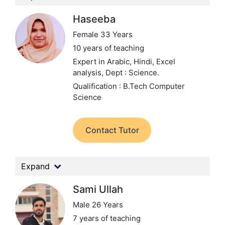
Haseeba
Female 33 Years
10 years of teaching
Expert in Arabic, Hindi, Excel
analysis,
Dept : Science.
Qualification : B.Tech Computer
Science
Contact Tutor
Expand
Sami Ullah
Male 26 Years
7 years of teaching