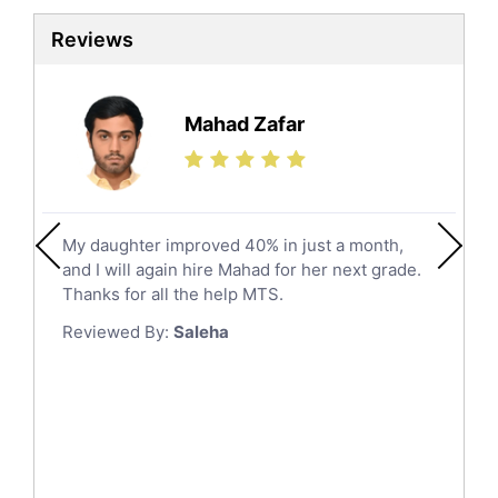
Sat Tutors
Al Kharj
Reviews
Ielts Tutors
Hafar Al Batin
Further Mathematics Tutors
Hail
Finance Tutors
Mahad Zafar
Jazan
Calculus Tutors
Social Studies Tutors
Khobar
Law Tutors
Mecca
Ict Tutors
My daughter improved 40% in just a month,
Medina
Gre English Tutors
and I will again hire Mahad for her next grade.
Muzahmiyya
Sat Math Tutors
Thanks for all the help MTS.
Tok Tutors
Najran
Reviewed By:
Saleha
Additional Math Tutors
Tabuk
Anatomy Tutors
Taif
Chinese Tutors
Yanbu
Classical-Greek Tutors
Italian Tutors
Tayma
Latin Tutors