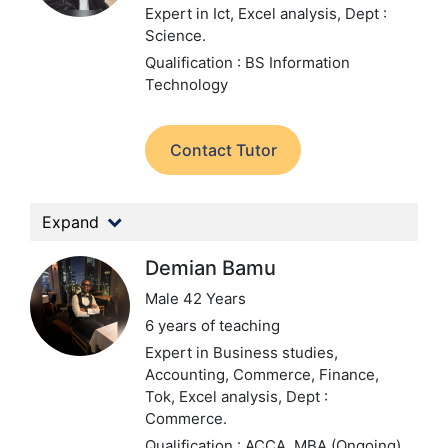
Expert in Ict, Excel analysis,
Dept :
Science.
Qualification : BS Information
Technology
Contact Tutor
Expand
Demian Bamu
Male 42 Years
6 years of teaching
Expert in Business studies,
Accounting, Commerce, Finance,
Tok, Excel analysis,
Dept :
Commerce.
Qualification : ACCA, MBA (Ongoing)