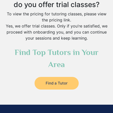
do you offer trial classes?
To view the pricing for tutoring classes, please view
the pricing link.
Yes, we offer trial classes. Only if you’re satisfied, we
proceed with onboarding you, and you can continue
your sessions and keep learning.
Find Top Tutors in Your
Area
Find a Tutor