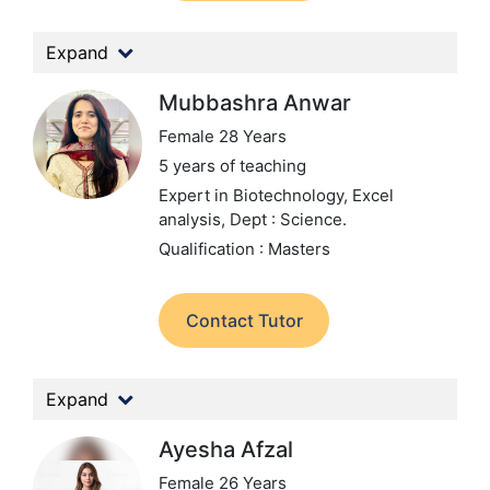
Expand
Mubbashra Anwar
Female 28 Years
5 years of teaching
Expert in Biotechnology, Excel
analysis,
Dept : Science.
Qualification : Masters
Contact Tutor
Expand
Ayesha Afzal
Female 26 Years