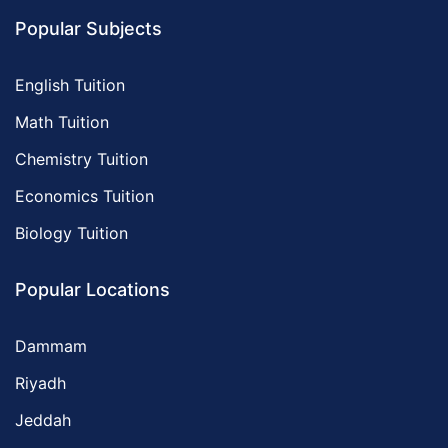
Popular Subjects
English Tuition
Math Tuition
Chemistry Tuition
Economics Tuition
Biology Tuition
Popular Locations
Dammam
Riyadh
Jeddah