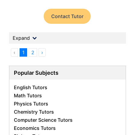
Contact Tutor
Expand
‹
1
2
›
Popular Subjects
English Tutors
Math Tutors
Physics Tutors
Chemistry Tutors
Computer Science Tutors
Economics Tutors