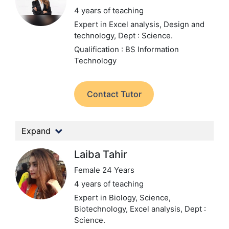
4 years of teaching
Expert in Excel analysis, Design and
technology,
Dept : Science.
Qualification : BS Information
Technology
Contact Tutor
Expand
Laiba Tahir
Female 24 Years
4 years of teaching
Expert in Biology, Science,
Biotechnology, Excel analysis,
Dept :
Science.