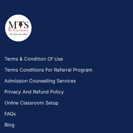
Terms & Condition Of Use
Terms Conditions For Referral Program
Admission Counselling Services
Privacy And Refund Policy
Online Classroom Setup
FAQs
Blog