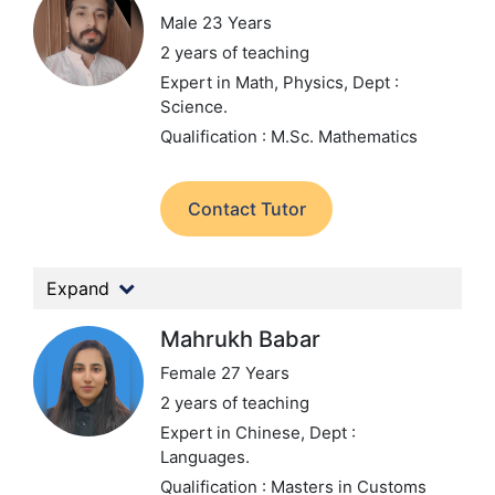
Male 23 Years
2 years of teaching
Expert in Math, Physics,
Dept :
Science.
Qualification : M.Sc. Mathematics
Contact Tutor
Expand
Mahrukh Babar
Female 27 Years
2 years of teaching
Expert in Chinese,
Dept :
Languages.
Qualification : Masters in Customs