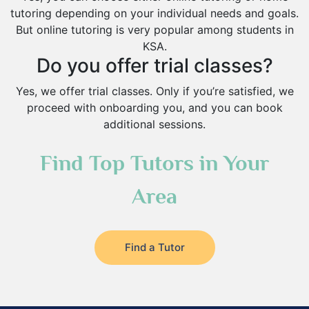
tutoring depending on your individual needs and goals.
But online tutoring is very popular among students in
KSA.
Do you offer trial classes?
Yes, we offer trial classes. Only if you’re satisfied, we
proceed with onboarding you, and you can book
additional sessions.
Find Top Tutors in Your
Area
Find a Tutor