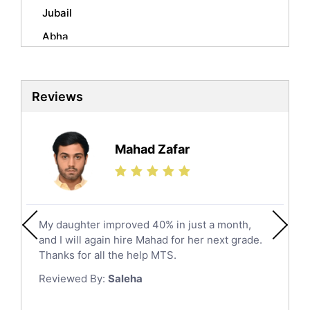
Mandarin Tutors
Jubail
Politics Tutors
Abha
Biochemistry Tutors
Al Qunfudhah
Biotechnology Tutors
Sat Tutors
Al Kharj
Reviews
Ielts Tutors
Hafar Al Batin
Further Mathematics Tutors
Hail
Finance Tutors
Mahad Zafar
Jazan
Calculus Tutors
Social Studies Tutors
Khobar
Law Tutors
Mecca
Ict Tutors
My daughter improved 40% in just a month,
Medina
Gre English Tutors
and I will again hire Mahad for her next grade.
Muzahmiyya
Sat Math Tutors
Thanks for all the help MTS.
Tok Tutors
Najran
Reviewed By:
Saleha
Additional Math Tutors
Tabuk
Anatomy Tutors