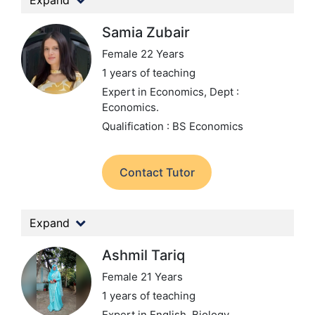
Expand
Samia Zubair
Female 22 Years
1 years of teaching
Expert in Economics,
Dept :
Economics.
Qualification : BS Economics
Contact Tutor
Expand
Ashmil Tariq
Female 21 Years
1 years of teaching
Expert in English, Biology,