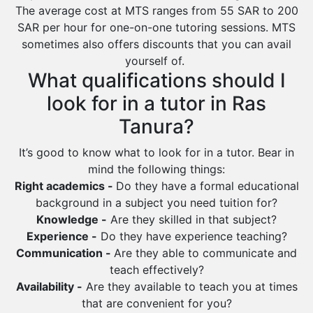
Ras Tanura
The average cost at MTS ranges from 55 SAR to 200
Sabya
SAR per hour for one-on-one tutoring sessions. MTS
sometimes also offers discounts that you can avail
Saihat
yourself of.
Sakaka
What qualifications should I
Sharurah
look for in a tutor in Ras
Al Bahah
Tanura?
Duba
It’s good to know what to look for in a tutor. Bear in
mind the following things:
Right academics -
Do they have a formal educational
background in a subject you need tuition for?
Knowledge -
Are they skilled in that subject?
Experience -
Do they have experience teaching?
Communication -
Are they able to communicate and
teach effectively?
Availability -
Are they available to teach you at times
that are convenient for you?