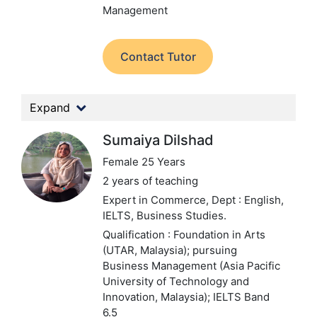
Management
Contact Tutor
Expand
Sumaiya Dilshad
Female 25 Years
2 years of teaching
Expert in Commerce,
Dept : English,
IELTS, Business Studies.
Qualification : Foundation in Arts
(UTAR, Malaysia); pursuing
Business Management (Asia Pacific
University of Technology and
Innovation, Malaysia); IELTS Band
6.5