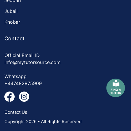
Jeddah
Jubail
Khobar
Contact
Official Email ID
info@mytutorsource.com
Whatsapp
+447482875909
Contact Us
Copyright 2026 - All Rights Reserved