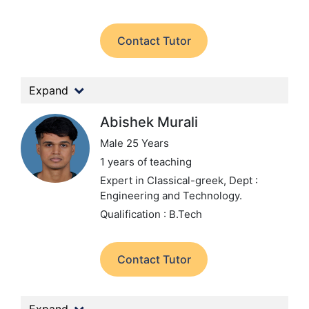
Contact Tutor
Expand
Abishek Murali
Male 25 Years
1 years of teaching
Expert in Classical-greek,
Dept :
Engineering and Technology.
Qualification : B.Tech
Contact Tutor