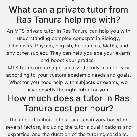
Extended Essay Tutors
Tarout
What can a private tutor from
Cas Tutors
Qalat Bishah
Ras Tanura help me with?
Environmental Management Tutors
Al Majmaah
An MTS private tutor in Ras Tanura can help you with
Al Omran
understanding complex concepts in Biology,
Al Wajh
Chemistry, Physics, English, Economics, Maths, and
any other subject. They can help you ace your exams
Az Zulfi
and boost your grades.
Ar Rass
MTS tutors create a personalized study plan for you
according to your custom academic needs and goals.
Baljurashi
Whether you need help with subjects or exams, we
Dumat Al Jandal
have exactly the right tutor for you.
Dawadmi
How much does a tutor in Ras
Khafji
Tanura cost per hour?
Rabigh
The cost of tuition in Ras Tanura can vary based on
several factors, including the tutor's qualifications and
Rafha
expertise, and the duration of the tutoring sessions.