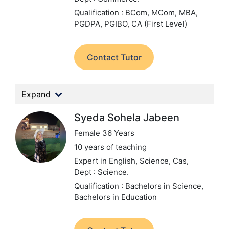
Qualification : BCom, MCom, MBA,
PGDPA, PGIBO, CA (First Level)
Contact Tutor
Expand
Syeda Sohela Jabeen
Female 36 Years
10 years of teaching
Expert in English, Science, Cas,
Dept : Science.
Qualification : Bachelors in Science,
Bachelors in Education