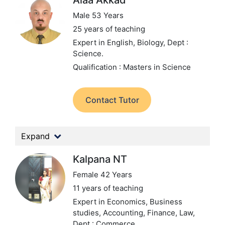
Alaa Akkad
Male 53 Years
25 years of teaching
Expert in English, Biology,
Dept :
Science.
Qualification : Masters in Science
Contact Tutor
Expand
Kalpana NT
Female 42 Years
11 years of teaching
Expert in Economics, Business
studies, Accounting, Finance, Law,
Dept : Commerce.