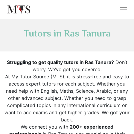
Tutors in Ras Tanura
Struggling to get quality tutors in Ras Tanura?
Don’t
worry. We’ve got you covered.
At My Tutor Source (MTS), it is stress-free and easy to
access expert tutors for each subject. Whether you
need help with English, Maths, Science, Arabic, or any
other advanced subject. Whether you need to grasp
complicated topics in any international curriculum or
want to ace exams and get higher grades. We got your
back.
We connect you with
200+ experienced