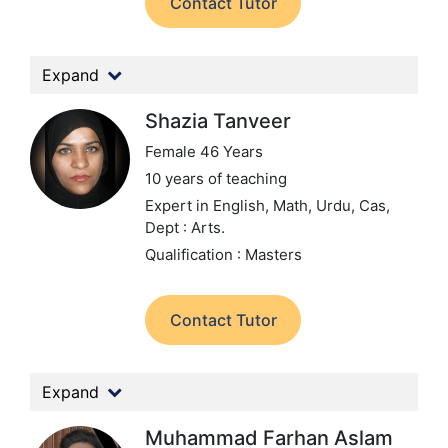
Contact Tutor
Expand
Shazia Tanveer
Female 46 Years
10 years of teaching
Expert in English, Math, Urdu, Cas,
Dept : Arts.
Qualification : Masters
Contact Tutor
Expand
Muhammad Farhan Aslam