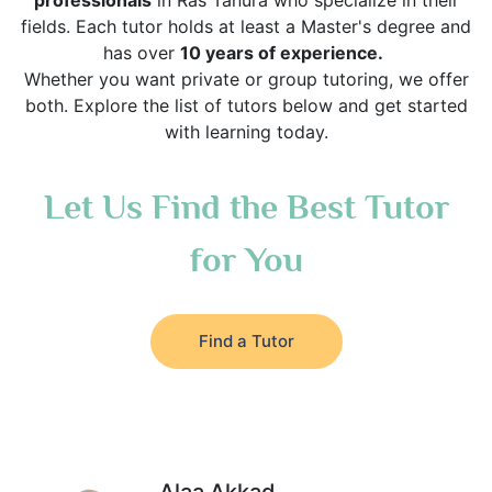
professionals
in Ras Tanura who specialize in their
fields. Each tutor holds at least a Master's degree and
has over
10 years of experience.
Whether you want private or group tutoring, we offer
both. Explore the list of tutors below and get started
with learning today.
Let Us Find the Best Tutor
for You
Find a Tutor