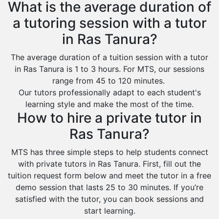
What is the average duration of
a tutoring session with a tutor
in Ras Tanura?
The average duration of a tuition session with a tutor
in Ras Tanura is 1 to 3 hours. For MTS, our sessions
range from 45 to 120 minutes.
Our tutors professionally adapt to each student's
learning style and make the most of the time.
How to hire a private tutor in
Ras Tanura?
MTS has three simple steps to help students connect
with private tutors in Ras Tanura. First, fill out the
tuition request form below and meet the tutor in a free
demo session that lasts 25 to 30 minutes. If you’re
satisfied with the tutor, you can book sessions and
start learning.