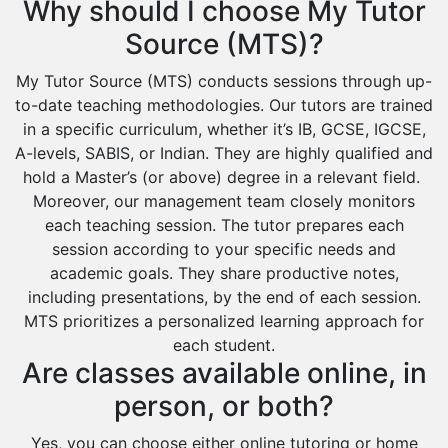
Why should I choose My Tutor
Source (MTS)?
My Tutor Source (MTS) conducts sessions through up-
to-date teaching methodologies. Our tutors are trained
in a specific curriculum, whether it’s IB, GCSE, IGCSE,
A-levels, SABIS, or Indian. They are highly qualified and
hold a Master’s (or above) degree in a relevant field.
Moreover, our management team closely monitors
each teaching session. The tutor prepares each
session according to your specific needs and
academic goals. They share productive notes,
including presentations, by the end of each session.
MTS prioritizes a personalized learning approach for
each student.
Are classes available online, in
person, or both?
Yes, you can choose either online tutoring or home