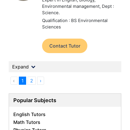
Environmental management,
Dept :
Science.
Qualification : BS Environmental
Sciences
Contact Tutor
Expand
‹
1
2
›
Popular Subjects
English Tutors
Math Tutors