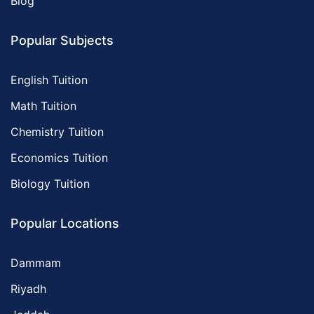
Blog
Popular Subjects
English Tuition
Math Tuition
Chemistry Tuition
Economics Tuition
Biology Tuition
Popular Locations
Dammam
Riyadh