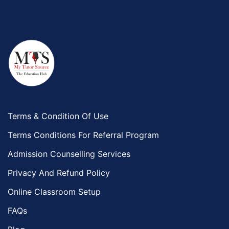
Terms & Condition Of Use
Terms Conditions For Referral Program
Admission Counselling Services
Privacy And Refund Policy
Online Classroom Setup
FAQs