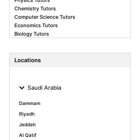
Physics Tutors
Chemistry Tutors
Computer Science Tutors
Economics Tutors
Biology Tutors
Business Studies Tutors
French Tutors
Statistics Tutors
Locations
Psychology Tutors
Accounting Tutors
Geography Tutors
Saudi Arabia
History Tutors
Spanish Tutors
Dammam
Arabic Tutors
Riyadh
Urdu Tutors
Jeddah
Commerce Tutors
Sociology Tutors
Al Qatif