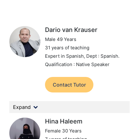
Dario van Krauser
Male 49 Years
31 years of teaching
Expert in Spanish,
Dept : Spanish.
Qualification : Native Speaker
Contact Tutor
Expand
Hina Haleem
Female 30 Years