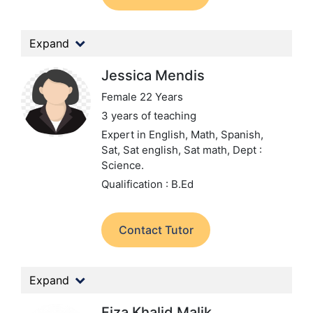
Expand
Jessica Mendis
Female 22 Years
3 years of teaching
Expert in English, Math, Spanish,
Sat, Sat english, Sat math,
Dept :
Science.
Qualification : B.Ed
Contact Tutor
Expand
Fiza Khalid Malik