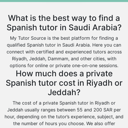
Excel Analysis Tutors
Qurayyat
Food And Nutrition Tutors
Dhahran
What is the best way to find a
Design And Technology Tutors
Extended Essay Tutors
Tarout
Spanish tutor in Saudi Arabia?
Cas Tutors
Qalat Bishah
My Tutor Source is the best platform for finding a
Environmental Management Tutors
Al Majmaah
qualified Spanish tutor in Saudi Arabia. Here you can
connect with certified and experienced tutors across
Al Omran
Riyadh, Jeddah, Dammam, and other cities, with
Al Wajh
options for online or private one-on-one sessions.
How much does a private
Az Zulfi
Spanish tutor cost in Riyadh or
Ar Rass
Jeddah?
Baljurashi
Dumat Al Jandal
The cost of a private Spanish tutor in Riyadh or
Jeddah usually ranges between 55 and 200 SAR per
Dawadmi
hour, depending on the tutor’s experience, subject, and
Khafji
the number of hours you choose. We also offer