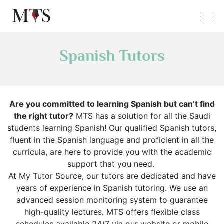
Spanish Tutors
Are you committed to learning Spanish but can’t find
the right tutor?
MTS has a solution for all the Saudi
students learning Spanish! Our qualified Spanish tutors,
fluent in the Spanish language and proficient in all the
curricula, are here to provide you with the academic
support that you need.
At My Tutor Source, our tutors are dedicated and have
years of experience in Spanish tutoring. We use an
advanced session monitoring system to guarantee
high-quality lectures. MTS offers flexible class