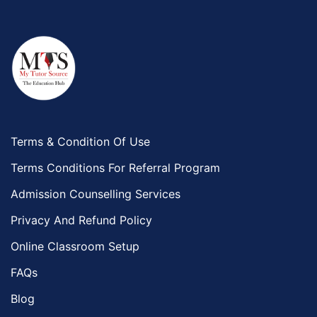
Terms & Condition Of Use
Terms Conditions For Referral Program
Admission Counselling Services
Privacy And Refund Policy
Online Classroom Setup
FAQs
Blog