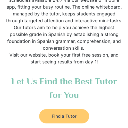
schedules available 24/7 via our website or mobile
app, fitting your busy routine. The online whiteboard,
managed by the tutor, keeps students engaged
through targeted attention and interactive mini-tasks.
Our tutors aim to help you achieve the highest
possible grade in Spanish by establishing a strong
foundation in Spanish grammar, comprehension, and
conversation skills.
Visit our website, book your first free session, and
start seeing results from day 1!
Let Us Find the Best Tutor
for You
Find a Tutor