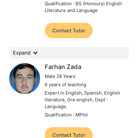
Qualification : BS (Honours) English
Literature and Language
Contact Tutor
Expand
Farhan Zada
Male 28 Years
6 years of teaching
Expert in English, Spanish, English
literature, Gre english,
Dept :
Language.
Qualification : MPhil
Contact Tutor