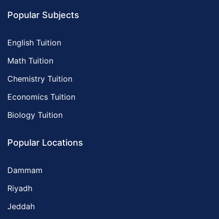
Popular Subjects
English Tuition
Math Tuition
Chemistry Tuition
Economics Tuition
Biology Tuition
Popular Locations
Dammam
Riyadh
Jeddah