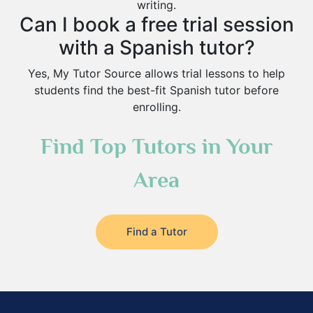
writing.
Can I book a free trial session
with a Spanish tutor?
Yes, My Tutor Source allows trial lessons to help
students find the best-fit Spanish tutor before
enrolling.
Find Top Tutors in Your
Area
Find a Tutor