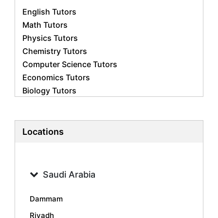
English Tutors
Math Tutors
Physics Tutors
Chemistry Tutors
Computer Science Tutors
Economics Tutors
Biology Tutors
Business Studies Tutors
French Tutors
Statistics Tutors
Locations
Psychology Tutors
Accounting Tutors
Geography Tutors
Saudi Arabia
History Tutors
Spanish Tutors
Dammam
Arabic Tutors
Riyadh