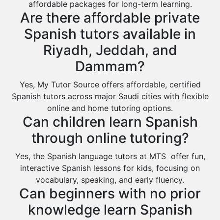
affordable packages for long-term learning.
Rabigh
Are there affordable private
Rafha
Spanish tutors available in
Ras Tanura
Riyadh, Jeddah, and
Sabya
Dammam?
Saihat
Yes, My Tutor Source offers affordable, certified
Sakaka
Spanish tutors across major Saudi cities with flexible
Sharurah
online and home tutoring options.
Can children learn Spanish
Al Bahah
through online tutoring?
Duba
Yes, the Spanish language tutors at MTS offer fun,
interactive Spanish lessons for kids, focusing on
vocabulary, speaking, and early fluency.
Can beginners with no prior
knowledge learn Spanish