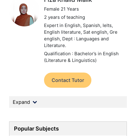
Female 21 Years
2 years of teaching
Expert in English, Spanish, Ielts,
English literature, Sat english, Gre
english,
Dept : Languages and
Literature.
Qualification : Bachelor’s in English
(Literature & Linguistics)
Contact Tutor
Expand
Popular Subjects