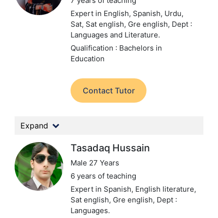
7 years of teaching
Expert in English, Spanish, Urdu,
Sat, Sat english, Gre english,
Dept :
Languages and Literature.
Qualification : Bachelors in
Education
Contact Tutor
Expand
Tasadaq Hussain
Male 27 Years
6 years of teaching
Expert in Spanish, English literature,
Sat english, Gre english,
Dept :
Languages.