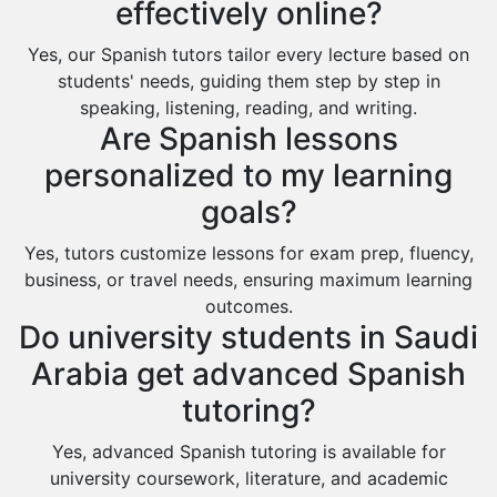
effectively online?
Yes, our Spanish tutors tailor every lecture based on
students' needs, guiding them step by step in
speaking, listening, reading, and writing.
Are Spanish lessons
personalized to my learning
goals?
Yes, tutors customize lessons for exam prep, fluency,
business, or travel needs, ensuring maximum learning
outcomes.
Do university students in Saudi
Arabia get advanced Spanish
tutoring?
Yes, advanced Spanish tutoring is available for
university coursework, literature, and academic