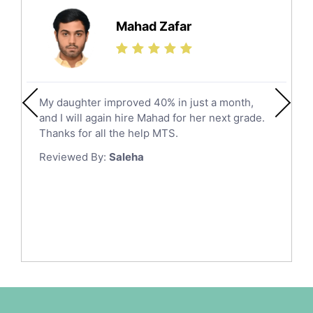
Hail
Finance Tutors
Mahad Zafar
Jazan
Calculus Tutors
Social Studies Tutors
Khobar
Law Tutors
Mecca
Ict Tutors
My daughter improved 40% in just a month,
Medina
Gre English Tutors
and I will again hire Mahad for her next grade.
Muzahmiyya
Sat Math Tutors
Thanks for all the help MTS.
Tok Tutors
Najran
Reviewed By:
Saleha
Additional Math Tutors
Tabuk
Anatomy Tutors
Taif
Chinese Tutors
Yanbu
Classical-Greek Tutors
Italian Tutors
Tayma
Latin Tutors
Tabarjal
Japanese Tutors
Al Hofuf
Quran Tutors