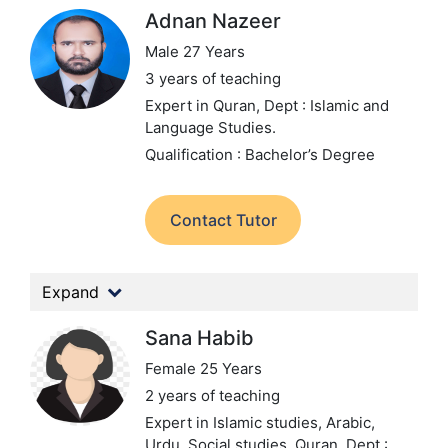
Adnan Nazeer
Male 27 Years
3 years of teaching
Expert in Quran,
Dept : Islamic and
Language Studies.
Qualification : Bachelor’s Degree
Contact Tutor
Expand
Sana Habib
Female 25 Years
2 years of teaching
Expert in Islamic studies, Arabic,
Urdu, Social studies, Quran,
Dept :