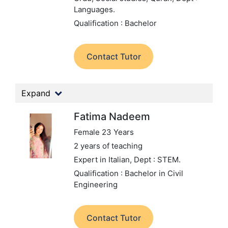
Languages.
Qualification : Bachelor
Contact Tutor
Expand
Fatima Nadeem
Female 23 Years
2 years of teaching
Expert in Italian,
Dept : STEM.
Qualification : Bachelor in Civil
Engineering
Contact Tutor