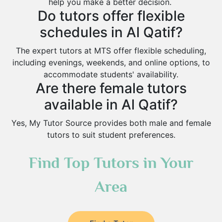
help you make a better decision.
Do tutors offer flexible
schedules in Al Qatif?
The expert tutors at MTS offer flexible scheduling,
including evenings, weekends, and online options, to
accommodate students' availability.
Are there female tutors
available in Al Qatif?
Yes, My Tutor Source provides both male and female
tutors to suit student preferences.
Find Top Tutors in Your
Area