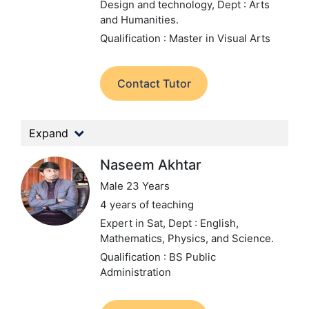
Design and technology,
Dept : Arts
and Humanities.
Qualification : Master in Visual Arts
Contact Tutor
Expand
Naseem Akhtar
Male 23 Years
4 years of teaching
Expert in Sat,
Dept : English,
Mathematics, Physics, and Science.
Qualification : BS Public
Administration