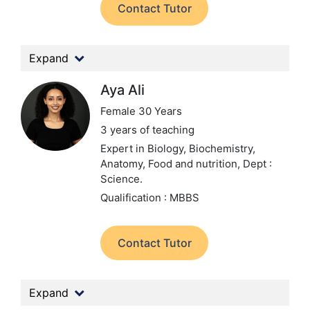
Contact Tutor
Expand
Aya Ali
Female 30 Years
3 years of teaching
Expert in Biology, Biochemistry,
Anatomy, Food and nutrition,
Dept :
Science.
Qualification : MBBS
Contact Tutor
Expand