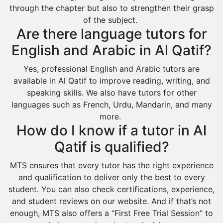
through the chapter but also to strengthen their grasp
Duba
of the subject.
Are there language tutors for
English and Arabic in Al Qatif?
Yes, professional English and Arabic tutors are
available in Al Qatif to improve reading, writing, and
speaking skills. We also have tutors for other
languages such as French, Urdu, Mandarin, and many
more.
How do I know if a tutor in Al
Qatif is qualified?
MTS ensures that every tutor has the right experience
and qualification to deliver only the best to every
student. You can also check certifications, experience,
and student reviews on our website. And if that’s not
enough, MTS also offers a “First Free Trial Session” to