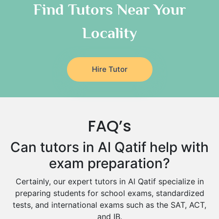
As Sulayyil
Religious-Studies Tutors
Find Tutors Near Your
German Tutors
Shaqra
Locality
Media Studies Tutors
Buraydah
Government And Politics Tutors
Khamis Mushait
Us History Tutors
Drama Tutors
Al Mubarraz
Hire Tutor
Hindi Tutors
Arar
Excel Analysis Tutors
Qurayyat
Food And Nutrition Tutors
Dhahran
FAQ’s
Design And Technology Tutors
Extended Essay Tutors
Tarout
Can tutors in Al Qatif help with
Cas Tutors
Qalat Bishah
exam preparation?
Environmental Management Tutors
Al Majmaah
Certainly, our expert tutors in Al Qatif specialize in
Al Omran
preparing students for school exams, standardized
Al Wajh
tests, and international exams such as the SAT, ACT,
and IB.
Az Zulfi