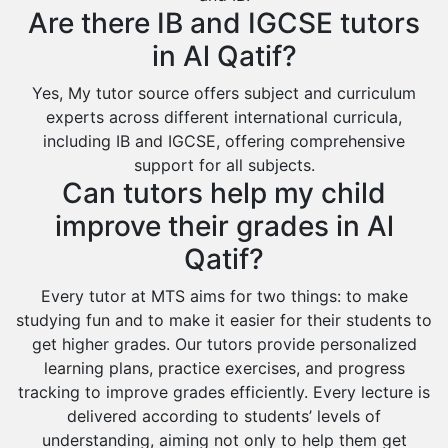
Are there IB and IGCSE tutors
Ar Rass
in Al Qatif?
Baljurashi
Yes, My tutor source offers subject and curriculum
Dumat Al Jandal
experts across different international curricula,
Dawadmi
including IB and IGCSE, offering comprehensive
support for all subjects.
Khafji
Can tutors help my child
Rabigh
improve their grades in Al
Rafha
Qatif?
Ras Tanura
Every tutor at MTS aims for two things: to make
Sabya
studying fun and to make it easier for their students to
Saihat
get higher grades. Our tutors provide personalized
learning plans, practice exercises, and progress
Sakaka
tracking to improve grades efficiently. Every lecture is
Sharurah
delivered according to students’ levels of
understanding, aiming not only to help them get
Al Bahah