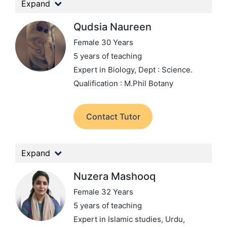
Expand
Qudsia Naureen
Female 30 Years
5 years of teaching
Expert in Biology,
Dept : Science.
Qualification : M.Phil Botany
Contact Tutor
Expand
Nuzera Mashooq
Female 32 Years
5 years of teaching
Expert in Islamic studies, Urdu,