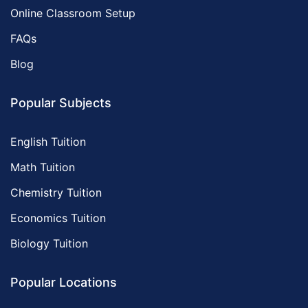
Online Classroom Setup
FAQs
Blog
Popular Subjects
English Tuition
Math Tuition
Chemistry Tuition
Economics Tuition
Biology Tuition
Popular Locations