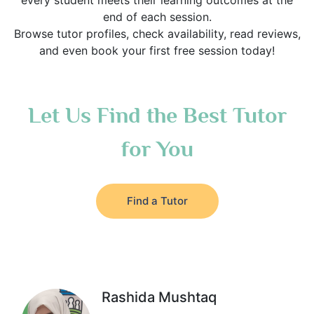
every student meets their learning outcomes at the
end of each session.
Browse tutor profiles, check availability, read reviews,
and even book your first free session today!
Let Us Find the Best Tutor
for You
Find a Tutor
Rashida Mushtaq