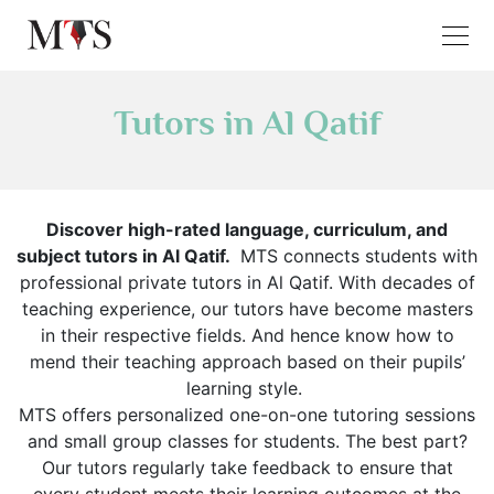
Tutors in Al Qatif
Discover high-rated language, curriculum, and
subject tutors in Al Qatif.
MTS connects students with
professional private tutors in Al Qatif. With decades of
teaching experience, our tutors have become masters
in their respective fields. And hence know how to
mend their teaching approach based on their pupils’
learning style.
MTS offers personalized one-on-one tutoring sessions
and small group classes for students. The best part?
Our tutors regularly take feedback to ensure that