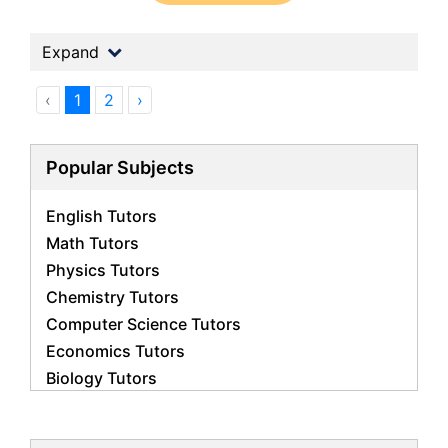
Expand
‹
1
2
›
Popular Subjects
English Tutors
Math Tutors
Physics Tutors
Chemistry Tutors
Computer Science Tutors
Economics Tutors
Biology Tutors
Business Studies Tutors
French Tutors