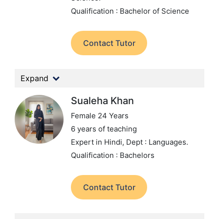
Qualification : Bachelor of Science
Contact Tutor
Expand
Sualeha Khan
Female 24 Years
6 years of teaching
Expert in Hindi,
Dept : Languages.
Qualification : Bachelors
Contact Tutor