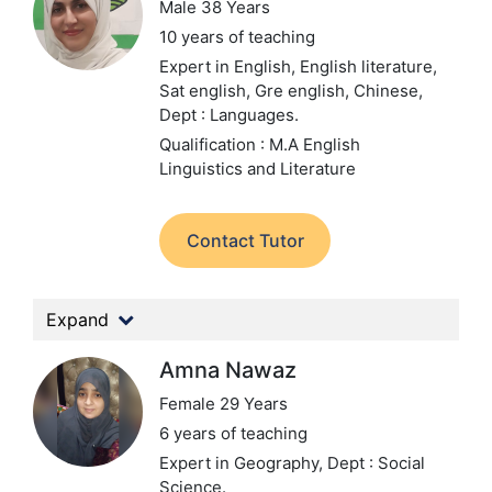
Male 38 Years
10 years of teaching
Expert in English, English literature,
Sat english, Gre english, Chinese,
Dept : Languages.
Qualification : M.A English
Linguistics and Literature
Contact Tutor
Expand
Amna Nawaz
Female 29 Years
6 years of teaching
Expert in Geography,
Dept : Social
Science.