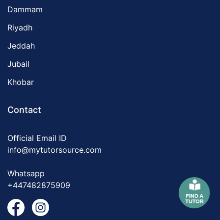
Dammam
Riyadh
Jeddah
Jubail
Khobar
Contact
Official Email ID
info@mytutorsource.com
Whatsapp
+447482875909