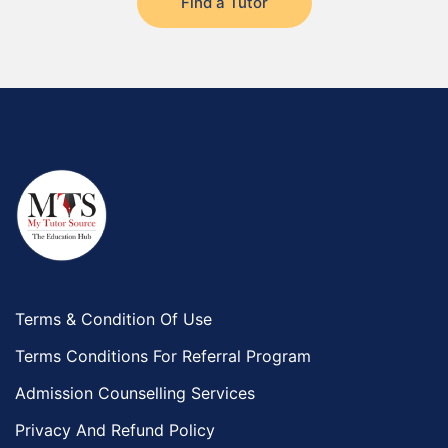
Find a Tutor
Terms & Condition Of Use
Terms Conditions For Referral Program
Admission Counselling Services
Privacy And Refund Policy