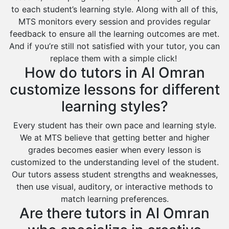
Az Zulfi
to each student’s learning style. Along with all of this,
MTS monitors every session and provides regular
Ar Rass
feedback to ensure all the learning outcomes are met.
Baljurashi
And if you’re still not satisfied with your tutor, you can
replace them with a simple click!
Dumat Al Jandal
How do tutors in Al Omran
Dawadmi
customize lessons for different
Khafji
learning styles?
Rabigh
Every student has their own pace and learning style.
Rafha
We at MTS believe that getting better and higher
Ras Tanura
grades becomes easier when every lesson is
customized to the understanding level of the student.
Sabya
Our tutors assess student strengths and weaknesses,
Saihat
then use visual, auditory, or interactive methods to
Sakaka
match learning preferences.
Are there tutors in Al Omran
Sharurah