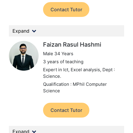
Contact Tutor
Expand
Faizan Rasul Hashmi
Male 34 Years
3 years of teaching
Expert in Ict, Excel analysis,
Dept :
Science.
Qualification : MPhil Computer
Science
Contact Tutor
Expand