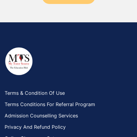
Terms & Condition Of Use
Terms Conditions For Referral Program
Admission Counselling Services
Privacy And Refund Policy