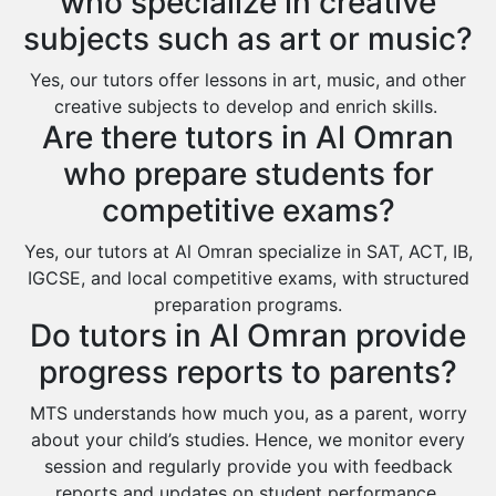
who specialize in creative
Al Bahah
subjects such as art or music?
Duba
Yes, our tutors offer lessons in art, music, and other
creative subjects to develop and enrich skills.
Are there tutors in Al Omran
who prepare students for
competitive exams?
Yes, our tutors at Al Omran specialize in SAT, ACT, IB,
IGCSE, and local competitive exams, with structured
preparation programs.
Do tutors in Al Omran provide
progress reports to parents?
MTS understands how much you, as a parent, worry
about your child’s studies. Hence, we monitor every
session and regularly provide you with feedback
reports and updates on student performance.