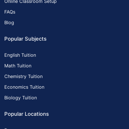
Online Classroom Setup
FAQs
Blog
Popular Subjects
English Tuition
Math Tuition
Chemistry Tuition
Economics Tuition
Biology Tuition
Popular Locations