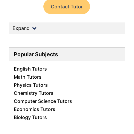
Contact Tutor
Expand
Popular Subjects
English Tutors
Math Tutors
Physics Tutors
Chemistry Tutors
Computer Science Tutors
Economics Tutors
Biology Tutors
Business Studies Tutors
French Tutors