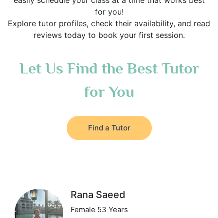
easily schedule your class at a time that works best
for you!
Explore tutor profiles, check their availability, and read
reviews today to book your first session.
Let Us Find the Best Tutor
for You
Find a Tutor
Rana Saeed
Female 53 Years