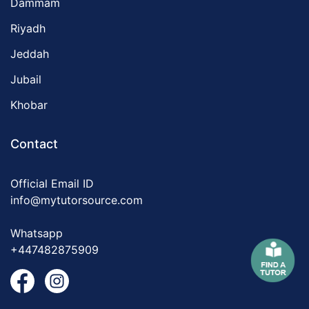
Dammam
Riyadh
Jeddah
Jubail
Khobar
Contact
Official Email ID
info@mytutorsource.com
Whatsapp
+447482875909