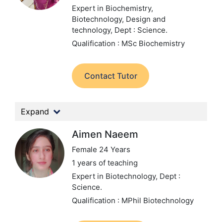
Expert in Biochemistry,
Biotechnology, Design and
technology,
Dept : Science.
Qualification : MSc Biochemistry
Contact Tutor
Expand
Aimen Naeem
Female 24 Years
1 years of teaching
Expert in Biotechnology,
Dept :
Science.
Qualification : MPhil Biotechnology