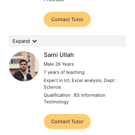
Contact Tutor
Expand
Sami Ullah
Male 26 Years
7 years of teaching
Expert in Ict, Excel analysis,
Dept :
Science.
Qualification : BS Information
Technology
Contact Tutor