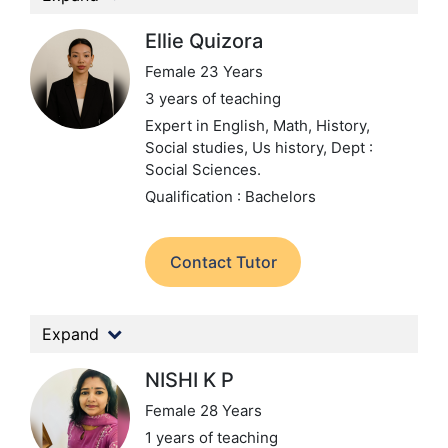
Ellie Quizora
Female 23 Years
3 years of teaching
Expert in English, Math, History,
Social studies, Us history,
Dept :
Social Sciences.
Qualification : Bachelors
Contact Tutor
Expand
NISHI K P
Female 28 Years
1 years of teaching