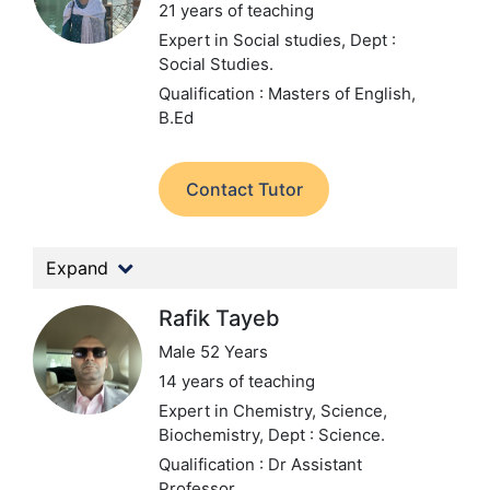
21 years of teaching
Expert in Social studies,
Dept :
Social Studies.
Qualification : Masters of English,
B.Ed
Contact Tutor
Expand
Rafik Tayeb
Male 52 Years
14 years of teaching
Expert in Chemistry, Science,
Biochemistry,
Dept : Science.
Qualification : Dr Assistant
Professor