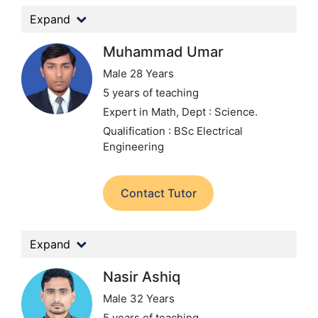
Expand
Muhammad Umar
Male 28 Years
5 years of teaching
Expert in Math,
Dept : Science.
Qualification : BSc Electrical
Engineering
Contact Tutor
Expand
Nasir Ashiq
Male 32 Years
5 years of teaching