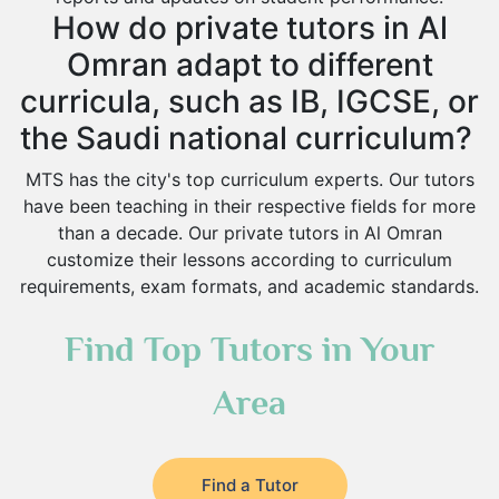
How do private tutors in Al
Omran adapt to different
curricula, such as IB, IGCSE, or
the Saudi national curriculum?
MTS has the city's top curriculum experts. Our tutors
have been teaching in their respective fields for more
than a decade. Our private tutors in Al Omran
customize their lessons according to curriculum
requirements, exam formats, and academic standards.
Find Top Tutors in Your
Area
Find a Tutor