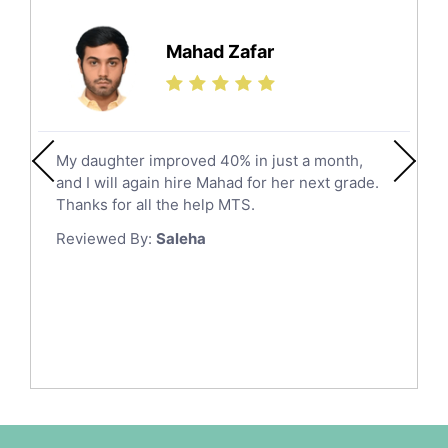
Further Mathematics Tutors
Hail
Finance Tutors
Mahad Zafar
Jazan
Calculus Tutors
Social Studies Tutors
Khobar
Law Tutors
Mecca
Ict Tutors
My daughter improved 40% in just a month,
Medina
Gre English Tutors
and I will again hire Mahad for her next grade.
Muzahmiyya
Sat Math Tutors
Thanks for all the help MTS.
Tok Tutors
Najran
Reviewed By:
Saleha
Additional Math Tutors
Tabuk
Anatomy Tutors
Taif
Chinese Tutors
Yanbu
Classical-Greek Tutors
Italian Tutors
Tayma
Latin Tutors
Tabarjal
Japanese Tutors
Al Hofuf
Quran Tutors