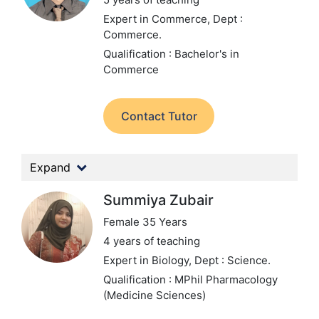
Expert in Commerce,
Dept :
Commerce.
Qualification : Bachelor's in
Commerce
Contact Tutor
Expand
Summiya Zubair
Female 35 Years
4 years of teaching
Expert in Biology,
Dept : Science.
Qualification : MPhil Pharmacology
(Medicine Sciences)