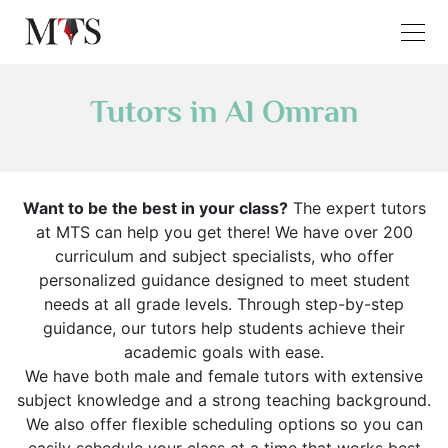
Tutors in Al Omran
Want to be the best in your class?
The expert tutors
at MTS can help you get there! We have over 200
curriculum and subject specialists, who offer
personalized guidance designed to meet student
needs at all grade levels. Through step-by-step
guidance, our tutors help students achieve their
academic goals with ease.
We have both male and female tutors with extensive
subject knowledge and a strong teaching background.
We also offer flexible scheduling options so you can