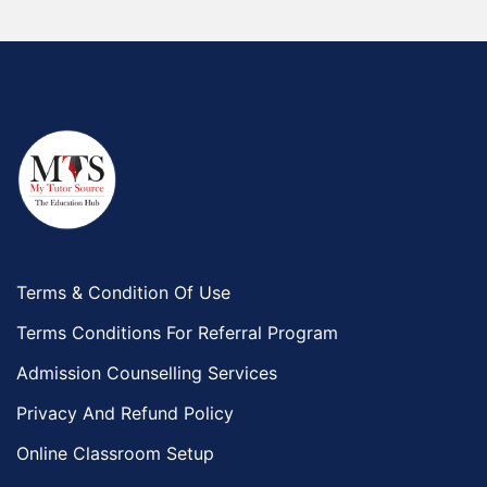
Terms & Condition Of Use
Terms Conditions For Referral Program
Admission Counselling Services
Privacy And Refund Policy
Online Classroom Setup