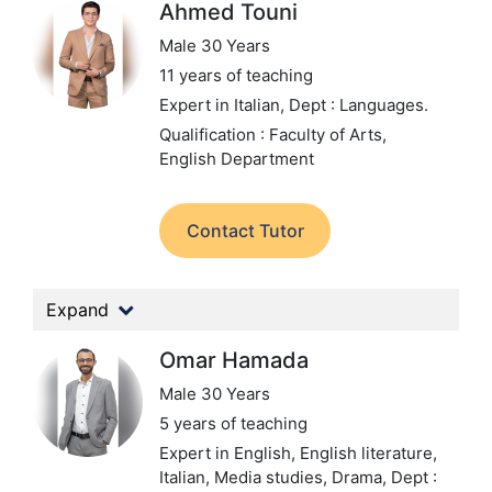
Ahmed Touni
Male 30 Years
11 years of teaching
Expert in Italian,
Dept : Languages.
Qualification : Faculty of Arts,
English Department
Contact Tutor
Expand
Omar Hamada
Male 30 Years
5 years of teaching
Expert in English, English literature,
Italian, Media studies, Drama,
Dept :