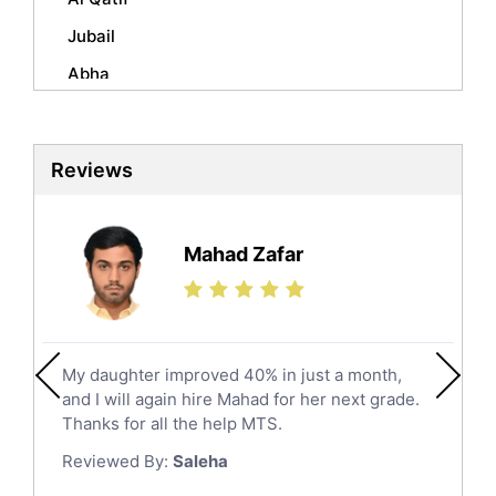
Mandarin Tutors
Jubail
Politics Tutors
Abha
Biochemistry Tutors
Al Qunfudhah
Biotechnology Tutors
Sat Tutors
Al Kharj
Reviews
Ielts Tutors
Hafar Al Batin
Further Mathematics Tutors
Hail
Finance Tutors
Mahad Zafar
Jazan
Calculus Tutors
Social Studies Tutors
Khobar
Law Tutors
Mecca
Ict Tutors
My daughter improved 40% in just a month,
Medina
Gre English Tutors
and I will again hire Mahad for her next grade.
Muzahmiyya
Sat Math Tutors
Thanks for all the help MTS.
Tok Tutors
Najran
Reviewed By:
Saleha
Additional Math Tutors
Tabuk