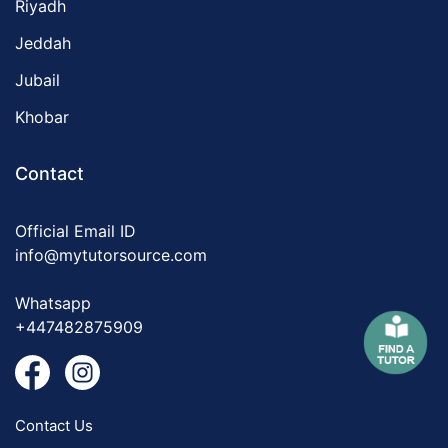
Riyadh
Jeddah
Jubail
Khobar
Contact
Official Email ID
info@mytutorsource.com
Whatsapp
+447482875909
Contact Us