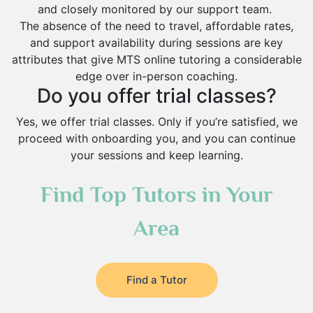
and closely monitored by our support team.
The absence of the need to travel, affordable rates,
and support availability during sessions are key
attributes that give MTS online tutoring a considerable
edge over in-person coaching.
Do you offer trial classes?
Yes, we offer trial classes. Only if you’re satisfied, we
proceed with onboarding you, and you can continue
your sessions and keep learning.
Find Top Tutors in Your
Area
Find a Tutor