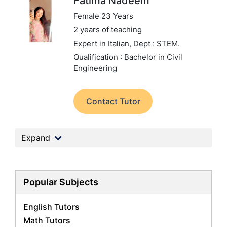
Fatima Nadeem
Female 23 Years
2 years of teaching
Expert in Italian,
Dept : STEM.
Qualification : Bachelor in Civil
Engineering
Contact Tutor
Expand
Popular Subjects
English Tutors
Math Tutors