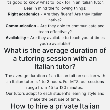
It’s good to know what to look for in an Italian tutor.
Ras Tanura
Bear in mind the following things:
Sabya
Right academics -
Are they fluent? Are they Italian
native?
Saihat
Communication -
Are they able to communicate and
Sakaka
teach effectively?
Sharurah
Availability -
Are they available to teach you at times
you’re available?
Al Bahah
What is the average duration of
Duba
a tutoring session with an
Italian tutor?
The average duration of an Italian tuition session with
an Italian tutor is 1 to 3 hours. For MTS, our sessions
range from 45 to 120 minutes.
Our tutors adapt to each student's learning style and
make the best use of time.
How to hire a private Italian