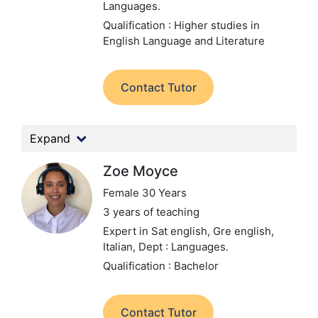
Languages.
Qualification : Higher studies in
English Language and Literature
Contact Tutor
Expand
Zoe Moyce
Female 30 Years
3 years of teaching
Expert in Sat english, Gre english,
Italian,
Dept : Languages.
Qualification : Bachelor
Contact Tutor