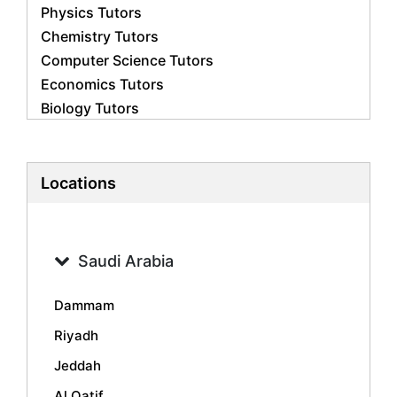
Physics Tutors
Chemistry Tutors
Computer Science Tutors
Economics Tutors
Biology Tutors
Business Studies Tutors
French Tutors
Statistics Tutors
Locations
Psychology Tutors
Accounting Tutors
Geography Tutors
Saudi Arabia
History Tutors
Spanish Tutors
Dammam
Arabic Tutors
Riyadh
Urdu Tutors
Jeddah
Commerce Tutors
Sociology Tutors
Al Qatif