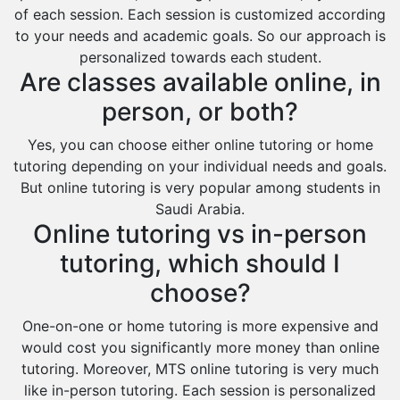
of each session. Each session is customized according
to your needs and academic goals. So our approach is
personalized towards each student.
Are classes available online, in
person, or both?
Yes, you can choose either online tutoring or home
tutoring depending on your individual needs and goals.
But online tutoring is very popular among students in
Saudi Arabia.
Online tutoring vs in-person
tutoring, which should I
choose?
One-on-one or home tutoring is more expensive and
would cost you significantly more money than online
tutoring. Moreover, MTS online tutoring is very much
like in-person tutoring. Each session is personalized