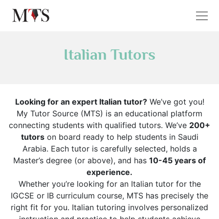
Italian Tutors
Looking for an expert Italian tutor?
We’ve got you!
My Tutor Source (MTS) is an educational platform
connecting students with qualified tutors. We’ve
200+
tutors
on board ready to help students in Saudi
Arabia. Each tutor is carefully selected, holds a
Master’s degree (or above), and has
10-45 years of
experience.
Whether you’re looking for an Italian tutor for the
IGCSE or IB curriculum course, MTS has precisely the
right fit for you. Italian tutoring involves personalized