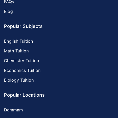
FAQs
Blog
Popular Subjects
English Tuition
Math Tuition
Chemistry Tuition
Economics Tuition
Biology Tuition
Popular Locations
Dammam