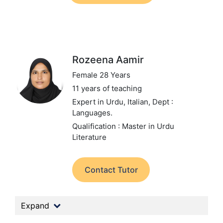
Rozeena Aamir
Female 28 Years
11 years of teaching
Expert in Urdu, Italian,
Dept :
Languages.
Qualification : Master in Urdu
Literature
Contact Tutor
Expand