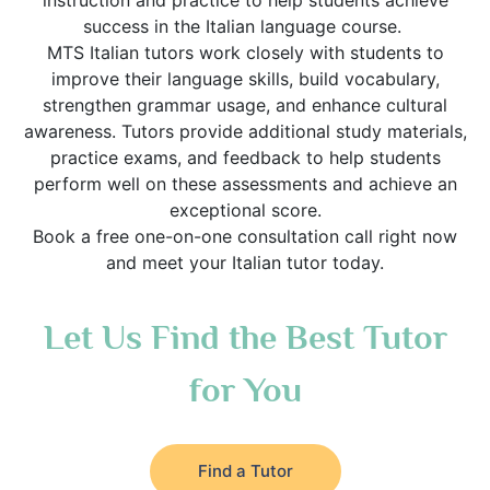
instruction and practice to help students achieve
success in the Italian language course.
MTS Italian tutors work closely with students to
improve their language skills, build vocabulary,
strengthen grammar usage, and enhance cultural
awareness. Tutors provide additional study materials,
practice exams, and feedback to help students
perform well on these assessments and achieve an
exceptional score.
Book a free one-on-one consultation call right now
and meet your Italian tutor today.
Let Us Find the Best Tutor
for You
Find a Tutor