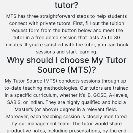
tutor?
MTS has three straightforward steps to help students
connect with private tutors. First, fill out the tuition
request form from the button below and meet the
tutor in a free demo session that lasts 25 to 30
minutes. If you’re satisfied with the tutor, you can book
sessions and start learning.
Why should I choose My Tutor
Source (MTS)?
My Tutor Source (MTS) conducts sessions through up-
to-date teaching methodologies. Our tutors are trained
in a specific curriculum, whether it’s IB, GCSE, A-levels,
SABIS, or Indian. They are highly qualified and hold a
Master’s (or above) degree in a relevant field.
Moreover, each teaching session is closely monitored
by our management team. The tutor would share
productive notes, including presentations, by the end