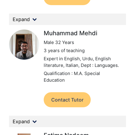
Expand
Muhammad Mehdi
Male 32 Years
3 years of teaching
Expert in English, Urdu, English
literature, Italian,
Dept : Languages.
Qualification : M.A. Special
Education
Contact Tutor
Expand