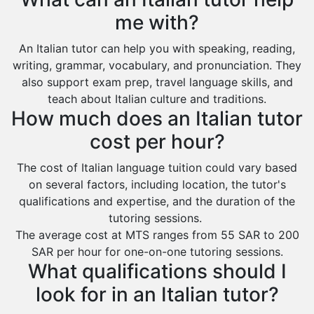
Extended Essay Tutors
Tarout
me with?
Cas Tutors
Qalat Bishah
An Italian tutor can help you with speaking, reading,
Environmental Management Tutors
Al Majmaah
writing, grammar, vocabulary, and pronunciation. They
also support exam prep, travel language skills, and
Al Omran
teach about Italian culture and traditions.
Al Wajh
How much does an Italian tutor
Az Zulfi
cost per hour?
Ar Rass
The cost of Italian language tuition could vary based
Baljurashi
on several factors, including location, the tutor's
qualifications and expertise, and the duration of the
Dumat Al Jandal
tutoring sessions.
Dawadmi
The average cost at MTS ranges from 55 SAR to 200
SAR per hour for one-on-one tutoring sessions.
Khafji
What qualifications should I
Rabigh
look for in an Italian tutor?
Rafha