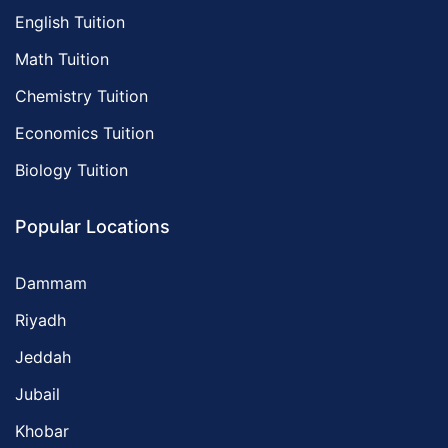
English Tuition
Math Tuition
Chemistry Tuition
Economics Tuition
Biology Tuition
Popular Locations
Dammam
Riyadh
Jeddah
Jubail
Khobar