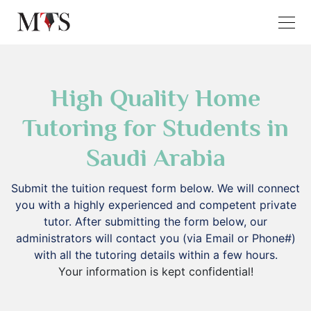
High Quality Home
Tutoring for Students in
Saudi Arabia
Submit the tuition request form below. We will connect
you with a highly experienced and competent private
tutor. After submitting the form below, our
administrators will contact you (via Email or Phone#)
with all the tutoring details within a few hours.
Your information is kept confidential!