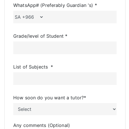
WhatsApp# (Preferably Guardian 's)
*
Grade/level of Student
*
List of Subjects
*
How soon do you want a tutor?
*
Any comments (Optional)