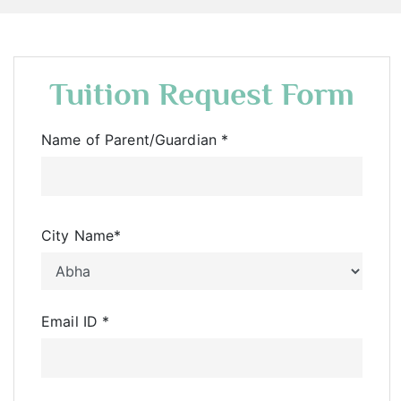
Tuition Request Form
Name of Parent/Guardian
*
City Name
*
Email ID
*