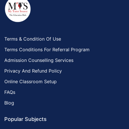
Terms & Condition Of Use
Terms Conditions For Referral Program
Admission Counselling Services
Privacy And Refund Policy
Online Classroom Setup
FAQs
Blog
Popular Subjects