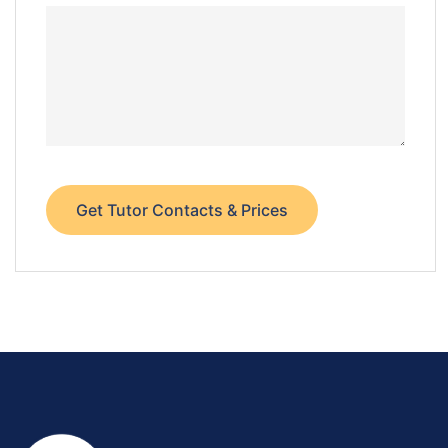
Get Tutor Contacts & Prices