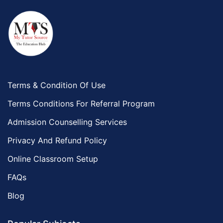
Terms & Condition Of Use
Terms Conditions For Referral Program
Admission Counselling Services
Privacy And Refund Policy
Online Classroom Setup
FAQs
Blog