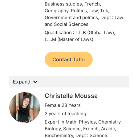
Business studies, French,
Geography, Politics, Law, Tok,
Government and politics,
Dept : Law
and Social Sciences.
Qualification : L.L.B (Global Law),
L.L.M (Master of Laws)
Contact Tutor
Expand
Christelle Moussa
Female 28 Years
2 years of teaching
Expert in Math, Physics, Chemistry,
Biology, Science, French, Arabic,
Biochemistry,
Dept : Science.