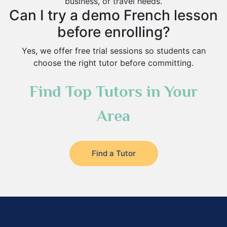
business, or travel needs.
Can I try a demo French lesson
before enrolling?
Yes, we offer free trial sessions so students can
choose the right tutor before committing.
Find Top Tutors in Your
Area
Find a Tutor