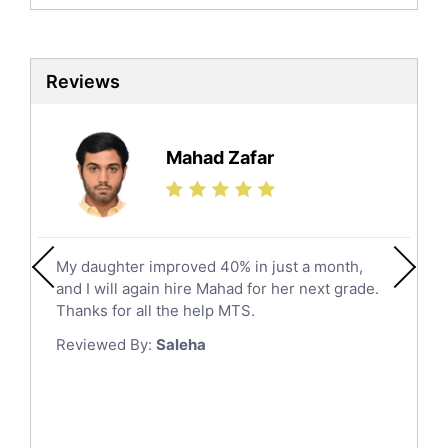
Biochemistry Tutors
Al Qunfudhah
Biotechnology Tutors
Sat Tutors
Al Kharj
Reviews
Ielts Tutors
Hafar Al Batin
Further Mathematics Tutors
Hail
Finance Tutors
Mahad Zafar
Jazan
Calculus Tutors
Social Studies Tutors
Khobar
Law Tutors
Mecca
Ict Tutors
My daughter improved 40% in just a month,
Medina
Gre English Tutors
and I will again hire Mahad for her next grade.
Muzahmiyya
Sat Math Tutors
Thanks for all the help MTS.
Tok Tutors
Najran
Reviewed By:
Saleha
Additional Math Tutors
Tabuk
Anatomy Tutors
Taif
Chinese Tutors
Yanbu
Classical-Greek Tutors