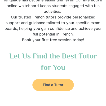
language has become easier than ever! Our interactive
online whiteboard keeps students engaged with fun
activities.
Our trusted French tutors provide personalized
support and guidance tailored to your specific exam
boards, helping you gain confidence and achieve your
full potential in French.
Book your first free session today!
Let Us Find the Best Tutor
for You
Find a Tutor