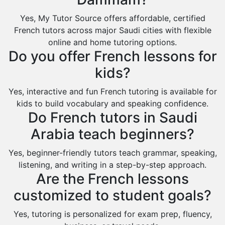
Saihat
Yes, My Tutor Source offers affordable, certified
Sakaka
French tutors across major Saudi cities with flexible
Sharurah
online and home tutoring options.
Do you offer French lessons for
Al Bahah
kids?
Duba
Yes, interactive and fun French tutoring is available for
kids to build vocabulary and speaking confidence.
Do French tutors in Saudi
Arabia teach beginners?
Yes, beginner-friendly tutors teach grammar, speaking,
listening, and writing in a step-by-step approach.
Are the French lessons
customized to student goals?
Yes, tutoring is personalized for exam prep, fluency,