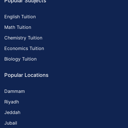
Popular Subjects
English Tuition
Math Tuition
Chemistry Tuition
Economics Tuition
Biology Tuition
Popular Locations
Dammam
Riyadh
Jeddah
Jubail