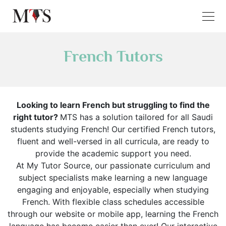
French Tutors
Looking to learn French but struggling to find the
right tutor?
MTS has a solution tailored for all Saudi
students studying French! Our certified French tutors,
fluent and well-versed in all curricula, are ready to
provide the academic support you need.
At My Tutor Source, our passionate curriculum and
subject specialists make learning a new language
engaging and enjoyable, especially when studying
French. With flexible class schedules accessible
through our website or mobile app, learning the French