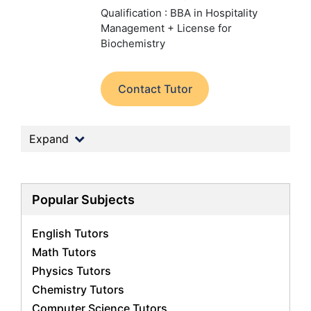
Qualification : BBA in Hospitality
Management + License for
Biochemistry
Contact Tutor
Expand
Popular Subjects
English Tutors
Math Tutors
Physics Tutors
Chemistry Tutors
Computer Science Tutors