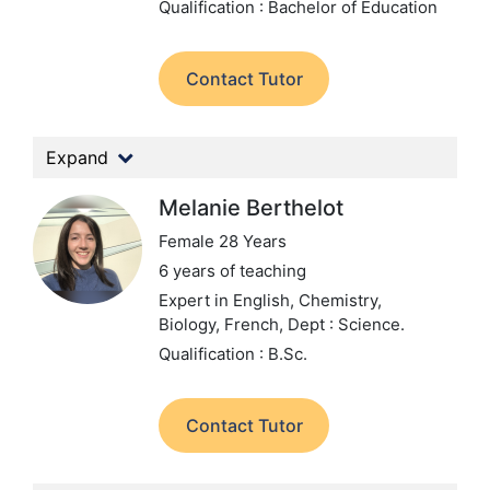
Qualification : Bachelor of Education
Contact Tutor
Expand
Melanie Berthelot
Female 28 Years
6 years of teaching
Expert in English, Chemistry,
Biology, French,
Dept : Science.
Qualification : B.Sc.
Contact Tutor