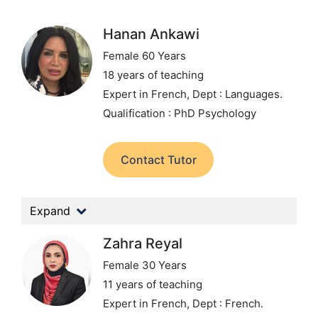
Hanan Ankawi
Female 60 Years
18 years of teaching
Expert in French,
Dept : Languages.
Qualification : PhD Psychology
Contact Tutor
Expand
Zahra Reyal
Female 30 Years
11 years of teaching
Expert in French,
Dept : French.