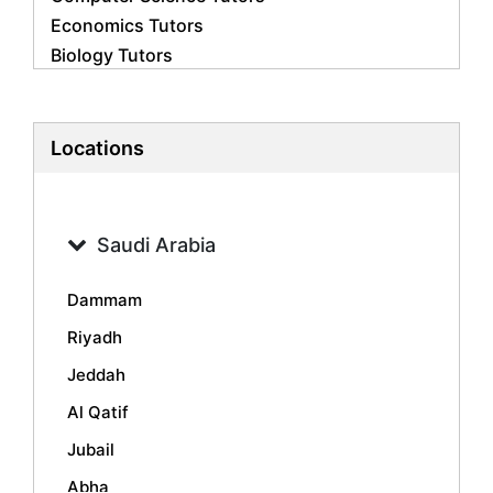
Economics Tutors
Biology Tutors
Business Studies Tutors
French Tutors
Statistics Tutors
Locations
Psychology Tutors
Accounting Tutors
Geography Tutors
Saudi Arabia
History Tutors
Spanish Tutors
Dammam
Arabic Tutors
Riyadh
Urdu Tutors
Jeddah
Commerce Tutors
Sociology Tutors
Al Qatif
Mandarin Tutors
Jubail
Politics Tutors
Abha