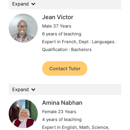
Expand
Jean Victor
Male 37 Years
6 years of teaching
Expert in French,
Dept : Languages.
Qualification : Bachelors
Contact Tutor
Expand
Amina Nabhan
Female 23 Years
4 years of teaching
Expert in English, Math, Science,