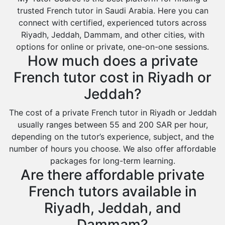
Environmental Management Tutors
Al Majmaah
trusted French tutor in Saudi Arabia. Here you can
connect with certified, experienced tutors across
Al Omran
Riyadh, Jeddah, Dammam, and other cities, with
Al Wajh
options for online or private, one-on-one sessions.
How much does a private
Az Zulfi
French tutor cost in Riyadh or
Ar Rass
Jeddah?
Baljurashi
Dumat Al Jandal
The cost of a private French tutor in Riyadh or Jeddah
usually ranges between 55 and 200 SAR per hour,
Dawadmi
depending on the tutor’s experience, subject, and the
Khafji
number of hours you choose. We also offer affordable
packages for long-term learning.
Rabigh
Are there affordable private
Rafha
French tutors available in
Ras Tanura
Riyadh, Jeddah, and
Sabya
Dammam?