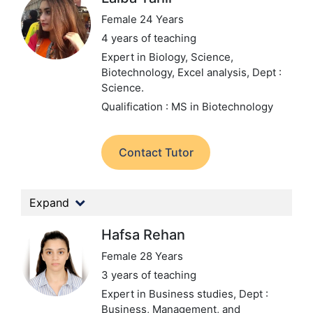
Female 24 Years
4 years of teaching
Expert in Biology, Science,
Biotechnology, Excel analysis,
Dept :
Science.
Qualification : MS in Biotechnology
Contact Tutor
Expand
Hafsa Rehan
Female 28 Years
3 years of teaching
Expert in Business studies,
Dept :
Business, Management, and