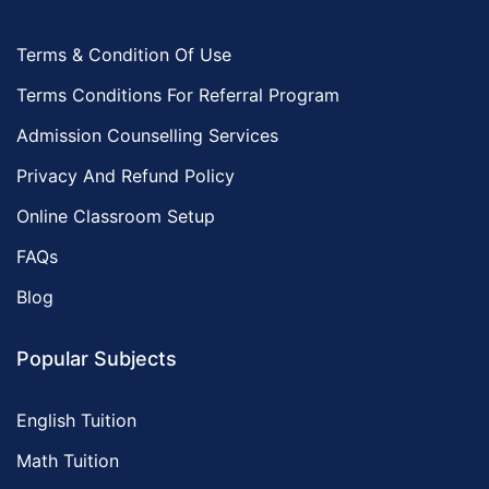
Terms & Condition Of Use
Terms Conditions For Referral Program
Admission Counselling Services
Privacy And Refund Policy
Online Classroom Setup
FAQs
Blog
Popular Subjects
English Tuition
Math Tuition