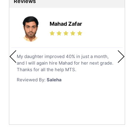
Reviews
Ielts Tutors
Hafar Al Batin
Further Mathematics Tutors
Hail
Finance Tutors
Mahad Zafar
Jazan
Calculus Tutors
Social Studies Tutors
Khobar
Law Tutors
Mecca
Ict Tutors
My daughter improved 40% in just a month,
Medina
Gre English Tutors
and I will again hire Mahad for her next grade.
Muzahmiyya
Sat Math Tutors
Thanks for all the help MTS.
Tok Tutors
Najran
Reviewed By:
Saleha
Additional Math Tutors
Tabuk
Anatomy Tutors
Taif
Chinese Tutors
Yanbu
Classical-Greek Tutors
Italian Tutors
Tayma
Latin Tutors
Tabarjal
Japanese Tutors