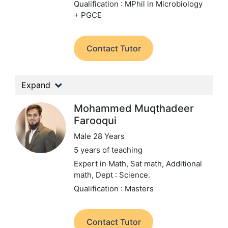
Qualification : MPhil in Microbiology
+ PGCE
Contact Tutor
Expand
Mohammed Muqthadeer
Farooqui
Male 28 Years
5 years of teaching
Expert in Math, Sat math, Additional
math,
Dept : Science.
Qualification : Masters
Contact Tutor