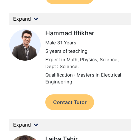
Expand
Hammad Iftikhar
Male 31 Years
5 years of teaching
Expert in Math, Physics, Science,
Dept : Science.
Qualification : Masters in Electrical
Engineering
Contact Tutor
Expand
Laiba Tahir