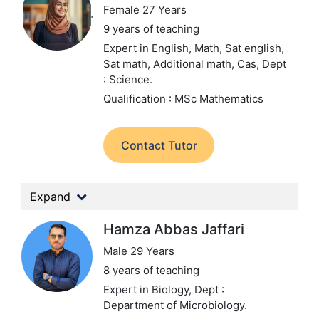
Female 27 Years
9 years of teaching
Expert in English, Math, Sat english,
Sat math, Additional math, Cas,
Dept
: Science.
Qualification : MSc Mathematics
Contact Tutor
Expand
Hamza Abbas Jaffari
Male 29 Years
8 years of teaching
Expert in Biology,
Dept :
Department of Microbiology.