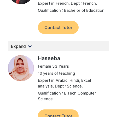
Expert in French,
Dept : French.
Qualification : Bachelor of Education
Contact Tutor
Expand
Haseeba
Female 33 Years
10 years of teaching
Expert in Arabic, Hindi, Excel
analysis,
Dept : Science.
Qualification : B.Tech Computer
Science
Contact Tutor