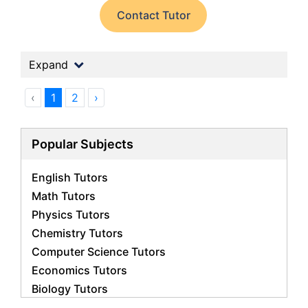
Contact Tutor
Expand
‹
1
2
›
Popular Subjects
English Tutors
Math Tutors
Physics Tutors
Chemistry Tutors
Computer Science Tutors
Economics Tutors
Biology Tutors
Business Studies Tutors