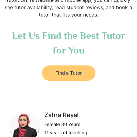
tutor. On its website and mobile app, you can quickly
see tutor availability, read student reviews, and book a
tutor that fits your needs.
Let Us Find the Best Tutor
for You
Find a Tutor
Zahra Reyal
Female 30 Years
11 years of teaching