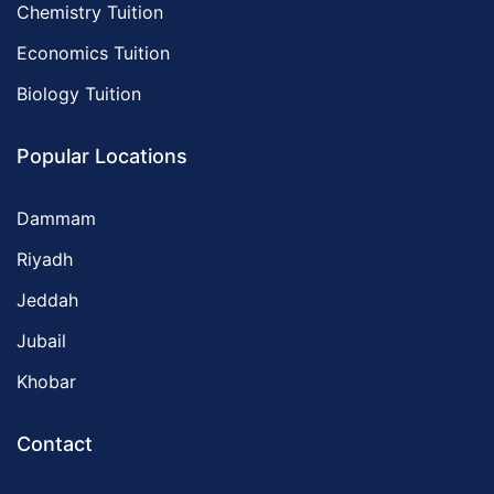
Chemistry Tuition
Economics Tuition
Biology Tuition
Popular Locations
Dammam
Riyadh
Jeddah
Jubail
Khobar
Contact