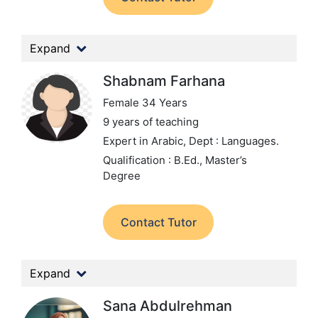
Expand
Shabnam Farhana
Female 34 Years
9 years of teaching
Expert in Arabic,
Dept : Languages.
Qualification : B.Ed., Master’s
Degree
Contact Tutor
Expand
Sana Abdulrehman