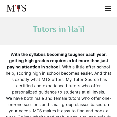
Tutors in Ha'il
With the syllabus becoming tougher each year,
getting high grades requires a lot more than just
paying attention in school.
With a little after-school
help, scoring high in school becomes easier. And that
is exactly what MTS offers! My Tutor Source has
certified and experienced tutors who offer
personalized guidance to students at all levels.
We have both male and female tutors who offer one-
on-one sessions and small group classes based on
your needs. MTS makes it easy to find and book a