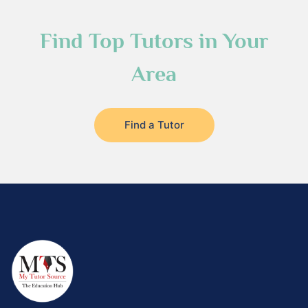
Find Top Tutors in Your
Area
Find a Tutor