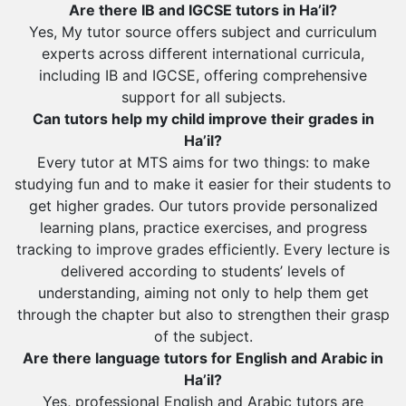
Al Wajh
Are there IB and IGCSE tutors in Ha’il?
Yes, My tutor source offers subject and curriculum
Az Zulfi
experts across different international curricula,
Ar Rass
including IB and IGCSE, offering comprehensive
support for all subjects.
Baljurashi
Can tutors help my child improve their grades in
Dumat Al Jandal
Ha’il?
Dawadmi
Every tutor at MTS aims for two things: to make
studying fun and to make it easier for their students to
Khafji
get higher grades. Our tutors provide personalized
Rabigh
learning plans, practice exercises, and progress
tracking to improve grades efficiently. Every lecture is
Rafha
delivered according to students’ levels of
Ras Tanura
understanding, aiming not only to help them get
through the chapter but also to strengthen their grasp
Sabya
of the subject.
Saihat
Are there language tutors for English and Arabic in
Sakaka
Ha’il?
Yes, professional English and Arabic tutors are