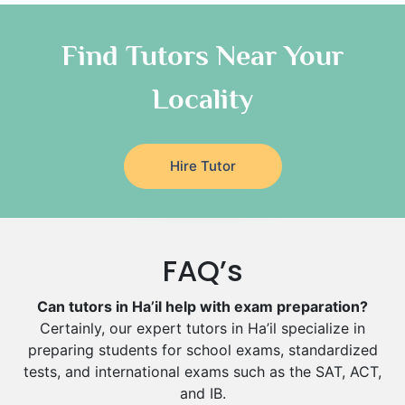
Al Hofuf
Quran Tutors
As Sulayyil
Religious-Studies Tutors
Find Tutors Near Your
German Tutors
Shaqra
Locality
Media Studies Tutors
Buraydah
Government And Politics Tutors
Khamis Mushait
Us History Tutors
Drama Tutors
Al Mubarraz
Hire Tutor
Hindi Tutors
Arar
Excel Analysis Tutors
Qurayyat
Food And Nutrition Tutors
Dhahran
FAQ’s
Design And Technology Tutors
Extended Essay Tutors
Tarout
Can tutors in Ha’il help with exam preparation?
Cas Tutors
Qalat Bishah
Certainly, our expert tutors in Ha’il specialize in
Environmental Management Tutors
preparing students for school exams, standardized
Al Majmaah
tests, and international exams such as the SAT, ACT,
Al Omran
and IB.