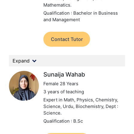
Mathematics.
Qualification : Bachelor in Business
and Management
Contact Tutor
Expand
Sunaija Wahab
Female 28 Years
3 years of teaching
Expert in Math, Physics, Chemistry,
Science, Urdu, Biochemistry,
Dept :
Science.
Qualification : B.Sc