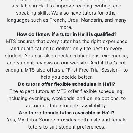
Sharurah
available in Ha’il to improve reading, writing, and
Al Bahah
speaking skills. We also have tutors for other
languages such as French, Urdu, Mandarin, and many
Duba
more.
How do I know if a tutor in Ha’il is qualified?
MTS ensures that every tutor has the right experience
and qualification to deliver only the best to every
student. You can also check certifications, experience,
and student reviews on our website. And if that’s not
enough, MTS also offers a “First Free Trial Session” to
help you decide better.
Do tutors offer flexible schedules in Ha’il?
The expert tutors at MTS offer flexible scheduling,
including evenings, weekends, and online options, to
accommodate students' availability.
Are there female tutors available in Ha’il?
Yes, My Tutor Source provides both male and female
tutors to suit student preferences.