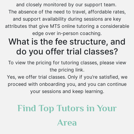
and closely monitored by our support team.
The absence of the need to travel, affordable rates,
and support availability during sessions are key
attributes that give MTS online tutoring a considerable
edge over in-person coaching.
What is the fee structure, and
do you offer trial classes?
To view the pricing for tutoring classes, please view
the pricing link.
Yes, we offer trial classes. Only if you’re satisfied, we
proceed with onboarding you, and you can continue
your sessions and keep learning.
Find Top Tutors in Your
Area