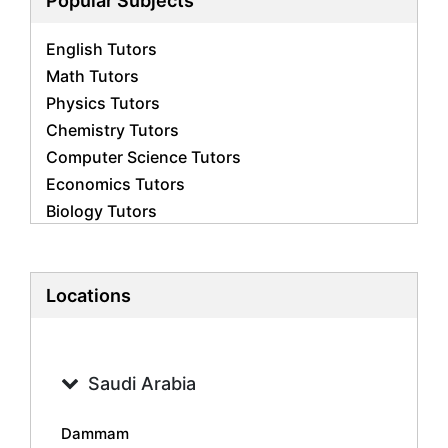
Popular Subjects
English Tutors
Math Tutors
Physics Tutors
Chemistry Tutors
Computer Science Tutors
Economics Tutors
Biology Tutors
Business Studies Tutors
French Tutors
Statistics Tutors
Locations
Psychology Tutors
Accounting Tutors
Geography Tutors
Saudi Arabia
History Tutors
Spanish Tutors
Dammam