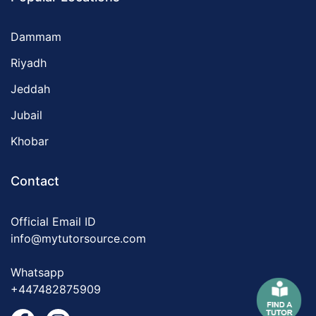
Dammam
Riyadh
Jeddah
Jubail
Khobar
Contact
Official Email ID
info@mytutorsource.com
Whatsapp
+447482875909