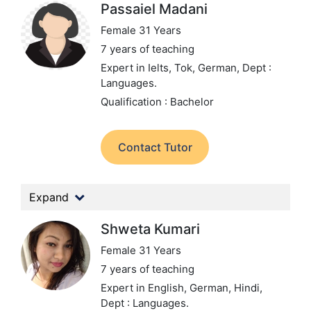
Passaiel Madani
Female 31 Years
7 years of teaching
Expert in Ielts, Tok, German,
Dept :
Languages.
Qualification : Bachelor
Contact Tutor
Expand
Shweta Kumari
Female 31 Years
7 years of teaching
Expert in English, German, Hindi,
Dept : Languages.