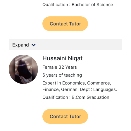
Qualification : Bachelor of Science
Contact Tutor
Expand
Hussaini Niqat
Female 32 Years
6 years of teaching
Expert in Economics, Commerce,
Finance, German,
Dept : Languages.
Qualification : B.Com Graduation
Contact Tutor