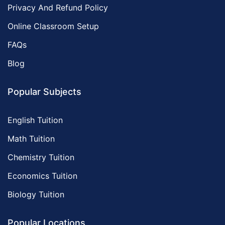
Privacy And Refund Policy
Online Classroom Setup
FAQs
Blog
Popular Subjects
English Tuition
Math Tuition
Chemistry Tuition
Economics Tuition
Biology Tuition
Popular Locations