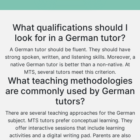
Hindi Tutors
Arar
Excel Analysis Tutors
Qurayyat
Food And Nutrition Tutors
Dhahran
What qualifications should I
Design And Technology Tutors
Extended Essay Tutors
Tarout
look for in a German tutor?
Cas Tutors
Qalat Bishah
A German tutor should be fluent. They should have
Environmental Management Tutors
Al Majmaah
strong spoken, written, and listening skills. Moreover, a
native German tutor is better than a non-native. At
Al Omran
MTS, several tutors meet this criterion.
Al Wajh
What teaching methodologies
Az Zulfi
are commonly used by German
Ar Rass
tutors?
Baljurashi
There are several teaching approaches for the German
Dumat Al Jandal
subject. MTS tutors prefer conceptual learning. They
offer interactive sessions that include learning
Dawadmi
activities and a digital writing pad. Parents are also