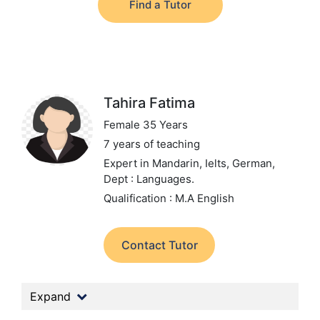
Find a Tutor
Tahira Fatima
Female 35 Years
7 years of teaching
Expert in Mandarin, Ielts, German,
Dept : Languages.
Qualification : M.A English
Contact Tutor
Expand