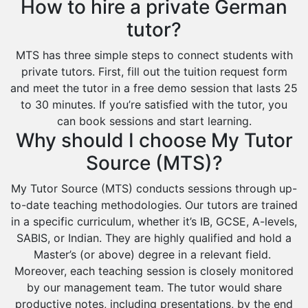
How to hire a private German
tutor?
MTS has three simple steps to connect students with
private tutors. First, fill out the tuition request form
and meet the tutor in a free demo session that lasts 25
to 30 minutes. If you’re satisfied with the tutor, you
can book sessions and start learning.
Why should I choose My Tutor
Source (MTS)?
My Tutor Source (MTS) conducts sessions through up-
to-date teaching methodologies. Our tutors are trained
in a specific curriculum, whether it’s IB, GCSE, A-levels,
SABIS, or Indian. They are highly qualified and hold a
Master’s (or above) degree in a relevant field.
Moreover, each teaching session is closely monitored
by our management team. The tutor would share
productive notes, including presentations, by the end