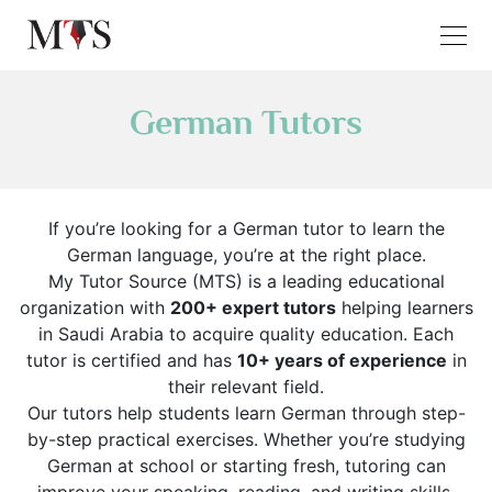
German Tutors
If you’re looking for a German tutor to learn the
German language, you’re at the right place.
My Tutor Source (MTS) is a leading educational
organization with
200+ expert tutors
helping learners
in Saudi Arabia to acquire quality education. Each
tutor is certified and has
10+ years of experience
in
their relevant field.
Our tutors help students learn German through step-
by-step practical exercises. Whether you’re studying
German at school or starting fresh, tutoring can