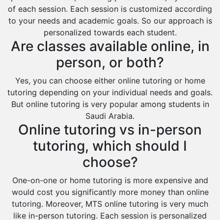
of each session. Each session is customized according
to your needs and academic goals. So our approach is
personalized towards each student.
Are classes available online, in
person, or both?
Yes, you can choose either online tutoring or home
tutoring depending on your individual needs and goals.
But online tutoring is very popular among students in
Saudi Arabia.
Online tutoring vs in-person
tutoring, which should I
choose?
One-on-one or home tutoring is more expensive and
would cost you significantly more money than online
tutoring. Moreover, MTS online tutoring is very much
like in-person tutoring. Each session is personalized