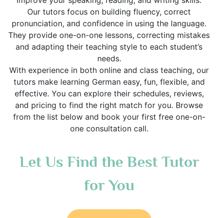
improve your speaking, reading, and writing skills.
Our tutors focus on building fluency, correct
pronunciation, and confidence in using the language.
They provide one-on-one lessons, correcting mistakes
and adapting their teaching style to each student’s
needs.
With experience in both online and class teaching, our
tutors make learning German easy, fun, flexible, and
effective. You can explore their schedules, reviews,
and pricing to find the right match for you. Browse
from the list below and book your first free one-on-
one consultation call.
Let Us Find the Best Tutor
for You