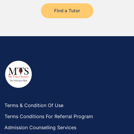
Find a Tutor
Terms & Condition Of Use
Terms Conditions For Referral Program
Admission Counselling Services