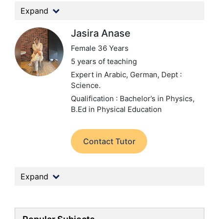
Expand
Jasira Anase
Female 36 Years
5 years of teaching
Expert in Arabic, German,
Dept :
Science.
Qualification : Bachelor’s in Physics,
B.Ed in Physical Education
Contact Tutor
Expand