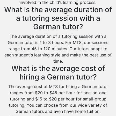
Khafji
involved in the child’s learning process.
What is the average duration of
Rabigh
a tutoring session with a
Rafha
German tutor?
Ras Tanura
Sabya
The average duration of a tutoring session with a
German tutor is 1 to 3 hours. For MTS, our sessions
Saihat
range from 45 to 120 minutes. Our tutors adapt to
Sakaka
each student's learning style and make the best use of
time.
Sharurah
What is the average cost of
Al Bahah
hiring a German tutor?
Duba
The average cost at MTS for hiring a German tutor
ranges from $20 to $45 per hour for one-on-one
tutoring and $15 to $20 per hour for small-group
tutoring. You can choose from our wide variety of
German tutors and even have home tuition.