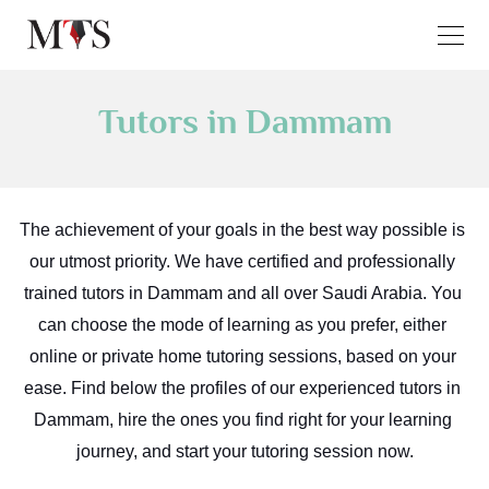
Tutors in Dammam
The achievement of your goals in the best way possible is 
our utmost priority. We have certified and professionally 
trained tutors in Dammam and all over Saudi Arabia. You 
can choose the mode of learning as you prefer, either 
online or private home tutoring sessions, based on your 
ease. Find below the profiles of our experienced tutors in 
Dammam, hire the ones you find right for your learning 
journey, and start your tutoring session now.