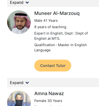
Expand
Muneer Al-Marzouq
Male 41 Years
8 years of teaching
Expert in English,
Dept : Dept of
English at MTS.
Qualification : Master in English
Language
Contact Tutor
Expand
Amna Nawaz
Female 30 Years