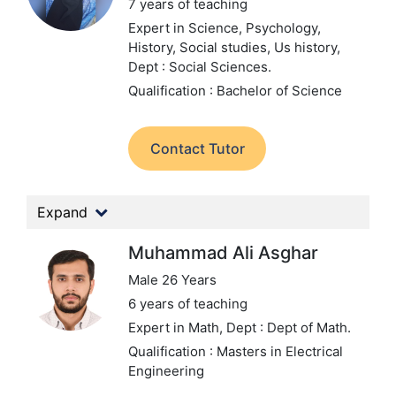
7 years of teaching
Expert in Science, Psychology,
History, Social studies, Us history,
Dept : Social Sciences.
Qualification : Bachelor of Science
Contact Tutor
Expand
Muhammad Ali Asghar
Male 26 Years
6 years of teaching
Expert in Math,
Dept : Dept of Math.
Qualification : Masters in Electrical
Engineering