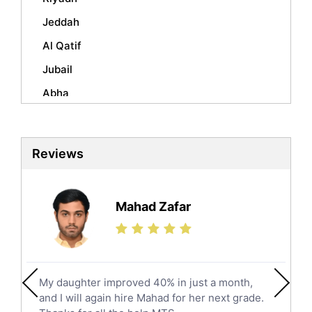
Urdu Tutors
Jeddah
Commerce Tutors
Sociology Tutors
Al Qatif
Mandarin Tutors
Jubail
Politics Tutors
Abha
Biochemistry Tutors
Al Qunfudhah
Biotechnology Tutors
Sat Tutors
Al Kharj
Reviews
Ielts Tutors
Hafar Al Batin
Further Mathematics Tutors
Hail
Finance Tutors
Mahad Zafar
Jazan
Calculus Tutors
Social Studies Tutors
Khobar
Law Tutors
Mecca
Ict Tutors
My daughter improved 40% in just a month,
Medina
Gre English Tutors
and I will again hire Mahad for her next grade.
Muzahmiyya
Sat Math Tutors