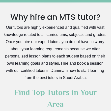
Excel Analysis Tutors
Qurayyat
Food And Nutrition Tutors
Dhahran
Why hire an MTS tutor?
Design And Technology Tutors
Extended Essay Tutors
Tarout
Our tutors are highly experienced and qualified with vast 
Cas Tutors
Qalat Bishah
knowledge related to all curriculums, subjects, and grades. 
Environmental Management Tutors
Al Majmaah
Once you hire our expert tutors, you do not have to worry 
Al Omran
about your learning requirements because we offer 
Al Wajh
personalized lesson plans to each student based on their 
own learning goals and styles. Hire and book a session 
Az Zulfi
with our certified tutors in Dammam now to start learning 
Ar Rass
from the best tutors in Saudi Arabia.
Baljurashi
Dumat Al Jandal
Find Top Tutors in Your
Dawadmi
Area
Khafji