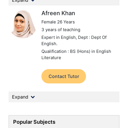
Expand
Afreen Khan
Female 26 Years
3 years of teaching
Expert in English,
Dept : Dept Of
English.
Qualification : BS (Hons) in English
Literature
Contact Tutor
Expand
Popular Subjects