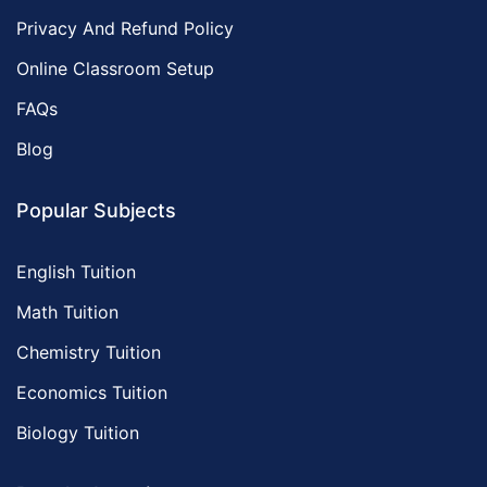
Privacy And Refund Policy
Online Classroom Setup
FAQs
Blog
Popular Subjects
English Tuition
Math Tuition
Chemistry Tuition
Economics Tuition
Biology Tuition