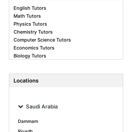
English Tutors
Math Tutors
Physics Tutors
Chemistry Tutors
Computer Science Tutors
Economics Tutors
Biology Tutors
Business Studies Tutors
French Tutors
Statistics Tutors
Locations
Psychology Tutors
Accounting Tutors
Geography Tutors
Saudi Arabia
History Tutors
Spanish Tutors
Dammam
Arabic Tutors
Riyadh