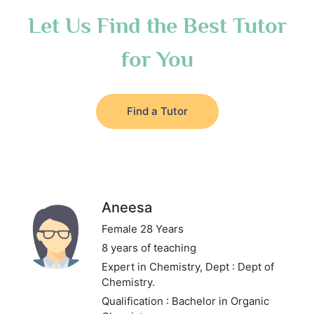
Let Us Find the Best Tutor
for You
Find a Tutor
Aneesa
Female 28 Years
8 years of teaching
Expert in Chemistry,
Dept : Dept of
Chemistry.
Qualification : Bachelor in Organic