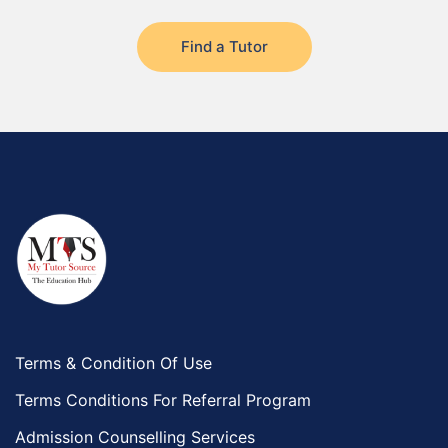
Rabigh
Find a Tutor
Rafha
Ras Tanura
Sabya
Saihat
Sakaka
Sharurah
Al Bahah
Duba
Terms & Condition Of Use
Terms Conditions For Referral Program
Admission Counselling Services