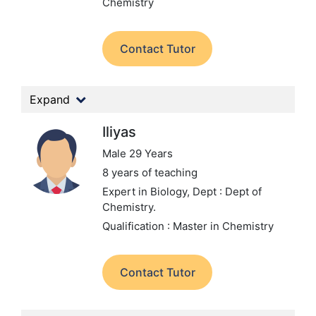
Chemistry
Contact Tutor
Expand
Iliyas
Male 29 Years
8 years of teaching
Expert in Biology,
Dept : Dept of
Chemistry.
Qualification : Master in Chemistry
Contact Tutor