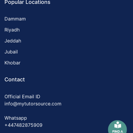
Popular Locations
Dammam
Riyadh
Jeddah
Jubail
Khobar
Contact
Official Email ID
info@mytutorsource.com
Whatsapp
+447482875909