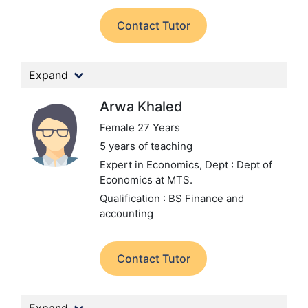
Contact Tutor
Expand
Arwa Khaled
Female 27 Years
5 years of teaching
Expert in Economics,
Dept : Dept of
Economics at MTS.
Qualification : BS Finance and
accounting
Contact Tutor