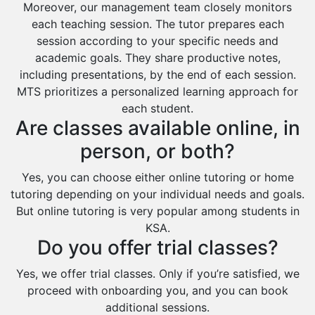
Moreover, our management team closely monitors
each teaching session. The tutor prepares each
session according to your specific needs and
academic goals. They share productive notes,
including presentations, by the end of each session.
MTS prioritizes a personalized learning approach for
each student.
Are classes available online, in
person, or both?
Yes, you can choose either online tutoring or home
tutoring depending on your individual needs and goals.
But online tutoring is very popular among students in
KSA.
Do you offer trial classes?
Yes, we offer trial classes. Only if you’re satisfied, we
proceed with onboarding you, and you can book
additional sessions.