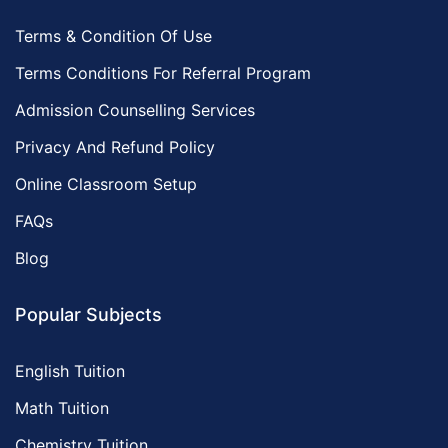
Terms & Condition Of Use
Terms Conditions For Referral Program
Admission Counselling Services
Privacy And Refund Policy
Online Classroom Setup
FAQs
Blog
Popular Subjects
English Tuition
Math Tuition
Chemistry Tuition