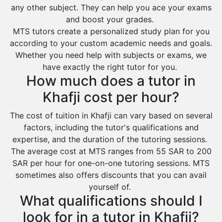
any other subject. They can help you ace your exams
Az Zulfi
and boost your grades.
Ar Rass
MTS tutors create a personalized study plan for you
according to your custom academic needs and goals.
Baljurashi
Whether you need help with subjects or exams, we
Dumat Al Jandal
have exactly the right tutor for you.
Dawadmi
How much does a tutor in
Khafji
Khafji cost per hour?
Rabigh
The cost of tuition in Khafji can vary based on several
factors, including the tutor's qualifications and
Rafha
expertise, and the duration of the tutoring sessions.
Ras Tanura
The average cost at MTS ranges from 55 SAR to 200
Sabya
SAR per hour for one-on-one tutoring sessions. MTS
sometimes also offers discounts that you can avail
Saihat
yourself of.
Sakaka
What qualifications should I
Sharurah
look for in a tutor in Khafji?