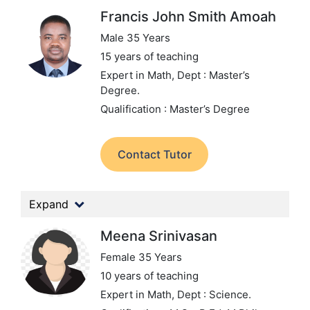
Francis John Smith Amoah
Male 35 Years
15 years of teaching
Expert in Math,
Dept : Master’s
Degree.
Qualification : Master’s Degree
Contact Tutor
Expand
Meena Srinivasan
Female 35 Years
10 years of teaching
Expert in Math,
Dept : Science.