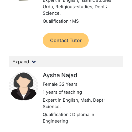
Expert in English, Islamic studies,
Urdu, Religious-studies,
Dept :
Science.
Qualification : MS
Contact Tutor
Expand
Aysha Najad
Female 32 Years
1 years of teaching
Expert in English, Math,
Dept :
Science.
Qualification : Diploma in
Engineering