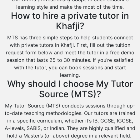
learning style and make the most of the time.
How to hire a private tutor in
Khafji?
MTS has three simple steps to help students connect
with private tutors in Khafji. First, fill out the tuition
request form below and meet the tutor in a free demo
session that lasts 25 to 30 minutes. If you’re satisfied
with the tutor, you can book sessions and start
learning.
Why should I choose My Tutor
Source (MTS)?
My Tutor Source (MTS) conducts sessions through up-
to-date teaching methodologies. Our tutors are trained
in a specific curriculum, whether it’s IB, GCSE, IGCSE,
A-levels, SABIS, or Indian. They are highly qualified and
hold a Master’s (or above) degree in a relevant field.