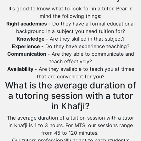
Al Bahah
It’s good to know what to look for in a tutor. Bear in
Duba
mind the following things:
Right academics -
Do they have a formal educational
background in a subject you need tuition for?
Knowledge -
Are they skilled in that subject?
Experience -
Do they have experience teaching?
Communication -
Are they able to communicate and
teach effectively?
Availability -
Are they available to teach you at times
that are convenient for you?
What is the average duration of
a tutoring session with a tutor
in Khafji?
The average duration of a tuition session with a tutor
in Khafji is 1 to 3 hours. For MTS, our sessions range
from 45 to 120 minutes.
Our tutors professionally adapt to each student's