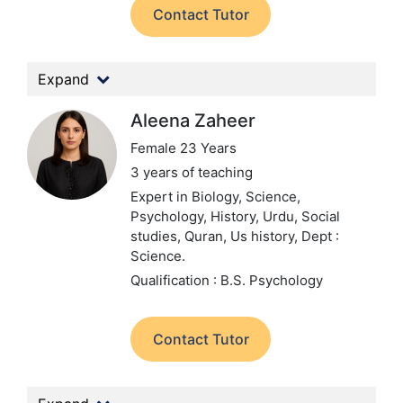
Contact Tutor
Expand
Aleena Zaheer
Female 23 Years
3 years of teaching
Expert in Biology, Science,
Psychology, History, Urdu, Social
studies, Quran, Us history,
Dept :
Science.
Qualification : B.S. Psychology
Contact Tutor