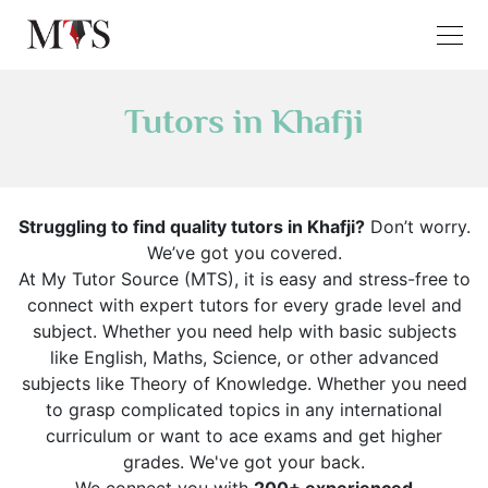
Tutors in Khafji
Struggling to find quality tutors in Khafji?
Don’t worry.
We’ve got you covered.
At My Tutor Source (MTS), it is easy and stress-free to
connect with expert tutors for every grade level and
subject. Whether you need help with basic subjects
like English, Maths, Science, or other advanced
subjects like Theory of Knowledge. Whether you need
to grasp complicated topics in any international
curriculum or want to ace exams and get higher
grades. We've got your back.