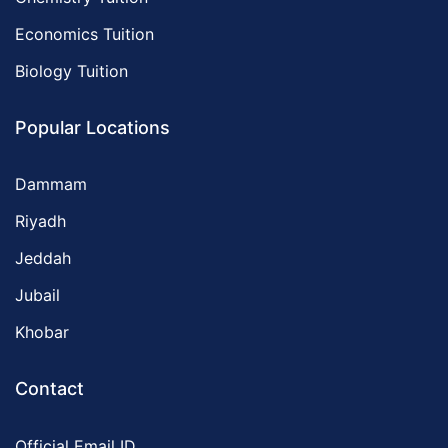
Economics Tuition
Biology Tuition
Popular Locations
Dammam
Riyadh
Jeddah
Jubail
Khobar
Contact
Official Email ID