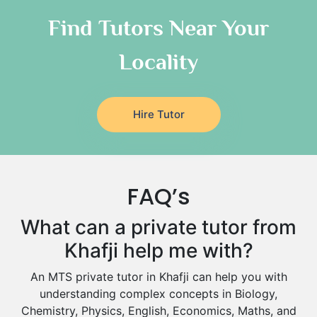
As Sulayyil
Religious-Studies Tutors
Find Tutors Near Your
German Tutors
Shaqra
Locality
Media Studies Tutors
Buraydah
Government And Politics Tutors
Khamis Mushait
Us History Tutors
Drama Tutors
Al Mubarraz
Hire Tutor
Hindi Tutors
Arar
Excel Analysis Tutors
Qurayyat
Food And Nutrition Tutors
Dhahran
FAQ’s
Design And Technology Tutors
Extended Essay Tutors
Tarout
What can a private tutor from
Cas Tutors
Qalat Bishah
Khafji help me with?
Environmental Management Tutors
Al Majmaah
An MTS private tutor in Khafji can help you with
Al Omran
understanding complex concepts in Biology,
Al Wajh
Chemistry, Physics, English, Economics, Maths, and