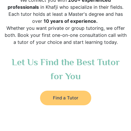
We connect you with
200+ experienced
professionals
in Khafji who specialize in their fields.
Each tutor holds at least a Master's degree and has
over
10 years of experience.
Whether you want private or group tutoring, we offer
both. Book your first one-on-one consultation call with
a tutor of your choice and start learning today.
Let Us Find the Best Tutor
for You
Find a Tutor