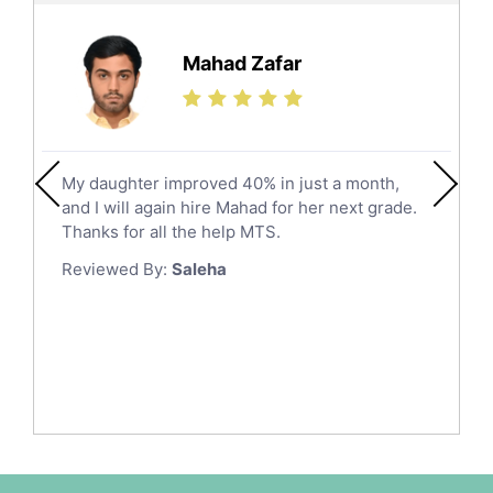
Further Mathematics Tutors
Hail
Finance Tutors
Mahad Zafar
Jazan
Calculus Tutors
Social Studies Tutors
Khobar
Law Tutors
Mecca
Ict Tutors
My daughter improved 40% in just a month,
Medina
Gre English Tutors
and I will again hire Mahad for her next grade.
Muzahmiyya
Sat Math Tutors
Thanks for all the help MTS.
Tok Tutors
Najran
Reviewed By:
Saleha
Additional Math Tutors
Tabuk
Anatomy Tutors
Taif
Chinese Tutors
Yanbu
Classical-Greek Tutors
Italian Tutors
Tayma
Latin Tutors
Tabarjal
Japanese Tutors
Al Hofuf
Quran Tutors