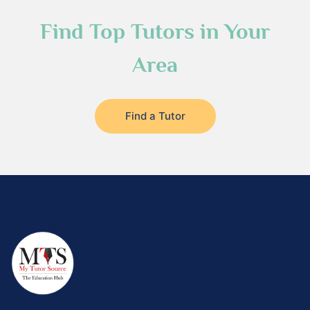
Find Top Tutors in Your
Area
Find a Tutor