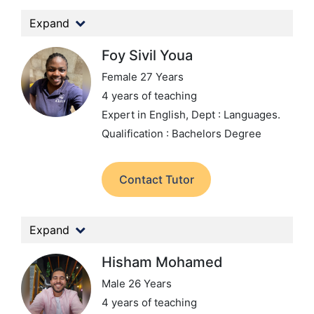
Expand
Foy Sivil Youa
Female 27 Years
4 years of teaching
Expert in English,
Dept : Languages.
Qualification : Bachelors Degree
Contact Tutor
Expand
Hisham Mohamed
Male 26 Years
4 years of teaching