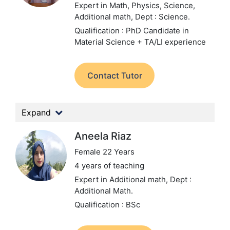
Expert in Math, Physics, Science,
Additional math,
Dept : Science.
Qualification : PhD Candidate in
Material Science + TA/LI experience
Contact Tutor
Expand
Aneela Riaz
Female 22 Years
4 years of teaching
Expert in Additional math,
Dept :
Additional Math.
Qualification : BSc