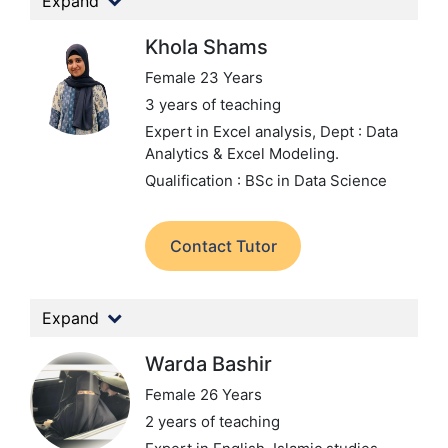
Expand
Khola Shams
Female 23 Years
3 years of teaching
Expert in Excel analysis,
Dept : Data
Analytics & Excel Modeling.
Qualification : BSc in Data Science
Contact Tutor
Expand
Warda Bashir
Female 26 Years
2 years of teaching