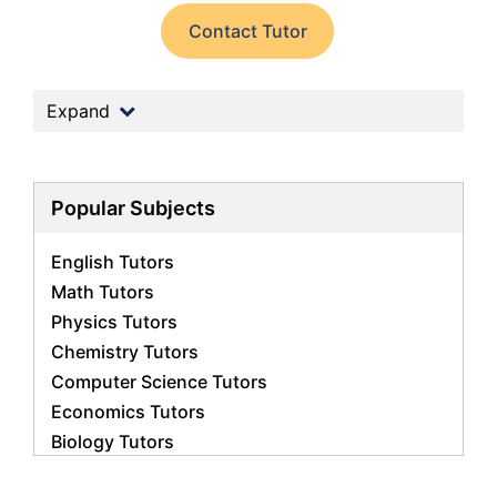
Contact Tutor
Expand
Popular Subjects
English Tutors
Math Tutors
Physics Tutors
Chemistry Tutors
Computer Science Tutors
Economics Tutors
Biology Tutors
Business Studies Tutors