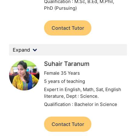
Qualification : M.Sc, B.Ed, M.Phil,
PhD (Pursuing)
Contact Tutor
Expand
Suhair Taranum
Female 35 Years
5 years of teaching
Expert in English, Math, Sat, English
literature,
Dept : Science.
Qualification : Bachelor in Science
Contact Tutor