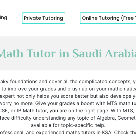
cing
Private Tutoring
Online Tutoring (Free 
Math Tutor in Saudi Arabi
haky foundations and cover all the complicated concepts, y
s to improve your grades and brush up on your mathematical 
 expert not only helps you score better but also develops 
worry no more. Give your grades a boost with MTS math tu
SE, or IB Math tutor, you are on the right page. With MTS, 
u face difficulty understanding any topic of Algebra, Geome
available for topic-specific help.
ofessional, and experienced maths tutors in KSA. Check the