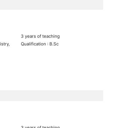
3 years of teaching
stry,
Qualification : B.Sc
3 years of teaching