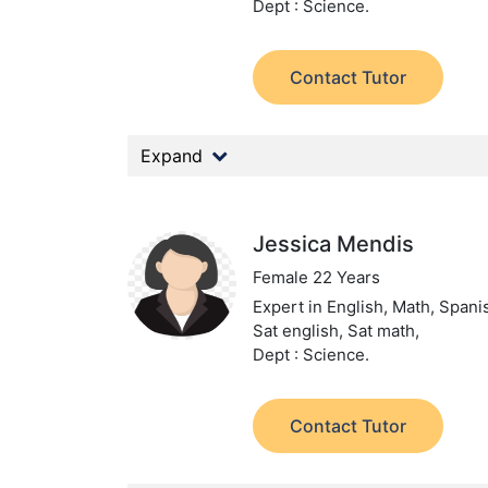
Dept : Science.
Contact Tutor
Expand
Jessica Mendis
Female 22 Years
Expert in English, Math, Spanis
Sat english, Sat math,
Dept : Science.
Contact Tutor