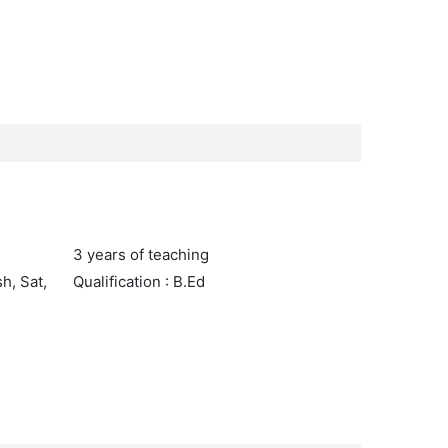
3 years of teaching
h, Sat,
Qualification : B.Ed