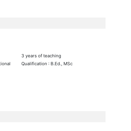
3 years of teaching
tional
Qualification : B.Ed., MSc