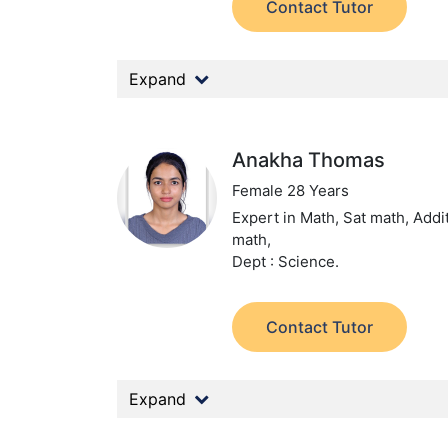
Contact Tutor
Expand
Anakha Thomas
Female 28 Years
Expert in Math, Sat math, Addi
math,
Dept : Science.
Contact Tutor
Expand