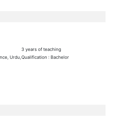
3 years of teaching
nce, Urdu,
Qualification : Bachelor