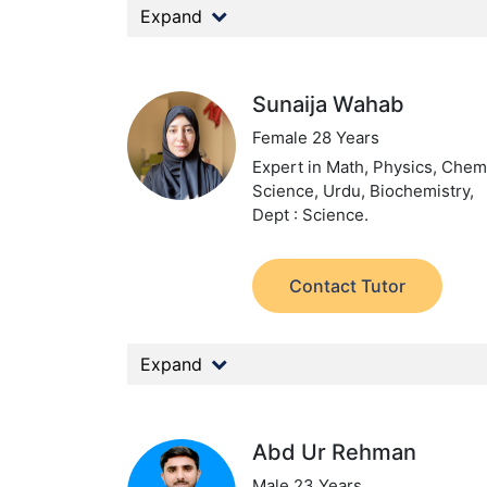
Expand
Sunaija Wahab
Female 28 Years
Expert in Math, Physics, Chemi
Science, Urdu, Biochemistry,
Dept : Science.
Contact Tutor
Expand
Abd Ur Rehman
Male 23 Years