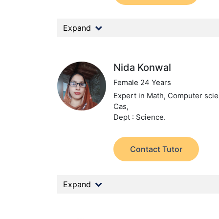
Expand
Nida Konwal
Female 24 Years
Expert in Math, Computer scie
Cas,
Dept : Science.
Contact Tutor
Expand