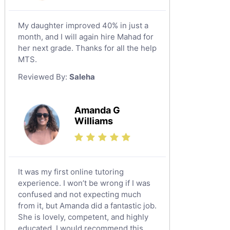
Tabarjal
Chinese Tutors
Al Hofuf
My daughter improved 40% in just a
Classical-Greek Tutors
month, and I will again hire Mahad for
As Sulayyil
Italian Tutors
her next grade. Thanks for all the help
Shaqra
Latin Tutors
MTS.
Japanese Tutors
Buraydah
Reviewed By:
Saleha
Quran Tutors
Khamis Mushait
Religious-Studies Tutors
Al Mubarraz
Amanda G
German Tutors
Williams
Arar
Media Studies Tutors
Qurayyat
Government And Politics Tutors
Dhahran
Us History Tutors
It was my first online tutoring
Drama Tutors
Tarout
experience. I won’t be wrong if I was
Hindi Tutors
confused and not expecting much
Qalat Bishah
from it, but Amanda did a fantastic job.
Excel Analysis Tutors
Al Majmaah
She is lovely, competent, and highly
Food And Nutrition Tutors
educated. I would recommend this