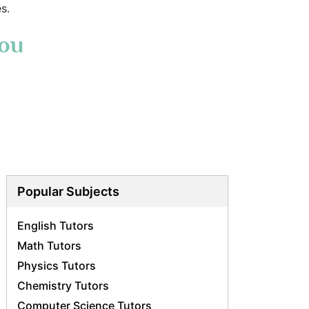
s.
You
Popular Subjects
English Tutors
Math Tutors
Physics Tutors
Chemistry Tutors
Computer Science Tutors