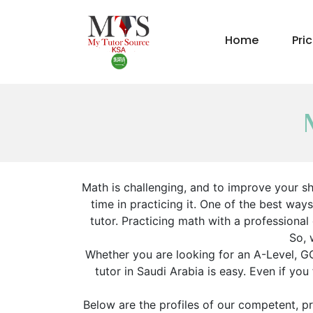
Home
Pri
Math is challenging, and to improve your s
time in practicing it. One of the best way
tutor. Practicing math with a professional
So, 
Whether you are looking for an A-Level, GC
tutor in Saudi Arabia is easy. Even if yo
Below are the profiles of our competent, pr