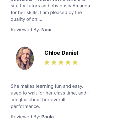
Al Omran
Design And Technology Tutors
site for tutors and obviously Amanda
Al Wajh
for her skills. I am pleased by the
Extended Essay Tutors
quality of onl...
Az Zulfi
Cas Tutors
Reviewed By:
Noor
Environmental Management Tutors
Ar Rass
Baljurashi
Dumat Al Jandal
Chloe Daniel
Dawadmi
Khafji
Rabigh
She makes learning fun and easy. I
used to wait for her class time, and I
Rafha
am glad about her overall
Ras Tanura
performance.
Sabya
Reviewed By:
Paula
Saihat
Sakaka