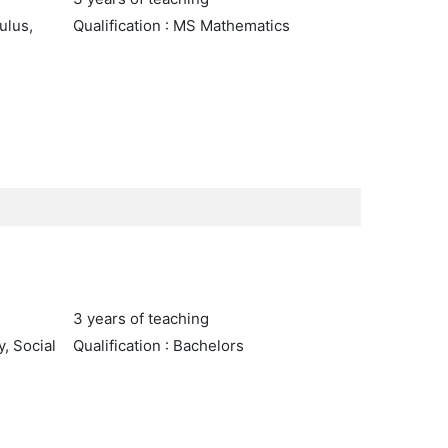
ulus,
Qualification : MS Mathematics
3 years of teaching
y, Social
Qualification : Bachelors