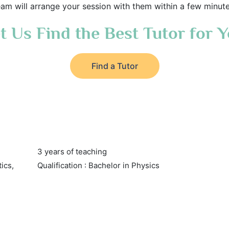
eam will arrange your session with them within a few minute
t Us Find the Best Tutor for 
Find a Tutor
3 years of teaching
tics,
Qualification : Bachelor in Physics