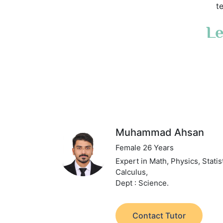
t
Le
Muhammad Ahsan
Female 26 Years
Expert in Math, Physics, Statis
Calculus,
Dept : Science.
Contact Tutor