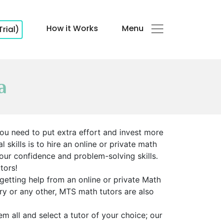
How it Works
Menu
Trial)
a
ou need to put extra effort and invest more
skills is to hire an online or private math
your confidence and problem-solving skills.
tors!
getting help from an online or private Math
try or any other, MTS math tutors are also
m all and select a tutor of your choice; our