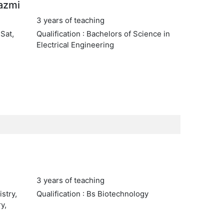
azmi
3 years of teaching
 Sat,
Qualification : Bachelors of Science in
Electrical Engineering
3 years of teaching
stry,
Qualification : Bs Biotechnology
y,