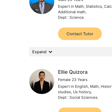
Expert in Math, Statistics, Calc
Additional math,
Dept : Science.
Contact Tutor
Expand
Ellie Quizora
Female 23 Years
Expert in English, Math, Histor
studies, Us history,
Dept : Social Sciences.