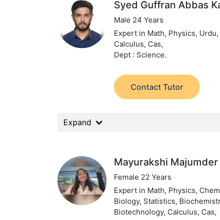
Syed Guffran Abbas K
Male 24 Years
Expert in Math, Physics, Urdu,
Calculus, Cas,
Dept : Science.
Contact Tutor
Expand
Mayurakshi Majumder
Female 22 Years
Expert in Math, Physics, Chemi
Biology, Statistics, Biochemistr
Biotechnology, Calculus, Cas,