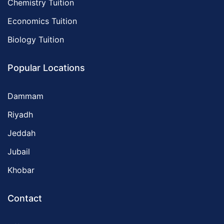
Chemistry Tuition
Economics Tuition
Biology Tuition
Popular Locations
Dammam
Riyadh
Jeddah
Jubail
Khobar
Contact