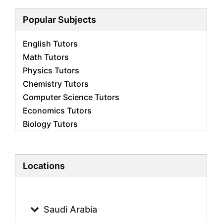
Popular Subjects
English Tutors
Math Tutors
Physics Tutors
Chemistry Tutors
Computer Science Tutors
Economics Tutors
Biology Tutors
Business Studies Tutors
French Tutors
Statistics Tutors
Locations
Psychology Tutors
Accounting Tutors
Geography Tutors
Saudi Arabia
History Tutors