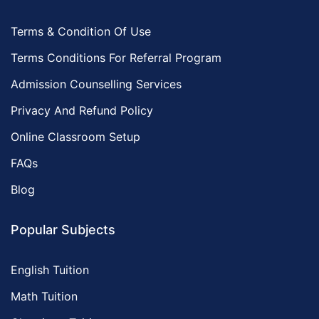
Terms & Condition Of Use
Terms Conditions For Referral Program
Admission Counselling Services
Privacy And Refund Policy
Online Classroom Setup
FAQs
Blog
Popular Subjects
English Tuition
Math Tuition