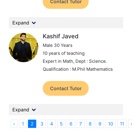
Contact Tutor
Expand
Kashif Javed
Male 30 Years
10 years of teaching
Expert in Math,
Dept : Science.
Qualification : M.Phil Mathematics
Contact Tutor
Expand
‹
1
2
3
4
5
6
7
8
9
10
11