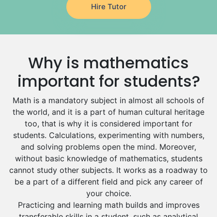
Drama Tutors
Al Mubarraz
Hire Tutor
Hindi Tutors
Arar
Excel Analysis Tutors
Qurayyat
Food And Nutrition Tutors
Dhahran
Why is mathematics
Design And Technology Tutors
Extended Essay Tutors
Tarout
important for students?
Cas Tutors
Qalat Bishah
Environmental Management Tutors
Math is a mandatory subject in almost all schools of
Al Majmaah
the world, and it is a part of human cultural heritage
Al Omran
too, that is why it is considered important for
students. Calculations, experimenting with numbers,
Al Wajh
and solving problems open the mind. Moreover,
Az Zulfi
without basic knowledge of mathematics, students
cannot study other subjects. It works as a roadway to
Ar Rass
be a part of a different field and pick any career of
Baljurashi
your choice.
Dumat Al Jandal
Practicing and learning math builds and improves
transferable skills in a student, such as analytical