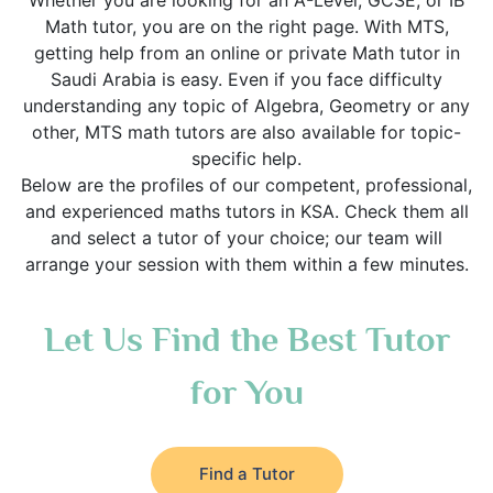
Whether you are looking for an A-Level, GCSE, or IB
Math tutor, you are on the right page. With MTS,
getting help from an online or private Math tutor in
Saudi Arabia is easy. Even if you face difficulty
understanding any topic of Algebra, Geometry or any
other, MTS math tutors are also available for topic-
specific help.
Below are the profiles of our competent, professional,
and experienced maths tutors in KSA. Check them all
and select a tutor of your choice; our team will
arrange your session with them within a few minutes.
Let Us Find the Best Tutor
for You
Find a Tutor