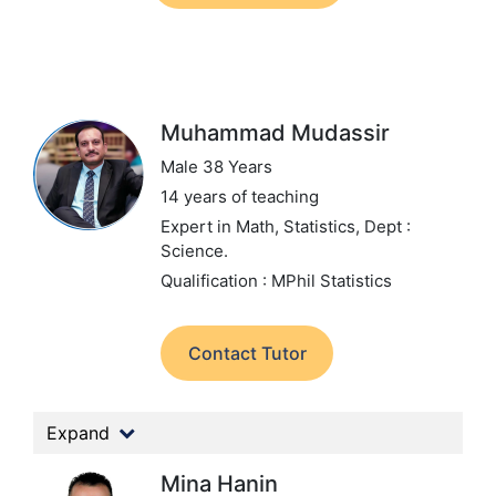
Muhammad Mudassir
Male 38 Years
14 years of teaching
Expert in Math, Statistics,
Dept :
Science.
Qualification : MPhil Statistics
Contact Tutor
Expand
Mina Hanin