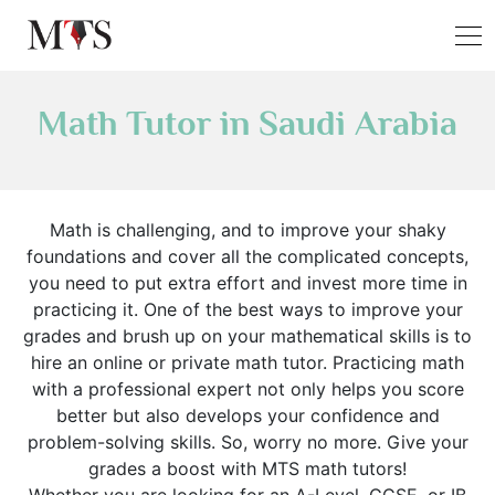
Math Tutor in Saudi Arabia
Math is challenging, and to improve your shaky
foundations and cover all the complicated concepts,
you need to put extra effort and invest more time in
practicing it. One of the best ways to improve your
grades and brush up on your mathematical skills is to
hire an online or private math tutor. Practicing math
with a professional expert not only helps you score
better but also develops your confidence and
problem-solving skills. So, worry no more. Give your
grades a boost with MTS math tutors!