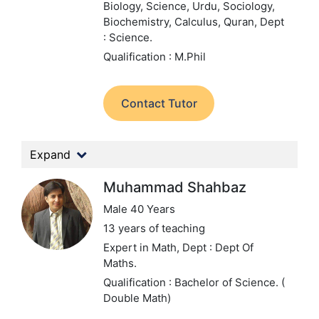
Biology, Science, Urdu, Sociology,
Biochemistry, Calculus, Quran,
Dept
: Science.
Qualification : M.Phil
Contact Tutor
Expand
Muhammad Shahbaz
Male 40 Years
13 years of teaching
Expert in Math,
Dept : Dept Of
Maths.
Qualification : Bachelor of Science. (
Double Math)