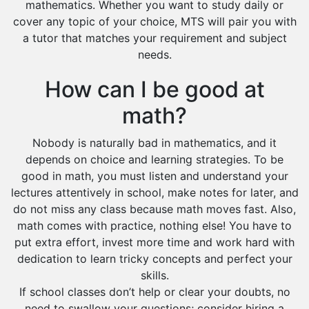
mathematics. Whether you want to study daily or
cover any topic of your choice, MTS will pair you with
a tutor that matches your requirement and subject
needs.
How can I be good at
math?
Nobody is naturally bad in mathematics, and it
depends on choice and learning strategies. To be
good in math, you must listen and understand your
lectures attentively in school, make notes for later, and
do not miss any class because math moves fast. Also,
math comes with practice, nothing else! You have to
put extra effort, invest more time and work hard with
dedication to learn tricky concepts and perfect your
skills.
If school classes don’t help or clear your doubts, no
need to swallow your questions; consider hiring a