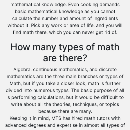
mathematical knowledge. Even cooking demands
basic mathematical knowledge as you cannot
calculate the number and amount of ingredients
without it. Pick any work or area of life, and you will
find math there, which you can never get rid of.
How many types of math
are there?
Algebra, continuous mathematics, and discrete
mathematics are the three main branches or types of
Math, but if you take a closer look, math is further
divided into numerous types. The basic purpose of all
is performing calculations, but it would be difficult to
write about all the theories, techniques, or topics
because there are many.
Keeping it in mind, MTS has hired math tutors with
advanced degrees and expertise in almost all types of