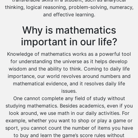
Dawadmi
thinking, logical reasoning, problem-solving, numeracy,
Khafji
and effective learning.
Rabigh
Why is mathematics
Rafha
important in our life?
Ras Tanura
Knowledge of mathematics works as a powerful tool
Sabya
for understanding the universe as it helps develop
Saihat
wisdom and the ability to think. Coming to daily life
Sakaka
importance, our world revolves around numbers and
mathematical evidence, and it resolves daily life
Sharurah
issues.
Al Bahah
One cannot complete any field of study without
studying mathematics. Besides academics, even if you
Duba
look around, we use math in our daily activities. For
example, whether you want to shop or play a game or
sport, you cannot count the number of items you have
to buy and learn the game’s score rules without