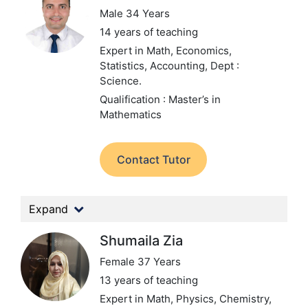
Male 34 Years
14 years of teaching
Expert in Math, Economics,
Statistics, Accounting,
Dept :
Science.
Qualification : Master’s in
Mathematics
Contact Tutor
Expand
Shumaila Zia
Female 37 Years
13 years of teaching
Expert in Math, Physics, Chemistry,