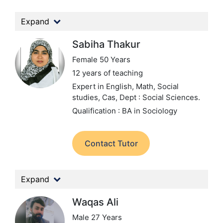
Expand
Sabiha Thakur
Female 50 Years
12 years of teaching
Expert in English, Math, Social
studies, Cas,
Dept : Social Sciences.
Qualification : BA in Sociology
Contact Tutor
Expand
Waqas Ali
Male 27 Years