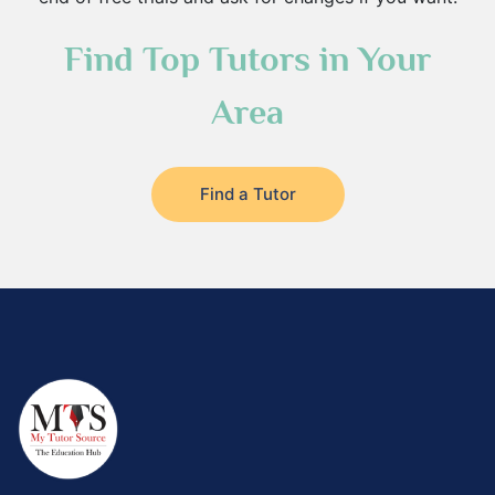
Find Top Tutors in Your
Area
Find a Tutor