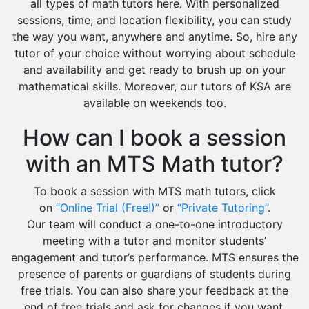
all types of math tutors here. With personalized
sessions, time, and location flexibility, you can study
the way you want, anywhere and anytime. So, hire any
tutor of your choice without worrying about schedule
and availability and get ready to brush up on your
mathematical skills. Moreover, our tutors of KSA are
available on weekends too.
How can I book a session
with an MTS Math tutor?
To book a session with MTS math tutors, click
on
“Online Trial (Free!)”
or
“Private Tutoring”
.
Our team will conduct a one-to-one introductory
meeting with a tutor and monitor students’
engagement and tutor’s performance. MTS ensures the
presence of parents or guardians of students during
free trials. You can also share your feedback at the
end of free trials and ask for changes if you want.