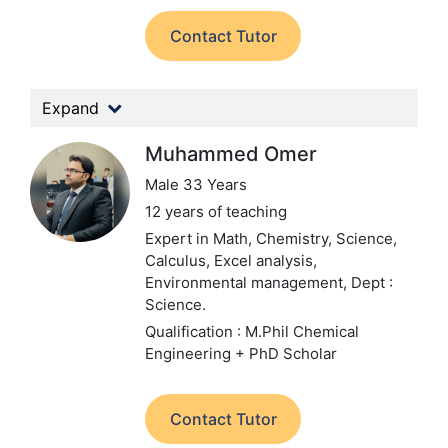
Contact Tutor
Expand
Muhammed Omer
Male 33 Years
12 years of teaching
Expert in Math, Chemistry, Science,
Calculus, Excel analysis,
Environmental management,
Dept :
Science.
Qualification : M.Phil Chemical
Engineering + PhD Scholar
Contact Tutor