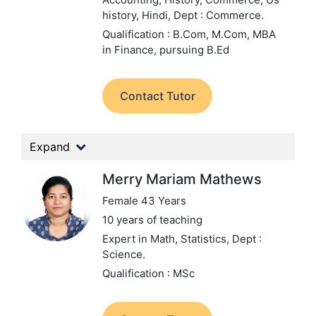
history, Hindi,
Dept : Commerce.
Qualification : B.Com, M.Com, MBA
in Finance, pursuing B.Ed
Contact Tutor
Expand
Merry Mariam Mathews
Female 43 Years
10 years of teaching
Expert in Math, Statistics,
Dept :
Science.
Qualification : MSc