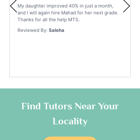
Ict Tutors
My daughter improved 40% in just a month,
Medina
Gre English Tutors
and I will again hire Mahad for her next grade.
Muzahmiyya
Sat Math Tutors
Thanks for all the help MTS.
Tok Tutors
Najran
Reviewed By:
Saleha
Additional Math Tutors
Tabuk
Anatomy Tutors
Taif
Chinese Tutors
Yanbu
Classical-Greek Tutors
Italian Tutors
Tayma
Latin Tutors
Tabarjal
Japanese Tutors
Al Hofuf
Quran Tutors
As Sulayyil
Religious-Studies Tutors
Find Tutors Near Your
German Tutors
Shaqra
Locality
Media Studies Tutors
Buraydah
Government And Politics Tutors
Khamis Mushait
Us History Tutors