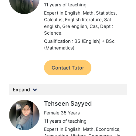
11 years of teaching
Expert in English, Math, Statistics,
Calculus, English literature, Sat
english, Gre english, Cas,
Dept :
Science.
Qualification : BS (English) + BSc
(Mathematics)
Contact Tutor
Expand
Tehseen Sayyed
Female 35 Years
11 years of teaching
Expert in English, Math, Economics,
Accounting, History, Commerce, Us