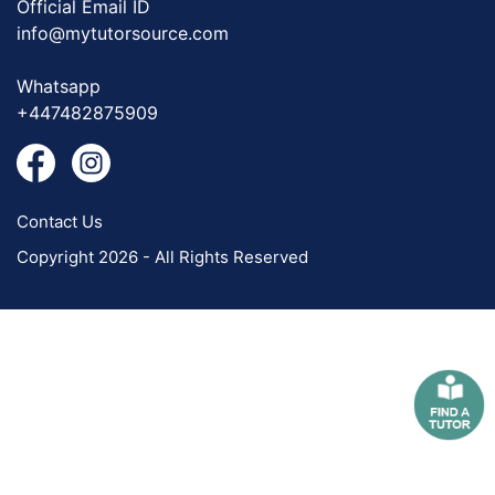
Official Email ID
info@mytutorsource.com
Whatsapp
+447482875909
Contact Us
Copyright 2026 - All Rights Reserved