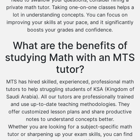
private math tutor. Taking one-on-one classes helps a
lot in understanding concepts. You can focus on
improving your skills at your pace, and it significantly
boosts your grades and confidence.
What are the benefits of
studying Math with an MTS
tutor?
MTS has hired skilled, experienced, professional math
tutors to help struggling students of KSA (Kingdom of
Saudi Arabia). All our tutors are professionally trained
and use up-to-date teaching methodologies. They
offer customized lesson plans and share productive
notes to understand concepts better.
Whether you are looking for a subject-specific math
tutor or sharpening up your exam skills, you can find