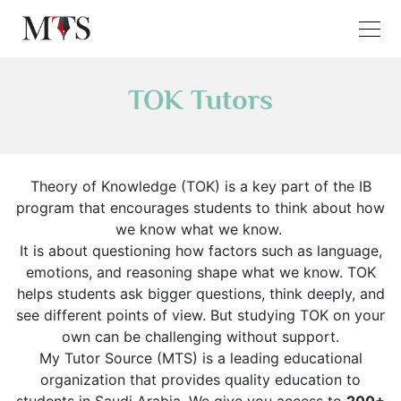
TOK Tutors
Theory of Knowledge (TOK) is a key part of the IB
program that encourages students to think about how
we know what we know.
It is about questioning how factors such as language,
emotions, and reasoning shape what we know. TOK
helps students ask bigger questions, think deeply, and
see different points of view. But studying TOK on your
own can be challenging without support.
My Tutor Source (MTS) is a leading educational
organization that provides quality education to