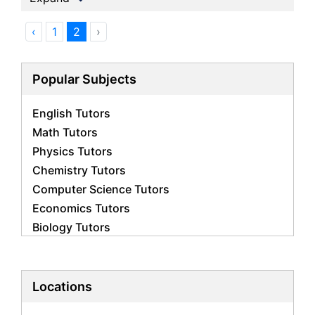
‹
1
2
›
Popular Subjects
English Tutors
Math Tutors
Physics Tutors
Chemistry Tutors
Computer Science Tutors
Economics Tutors
Biology Tutors
Business Studies Tutors
French Tutors
Statistics Tutors
Locations
Psychology Tutors