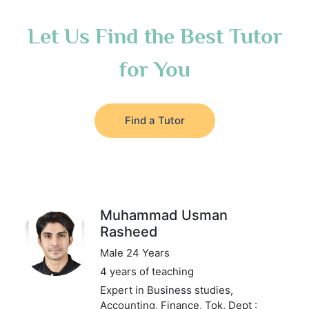
Let Us Find the Best Tutor
for You
Find a Tutor
Muhammad Usman
Rasheed
Male 24 Years
4 years of teaching
Expert in Business studies,
Accounting, Finance, Tok,
Dept :