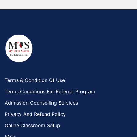
Terms & Condition Of Use
Terms Conditions For Referral Program
Admission Counselling Services
Privacy And Refund Policy
Online Classroom Setup
FAQs