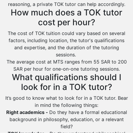
Baljurashi
reasoning, a private TOK tutor can help accordingly.
How much does a TOK tutor
Dumat Al Jandal
cost per hour?
Dawadmi
The cost of TOK tuition could vary based on several
Khafji
factors, including location, the tutor's qualifications
Rabigh
and expertise, and the duration of the tutoring
Rafha
sessions.
The average cost at MTS ranges from 55 SAR to 200
Ras Tanura
SAR per hour for one-on-one tutoring sessions.
Sabya
What qualifications should I
Saihat
look for in a TOK tutor?
Sakaka
It’s good to know what to look for in a TOK tutor. Bear
Sharurah
in mind the following things:
Right academics -
Do they have a formal educational
Al Bahah
background in philosophy, education, or a relevant
Duba
field?