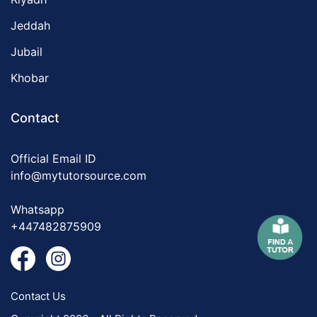
Jeddah
Jubail
Khobar
Contact
Official Email ID
info@mytutorsource.com
Whatsapp
+447482875909
Contact Us