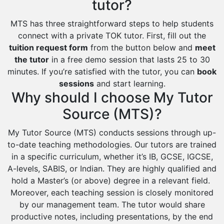
tutor?
MTS has three straightforward steps to help students
connect with a private TOK tutor. First, fill out the
tuition request form
from the button below and
meet
the tutor
in a free demo session that lasts 25 to 30
minutes. If you’re satisfied with the tutor, you can
book
sessions
and start learning.
Why should I choose My Tutor
Source (MTS)?
My Tutor Source (MTS) conducts sessions through up-
to-date teaching methodologies. Our tutors are trained
in a specific curriculum, whether it’s IB, GCSE, IGCSE,
A-levels, SABIS, or Indian. They are highly qualified and
hold a Master’s (or above) degree in a relevant field.
Moreover, each teaching session is closely monitored
by our management team. The tutor would share
productive notes, including presentations, by the end