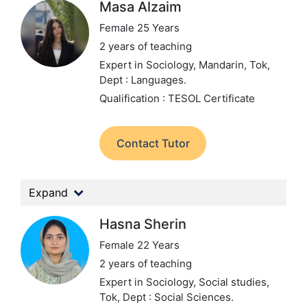
Masa Alzaim
Female 25 Years
2 years of teaching
Expert in Sociology, Mandarin, Tok,
Dept : Languages.
Qualification : TESOL Certificate
Contact Tutor
Expand
Hasna Sherin
Female 22 Years
2 years of teaching
Expert in Sociology, Social studies,
Tok,
Dept : Social Sciences.