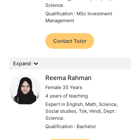
Science.
Qualification : MSc Investment
Management
Contact Tutor
Expand
Reema Rahman
Female 35 Years
4 years of teaching
Expert in English, Math, Science,
Social studies, Tok, Hindi,
Dept :
Science.
Qualification : Bachelor