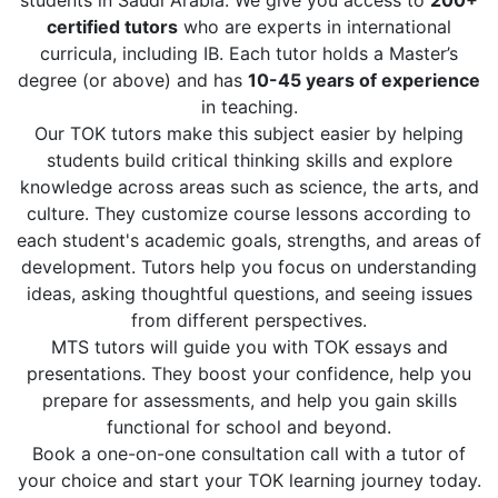
students in Saudi Arabia. We give you access to
200+
certified tutors
who are experts in international
curricula, including IB. Each tutor holds a Master’s
degree (or above) and has
10-45 years of experience
in teaching.
Our TOK tutors make this subject easier by helping
students build critical thinking skills and explore
knowledge across areas such as science, the arts, and
culture. They customize course lessons according to
each student's academic goals, strengths, and areas of
development. Tutors help you focus on understanding
ideas, asking thoughtful questions, and seeing issues
from different perspectives.
MTS tutors will guide you with TOK essays and
presentations. They boost your confidence, help you
prepare for assessments, and help you gain skills
functional for school and beyond.
Book a one-on-one consultation call with a tutor of
your choice and start your TOK learning journey today.