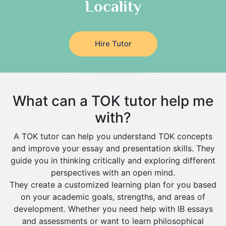
Locality
Media Studies Tutors
Buraydah
Government And Politics Tutors
Khamis Mushait
Us History Tutors
Drama Tutors
Al Mubarraz
Hire Tutor
Hindi Tutors
Arar
Excel Analysis Tutors
Qurayyat
Food And Nutrition Tutors
Dhahran
What can a TOK tutor help me
Design And Technology Tutors
Extended Essay Tutors
Tarout
with?
Cas Tutors
Qalat Bishah
A TOK tutor can help you understand TOK concepts
Environmental Management Tutors
Al Majmaah
and improve your essay and presentation skills. They
guide you in thinking critically and exploring different
Al Omran
perspectives with an open mind.
Al Wajh
They create a customized learning plan for you based
on your academic goals, strengths, and areas of
Az Zulfi
development. Whether you need help with IB essays
Ar Rass
and assessments or want to learn philosophical