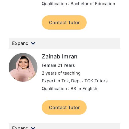
Qualification : Bachelor of Education
Contact Tutor
Expand
Zainab Imran
Female 21 Years
2 years of teaching
Expert in Tok,
Dept : TOK Tutors.
Qualification : BS in English
Contact Tutor
Expand