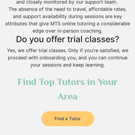
and closely monitored by our support team.
The absence of the need to travel, affordable rates,
and support availability during sessions are key
attributes that give MTS online tutoring a considerable
edge over in-person coaching.
Do you offer trial classes?
Yes, we offer trial classes. Only if you’re satisfied, we
proceed with onboarding you, and you can continue
your sessions and keep learning.
Find Top Tutors in Your
Area
Find a Tutor