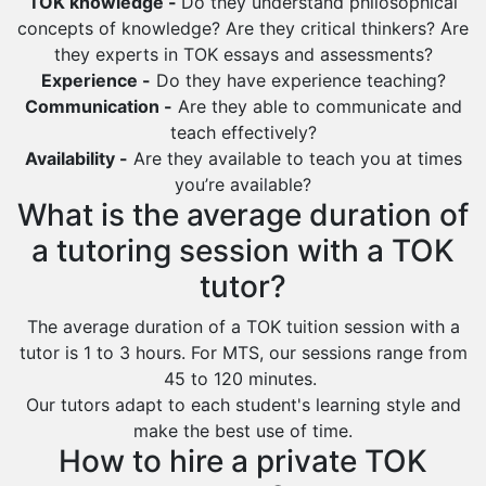
TOK knowledge -
Do they understand philosophical
concepts of knowledge? Are they critical thinkers? Are
they experts in TOK essays and assessments?
Experience -
Do they have experience teaching?
Communication -
Are they able to communicate and
teach effectively?
Availability -
Are they available to teach you at times
you’re available?
What is the average duration of
a tutoring session with a TOK
tutor?
The average duration of a TOK tuition session with a
tutor is 1 to 3 hours. For MTS, our sessions range from
45 to 120 minutes.
Our tutors adapt to each student's learning style and
make the best use of time.
How to hire a private TOK