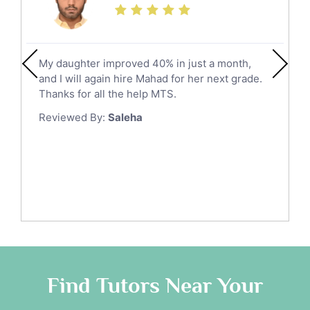
Social Studies Tutors
Khobar
Law Tutors
Mecca
Ict Tutors
My daughter improved 40% in just a month,
Medina
Gre English Tutors
and I will again hire Mahad for her next grade.
Muzahmiyya
Sat Math Tutors
Thanks for all the help MTS.
Tok Tutors
Najran
Reviewed By:
Saleha
Additional Math Tutors
Tabuk
Anatomy Tutors
Taif
Chinese Tutors
Yanbu
Classical-Greek Tutors
Italian Tutors
Tayma
Latin Tutors
Tabarjal
Japanese Tutors
Al Hofuf
Quran Tutors
As Sulayyil
Religious-Studies Tutors
Find Tutors Near Your
German Tutors
Shaqra