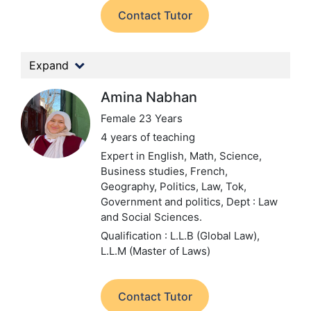
Contact Tutor
Expand
Amina Nabhan
Female 23 Years
4 years of teaching
Expert in English, Math, Science,
Business studies, French,
Geography, Politics, Law, Tok,
Government and politics,
Dept : Law
and Social Sciences.
Qualification : L.L.B (Global Law),
L.L.M (Master of Laws)
Contact Tutor