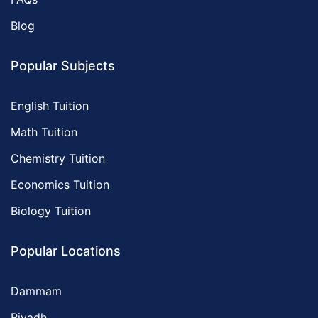
Blog
Popular Subjects
English Tuition
Math Tuition
Chemistry Tuition
Economics Tuition
Biology Tuition
Popular Locations
Dammam
Riyadh