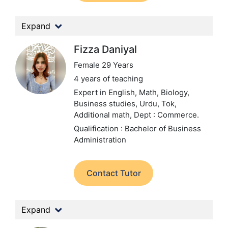
Expand
Fizza Daniyal
Female 29 Years
4 years of teaching
Expert in English, Math, Biology,
Business studies, Urdu, Tok,
Additional math,
Dept : Commerce.
Qualification : Bachelor of Business
Administration
Contact Tutor
Expand