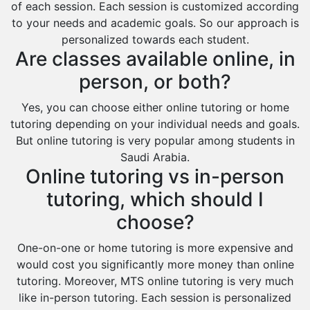
of each session. Each session is customized according
to your needs and academic goals. So our approach is
personalized towards each student.
Are classes available online, in
person, or both?
Yes, you can choose either online tutoring or home
tutoring depending on your individual needs and goals.
But online tutoring is very popular among students in
Saudi Arabia.
Online tutoring vs in-person
tutoring, which should I
choose?
One-on-one or home tutoring is more expensive and
would cost you significantly more money than online
tutoring. Moreover, MTS online tutoring is very much
like in-person tutoring. Each session is personalized