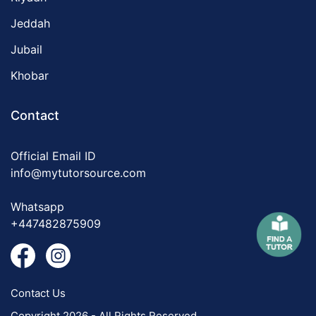
Jeddah
Jubail
Khobar
Contact
Official Email ID
info@mytutorsource.com
Whatsapp
+447482875909
Contact Us
Copyright 2026 - All Rights Reserved