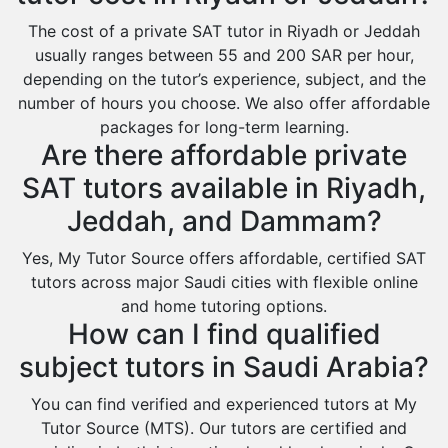
Baljurashi
The cost of a private SAT tutor in Riyadh or Jeddah
usually ranges between 55 and 200 SAR per hour,
Dumat Al Jandal
depending on the tutor’s experience, subject, and the
Dawadmi
number of hours you choose. We also offer affordable
packages for long-term learning.
Khafji
Are there affordable private
Rabigh
SAT tutors available in Riyadh,
Rafha
Jeddah, and Dammam?
Ras Tanura
Yes, My Tutor Source offers affordable, certified SAT
Sabya
tutors across major Saudi cities with flexible online
Saihat
and home tutoring options.
How can I find qualified
Sakaka
subject tutors in Saudi Arabia?
Sharurah
Al Bahah
You can find verified and experienced tutors at My
Tutor Source (MTS). Our tutors are certified and
Duba