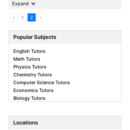
Expand
‹
1
2
›
Popular Subjects
English Tutors
Math Tutors
Physics Tutors
Chemistry Tutors
Computer Science Tutors
Economics Tutors
Biology Tutors
Business Studies Tutors
French Tutors
Statistics Tutors
Locations
Psychology Tutors