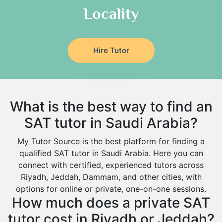
Locality
Media Studies Tutors
Buraydah
Government And Politics Tutors
Khamis Mushait
Us History Tutors
Drama Tutors
Al Mubarraz
Hire Tutor
Hindi Tutors
Arar
Excel Analysis Tutors
Qurayyat
Food And Nutrition Tutors
Dhahran
What is the best way to find an
Design And Technology Tutors
Extended Essay Tutors
Tarout
SAT tutor in Saudi Arabia?
Cas Tutors
Qalat Bishah
My Tutor Source is the best platform for finding a
Environmental Management Tutors
Al Majmaah
qualified SAT tutor in Saudi Arabia. Here you can
connect with certified, experienced tutors across
Al Omran
Riyadh, Jeddah, Dammam, and other cities, with
Al Wajh
options for online or private, one-on-one sessions.
How much does a private SAT
Az Zulfi
tutor cost in Riyadh or Jeddah?
Ar Rass