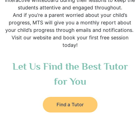
interactive whiteboard during their lessons to keep the
students attentive and engaged throughout.
And if you’re a parent worried about your child’s
progress, MTS will give you a monthly report about
your child’s progress through emails and notifications.
Visit our website and book your first free session
today!
Let Us Find the Best Tutor
for You
Find a Tutor