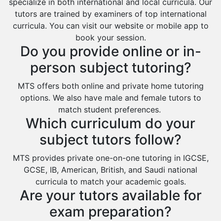
specialize in both international and local curricula. Our
tutors are trained by examiners of top international
curricula. You can visit our website or mobile app to
book your session.
Do you provide online or in-
person subject tutoring?
MTS offers both online and private home tutoring
options. We also have male and female tutors to
match student preferences.
Which curriculum do your
subject tutors follow?
MTS provides private one-on-one tutoring in IGCSE,
GCSE, IB, American, British, and Saudi national
curricula to match your academic goals.
Are your tutors available for
exam preparation?