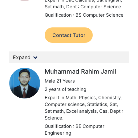
Sat math,
Dept : Computer Science.
Qualification : BS Computer Science
Contact Tutor
Expand
Muhammad Rahim Jamil
Male 21 Years
2 years of teaching
Expert in Math, Physics, Chemistry,
Computer science, Statistics, Sat,
Sat math, Excel analysis, Cas,
Dept :
Science.
Qualification : BE Computer
Engineering