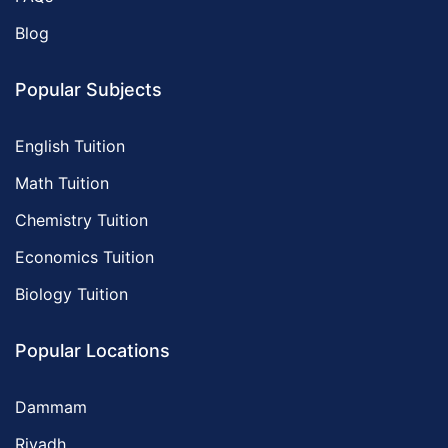
Blog
Popular Subjects
English Tuition
Math Tuition
Chemistry Tuition
Economics Tuition
Biology Tuition
Popular Locations
Dammam
Riyadh