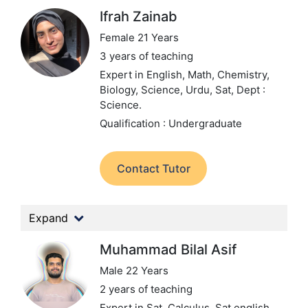
Ifrah Zainab
Female 21 Years
3 years of teaching
Expert in English, Math, Chemistry,
Biology, Science, Urdu, Sat,
Dept :
Science.
Qualification : Undergraduate
Contact Tutor
Expand
Muhammad Bilal Asif
Male 22 Years
2 years of teaching
Expert in Sat, Calculus, Sat english,