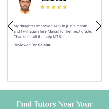
Jazan
Calculus Tutors
Social Studies Tutors
Khobar
Law Tutors
Mecca
Ict Tutors
My daughter improved 40% in just a month,
Medina
Gre English Tutors
and I will again hire Mahad for her next grade.
Muzahmiyya
Sat Math Tutors
Thanks for all the help MTS.
Tok Tutors
Najran
Reviewed By:
Saleha
Additional Math Tutors
Tabuk
Anatomy Tutors
Taif
Chinese Tutors
Yanbu
Classical-Greek Tutors
Italian Tutors
Tayma
Latin Tutors
Tabarjal
Japanese Tutors
Al Hofuf
Quran Tutors
As Sulayyil
Religious-Studies Tutors
Find Tutors Near Your
German Tutors
Shaqra