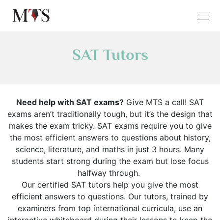
SAT Tutors
Need help with SAT exams?
Give MTS a call! SAT
exams aren’t traditionally tough, but it’s the design that
makes the exam tricky. SAT exams require you to give
the most efficient answers to questions about history,
science, literature, and maths in just 3 hours. Many
students start strong during the exam but lose focus
halfway through.
Our certified SAT tutors help you give the most
efficient answers to questions. Our tutors, trained by
examiners from top international curricula, use an