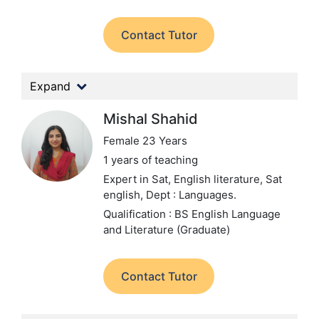
Contact Tutor
Expand
Mishal Shahid
Female 23 Years
1 years of teaching
Expert in Sat, English literature, Sat
english,
Dept : Languages.
Qualification : BS English Language
and Literature (Graduate)
Contact Tutor