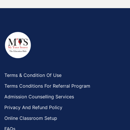
Terms & Condition Of Use
Terms Conditions For Referral Program
Admission Counselling Services
Privacy And Refund Policy
Online Classroom Setup
FAQs