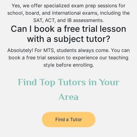
Yes, we offer specialized exam prep sessions for
school, board, and international exams, including the
SAT, ACT, and IB assessments.
Can I book a free trial lesson
with a subject tutor?
Absolutely! For MTS, students always come. You can
book a free trial session to experience our teaching
style before enrolling.
Find Top Tutors in Your
Area
Find a Tutor