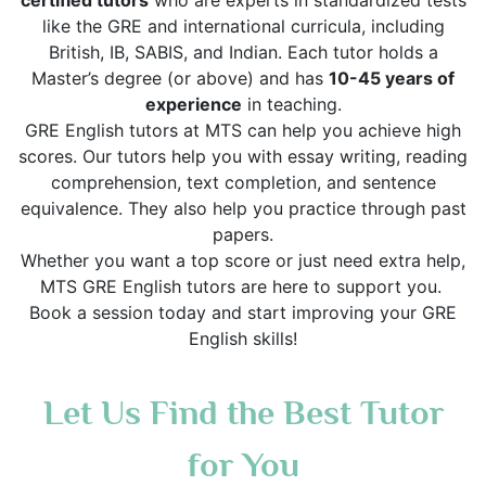
certified tutors
who are experts in standardized tests
like the GRE and international curricula, including
British, IB, SABIS, and Indian. Each tutor holds a
Master’s degree (or above) and has
10-45 years of
experience
in teaching.
GRE English tutors at MTS can help you achieve high
scores. Our tutors help you with essay writing, reading
comprehension, text completion, and sentence
equivalence. They also help you practice through past
papers.
Whether you want a top score or just need extra help,
MTS GRE English tutors are here to support you.
Book a session today and start improving your GRE
English skills!
Let Us Find the Best Tutor
for You