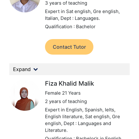
3 years of teaching
Expert in Sat english, Gre english,
Italian,
Dept : Languages.
Qualification : Bachelor
Contact Tutor
Expand
Fiza Khalid Malik
Female 21 Years
2 years of teaching
Expert in English, Spanish, Ielts,
English literature, Sat english, Gre
english,
Dept : Languages and
Literature.
Qualification : Bachelor’s in English