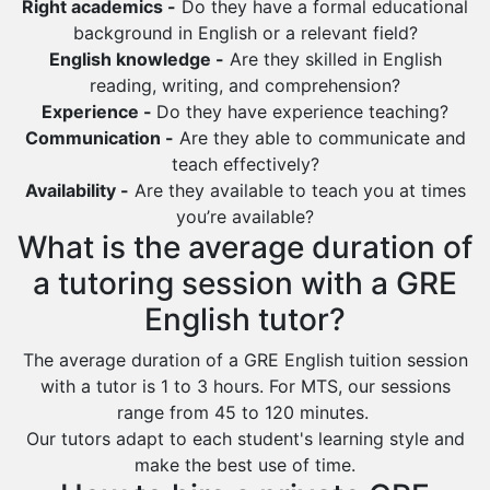
Right academics -
Do they have a formal educational
Duba
background in English or a relevant field?
English knowledge -
Are they skilled in English
reading, writing, and comprehension?
Experience -
Do they have experience teaching?
Communication -
Are they able to communicate and
teach effectively?
Availability -
Are they available to teach you at times
you’re available?
What is the average duration of
a tutoring session with a GRE
English tutor?
The average duration of a GRE English tuition session
with a tutor is 1 to 3 hours. For MTS, our sessions
range from 45 to 120 minutes.
Our tutors adapt to each student's learning style and
make the best use of time.