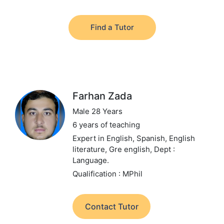
Find a Tutor
Farhan Zada
Male 28 Years
6 years of teaching
Expert in English, Spanish, English
literature, Gre english,
Dept :
Language.
Qualification : MPhil
Contact Tutor