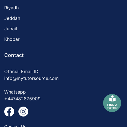
Riyadh
Jeddah
Jubail
Khobar
Contact
Official Email ID
info@mytutorsource.com
Whatsapp
+447482875909
Contact Us