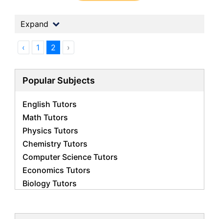
Expand
‹
1
2
›
Popular Subjects
English Tutors
Math Tutors
Physics Tutors
Chemistry Tutors
Computer Science Tutors
Economics Tutors
Biology Tutors
Business Studies Tutors
French Tutors