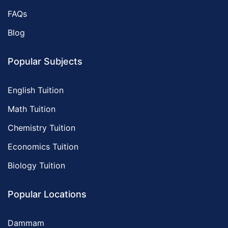
FAQs
Blog
Popular Subjects
English Tuition
Math Tuition
Chemistry Tuition
Economics Tuition
Biology Tuition
Popular Locations
Dammam