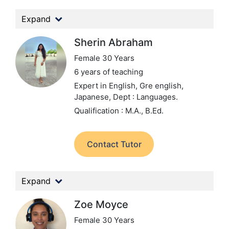
Expand
Sherin Abraham
Female 30 Years
6 years of teaching
Expert in English, Gre english,
Japanese,
Dept : Languages.
Qualification : M.A., B.Ed.
Contact Tutor
Expand
Zoe Moyce
Female 30 Years