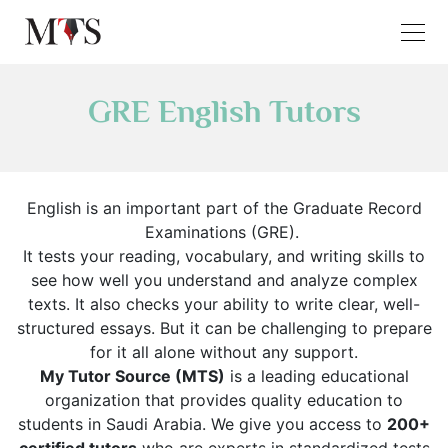
GRE English Tutors
English is an important part of the Graduate Record
Examinations (GRE).
It tests your reading, vocabulary, and writing skills to
see how well you understand and analyze complex
texts. It also checks your ability to write clear, well-
structured essays. But it can be challenging to prepare
for it all alone without any support.
My Tutor Source (MTS)
is a leading educational
organization that provides quality education to
students in Saudi Arabia. We give you access to
200+