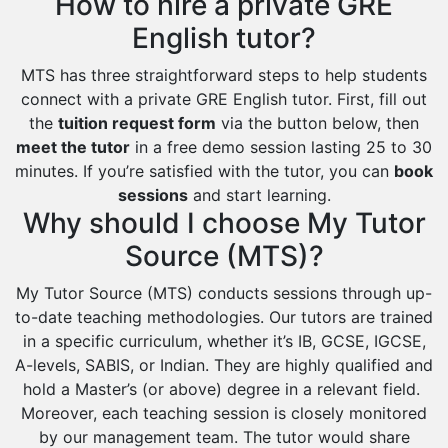
How to hire a private GRE
English tutor?
MTS has three straightforward steps to help students
connect with a private GRE English tutor. First, fill out
the
tuition request form
via the button below, then
meet the tutor
in a free demo session lasting 25 to 30
minutes. If you’re satisfied with the tutor, you can
book
sessions
and start learning.
Why should I choose My Tutor
Source (MTS)?
My Tutor Source (MTS) conducts sessions through up-
to-date teaching methodologies. Our tutors are trained
in a specific curriculum, whether it’s IB, GCSE, IGCSE,
A-levels, SABIS, or Indian. They are highly qualified and
hold a Master’s (or above) degree in a relevant field.
Moreover, each teaching session is closely monitored
by our management team. The tutor would share