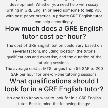
development. Whether you need help with essay
Ar Rass
writing in GRE English or need someone to help you
Baljurashi
with past paper practice, a private GRE English tutor
can help accordingly.
Dumat Al Jandal
How much does a GRE English
Dawadmi
tutor cost per hour?
Khafji
The cost of GRE English tuition could vary based on
Rabigh
several factors, including location, the tutor's
Rafha
qualifications and expertise, and the duration of the
tutoring sessions.
Ras Tanura
The average cost at MTS ranges from 55 SAR to 200
Sabya
SAR per hour for one-on-one tutoring sessions.
What qualifications should I
Saihat
look for in a GRE English tutor?
Sakaka
Sharurah
It’s good to know what to look for in a GRE English
tutor. Bear in mind the following things:
Al Bahah