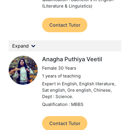
(Literature & Linguistics)
Contact Tutor
Expand
Anagha Puthiya Veetil
Female 30 Years
1 years of teaching
Expert in English, English literature,
Sat english, Gre english, Chinese,
Dept : Science.
Qualification : MBBS
Contact Tutor