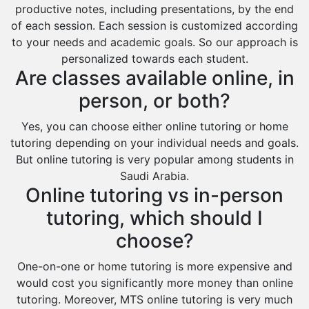
productive notes, including presentations, by the end
of each session. Each session is customized according
to your needs and academic goals. So our approach is
personalized towards each student.
Are classes available online, in
person, or both?
Yes, you can choose either online tutoring or home
tutoring depending on your individual needs and goals.
But online tutoring is very popular among students in
Saudi Arabia.
Online tutoring vs in-person
tutoring, which should I
choose?
One-on-one or home tutoring is more expensive and
would cost you significantly more money than online
tutoring. Moreover, MTS online tutoring is very much