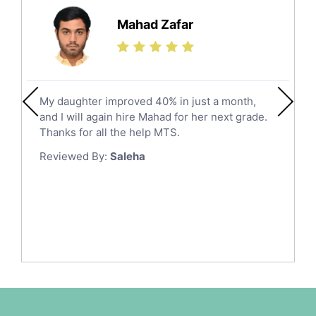
Hail
Finance Tutors
Mahad Zafar
Jazan
Calculus Tutors
Social Studies Tutors
Khobar
Law Tutors
Mecca
Ict Tutors
My daughter improved 40% in just a month,
Medina
Gre English Tutors
and I will again hire Mahad for her next grade.
Muzahmiyya
Sat Math Tutors
Thanks for all the help MTS.
Tok Tutors
Najran
Reviewed By:
Saleha
Additional Math Tutors
Tabuk
Anatomy Tutors
Taif
Chinese Tutors
Yanbu
Classical-Greek Tutors
Italian Tutors
Tayma
Latin Tutors
Tabarjal
Japanese Tutors
Al Hofuf
Quran Tutors