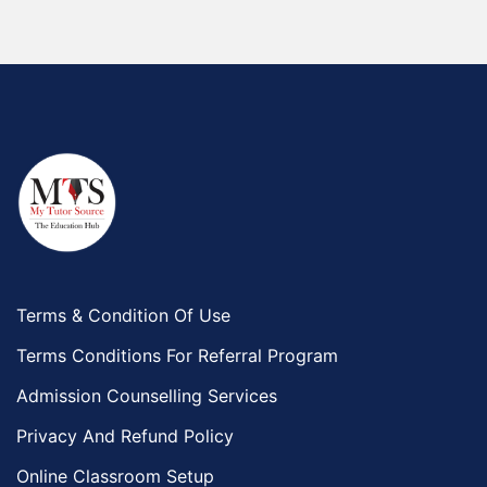
Terms & Condition Of Use
Terms Conditions For Referral Program
Admission Counselling Services
Privacy And Refund Policy
Online Classroom Setup