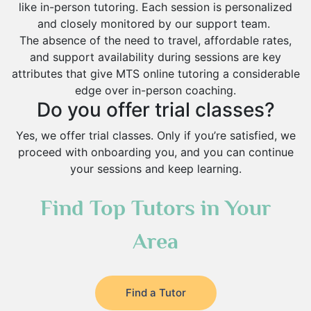
like in-person tutoring. Each session is personalized
and closely monitored by our support team.
The absence of the need to travel, affordable rates,
and support availability during sessions are key
attributes that give MTS online tutoring a considerable
edge over in-person coaching.
Do you offer trial classes?
Yes, we offer trial classes. Only if you’re satisfied, we
proceed with onboarding you, and you can continue
your sessions and keep learning.
Find Top Tutors in Your
Area
Find a Tutor