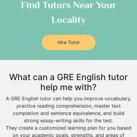
As Sulayyil
Religious-Studies Tutors
Find Tutors Near Your
German Tutors
Shaqra
Locality
Media Studies Tutors
Buraydah
Government And Politics Tutors
Khamis Mushait
Us History Tutors
Drama Tutors
Al Mubarraz
Hire Tutor
Hindi Tutors
Arar
Excel Analysis Tutors
Qurayyat
Food And Nutrition Tutors
Dhahran
What can a GRE English tutor
Design And Technology Tutors
Extended Essay Tutors
Tarout
help me with?
Cas Tutors
Qalat Bishah
A GRE English tutor can help you improve vocabulary,
Environmental Management Tutors
Al Majmaah
practice reading comprehension, master text
completion and sentence equivalence, and build
Al Omran
strong essay-writing skills for the test.
Al Wajh
They create a customized learning plan for you based
on your academic goals, strengths, and areas of
Az Zulfi