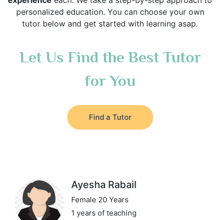
experience
each. We take a step-by-step approach to
personalized education. You can choose your own
tutor below and get started with learning asap.
Let Us Find the Best Tutor
for You
Find a Tutor
Ayesha Rabail
Female 20 Years
1 years of teaching