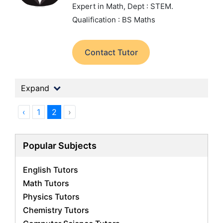
Expert in Math,
Dept : STEM.
Qualification : BS Maths
Contact Tutor
Expand
‹
1
2
›
Popular Subjects
English Tutors
Math Tutors
Physics Tutors
Chemistry Tutors