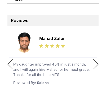
Biochemistry Tutors
Al Qunfudhah
Biotechnology Tutors
Sat Tutors
Al Kharj
Reviews
Ielts Tutors
Hafar Al Batin
Further Mathematics Tutors
Hail
Finance Tutors
Mahad Zafar
Jazan
Calculus Tutors
Social Studies Tutors
Khobar
Law Tutors
Mecca
Ict Tutors
My daughter improved 40% in just a month,
Medina
Gre English Tutors
and I will again hire Mahad for her next grade.
Muzahmiyya
Sat Math Tutors
Thanks for all the help MTS.
Tok Tutors
Najran
Reviewed By:
Saleha
Additional Math Tutors
Tabuk
Anatomy Tutors
Taif
Chinese Tutors
Yanbu
Classical-Greek Tutors