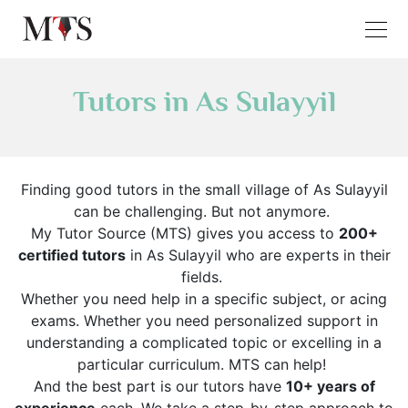
Tutors in As Sulayyil
Finding good tutors in the small village of As Sulayyil
can be challenging. But not anymore.
My Tutor Source (MTS) gives you access to
200+
certified tutors
in As Sulayyil who are experts in their
fields.
Whether you need help in a specific subject, or acing
exams. Whether you need personalized support in
understanding a complicated topic or excelling in a
particular curriculum. MTS can help!
And the best part is our tutors have
10+ years of