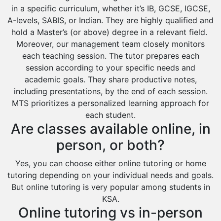
in a specific curriculum, whether it’s IB, GCSE, IGCSE,
A-levels, SABIS, or Indian. They are highly qualified and
hold a Master’s (or above) degree in a relevant field.
Moreover, our management team closely monitors
each teaching session. The tutor prepares each
session according to your specific needs and
academic goals. They share productive notes,
including presentations, by the end of each session.
MTS prioritizes a personalized learning approach for
each student.
Are classes available online, in
person, or both?
Yes, you can choose either online tutoring or home
tutoring depending on your individual needs and goals.
But online tutoring is very popular among students in
KSA.
Online tutoring vs in-person