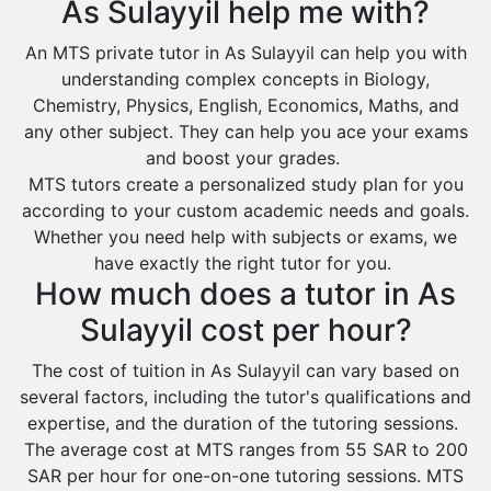
As Sulayyil help me with?
Environmental Management Tutors
Al Majmaah
An MTS private tutor in As Sulayyil can help you with
Al Omran
understanding complex concepts in Biology,
Al Wajh
Chemistry, Physics, English, Economics, Maths, and
any other subject. They can help you ace your exams
Az Zulfi
and boost your grades.
Ar Rass
MTS tutors create a personalized study plan for you
according to your custom academic needs and goals.
Baljurashi
Whether you need help with subjects or exams, we
Dumat Al Jandal
have exactly the right tutor for you.
Dawadmi
How much does a tutor in As
Khafji
Sulayyil cost per hour?
Rabigh
The cost of tuition in As Sulayyil can vary based on
several factors, including the tutor's qualifications and
Rafha
expertise, and the duration of the tutoring sessions.
Ras Tanura
The average cost at MTS ranges from 55 SAR to 200
Sabya
SAR per hour for one-on-one tutoring sessions. MTS