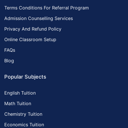
Terms Conditions For Referral Program
Admission Counselling Services
Privacy And Refund Policy
Online Classroom Setup
FAQs
Blog
Popular Subjects
English Tuition
Math Tuition
Chemistry Tuition
Economics Tuition