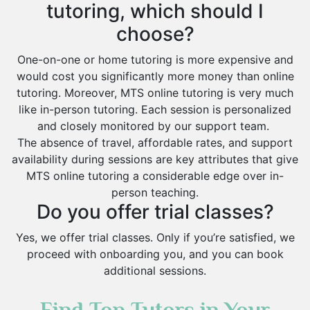
tutoring, which should I
choose?
One-on-one or home tutoring is more expensive and
would cost you significantly more money than online
tutoring. Moreover, MTS online tutoring is very much
like in-person tutoring. Each session is personalized
and closely monitored by our support team.
The absence of travel, affordable rates, and support
availability during sessions are key attributes that give
MTS online tutoring a considerable edge over in-
person teaching.
Do you offer trial classes?
Yes, we offer trial classes. Only if you’re satisfied, we
proceed with onboarding you, and you can book
additional sessions.
Find Top Tutors in Your