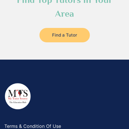
Area
Find a Tutor
Terms & Condition Of Use