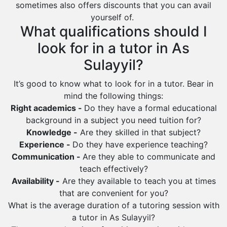
sometimes also offers discounts that you can avail
Saihat
yourself of.
Sakaka
What qualifications should I
Sharurah
look for in a tutor in As
Al Bahah
Sulayyil?
Duba
It’s good to know what to look for in a tutor. Bear in
mind the following things:
Right academics -
Do they have a formal educational
background in a subject you need tuition for?
Knowledge -
Are they skilled in that subject?
Experience -
Do they have experience teaching?
Communication -
Are they able to communicate and
teach effectively?
Availability -
Are they available to teach you at times
that are convenient for you?
What is the average duration of a tutoring session with
a tutor in As Sulayyil?