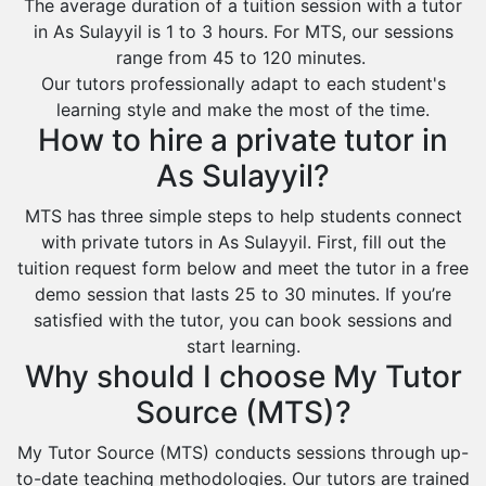
The average duration of a tuition session with a tutor
in As Sulayyil is 1 to 3 hours. For MTS, our sessions
range from 45 to 120 minutes.
Our tutors professionally adapt to each student's
learning style and make the most of the time.
How to hire a private tutor in
As Sulayyil?
MTS has three simple steps to help students connect
with private tutors in As Sulayyil. First, fill out the
tuition request form below and meet the tutor in a free
demo session that lasts 25 to 30 minutes. If you’re
satisfied with the tutor, you can book sessions and
start learning.
Why should I choose My Tutor
Source (MTS)?
My Tutor Source (MTS) conducts sessions through up-
to-date teaching methodologies. Our tutors are trained