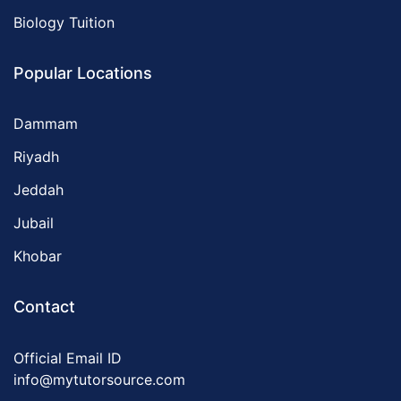
Biology Tuition
Popular Locations
Dammam
Riyadh
Jeddah
Jubail
Khobar
Contact
Official Email ID
info@mytutorsource.com