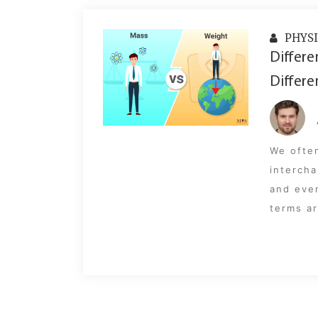
PHYSI
Differe
Differe
We ofte
intercha
and even
terms ar