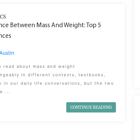
CS
nce Between Mass And Weight: Top 5
nces
Austin
n read about mass and weight
ngeably in different contexts, textbooks,
 in our daily life conversations, but the two
e ...
CONTINUE READING