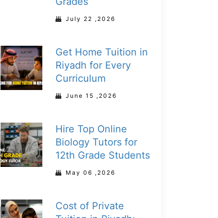
Grades
July 22 ,2026
Get Home Tuition in
Riyadh for Every
Curriculum
June 15 ,2026
Hire Top Online
Biology Tutors for
12th Grade Students
May 06 ,2026
Cost of Private