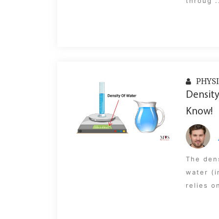
throug .
PHYSI
Density
Know!
The dens
water (i
relies o