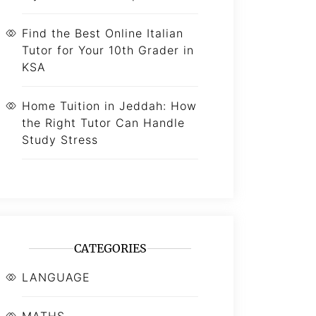
Find the Best Online Italian
Tutor for Your 10th Grader in
KSA
Home Tuition in Jeddah: How
the Right Tutor Can Handle
Study Stress
CATEGORIES
LANGUAGE