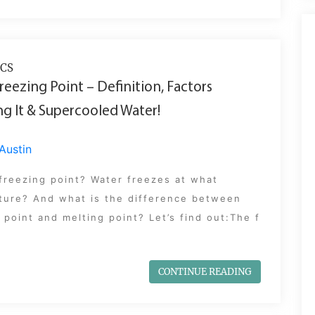
CS
reezing Point – Definition, Factors
ng It & Supercooled Water!
Austin
freezing point? Water freezes at what
ture? And what is the difference between
 point and melting point? Let’s find out:The f
CONTINUE READING