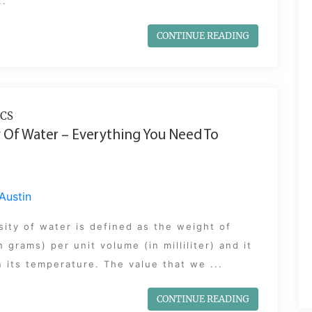
..
CONTINUE READING
CS
 Of Water – Everything You Need To
Austin
ity of water is defined as the weight of
n grams) per unit volume (in milliliter) and it
n its temperature. The value that we ...
CONTINUE READING