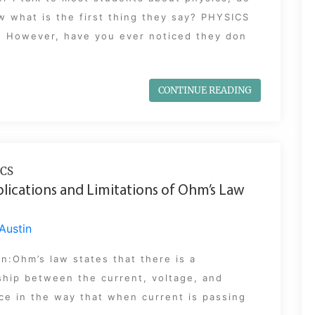
 what is the first thing they say? PHYSICS
! However, have you ever noticed they don
CONTINUE READING
CS
lications and Limitations of Ohm’s Law
Austin
on:Ohm’s law states that there is a
ship between the current, voltage, and
ce in the way that when current is passing