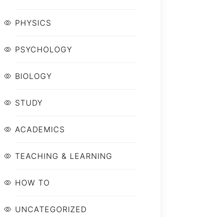
PHYSICS
PSYCHOLOGY
BIOLOGY
STUDY
ACADEMICS
TEACHING & LEARNING
HOW TO
UNCATEGORIZED