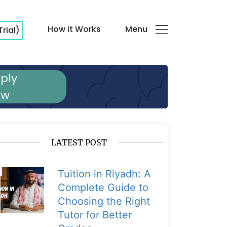
How it Works
Menu
Trial)
ply
ow
LATEST POST
Tuition in Riyadh: A
Complete Guide to
Choosing the Right
Tutor for Better