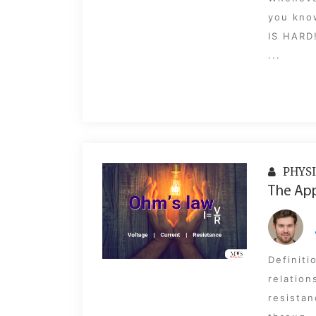
you know
IS HARD
...
PHYSI
The App
Definiti
relation
resistan