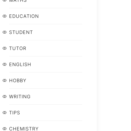
MATHS
EDUCATION
STUDENT
TUTOR
ENGLISH
HOBBY
WRITING
TIPS
CHEMISTRY