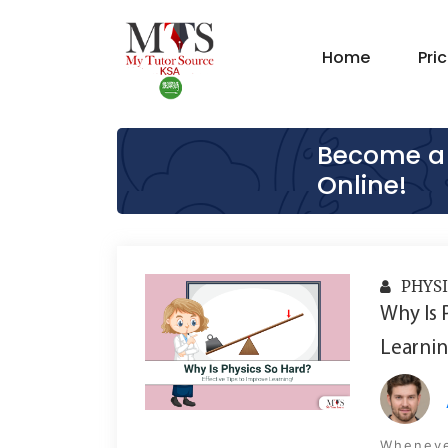
Home
Pri
Become a 
Online!
PHYSI
Why Is 
Learnin
Whenever