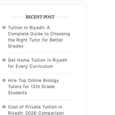
RECENT POST
Tuition in Riyadh: A
Complete Guide to Choosing
the Right Tutor for Better
Grades
Get Home Tuition in Riyadh
for Every Curriculum
Hire Top Online Biology
Tutors for 12th Grade
Students
Cost of Private Tuition in
Riyadh: 2026 Comparison