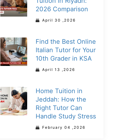
Tuition in Riyadh:
2026 Comparison
April 30 ,2026
Find the Best Online
Italian Tutor for Your
10th Grader in KSA
April 13 ,2026
Home Tuition in
Jeddah: How the
Right Tutor Can
Handle Study Stress
February 04 ,2026