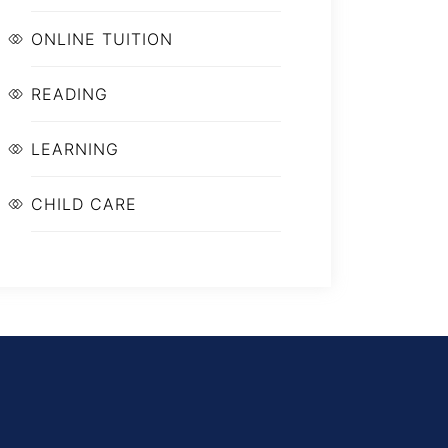
ONLINE TUITION
READING
LEARNING
CHILD CARE