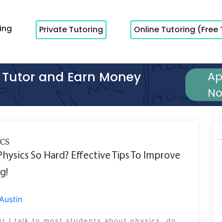
cing
Private Tutoring
Online Tutoring (Free 
Tutor and Earn Money
Ap
N
CS
Physics So Hard? Effective Tips To Improve
g!
Austin
 I talk to most students about physics, do