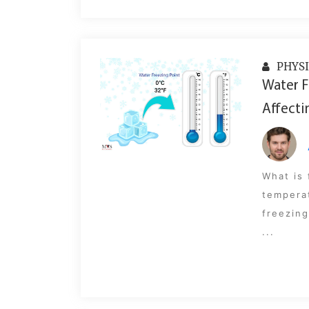
PHYSI
Water F
Affecti
What is 
tempera
freezing
...