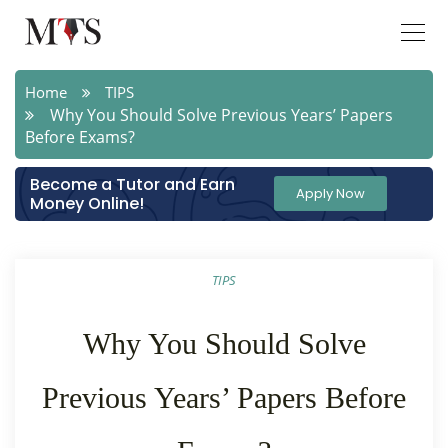
Home
TIPS
Why You Should Solve Previous Years’ Papers
Before Exams?
Become a Tutor and Earn
Apply Now
Money Online!
TIPS
Why You Should Solve
Previous Years’ Papers Before