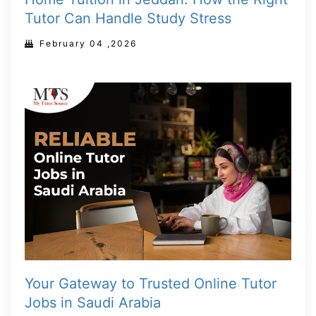
Tutor Can Handle Study Stress
February 04 ,2026
Your Gateway to Trusted Online Tutor
Jobs in Saudi Arabia