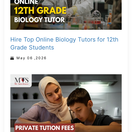
Hire Top Online Biology Tutors for 12th
Grade Students
May 06 ,2026