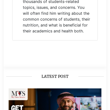
thousands of students-related
topics, issues, and concerns. You
will often find him writing about the
common concerns of students, their
nutrition, and what is beneficial for
their academics and health both.
LATEST POST