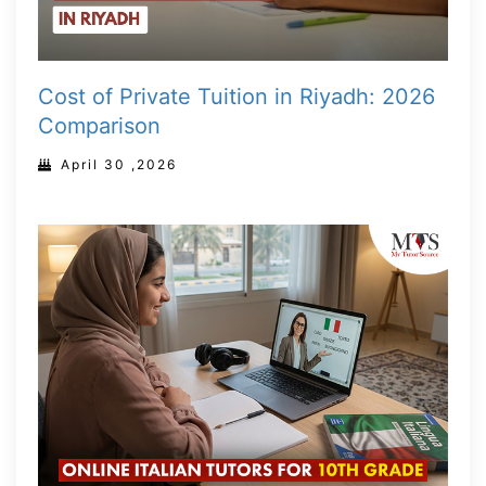
Cost of Private Tuition in Riyadh: 2026
Comparison
April 30 ,2026