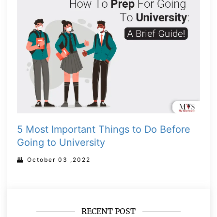
5 Most Important Things to Do Before
Going to University
October 03 ,2022
RECENT POST