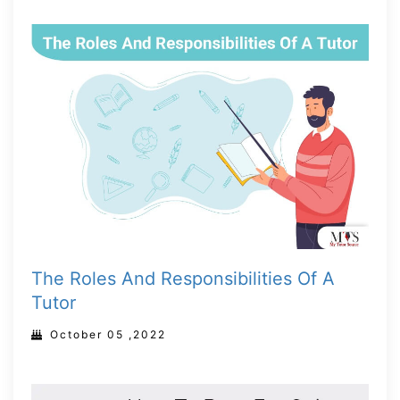
The Roles And Responsibilities Of A
Tutor
October 05 ,2022