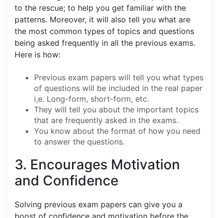
to the rescue; to help you get familiar with the
patterns. Moreover, it will also tell you what are
the most common types of topics and questions
being asked frequently in all the previous exams.
Here is how:
Previous exam papers will tell you what types
of questions will be included in the real paper
i,e. Long-form, short-form, etc.
They will tell you about the important topics
that are frequently asked in the exams.
You know about the format of how you need
to answer the questions.
3. Encourages Motivation
and Confidence
Solving previous exam papers can give you a
boost of confidence and motivation before the