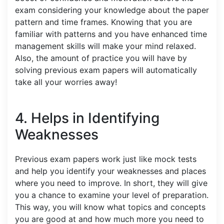
exam considering your knowledge about the paper
pattern and time frames. Knowing that you are
familiar with patterns and you have enhanced time
management skills will make your mind relaxed.
Also, the amount of practice you will have by
solving previous exam papers will automatically
take all your worries away!
4. Helps in Identifying
Weaknesses
Previous exam papers work just like mock tests
and help you identify your weaknesses and places
where you need to improve. In short, they will give
you a chance to examine your level of preparation.
This way, you will know what topics and concepts
you are good at and how much more you need to