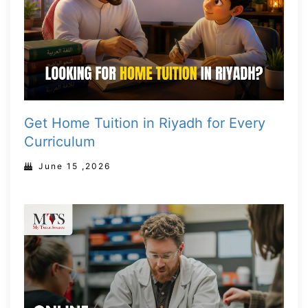
Get Home Tuition in Riyadh for Every
Curriculum
June 15 ,2026