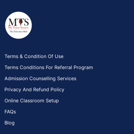
Terms & Condition Of Use
Terms Conditions For Referral Program
Admission Counselling Services
Privacy And Refund Policy
Online Classroom Setup
FAQs
Blog