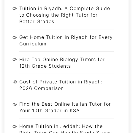
Tuition in Riyadh: A Complete Guide
to Choosing the Right Tutor for
Better Grades
Get Home Tuition in Riyadh for Every
Curriculum
Hire Top Online Biology Tutors for
12th Grade Students
Cost of Private Tuition in Riyadh:
2026 Comparison
Find the Best Online Italian Tutor for
Your 10th Grader in KSA
Home Tuition in Jeddah: How the
Right Tutor Can Handle Study Stress