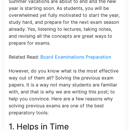
Summer vacations are about to end and the new
year is starting soon. As students, you will be
overwhelmed yet fully motivated to start the year,
study hard, and prepare for the next exam season
already. Yes, listening to lectures, taking notes,
and revising all the concepts are great ways to
prepare for exams.
Related Read:
Board Examinations Preparation
However, do you know what is the most effective
way out of them all? Solving the previous exam
papers. It is a way not many students are familiar
with, and that is why we are writing this post; to
help you convince. Here are a few reasons why
solving previous exams are one of the best
preparatory tools:
1. Helps in Time