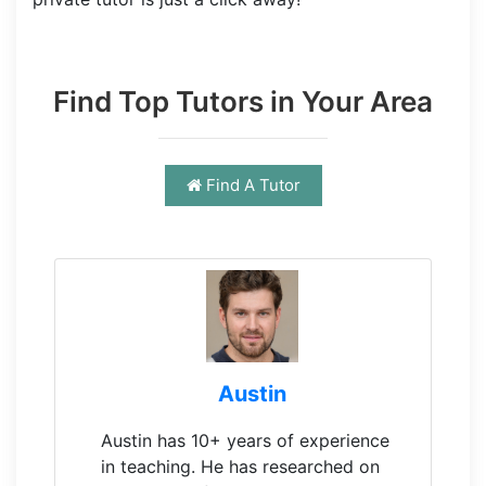
Find Top Tutors in Your Area
Find A Tutor
Austin
Austin has 10+ years of experience
in teaching. He has researched on