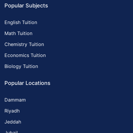
Popular Subjects
English Tuition
Math Tuition
Chemistry Tuition
Economics Tuition
Biology Tuition
Popular Locations
Dammam
Riyadh
Jeddah
Jubail