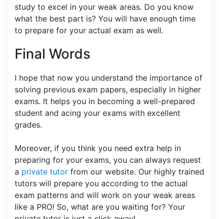
study to excel in your weak areas. Do you know
what the best part is? You will have enough time
to prepare for your actual exam as well.
Final Words
I hope that now you understand the importance of
solving previous exam papers, especially in higher
exams. It helps you in becoming a well-prepared
student and acing your exams with excellent
grades.
Moreover, if you think you need extra help in
preparing for your exams, you can always request
a
private tutor
from our website. Our highly trained
tutors will prepare you according to the actual
exam patterns and will work on your weak areas
like a PRO! So, what are you waiting for? Your
private tutor is just a click away!