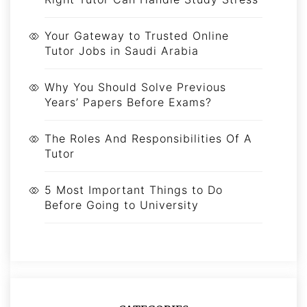
Your Gateway to Trusted Online
Tutor Jobs in Saudi Arabia
Why You Should Solve Previous
Years’ Papers Before Exams?
The Roles And Responsibilities Of A
Tutor
5 Most Important Things to Do
Before Going to University