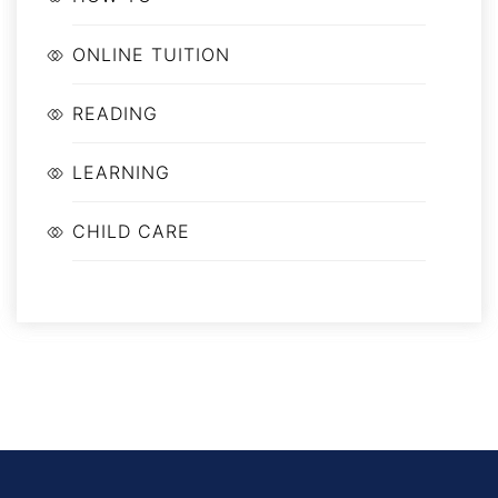
ONLINE TUITION
READING
LEARNING
CHILD CARE