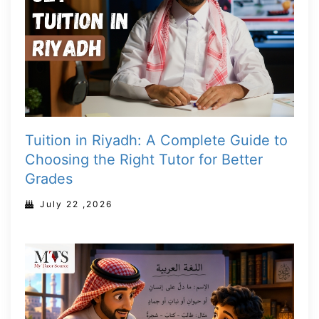
Tuition in Riyadh: A Complete Guide to
Choosing the Right Tutor for Better
Grades
July 22 ,2026