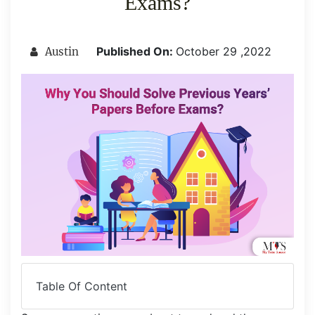
Exams?
Published On:
October 29 ,2022
Austin
Table Of Content