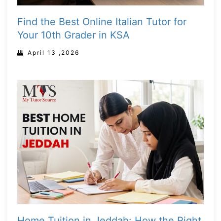
Find the Best Online Italian Tutor for
Your 10th Grader in KSA
April 13 ,2026
Home Tuition in Jeddah: How the Right