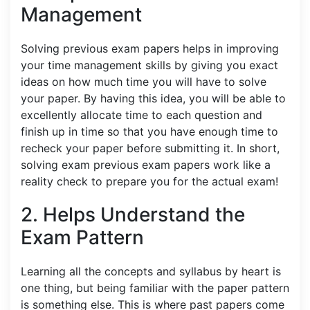
Management
Solving previous exam papers helps in improving
your time management skills by giving you exact
ideas on how much time you will have to solve
your paper. By having this idea, you will be able to
excellently allocate time to each question and
finish up in time so that you have enough time to
recheck your paper before submitting it. In short,
solving exam previous exam papers work like a
reality check to prepare you for the actual exam!
2. Helps Understand the
Exam Pattern
Learning all the concepts and syllabus by heart is
one thing, but being familiar with the paper pattern
is something else. This is where past papers come