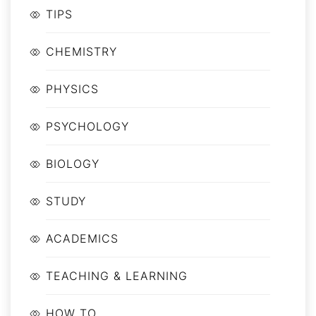
TIPS
CHEMISTRY
PHYSICS
PSYCHOLOGY
BIOLOGY
STUDY
ACADEMICS
TEACHING & LEARNING
HOW TO