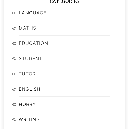
CATEGORIES
LANGUAGE
MATHS
EDUCATION
STUDENT
TUTOR
ENGLISH
HOBBY
WRITING