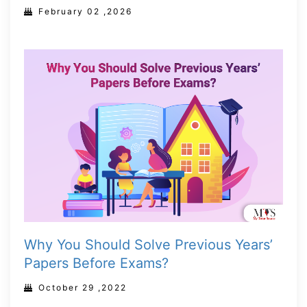
February 02 ,2026
Why You Should Solve Previous Years’
Papers Before Exams?
October 29 ,2022