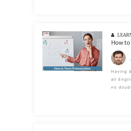
LEAR
How to 
Having d
all Engl
no doubt