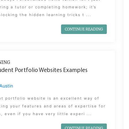
ring a tutor or completing homework; it’s
locking the hidden learning tricks t ...
CONTINUE READING
NING
udent Portfolio Websites Examples
Austin
t portfolio website is an excellent way of
ting your features and areas of expertise for
, even if you have very little experi ...
CONTINUE READING