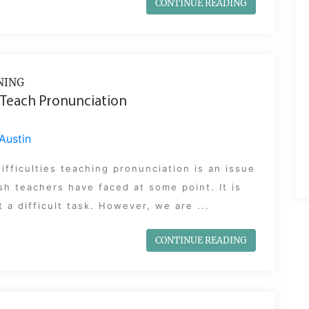
CONTINUE READING
NING
Teach Pronunciation
Austin
ifficulties teaching pronunciation is an issue
ish teachers have faced at some point. It is
 a difficult task. However, we are ...
CONTINUE READING