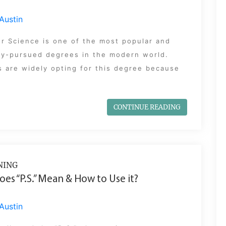
Austin
r Science is one of the most popular and
y-pursued degrees in the modern world.
 are widely opting for this degree because
CONTINUE READING
NING
es “P.S.” Mean & How to Use it?
Austin