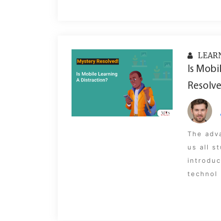
LEAR
Is Mobi
Resolve
The adv
us all 
introduc
technol 