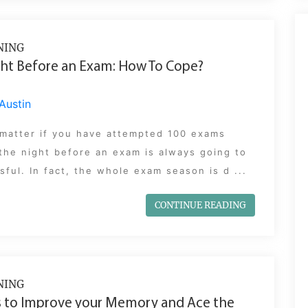
NING
ht Before an Exam: How To Cope?
Austin
 matter if you have attempted 100 exams
the night before an exam is always going to
sful. In fact, the whole exam season is d ...
CONTINUE READING
NING
 to Improve your Memory and Ace the