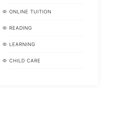
ONLINE TUITION
READING
LEARNING
CHILD CARE