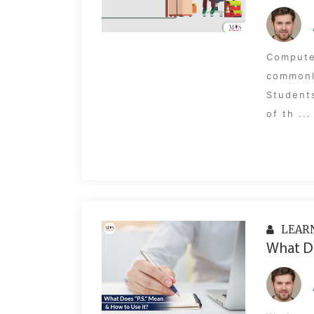
Compute
commonl
Students
of th ...
LEAR
What Do