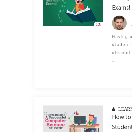
Exams!
Having a
student’
element 
...
LEAR
How to
Student