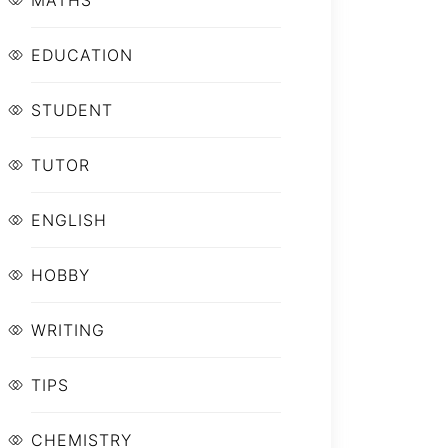
MATHS
EDUCATION
STUDENT
TUTOR
ENGLISH
HOBBY
WRITING
TIPS
CHEMISTRY