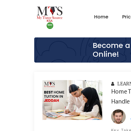
Home
Pri
Become a 
Online!
LEAR
Home Tu
Handle 
Key Take