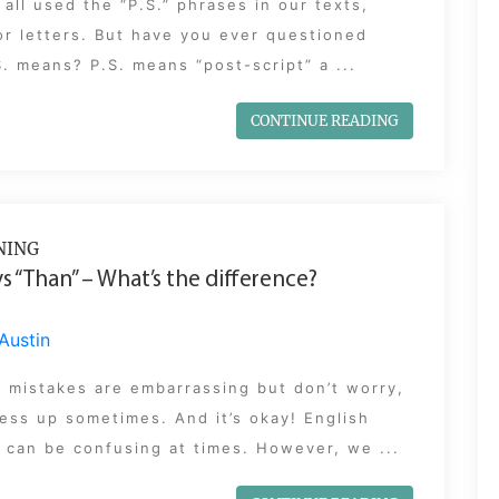
all used the “P.S.” phrases in our texts,
or letters. But have you ever questioned
. means? P.S. means “post-script” a ...
CONTINUE READING
NING
vs “Than” – What’s the difference?
Austin
 mistakes are embarrassing but don’t worry,
ess up sometimes. And it’s okay! English
can be confusing at times. However, we ...