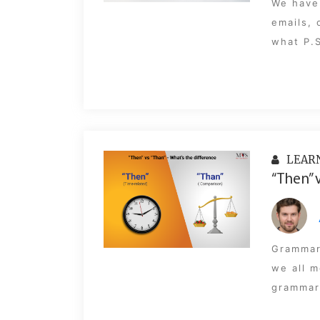
We have 
emails, 
what P.S
LEAR
“Then” 
Grammar
we all m
grammar 