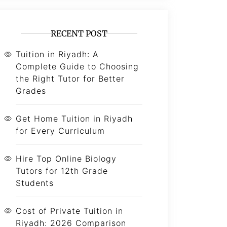
RECENT POST
Tuition in Riyadh: A
Complete Guide to Choosing
the Right Tutor for Better
Grades
Get Home Tuition in Riyadh
for Every Curriculum
Hire Top Online Biology
Tutors for 12th Grade
Students
Cost of Private Tuition in
Riyadh: 2026 Comparison