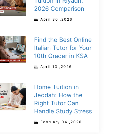
Tuition in Riyadh:
2026 Comparison
April 30 ,2026
Find the Best Online
Italian Tutor for Your
10th Grader in KSA
April 13 ,2026
Home Tuition in
Jeddah: How the
Right Tutor Can
Handle Study Stress
February 04 ,2026