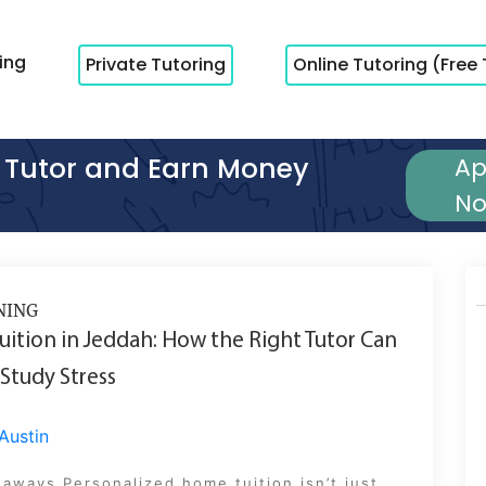
cing
Private Tutoring
Online Tutoring (Free 
Tutor and Earn Money
Ap
N
NING
ition in Jeddah: How the Right Tutor Can
Study Stress
Austin
aways Personalized home tuition isn’t just