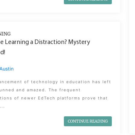
NING
le Learning a Distraction? Mystery
d!
Austin
ancement of technology in education has left
stunned and amazed. The frequent
tions of newer EdTech platforms prove that
...
CONTINUE READING