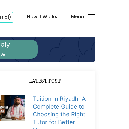
How it Works
Menu
Trial)
ply
ow
LATEST POST
Tuition in Riyadh: A
Complete Guide to
Choosing the Right
Tutor for Better