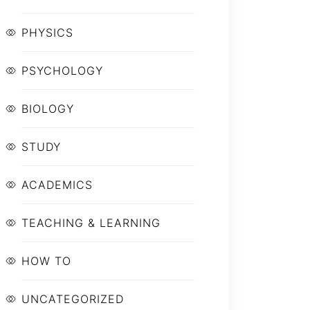
PHYSICS
PSYCHOLOGY
BIOLOGY
STUDY
ACADEMICS
TEACHING & LEARNING
HOW TO
UNCATEGORIZED