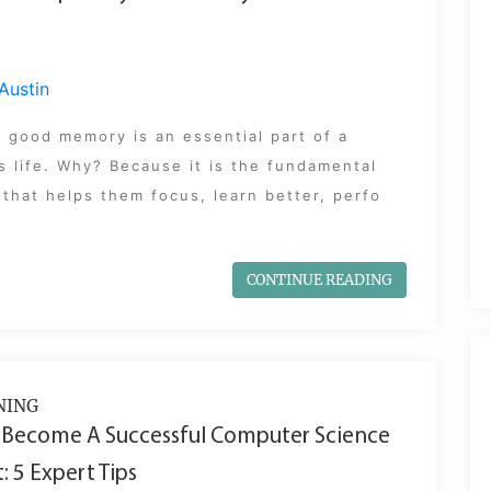
Austin
 good memory is an essential part of a
s life. Why? Because it is the fundamental
that helps them focus, learn better, perfo
CONTINUE READING
NING
 Become A Successful Computer Science
: 5 Expert Tips