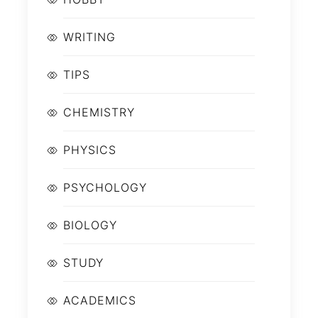
WRITING
TIPS
CHEMISTRY
PHYSICS
PSYCHOLOGY
BIOLOGY
STUDY
ACADEMICS