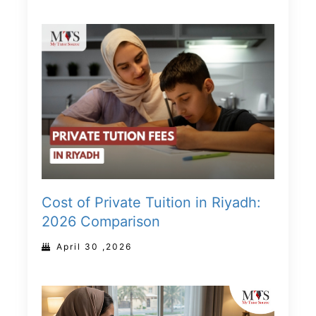
Cost of Private Tuition in Riyadh:
2026 Comparison
April 30 ,2026