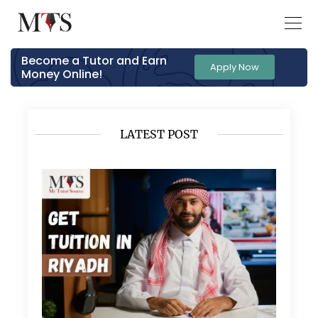
Become a Tutor and Earn
Apply Now
Money Online!
LATEST POST