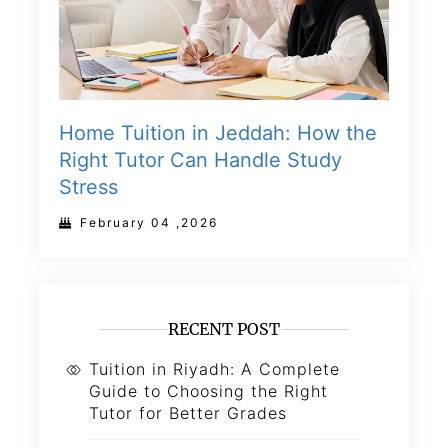
Home Tuition in Jeddah: How the
Right Tutor Can Handle Study
Stress
February 04 ,2026
RECENT POST
Tuition in Riyadh: A Complete
Guide to Choosing the Right
Tutor for Better Grades