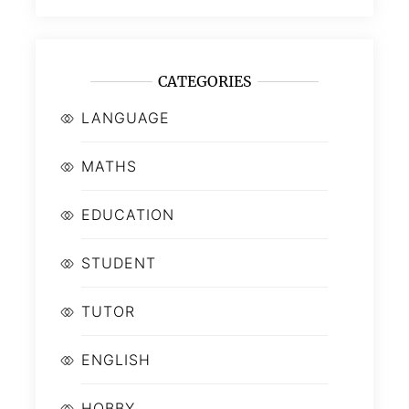
CATEGORIES
LANGUAGE
MATHS
EDUCATION
STUDENT
TUTOR
ENGLISH
HOBBY