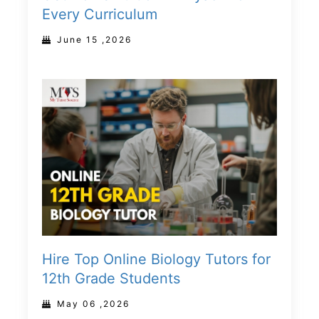
Every Curriculum
June 15 ,2026
Hire Top Online Biology Tutors for
12th Grade Students
May 06 ,2026