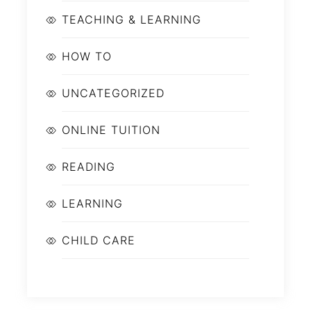
TEACHING & LEARNING
HOW TO
UNCATEGORIZED
ONLINE TUITION
READING
LEARNING
CHILD CARE