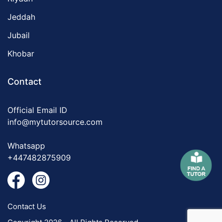
Jeddah
Jubail
Khobar
Contact
Official Email ID
info@mytutorsource.com
Whatsapp
+447482875909
Contact Us