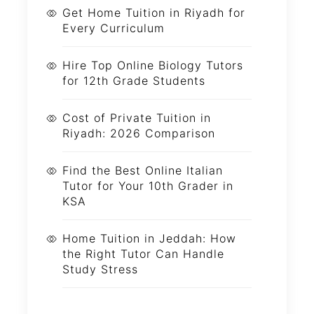
Get Home Tuition in Riyadh for
Every Curriculum
Hire Top Online Biology Tutors
for 12th Grade Students
Cost of Private Tuition in
Riyadh: 2026 Comparison
Find the Best Online Italian
Tutor for Your 10th Grader in
KSA
Home Tuition in Jeddah: How
the Right Tutor Can Handle
Study Stress