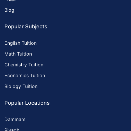
Blog
Popular Subjects
English Tuition
Math Tuition
Chemistry Tuition
Economics Tuition
Biology Tuition
Popular Locations
Dammam
Riyadh