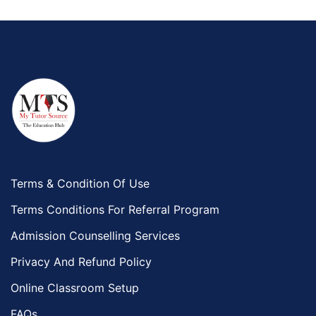
Terms & Condition Of Use
Terms Conditions For Referral Program
Admission Counselling Services
Privacy And Refund Policy
Online Classroom Setup
FAQs