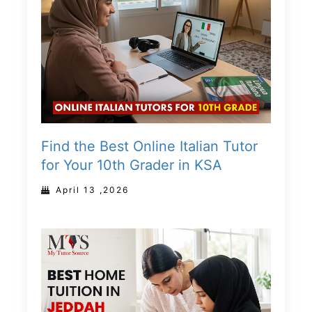
Find the Best Online Italian Tutor
for Your 10th Grader in KSA
April 13 ,2026