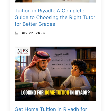
Tuition in Riyadh: A Complete
Guide to Choosing the Right Tutor
for Better Grades
July 22 ,2026
Get Home Tuition in Riyadh for