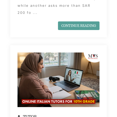
while another asks more than SAR
200 fo ...
CONTINUE READING
TUTOR