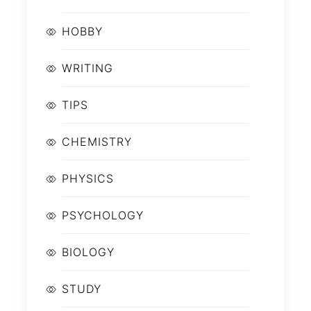
HOBBY
WRITING
TIPS
CHEMISTRY
PHYSICS
PSYCHOLOGY
BIOLOGY
STUDY