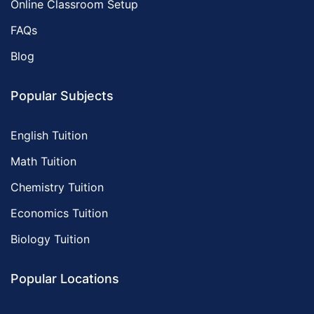
Online Classroom Setup
FAQs
Blog
Popular Subjects
English Tuition
Math Tuition
Chemistry Tuition
Economics Tuition
Biology Tuition
Popular Locations