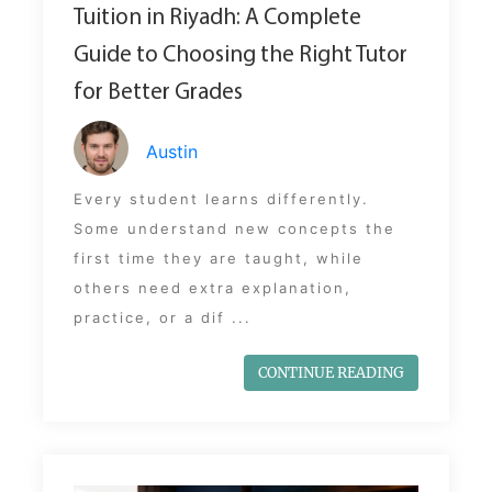
Tuition in Riyadh: A Complete
Guide to Choosing the Right Tutor
for Better Grades
Austin
Every student learns differently.
Some understand new concepts the
first time they are taught, while
others need extra explanation,
practice, or a dif ...
CONTINUE READING