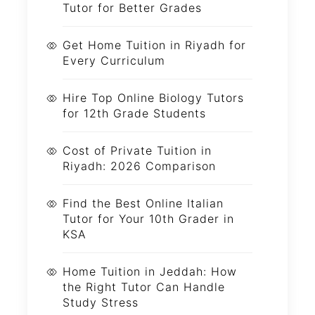
Tutor for Better Grades
Get Home Tuition in Riyadh for
Every Curriculum
Hire Top Online Biology Tutors
for 12th Grade Students
Cost of Private Tuition in
Riyadh: 2026 Comparison
Find the Best Online Italian
Tutor for Your 10th Grader in
KSA
Home Tuition in Jeddah: How
the Right Tutor Can Handle
Study Stress