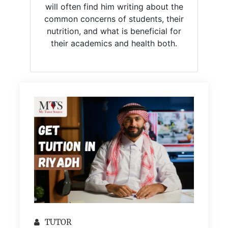
will often find him writing about the
common concerns of students, their
nutrition, and what is beneficial for
their academics and health both.
TUTOR