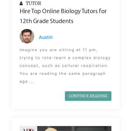
TUTOR
Hire Top Online Biology Tutors for
12th Grade Students
Austin
Imagine you are sitting at 11 pm,
trying to rote-learn a complex biology
concept, such as cellular respiration.
You are reading the same paragraph
aga ...
CONTINUE READING