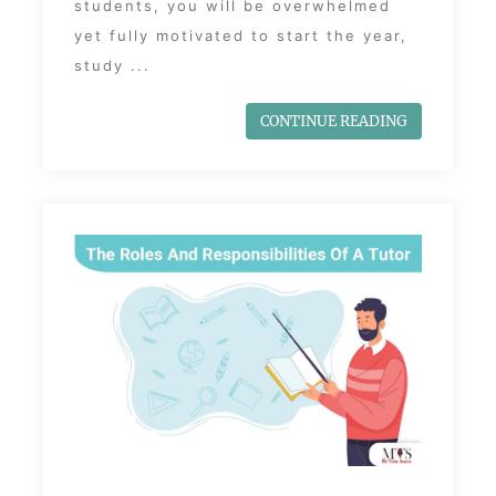
students, you will be overwhelmed
yet fully motivated to start the year,
study ...
CONTINUE READING