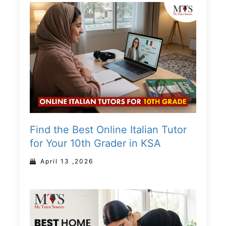
Find the Best Online Italian Tutor
for Your 10th Grader in KSA
April 13 ,2026