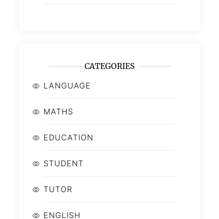
CATEGORIES
LANGUAGE
MATHS
EDUCATION
STUDENT
TUTOR
ENGLISH