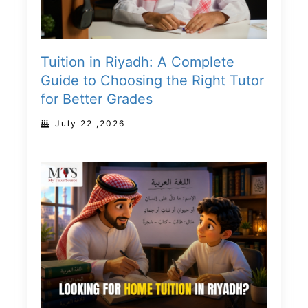
Tuition in Riyadh: A Complete
Guide to Choosing the Right Tutor
for Better Grades
July 22 ,2026