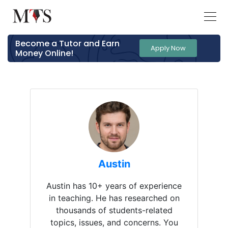
Become a Tutor and Earn
Apply Now
Money Online!
Austin
Austin has 10+ years of experience
in teaching. He has researched on
thousands of students-related
topics, issues, and concerns. You