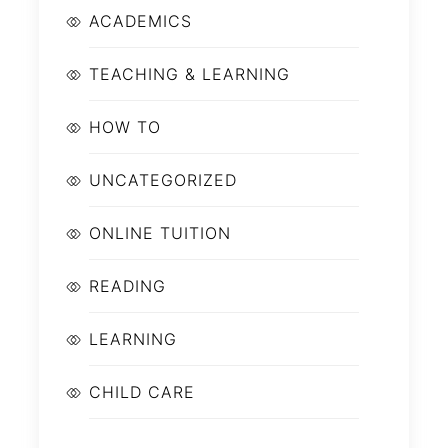
ACADEMICS
TEACHING & LEARNING
HOW TO
UNCATEGORIZED
ONLINE TUITION
READING
LEARNING
CHILD CARE