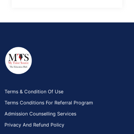
Terms & Condition Of Use
Terms Conditions For Referral Program
Admission Counselling Services
Privacy And Refund Policy