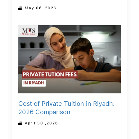
May 06 ,2026
Cost of Private Tuition in Riyadh:
2026 Comparison
April 30 ,2026