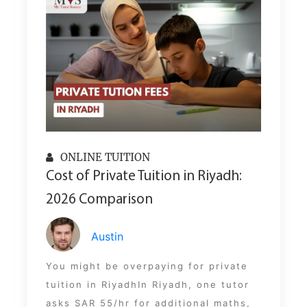
ONLINE TUITION
Cost of Private Tuition in Riyadh:
2026 Comparison
Austin
You might be overpaying for private
tuition in RiyadhIn Riyadh, one tutor
asks SAR 55/hr for additional maths,