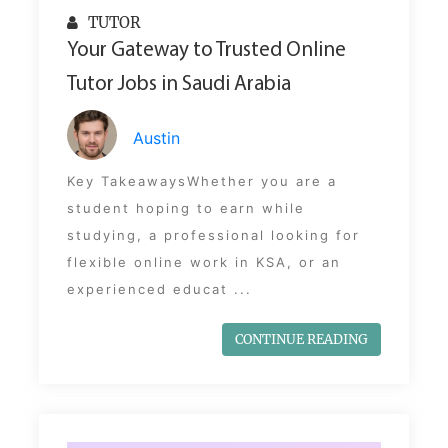
TUTOR
Your Gateway to Trusted Online
Tutor Jobs in Saudi Arabia
Austin
Key TakeawaysWhether you are a
student hoping to earn while
studying, a professional looking for
flexible online work in KSA, or an
experienced educat ...
CONTINUE READING