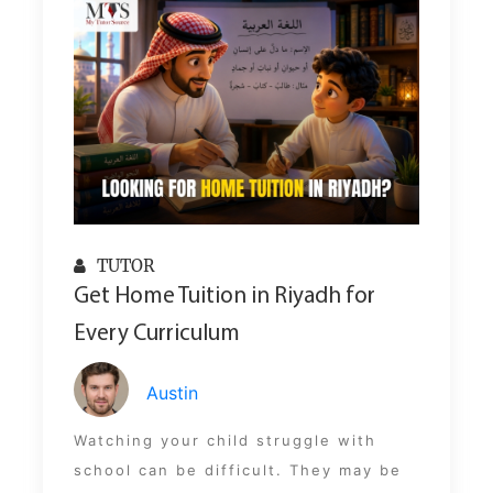
TUTOR
Get Home Tuition in Riyadh for
Every Curriculum
Austin
Watching your child struggle with
school can be difficult. They may be