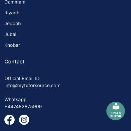
Dammam
Riyadh
Jeddah
Jubail
Khobar
Contact
Official Email ID
info@mytutorsource.com
Whatsapp
+447482875909