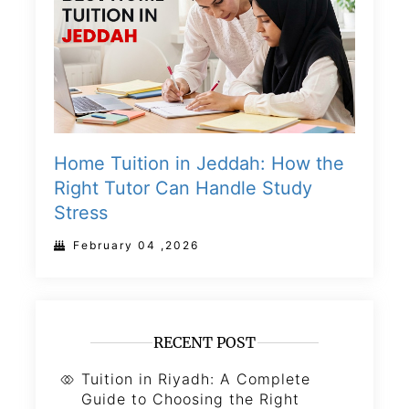
Home Tuition in Jeddah: How the
Right Tutor Can Handle Study
Stress
February 04 ,2026
RECENT POST
Tuition in Riyadh: A Complete
Guide to Choosing the Right