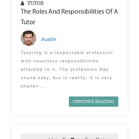
TUTOR
The Roles And Responsibilities Of A
Tutor
Austin
Tutoring is a respectable profession
with countless responsibilities
attached to it. The profession may
sound easy, but in reality, it is very
challen ...
CONTINUE READING