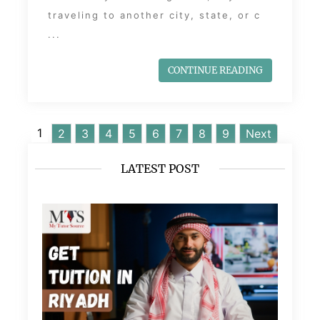
traveling to another city, state, or c
...
CONTINUE READING
1
2
3
4
5
6
7
8
9
Next
LATEST POST