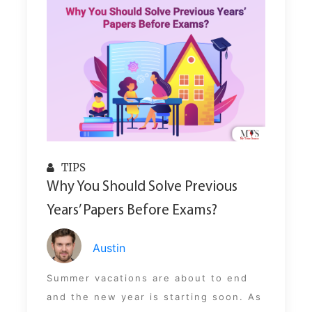
TIPS
Why You Should Solve Previous
Years’ Papers Before Exams?
Austin
Summer vacations are about to end
and the new year is starting soon. As