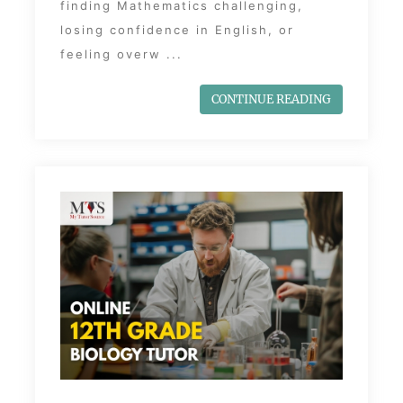
finding Mathematics challenging,
losing confidence in English, or
feeling overw ...
CONTINUE READING