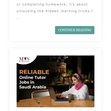
or completing homework; it’s about
unlocking the hidden learning tricks t
...
CONTINUE READING