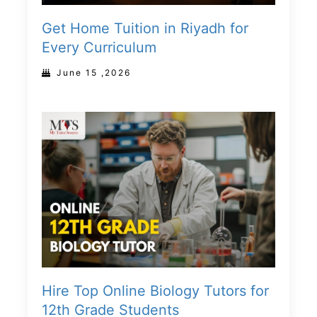
Get Home Tuition in Riyadh for
Every Curriculum
June 15 ,2026
Hire Top Online Biology Tutors for
12th Grade Students