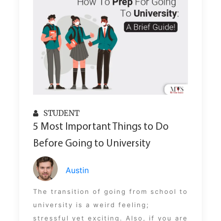
STUDENT
5 Most Important Things to Do
Before Going to University
Austin
The transition of going from school to
university is a weird feeling;
stressful yet exciting. Also, if you are