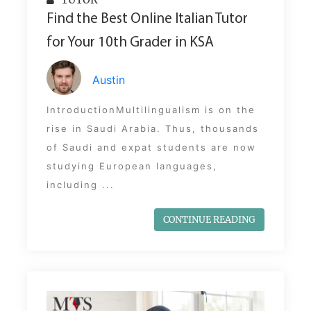
Find the Best Online Italian Tutor
for Your 10th Grader in KSA
Austin
IntroductionMultilingualism is on the
rise in Saudi Arabia. Thus, thousands
of Saudi and expat students are now
studying European languages,
including ...
CONTINUE READING