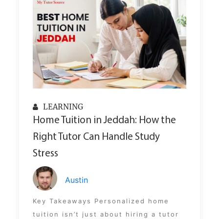
LEARNING
Home Tuition in Jeddah: How the
Right Tutor Can Handle Study
Stress
Austin
Key Takeaways Personalized home
tuition isn’t just about hiring a tutor