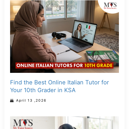
Find the Best Online Italian Tutor for
Your 10th Grader in KSA
April 13 ,2026