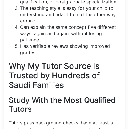
qualification, or postgraduate specialization.
The teaching style is easy for your child to
understand and adapt to, not the other way
around.
Can explain the same concept five different
ways, again and again, without losing
patience.
Has verifiable reviews showing improved
grades.
Why My Tutor Source Is
Trusted by Hundreds of
Saudi Families
Study With the Most Qualified
Tutors
Tutors pass background checks, have at least a