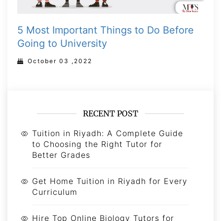
5 Most Important Things to Do Before
Going to University
October 03 ,2022
RECENT POST
Tuition in Riyadh: A Complete Guide
to Choosing the Right Tutor for
Better Grades
Get Home Tuition in Riyadh for Every
Curriculum
Hire Top Online Biology Tutors for