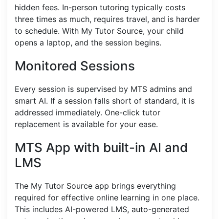
hidden fees. In-person tutoring typically costs
three times as much, requires travel, and is harder
to schedule. With My Tutor Source, your child
opens a laptop, and the session begins.
Monitored Sessions
Every session is supervised by MTS admins and
smart AI. If a session falls short of standard, it is
addressed immediately. One-click tutor
replacement is available for your ease.
MTS App with built-in AI and
LMS
The My Tutor Source app brings everything
required for effective online learning in one place.
This includes AI-powered LMS, auto-generated