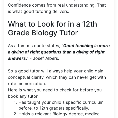
Confidence comes from real understanding. That
is what good tutoring delivers.
What to Look for in a 12th
Grade Biology Tutor
As a famous quote states,
“Good teaching is more
a giving of right questions than a giving of right
answers.”
- Josef Albers.
So a good tutor will always help your child gain
conceptual clarity, which they can never get with
rote memorization.
Here is what you need to check for before you
book any tutor
Has taught your child's specific curriculum
before, to 12th graders specifically.
Holds a relevant Biology degree, medical