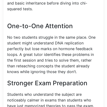
and basic inheritance before diving into chi-
squared tests.
One-to-One Attention
No two students struggle in the same place. One
student might understand DNA replication
perfectly but lose marks on hormone feedback
loops. A great tutor identifies these problems in
the first session and tries to solve them, rather
than reteaching concepts the student already
knows while ignoring those they don’t.
Stronger Exam Preparation
Students who understand the subject are
noticeably calmer in exams than students who
have just memorized theories to pass the exam.