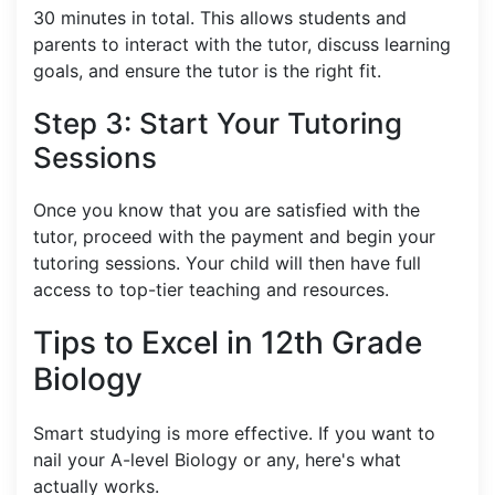
30 minutes in total. This allows students and
parents to interact with the tutor, discuss learning
goals, and ensure the tutor is the right fit.
Step 3: Start Your Tutoring
Sessions
Once you know that you are satisfied with the
tutor, proceed with the payment and begin your
tutoring sessions. Your child will then have full
access to top-tier teaching and resources.
Tips to Excel in 12th Grade
Biology
Smart studying is more effective. If you want to
nail your A-level Biology or any, here's what
actually works.