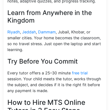
notes, adaptive quizzes, and progress tracking.
Learn from Anywhere in the
Kingdom
Riyadh
,
Jeddah
,
Dammam
, Jubail, Khobar, or
smaller cities. Your home becomes the classroom,
so no travel stress. Just open the laptop and start
learning.
Try Before You Commit
Every tutor offers a 25–30 minute
free trial
session. Your child meets the tutor, works through
the subject, and decides if it is the right fit before
any payment is made.
How to Hire MTS Online