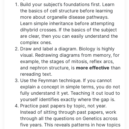
Build your subject’s foundations first. Learn
the basics of cell structure before learning
more about organelle disease pathways.
Learn simple inheritance before attempting
dihybrid crosses. If the basics of the subject
are clear, then you can easily understand the
complex ones.
Draw and label a diagram. Biology is highly
visual. Redrawing diagrams from memory, for
example, the stages of mitosis, reflex arcs,
and nephron structure, is
more effective
than
rereading text.
Use the Feynman technique. If you cannot
explain a concept in simple terms, you do not
fully understand it yet. Teaching it out loud to
yourself identifies exactly where the gap is.
Practice past papers by topic, not year.
Instead of sitting through past papers, work
through all the questions on Genetics across
five years. This reveals patterns in how topics