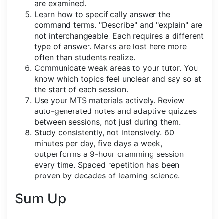
are examined.
Learn how to specifically answer the
command terms. "Describe" and "explain" are
not interchangeable. Each requires a different
type of answer. Marks are lost here more
often than students realize.
Communicate weak areas to your tutor. You
know which topics feel unclear and say so at
the start of each session.
Use your MTS materials actively. Review
auto-generated notes and adaptive quizzes
between sessions, not just during them.
Study consistently, not intensively. 60
minutes per day, five days a week,
outperforms a 9-hour cramming session
every time. Spaced repetition has been
proven by decades of learning science.
Sum Up