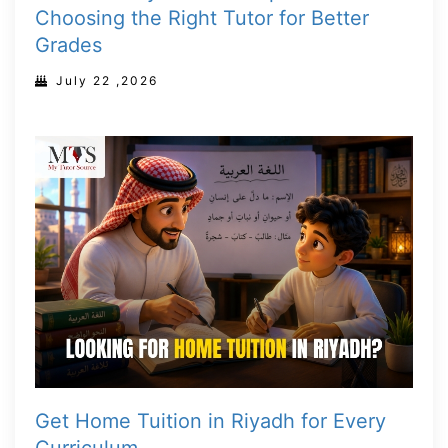
Choosing the Right Tutor for Better
Grades
July 22 ,2026
Get Home Tuition in Riyadh for Every