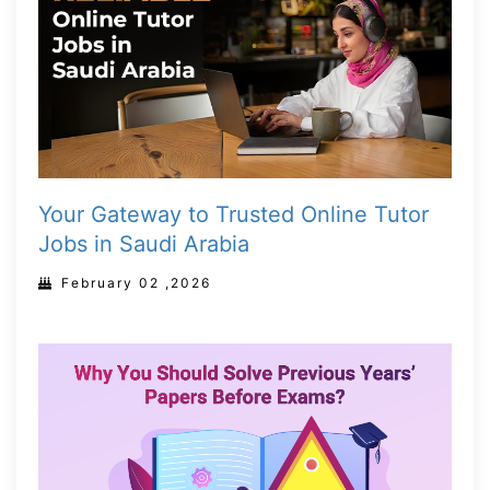
Your Gateway to Trusted Online Tutor
Jobs in Saudi Arabia
February 02 ,2026