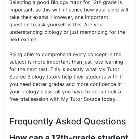
Selecting a good Biology tutor for 12th grade is
important, as this will influence how your child will
take their exams. However, one important
question to ask yourself is this: Are you
understanding biology or just memorizing for the
next exam?
Being able to comprehend every concept in the
subject is more important than just rote learning
for the next test. This is exactly what My Tutor
Source Biology tutors help their students with. If
you need better grades and more confidence in
your biology class, all you have to do is book a
free trial session with My Tutor Source today.
Frequently Asked Questions
How can a 12th-grade student