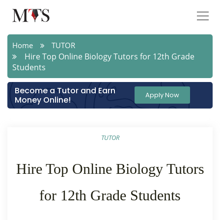
Home
TUTOR
Hire Top Online Biology Tutors for 12th Grade
Students
Become a Tutor and Earn
Apply Now
Money Online!
TUTOR
Hire Top Online Biology Tutors
for 12th Grade Students