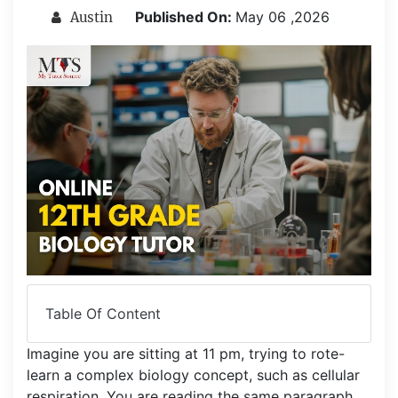
Published On:
May 06 ,2026
Austin
Table Of Content
Imagine you are sitting at 11 pm, trying to rote-
learn a complex biology concept, such as cellular
respiration. You are reading the same paragraph