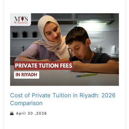
Cost of Private Tuition in Riyadh: 2026
Comparison
April 30 ,2026