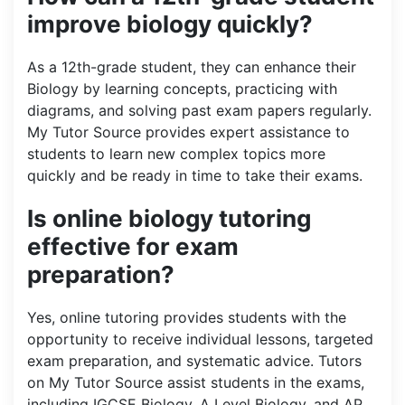
improve biology quickly?
As a 12th-grade student, they can enhance their
Biology by learning concepts, practicing with
diagrams, and solving past exam papers regularly.
My Tutor Source provides expert assistance to
students to learn new complex topics more
quickly and be ready in time to take their exams.
Is online biology tutoring
effective for exam
preparation?
Yes, online tutoring provides students with the
opportunity to receive individual lessons, targeted
exam preparation, and systematic advice. Tutors
on My Tutor Source assist students in the exams,
including IGCSE Biology, A Level Biology, and AP