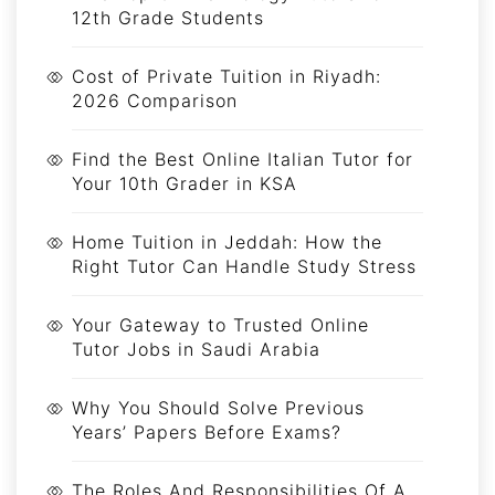
12th Grade Students
Cost of Private Tuition in Riyadh:
2026 Comparison
Find the Best Online Italian Tutor for
Your 10th Grader in KSA
Home Tuition in Jeddah: How the
Right Tutor Can Handle Study Stress
Your Gateway to Trusted Online
Tutor Jobs in Saudi Arabia
Why You Should Solve Previous
Years’ Papers Before Exams?
The Roles And Responsibilities Of A