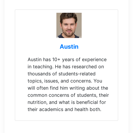
Austin
Austin has 10+ years of experience
in teaching. He has researched on
thousands of students-related
topics, issues, and concerns. You
will often find him writing about the
common concerns of students, their
nutrition, and what is beneficial for
their academics and health both.