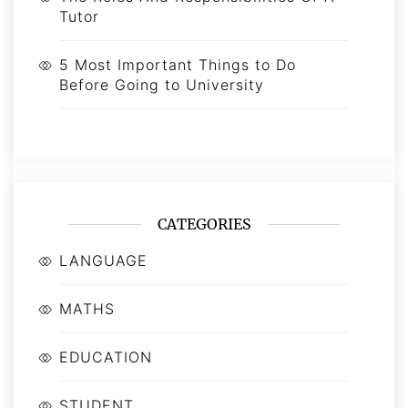
Tutor
5 Most Important Things to Do
Before Going to University
CATEGORIES
LANGUAGE
MATHS
EDUCATION
STUDENT