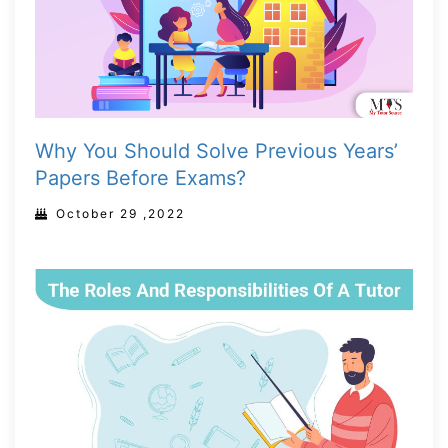
Why You Should Solve Previous Years’
Papers Before Exams?
October 29 ,2022