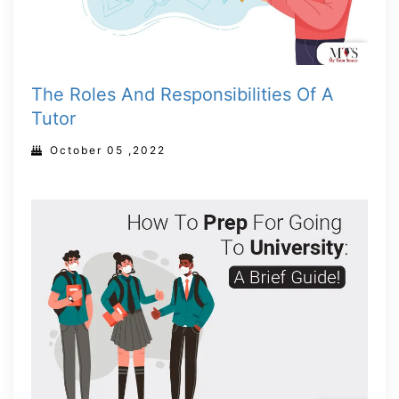
The Roles And Responsibilities Of A
Tutor
October 05 ,2022