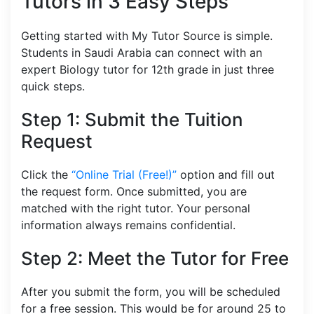
Tutors in 3 Easy Steps
Getting started with My Tutor Source is simple.
Students in Saudi Arabia can connect with an
expert Biology tutor for 12th grade in just three
quick steps.
Step 1: Submit the Tuition
Request
Click the
“Online Trial (Free!)”
option and fill out
the request form. Once submitted, you are
matched with the right tutor. Your personal
information always remains confidential.
Step 2: Meet the Tutor for Free
After you submit the form, you will be scheduled
for a free session. This would be for around 25 to