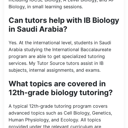
Biology, in small learning sessions.
Can tutors help with IB Biology
in Saudi Arabia?
Yes. At the international level, students in Saudi
Arabia studying the International Baccalaureate
program are able to get specialized tutoring
services. My Tutor Source tutors assist in IB
subjects, internal assignments, and exams.
What topics are covered in
12th-grade biology tutoring?
A typical 12th-grade tutoring program covers
advanced topics such as Cell Biology, Genetics,
Human Physiology, and Ecology. All topics
provided under the relevant curriculum are