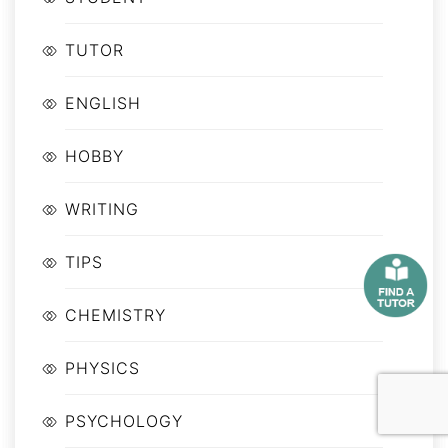
TUTOR
ENGLISH
HOBBY
WRITING
TIPS
CHEMISTRY
PHYSICS
PSYCHOLOGY