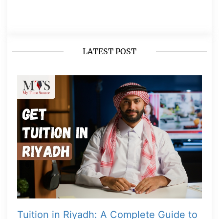
LATEST POST
Tuition in Riyadh: A Complete Guide to