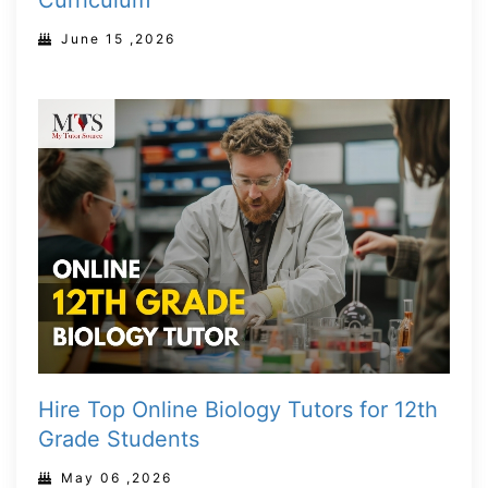
Curriculum
June 15 ,2026
Hire Top Online Biology Tutors for 12th
Grade Students
May 06 ,2026