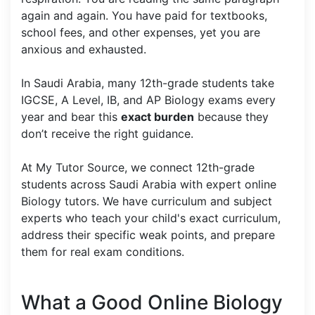
again and again. You have paid for textbooks,
school fees, and other expenses, yet you are
anxious and exhausted.
In Saudi Arabia, many 12th-grade students take
IGCSE, A Level, IB, and AP Biology exams every
year and bear this
exact burden
because they
don’t receive the right guidance.
At My Tutor Source, we connect 12th-grade
students across Saudi Arabia with expert online
Biology tutors. We have curriculum and subject
experts who teach your child's exact curriculum,
address their specific weak points, and prepare
them for real exam conditions.
What a Good Online Biology