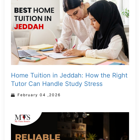
Home Tuition in Jeddah: How the Right
Tutor Can Handle Study Stress
February 04 ,2026