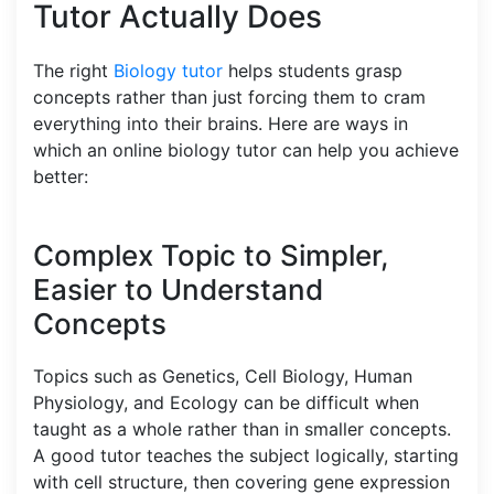
Tutor Actually Does
The right
Biology tutor
helps students grasp
concepts rather than just forcing them to cram
everything into their brains. Here are ways in
which an online biology tutor can help you achieve
better:
Complex Topic to Simpler,
Easier to Understand
Concepts
Topics such as Genetics, Cell Biology, Human
Physiology, and Ecology can be difficult when
taught as a whole rather than in smaller concepts.
A good tutor teaches the subject logically, starting
with cell structure, then covering gene expression