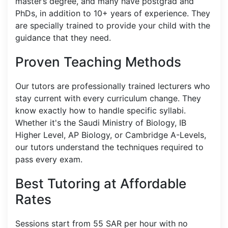
master’s degree, and many have postgrad and
PhDs, in addition to 10+ years of experience. They
are specially trained to provide your child with the
guidance that they need.
Proven Teaching Methods
Our tutors are professionally trained lecturers who
stay current with every curriculum change. They
know exactly how to handle specific syllabi.
Whether it's the Saudi Ministry of Biology, IB
Higher Level, AP Biology, or Cambridge A-Levels,
our tutors understand the techniques required to
pass every exam.
Best Tutoring at Affordable
Rates
Sessions start from 55 SAR per hour with no