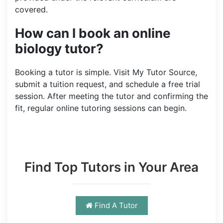
covered.
How can I book an online
biology tutor?
Booking a tutor is simple. Visit My Tutor Source,
submit a tuition request, and schedule a free trial
session. After meeting the tutor and confirming the
fit, regular online tutoring sessions can begin.
Find Top Tutors in Your Area
Find A Tutor