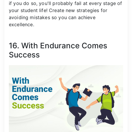
if you do so, you'll probably fail at every stage of
your student life! Create new strategies for
avoiding mistakes so you can achieve
excellence.
16. With Endurance Comes
Success