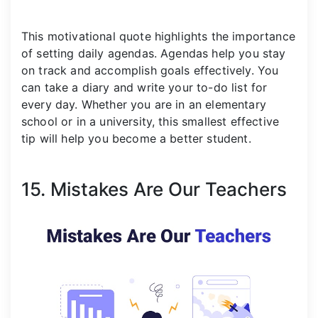
This motivational quote highlights the importance
of setting daily agendas. Agendas help you stay
on track and accomplish goals effectively. You
can take a diary and write your to-do list for
every day. Whether you are in an elementary
school or in a university, this smallest effective
tip will help you become a better student.
15. Mistakes Are Our Teachers