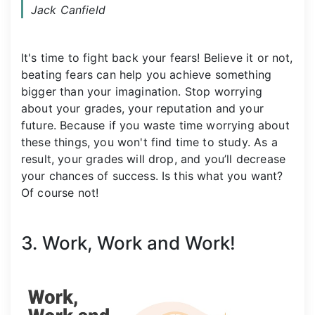
Jack Canfield
It's time to fight back your fears! Believe it or not,
beating fears can help you achieve something
bigger than your imagination. Stop worrying
about your grades, your reputation and your
future. Because if you waste time worrying about
these things, you won't find time to study. As a
result, your grades will drop, and you’ll decrease
your chances of success. Is this what you want?
Of course not!
3. Work, Work and Work!