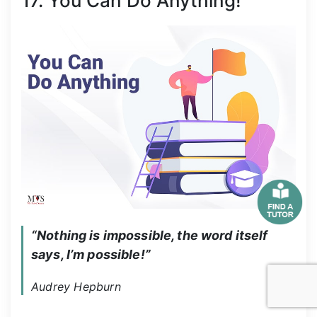
17. You Can Do Anything!
“Nothing is impossible, the word itself 
says, I’m possible!”
Audrey Hepburn