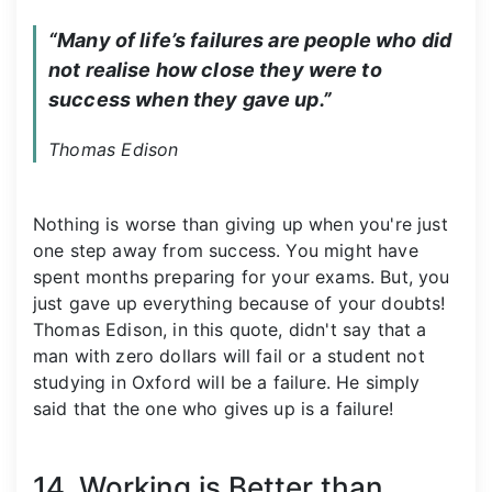
“Many of life’s failures are people who did 
not realise how close they were to 
success when they gave up.”
Thomas Edison
Nothing is worse than giving up when you're just
one step away from success. You might have
spent months preparing for your exams. But, you
just gave up everything because of your doubts!
Thomas Edison, in this quote, didn't say that a
man with zero dollars will fail or a student not
studying in Oxford will be a failure. He simply
said that the one who gives up is a failure!
14. Working is Better than