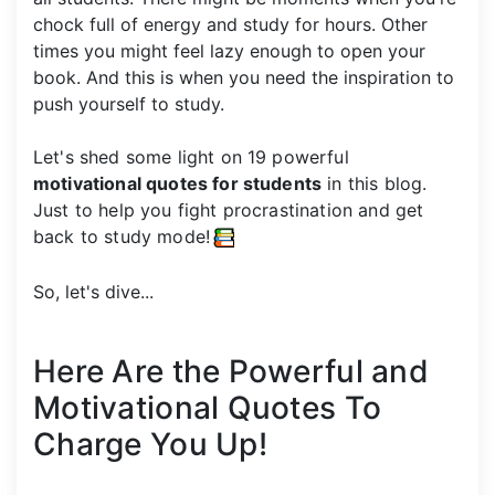
chock full of energy and study for hours. Other
times you might feel lazy enough to open your
book. And this is when you need the inspiration to
push yourself to study.
Let's shed some light on 19 powerful
motivational quotes for students
in this blog.
Just to help you fight procrastination and get
back to study mode!
So, let's dive...
Here Are the Powerful and
Motivational Quotes To
Charge You Up!