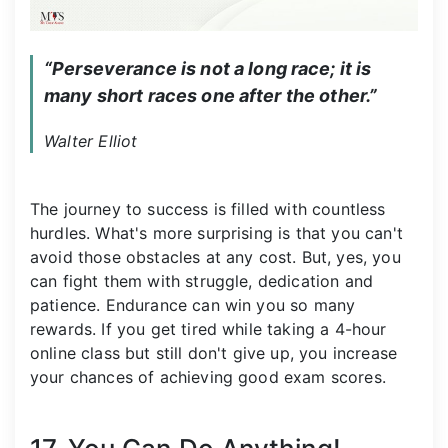
“Perseverance is not a long race; it is 
many short races one after the other.”
Walter Elliot
The journey to success is filled with countless
hurdles. What's more surprising is that you can't
avoid those obstacles at any cost. But, yes, you
can fight them with struggle, dedication and
patience. Endurance can win you so many
rewards. If you get tired while taking a 4-hour
online class but still don't give up, you increase
your chances of achieving good exam scores.