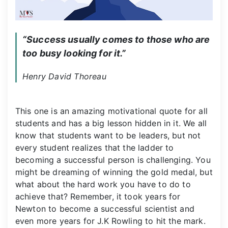
“Success usually comes to those who are 
too busy looking for it.”
Henry David Thoreau
This one is an amazing motivational quote for all
students and has a big lesson hidden in it. We all
know that students want to be leaders, but not
every student realizes that the ladder to
becoming a successful person is challenging. You
might be dreaming of winning the gold medal, but
what about the hard work you have to do to
achieve that? Remember, it took years for
Newton to become a successful scientist and
even more years for J.K Rowling to hit the mark.