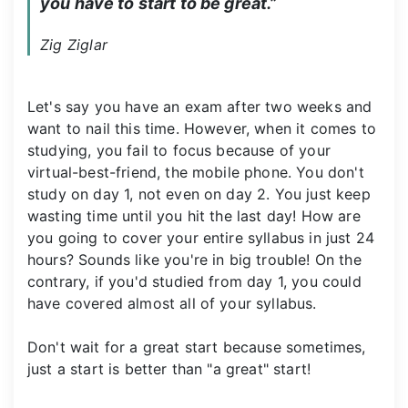
you have to start to be great.”
Zig Ziglar
Let's say you have an exam after two weeks and
want to nail this time. However, when it comes to
studying, you fail to focus because of your
virtual-best-friend, the mobile phone. You don't
study on day 1, not even on day 2. You just keep
wasting time until you hit the last day! How are
you going to cover your entire syllabus in just 24
hours? Sounds like you're in big trouble! On the
contrary, if you'd studied from day 1, you could
have covered almost all of your syllabus.
Don't wait for a great start because sometimes,
just a start is better than "a great" start!