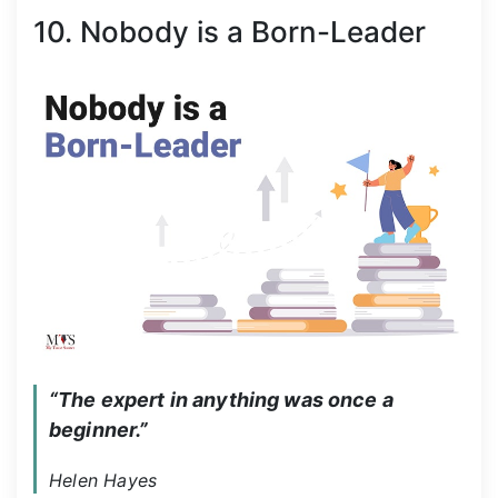
10. Nobody is a Born-Leader
“The expert in anything was once a 
beginner.”
Helen Hayes