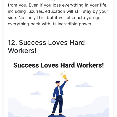
from you. Even if you lose everything in your life,
including luxuries, education will still stay by your
side. Not only this, but it will also help you get
everything back with its incredible power.
12. Success Loves Hard
Workers!