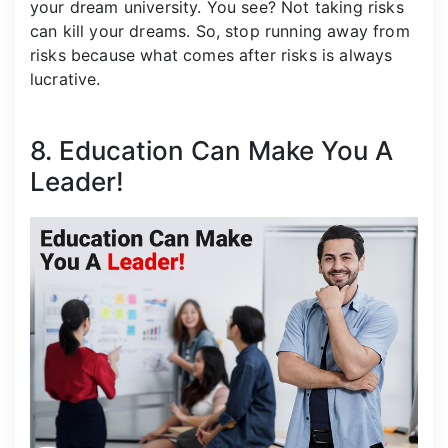
your dream university. You see? Not taking risks
can kill your dreams. So, stop running away from
risks because what comes after risks is always
lucrative.
8. Education Can Make You A
Leader!