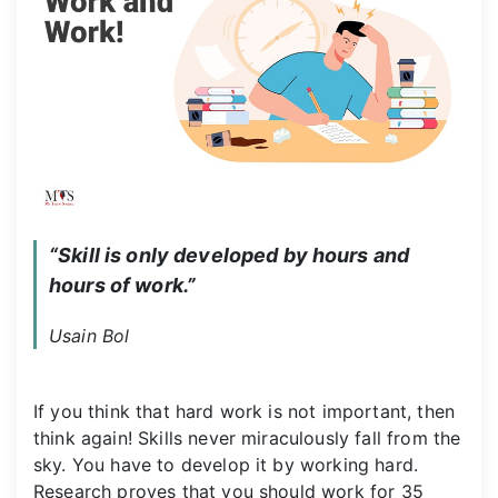
“Skill is only developed by hours and 
hours of work.”
Usain Bol
If you think that hard work is not important, then
think again! Skills never miraculously fall from the
sky. You have to develop it by working hard.
Research proves that you should work for 35