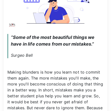
“Some of the most beautiful things we 
have in life comes from our mistakes.”
Surgeo Bell
Making blunders is how you learn not to commit
them again. The more mistakes you'll make, the
more you'll become conscious of doing that thing
in a better way. In short, mistakes make you a
better student plus help you learn and grow. So,
it would be best if you never get afraid of
mistakes. But never dare to ignore them. Because