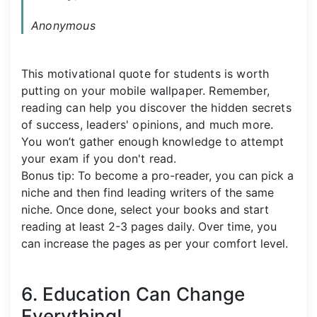
Anonymous
This motivational quote for students is worth
putting on your mobile wallpaper. Remember,
reading can help you discover the hidden secrets
of success, leaders' opinions, and much more.
You won’t gather enough knowledge to attempt
your exam if you don't read.
Bonus tip: To become a pro-reader, you can pick a
niche and then find leading writers of the same
niche. Once done, select your books and start
reading at least 2-3 pages daily. Over time, you
can increase the pages as per your comfort level.
6. Education Can Change
Everything!