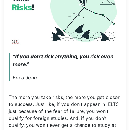
“If you don’t risk anything, you risk even 
more.”
Erica Jong
The more you take risks, the more you get closer
to success. Just like, if you don't appear in IELTS
just because of the fear of failure, you won't
qualify for foreign studies. And, if you don't
qualify, you won't ever get a chance to study at