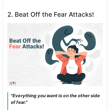
2. Beat Off the Fear Attacks!
"Everything you want is on the other side 
of fear."