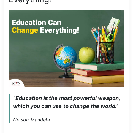
“Education is the most powerful weapon, 
which you can use to change the world.”
Nelson Mandela