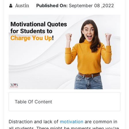
Published On:
September 08 ,2022
Austin
Table Of Content
Distraction and lack of
motivation
are common in
all students. There might be moments when you're