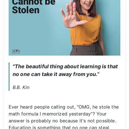
"The beautiful thing about learning is that 
no one can take it away from you.”
B.B. Kin
Ever heard people calling out, "OMG, he stole the
math formula I memorized yesterday"? Your
answer is probably no because it's not possible.
Education is something that no one can steal