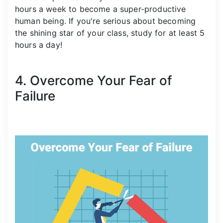
hours a week to become a super-productive
human being. If you're serious about becoming
the shining star of your class, study for at least 5
hours a day!
4. Overcome Your Fear of
Failure