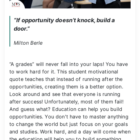
“If opportunity doesn’t knock, build a 
door.”
Milton Berle
“A grades” will never fall into your laps! You have
to work hard for it. This student motivational
quote teaches that instead of running after the
opportunities, creating them is a better option.
Look around and see that everyone is running
after success! Unfortunately, most of them fail!
And guess what? Education can help you build
opportunities. You don't have to master anything
to change the world but just focus on your goals
and studies. Work hard, and a day will come when
the education will help you to build something