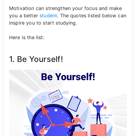
Motivation can strengthen your focus and make
you a better
student
. The quotes listed below can
inspire you to start studying.
Here is the list:
1. Be Yourself!