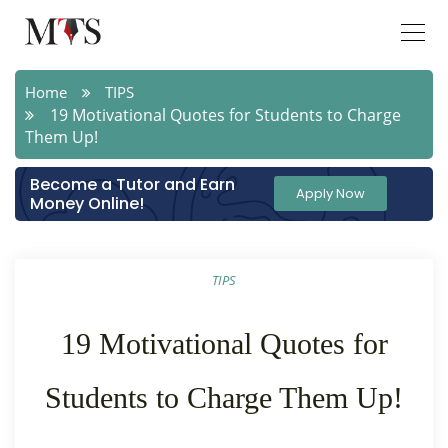
Home
TIPS
19 Motivational Quotes for Students to Charge
Them Up!
Become a Tutor and Earn
Apply Now
Money Online!
TIPS
19 Motivational Quotes for
Students to Charge Them Up!