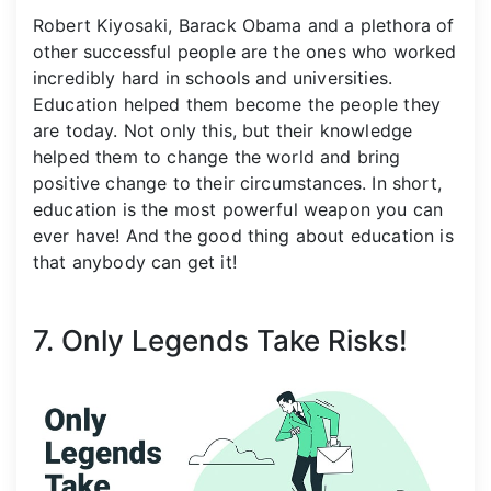
Robert Kiyosaki, Barack Obama and a plethora of
other successful people are the ones who worked
incredibly hard in schools and universities.
Education helped them become the people they
are today. Not only this, but their knowledge
helped them to change the world and bring
positive change to their circumstances. In short,
education is the most powerful weapon you can
ever have! And the good thing about education is
that anybody can get it!
7. Only Legends Take Risks!