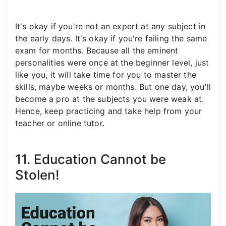
It's okay if you're not an expert at any subject in
the early days. It's okay if you're failing the same
exam for months. Because all the eminent
personalities were once at the beginner level, just
like you, it will take time for you to master the
skills, maybe weeks or months. But one day, you'll
become a pro at the subjects you were weak at.
Hence, keep practicing and take help from your
teacher or online tutor.
11. Education Cannot be
Stolen!