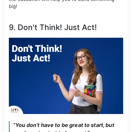
big!
9. Don't Think! Just Act!
“You don’t have to be great to start, but 