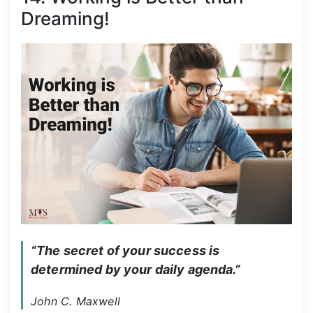
Dreaming!
“The secret of your success is 
determined by your daily agenda.”
John C. Maxwell