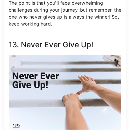
The point is that you'll face overwhelming
challenges during your journey, but remember, the
one who never gives up is always the winner! So,
keep working hard.
13. Never Ever Give Up!