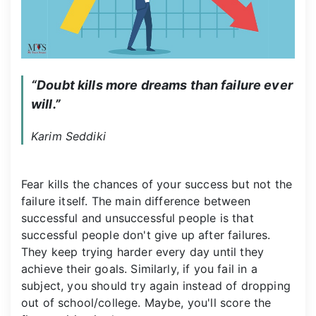
“Doubt kills more dreams than failure ever 
will.”
Karim Seddiki
Fear kills the chances of your success but not the
failure itself. The main difference between
successful and unsuccessful people is that
successful people don't give up after failures.
They keep trying harder every day until they
achieve their goals. Similarly, if you fail in a
subject, you should try again instead of dropping
out of school/college. Maybe, you'll score the