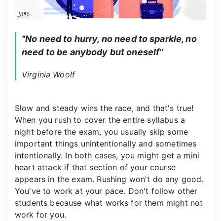
"No need to hurry, no need to sparkle, no 
need to be anybody but oneself"
Virginia Woolf
Slow and steady wins the race, and that's true!
When you rush to cover the entire syllabus a
night before the exam, you usually skip some
important things unintentionally and sometimes
intentionally. In both cases, you might get a mini
heart attack if that section of your course
appears in the exam. Rushing won't do any good.
You've to work at your pace. Don't follow other
students because what works for them might not
work for you.