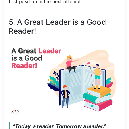
first position in the next attempt.
5. A Great Leader is a Good
Reader!
“Today, a reader. Tomorrow a leader.”