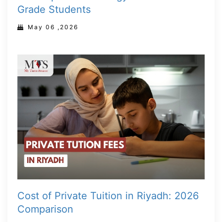
Grade Students
May 06 ,2026
Cost of Private Tuition in Riyadh: 2026
Comparison