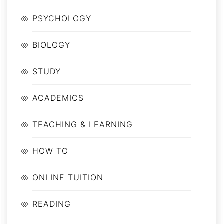
PSYCHOLOGY
BIOLOGY
STUDY
ACADEMICS
TEACHING & LEARNING
HOW TO
ONLINE TUITION
READING