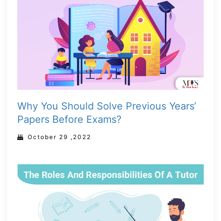
Why You Should Solve Previous Years’
Papers Before Exams?
October 29 ,2022