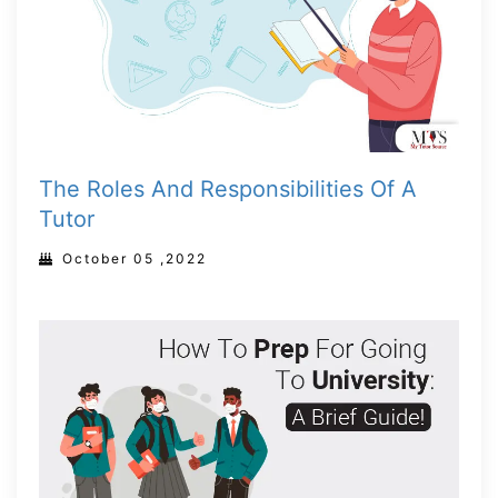
The Roles And Responsibilities Of A
Tutor
October 05 ,2022