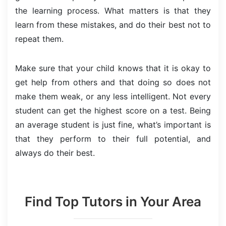
the learning process. What matters is that they
learn from these mistakes, and do their best not to
repeat them.
Make sure that your child knows that it is okay to
get help from others and that doing so does not
make them weak, or any less intelligent. Not every
student can get the highest score on a test. Being
an average student is just fine, what’s important is
that they perform to their full potential, and
always do their best.
Find Top Tutors in Your Area