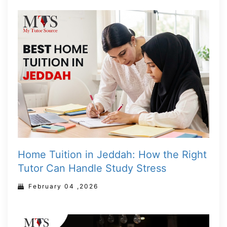
Home Tuition in Jeddah: How the Right
Tutor Can Handle Study Stress
February 04 ,2026