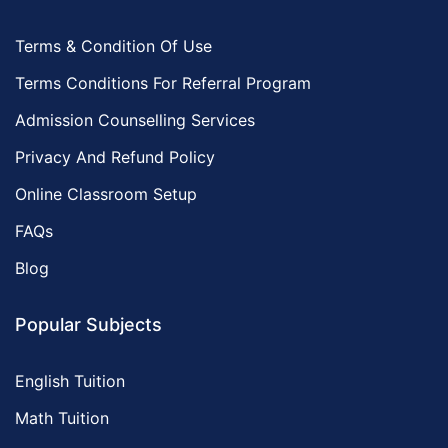
Terms & Condition Of Use
Terms Conditions For Referral Program
Admission Counselling Services
Privacy And Refund Policy
Online Classroom Setup
FAQs
Blog
Popular Subjects
English Tuition
Math Tuition