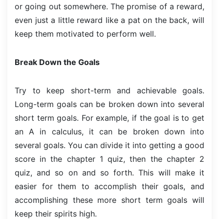
or going out somewhere. The promise of a reward,
even just a little reward like a pat on the back, will
keep them motivated to perform well.
Break Down the Goals
Try to keep short-term and achievable goals.
Long-term goals can be broken down into several
short term goals. For example, if the goal is to get
an A in calculus, it can be broken down into
several goals. You can divide it into getting a good
score in the chapter 1 quiz, then the chapter 2
quiz, and so on and so forth. This will make it
easier for them to accomplish their goals, and
accomplishing these more short term goals will
keep their spirits high.