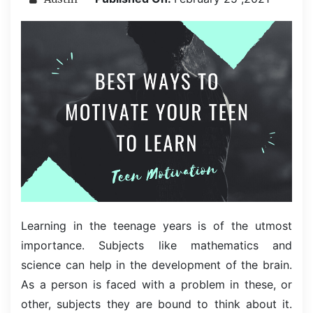
Learning in the teenage years is of the utmost
importance. Subjects like mathematics and
science can help in the development of the brain.
As a person is faced with a problem in these, or
other, subjects they are bound to think about it.