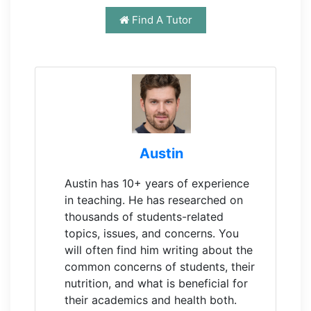
Find A Tutor
Austin
Austin has 10+ years of experience
in teaching. He has researched on
thousands of students-related
topics, issues, and concerns. You
will often find him writing about the
common concerns of students, their
nutrition, and what is beneficial for
their academics and health both.