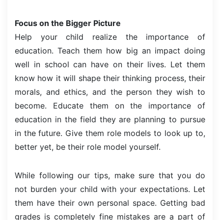
Focus on the Bigger Picture
Help your child realize the importance of
education. Teach them how big an impact doing
well in school can have on their lives. Let them
know how it will shape their thinking process, their
morals, and ethics, and the person they wish to
become. Educate them on the importance of
education in the field they are planning to pursue
in the future. Give them role models to look up to,
better yet, be their role model yourself.
While following our tips, make sure that you do
not burden your child with your expectations. Let
them have their own personal space. Getting bad
grades is completely fine mistakes are a part of