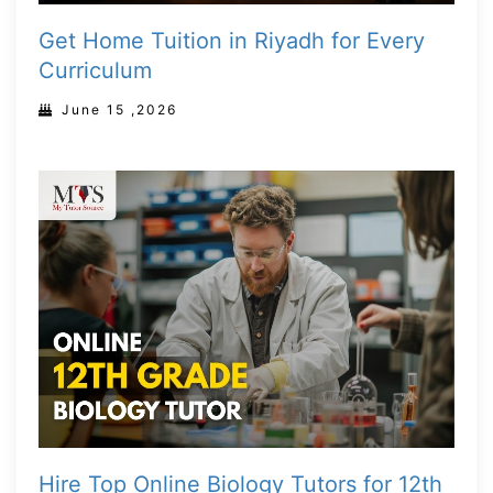
Get Home Tuition in Riyadh for Every
Curriculum
June 15 ,2026
Hire Top Online Biology Tutors for 12th