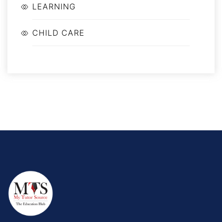
LEARNING
CHILD CARE