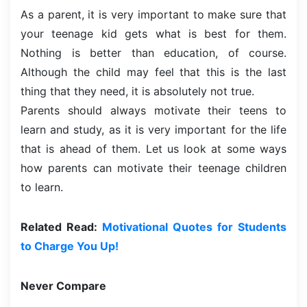
As a parent, it is very important to make sure that
your teenage kid gets what is best for them.
Nothing is better than education, of course.
Although the child may feel that this is the last
thing that they need, it is absolutely not true.
Parents should always motivate their teens to
learn and study, as it is very important for the life
that is ahead of them. Let us look at some ways
how parents can motivate their teenage children
to learn.
Related Read:
Motivational Quotes for Students
to Charge You Up!
Never Compare