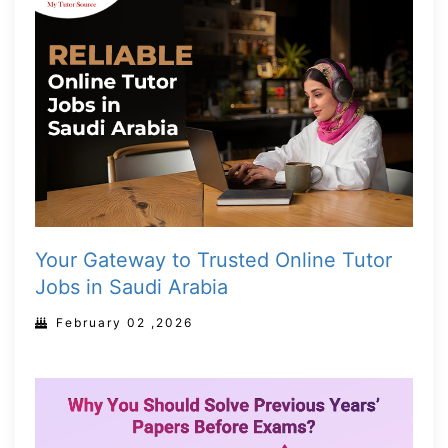
Your Gateway to Trusted Online Tutor
Jobs in Saudi Arabia
February 02 ,2026