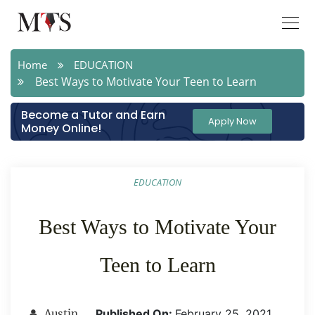
Home
EDUCATION
Best Ways to Motivate Your Teen to Learn
Become a Tutor and Earn
Apply Now
Money Online!
EDUCATION
Best Ways to Motivate Your
Teen to Learn
Published On:
February 25 ,2021
Austin