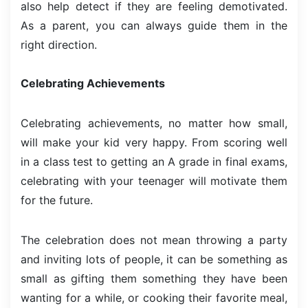
also help detect if they are feeling demotivated.
As a parent, you can always guide them in the
right direction.
Celebrating Achievements
Celebrating achievements, no matter how small,
will make your kid very happy. From scoring well
in a class test to getting an A grade in final exams,
celebrating with your teenager will motivate them
for the future.
The celebration does not mean throwing a party
and inviting lots of people, it can be something as
small as gifting them something they have been
wanting for a while, or cooking their favorite meal,