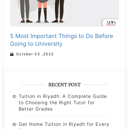
5 Most Important Things to Do Before
Going to University
October 03 ,2022
RECENT POST
Tuition in Riyadh: A Complete Guide
to Choosing the Right Tutor for
Better Grades
Get Home Tuition in Riyadh for Every