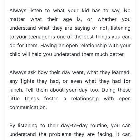
Always listen to what your kid has to say. No
matter what their age is, or whether you
understand what they are saying or not, listening
to your teenager is one of the best things you can
do for them. Having an open relationship with your
child will help you understand them much better.
Always ask how their day went, what they learned,
any fights they had, or even what they had for
lunch. Tell them about your day too. Doing these
little things foster a relationship with open
communication.
By listening to their day-to-day routine, you can
understand the problems they are facing. It can