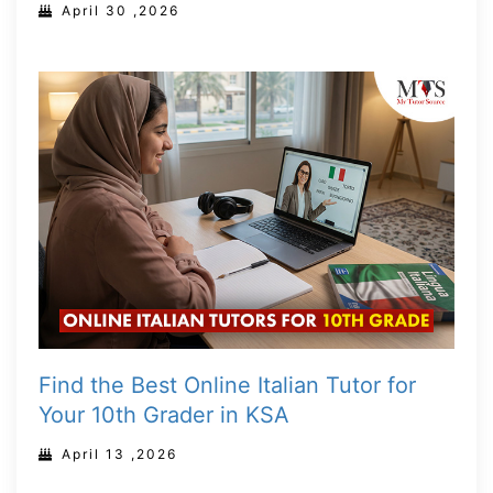
April 30 ,2026
Find the Best Online Italian Tutor for
Your 10th Grader in KSA
April 13 ,2026