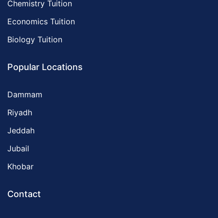
Chemistry Tuition
Economics Tuition
Biology Tuition
Popular Locations
Dammam
Riyadh
Jeddah
Jubail
Khobar
Contact