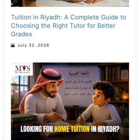
Tuition in Riyadh: A Complete Guide to
Choosing the Right Tutor for Better
Grades
July 22 ,2026