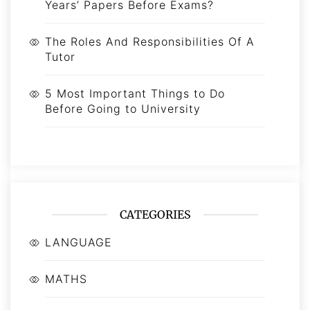
Years’ Papers Before Exams?
The Roles And Responsibilities Of A
Tutor
5 Most Important Things to Do
Before Going to University
CATEGORIES
LANGUAGE
MATHS