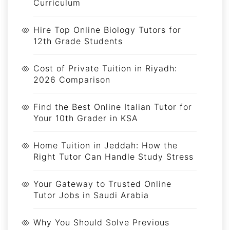
Curriculum
Hire Top Online Biology Tutors for
12th Grade Students
Cost of Private Tuition in Riyadh:
2026 Comparison
Find the Best Online Italian Tutor for
Your 10th Grader in KSA
Home Tuition in Jeddah: How the
Right Tutor Can Handle Study Stress
Your Gateway to Trusted Online
Tutor Jobs in Saudi Arabia
Why You Should Solve Previous