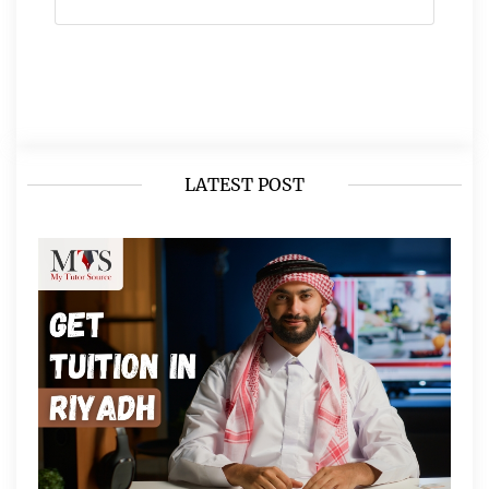
LATEST POST