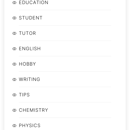
EDUCATION
STUDENT
TUTOR
ENGLISH
HOBBY
WRITING
TIPS
CHEMISTRY
PHYSICS