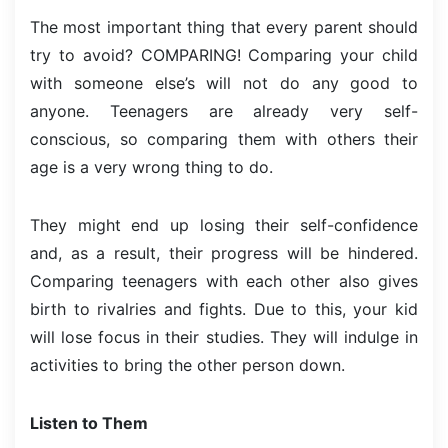
The most important thing that every parent should
try to avoid? COMPARING! Comparing your child
with someone else’s will not do any good to
anyone. Teenagers are already very self-
conscious, so comparing them with others their
age is a very wrong thing to do.
They might end up losing their self-confidence
and, as a result, their progress will be hindered.
Comparing teenagers with each other also gives
birth to rivalries and fights. Due to this, your kid
will lose focus in their studies. They will indulge in
activities to bring the other person down.
Listen to Them