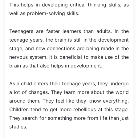
This helps in developing critical thinking skills, as
well as problem-solving skills.
Teenagers are faster learners than adults. In the
teenage years, the brain is still in the development
stage, and new connections are being made in the
nervous system. It is beneficial to make use of the
brain as that also helps in development.
As a child enters their teenage years, they undergo
a lot of changes. They learn more about the world
around them. They feel like they know everything.
Children tend to get more rebellious at this stage.
They search for something more from life than just
studies.