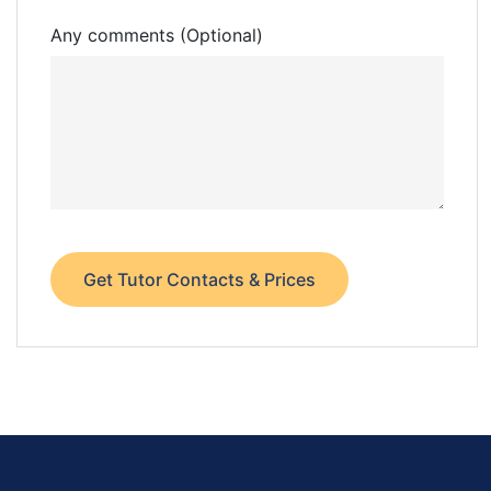
Any comments (Optional)
Get Tutor Contacts & Prices