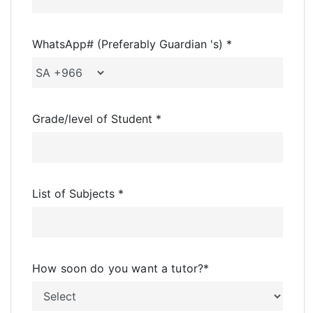
WhatsApp# (Preferably Guardian 's) *
Grade/level of Student *
List of Subjects *
How soon do you want a tutor?
*