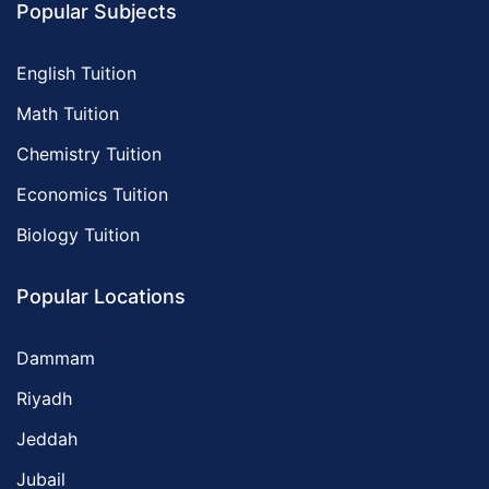
Popular Subjects
English Tuition
Math Tuition
Chemistry Tuition
Economics Tuition
Biology Tuition
Popular Locations
Dammam
Riyadh
Jeddah
Jubail