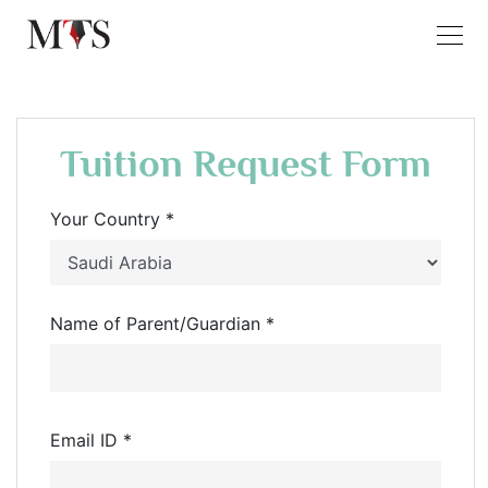
Tuition Request Form
Your Country *
Name of Parent/Guardian *
Email ID *