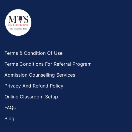
Terms & Condition Of Use
Terms Conditions For Referral Program
Admission Counselling Services
Privacy And Refund Policy
Online Classroom Setup
FAQs
Blog