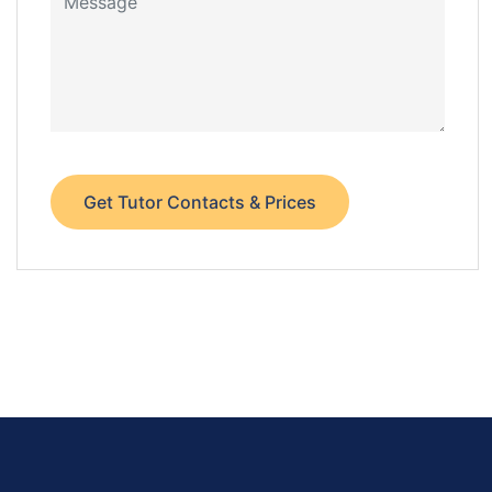
Get Tutor Contacts & Prices