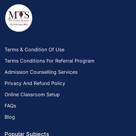
Terms & Condition Of Use
Terms Conditions For Referral Program
Admission Counselling Services
Privacy And Refund Policy
Online Classroom Setup
FAQs
Blog
Popular Subjects