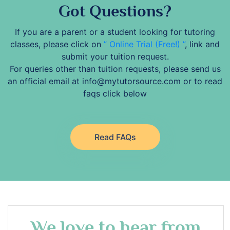
Got Questions?
If you are a parent or a student looking for tutoring
classes, please click on
” Online Trial (Free!) ”
, link and
submit your tuition request.
For queries other than tuition requests, please send us
an official email at info@mytutorsource.com or to read
faqs click below
Read FAQs
We love to hear from