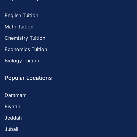
English Tuition
Math Tuition
Chemistry Tuition
Economics Tuition
Biology Tuition
Popular Locations
Dammam
Riyadh
Jeddah
Jubail