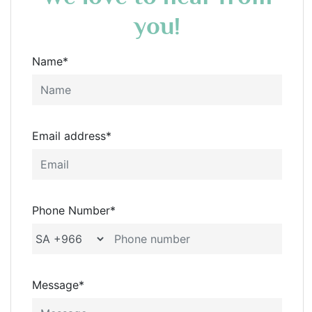
you!
Name*
Email address*
Phone Number*
Message*