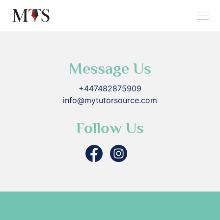
Message Us
+447482875909
info@mytutorsource.com
Follow Us