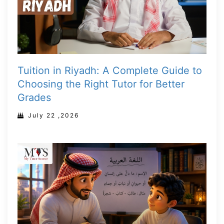
Tuition in Riyadh: A Complete Guide to
Choosing the Right Tutor for Better
Grades
July 22 ,2026