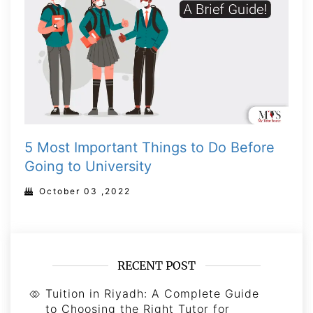
5 Most Important Things to Do Before
Going to University
October 03 ,2022
RECENT POST
Tuition in Riyadh: A Complete Guide
to Choosing the Right Tutor for