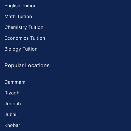
English Tuition
Math Tuition
Chemistry Tuition
Economics Tuition
Biology Tuition
Popular Locations
Dammam
Riyadh
Jeddah
Jubail
Khobar