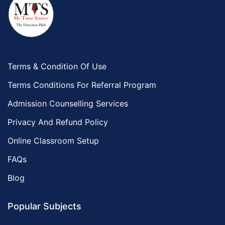
Terms & Condition Of Use
Terms Conditions For Referral Program
Admission Counselling Services
Privacy And Refund Policy
Online Classroom Setup
FAQs
Blog
Popular Subjects