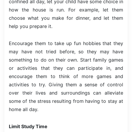
confined all day, let your child have some choice in
how the house is run. For example, let them
choose what you make for dinner, and let them
help you prepare it.
Encourage them to take up fun hobbies that they
may have not tried before, so they may have
something to do on their own. Start family games
or activities that they can participate in, and
encourage them to think of more games and
activities to try. Giving them a sense of control
over their lives and surroundings can alleviate
some of the stress resulting from having to stay at
home all day.
Limit Study Time