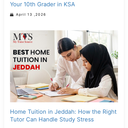
Your 10th Grader in KSA
April 13 ,2026
Home Tuition in Jeddah: How the Right
Tutor Can Handle Study Stress