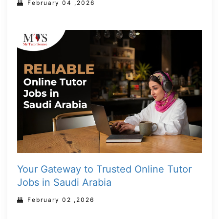
February 04 ,2026
Your Gateway to Trusted Online Tutor
Jobs in Saudi Arabia
February 02 ,2026