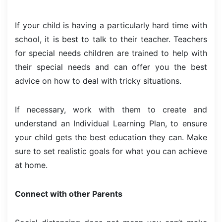
If your child is having a particularly hard time with
school, it is best to talk to their teacher. Teachers
for special needs children are trained to help with
their special needs and can offer you the best
advice on how to deal with tricky situations.
If necessary, work with them to create and
understand an Individual Learning Plan, to ensure
your child gets the best education they can. Make
sure to set realistic goals for what you can achieve
at home.
Connect with other Parents