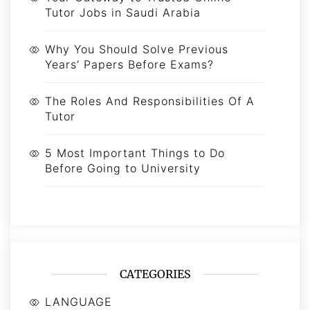
Tutor Jobs in Saudi Arabia
Why You Should Solve Previous
Years’ Papers Before Exams?
The Roles And Responsibilities Of A
Tutor
5 Most Important Things to Do
Before Going to University
CATEGORIES
LANGUAGE