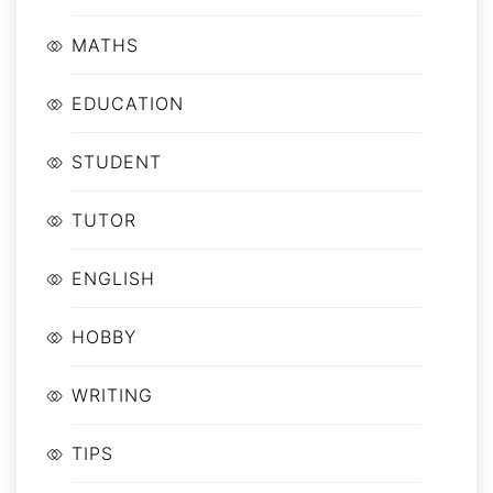
MATHS
EDUCATION
STUDENT
TUTOR
ENGLISH
HOBBY
WRITING
TIPS