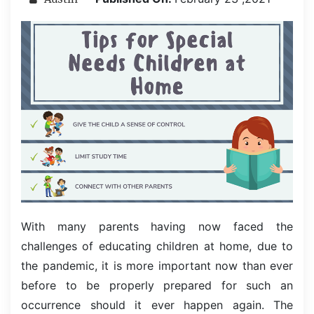
With many parents having now faced the
challenges of educating children at home, due to
the pandemic, it is more important now than ever
before to be properly prepared for such an
occurrence should it ever happen again. The