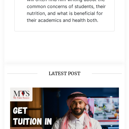
common concerns of students, their
nutrition, and what is beneficial for
their academics and health both.
LATEST POST