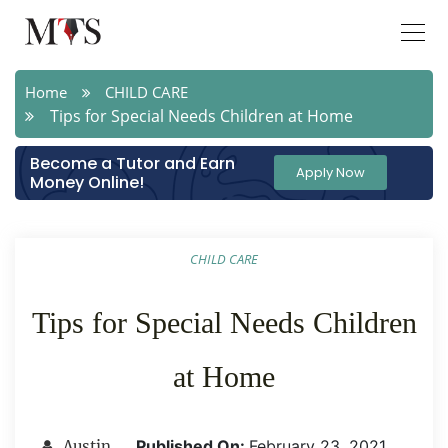
Home
CHILD CARE
Tips for Special Needs Children at Home
Become a Tutor and Earn
Apply Now
Money Online!
CHILD CARE
Tips for Special Needs Children
at Home
Published On:
February 23 ,2021
Austin