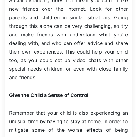
Social distancing does not mean you can’t make
new friends over the internet. Look for other
parents and children in similar situations. Going
through this alone can be very challenging, so try
and make friends who understand what you’re
dealing with, and who can offer advice and share
their own experiences. This could help your child
too, as you could set up video chats with other
special needs children, or even with close family
and friends.
Give the Child a Sense of Control
Remember that your child is also experiencing an
unusual time by having to stay at home. In order to
mitigate some of the worse effects of being