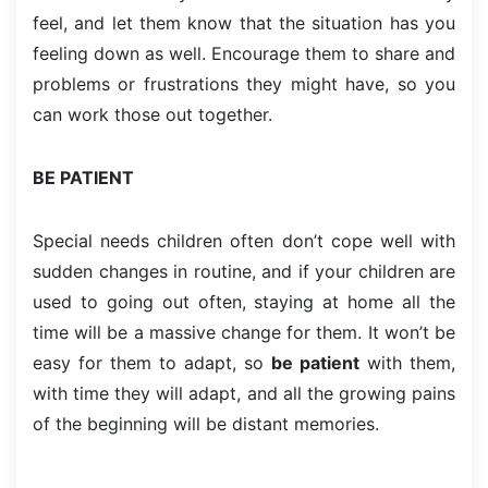
feel, and let them know that the situation has you
feeling down as well. Encourage them to share and
problems or frustrations they might have, so you
can work those out together.
BE PATIENT
Special needs children often don’t cope well with
sudden changes in routine, and if your children are
used to going out often, staying at home all the
time will be a massive change for them. It won’t be
easy for them to adapt, so
be patient
with them,
with time they will adapt, and all the growing pains
of the beginning will be distant memories.