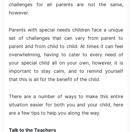
challenges for all parents are not the same,
however.
Parents with special needs children face a unique
set of challenges that can vary from parent to
parent and from child to child. At times it can feel
overwhelming, having to cater to every need of
your special child all on your own, however, it is
important to stay calm, and to remind yourself
that this is all for the benefit of the child.
There are a number of ways to make this entire
situation easier for both you and your child, here
are a few tips to help you along the way.
Talk to the Teachers