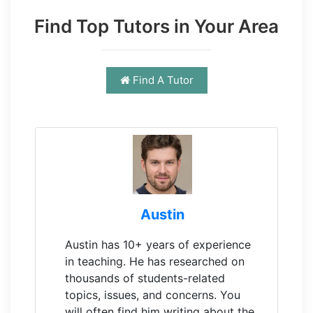
Find Top Tutors in Your Area
Find A Tutor
Austin
Austin has 10+ years of experience
in teaching. He has researched on
thousands of students-related
topics, issues, and concerns. You
will often find him writing about the