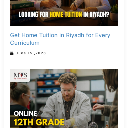
Get Home Tuition in Riyadh for Every
Curriculum
June 15 ,2026