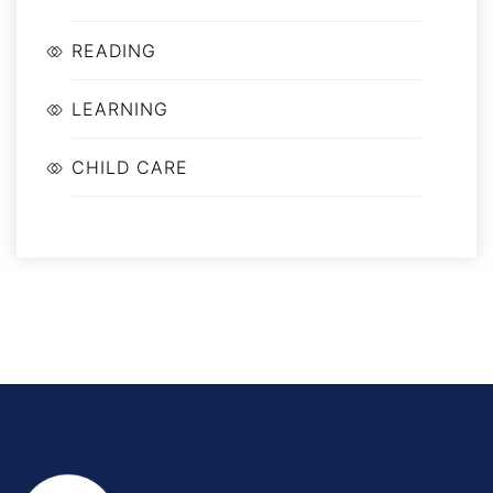
READING
LEARNING
CHILD CARE