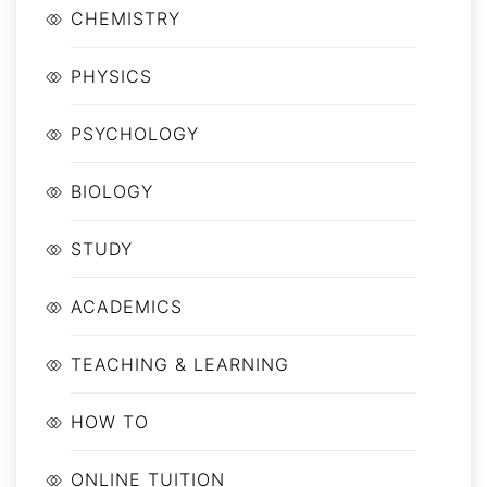
CHEMISTRY
PHYSICS
PSYCHOLOGY
BIOLOGY
STUDY
ACADEMICS
TEACHING & LEARNING
HOW TO
ONLINE TUITION