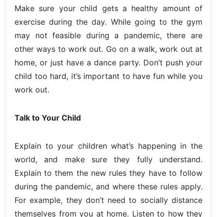
Make sure your child gets a healthy amount of
exercise during the day. While going to the gym
may not feasible during a pandemic, there are
other ways to work out. Go on a walk, work out at
home, or just have a dance party. Don’t push your
child too hard, it’s important to have fun while you
work out.
Talk to Your Child
Explain to your children what’s happening in the
world, and make sure they fully understand.
Explain to them the new rules they have to follow
during the pandemic, and where these rules apply.
For example, they don’t need to socially distance
themselves from you at home. Listen to how they