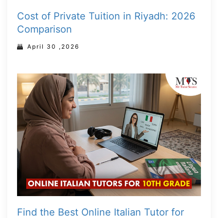
Cost of Private Tuition in Riyadh: 2026
Comparison
April 30 ,2026
Find the Best Online Italian Tutor for