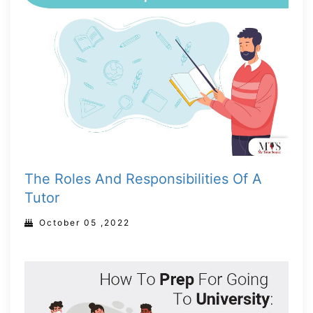
The Roles And Responsibilities Of A
Tutor
October 05 ,2022