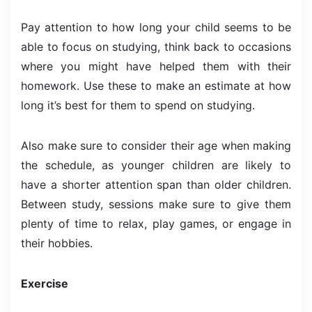
Pay attention to how long your child seems to be
able to focus on studying, think back to occasions
where you might have helped them with their
homework. Use these to make an estimate at how
long it’s best for them to spend on studying.
Also make sure to consider their age when making
the schedule, as younger children are likely to
have a shorter attention span than older children.
Between study, sessions make sure to give them
plenty of time to relax, play games, or engage in
their hobbies.
Exercise