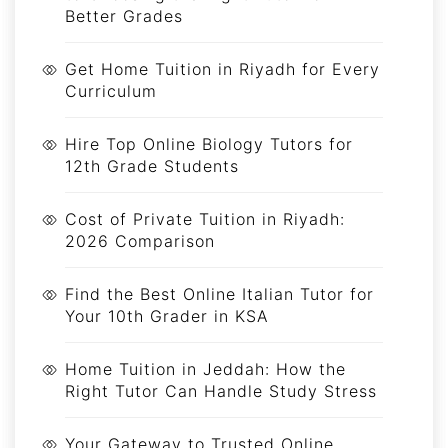
Better Grades
Get Home Tuition in Riyadh for Every
Curriculum
Hire Top Online Biology Tutors for
12th Grade Students
Cost of Private Tuition in Riyadh:
2026 Comparison
Find the Best Online Italian Tutor for
Your 10th Grader in KSA
Home Tuition in Jeddah: How the
Right Tutor Can Handle Study Stress
Your Gateway to Trusted Online