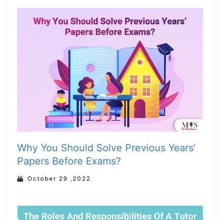
Why You Should Solve Previous Years’
Papers Before Exams?
October 29 ,2022