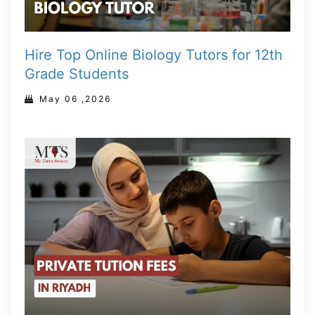
Hire Top Online Biology Tutors for 12th
Grade Students
May 06 ,2026