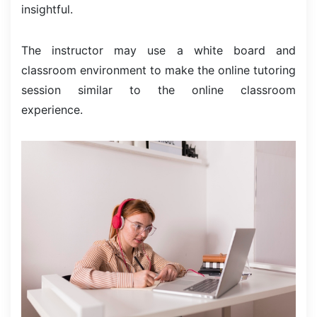
insightful.
The instructor may use a white board and
classroom environment to make the online tutoring
session similar to the online classroom
experience.