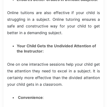
Online tuitions are also effective if your child is
struggling in a subject. Online tutoring ensures a
safe and constructive way for your child to get
better in a demanding subject.
Your Child Gets the Undivided Attention of
the Instructor:
One on one interactive sessions help your child get
the attention they need to excel in a subject. It is
certainly more effective than the divided attention
your child gets in a classroom.
Convenience
: