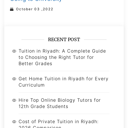
October 03 ,2022
RECENT POST
Tuition in Riyadh: A Complete Guide
to Choosing the Right Tutor for
Better Grades
Get Home Tuition in Riyadh for Every
Curriculum
Hire Top Online Biology Tutors for
12th Grade Students
Cost of Private Tuition in Riyadh:
2026 Comparison