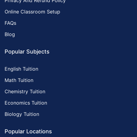
Privacy And Refund Policy
Online Classroom Setup
FAQs
Blog
Popular Subjects
English Tuition
Math Tuition
Chemistry Tuition
Economics Tuition
Biology Tuition
Popular Locations