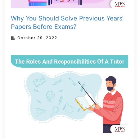
Why You Should Solve Previous Years’
Papers Before Exams?
October 29 ,2022