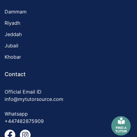
Dammam
Riyadh
Jeddah
Jubail
Khobar
Contact
Official Email ID
info@mytutorsource.com
Whatsapp
+447482875909