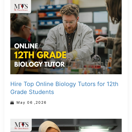
Hire Top Online Biology Tutors for 12th
Grade Students
May 06 ,2026