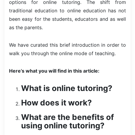
options for online tutoring. The shift from
traditional education to online education has not
been easy for the students, educators and as well
as the parents.
We have curated this brief introduction in order to
walk you through the online mode of teaching.
Here’s what you will find in this article:
What is online tutoring?
How does it work?
What are the benefits of
using online tutoring?