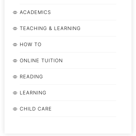
ACADEMICS
TEACHING & LEARNING
HOW TO
ONLINE TUITION
READING
LEARNING
CHILD CARE