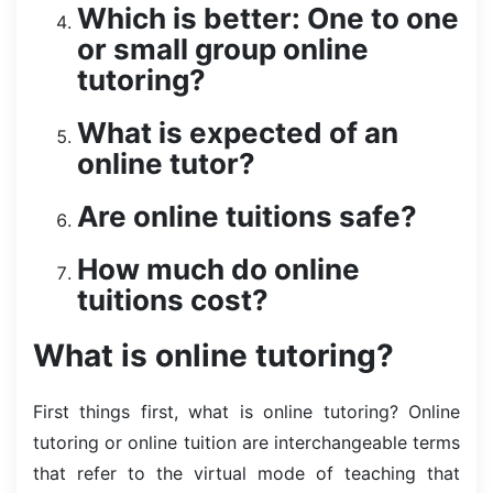
Which is better: One to one
or small group online
tutoring?
What is expected of an
online tutor?
Are online tuitions safe?
How much do online
tuitions cost?
What is online tutoring?
First things first, what is online tutoring? Online
tutoring or online tuition are interchangeable terms
that refer to the virtual mode of teaching that