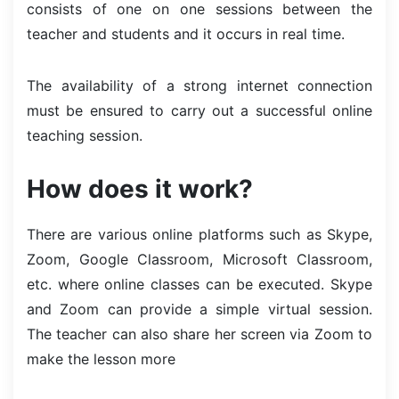
consists of one on one sessions between the
teacher and students and it occurs in real time.
The availability of a strong internet connection
must be ensured to carry out a successful online
teaching session.
How does it work?
There are various online platforms such as Skype,
Zoom, Google Classroom, Microsoft Classroom,
etc. where online classes can be executed. Skype
and Zoom can provide a simple virtual session.
The teacher can also share her screen via Zoom to
make the lesson more