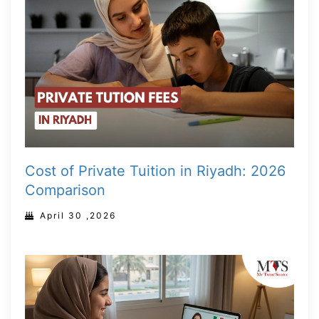
Cost of Private Tuition in Riyadh: 2026
Comparison
April 30 ,2026