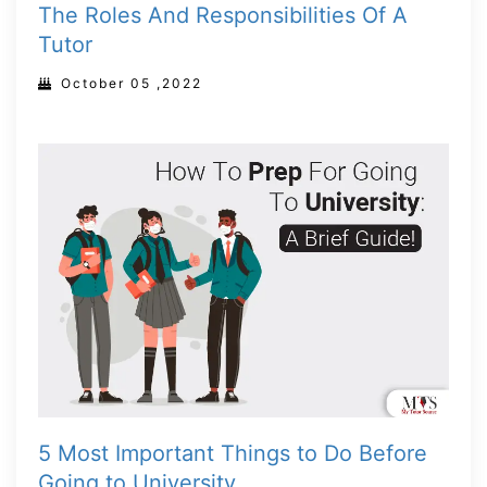
The Roles And Responsibilities Of A
Tutor
October 05 ,2022
5 Most Important Things to Do Before
Going to University