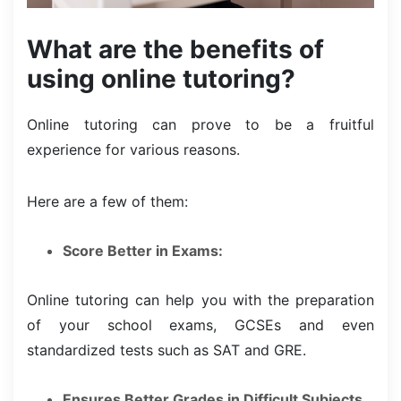
What are the benefits of
using online tutoring?
Online tutoring can prove to be a fruitful
experience for various reasons.
Here are a few of them:
Score Better in Exams:
Online tutoring can help you with the preparation
of your school exams, GCSEs and even
standardized tests such as SAT and GRE.
Ensures Better Grades in Difficult Subjects.