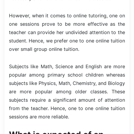
However, when it comes to online tutoring, one on
one sessions prove to be more effective as the
teacher can provide her undivided attention to the
student. Hence, we prefer one to one online tuition
over small group online tuition.
Subjects like Math, Science and English are more
popular among primary school children whereas
subjects like Physics, Math, Chemistry, and Biology
are more popular among older classes. These
subjects require a significant amount of attention
from the teacher. Hence, one to one online tuition
sessions are more reliable.