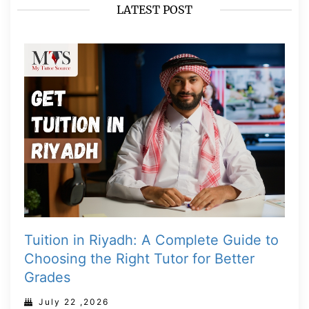
LATEST POST
Tuition in Riyadh: A Complete Guide to
Choosing the Right Tutor for Better
Grades
July 22 ,2026