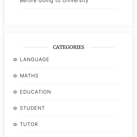
Before Going to University
CATEGORIES
LANGUAGE
MATHS
EDUCATION
STUDENT
TUTOR