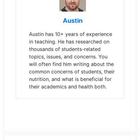
Austin
Austin has 10+ years of experience
in teaching. He has researched on
thousands of students-related
topics, issues, and concerns. You
will often find him writing about the
common concerns of students, their
nutrition, and what is beneficial for
their academics and health both.