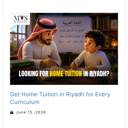
Get Home Tuition in Riyadh for Every
Curriculum
June 15 ,2026