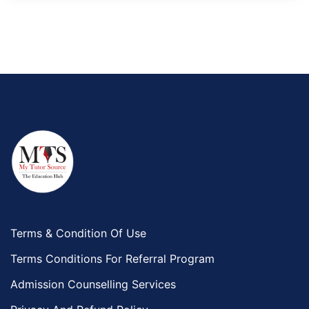
Terms & Condition Of Use
Terms Conditions For Referral Program
Admission Counselling Services