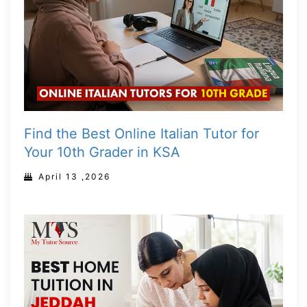
Find the Best Online Italian Tutor for
Your 10th Grader in KSA
April 13 ,2026