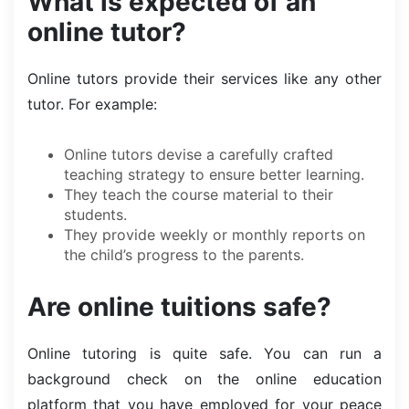
What is expected of an
online tutor?
Online tutors provide their services like any other
tutor. For example:
Online tutors devise a carefully crafted
teaching strategy to ensure better learning.
They teach the course material to their
students.
They provide weekly or monthly reports on
the child’s progress to the parents.
Are online tuitions safe?
Online tutoring is quite safe. You can run a
background check on the online education
platform that you have employed for your peace