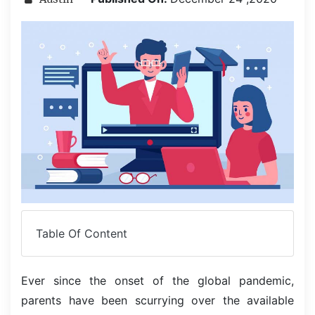
Table Of Content
Ever since the onset of the global pandemic,
parents have been scurrying over the available