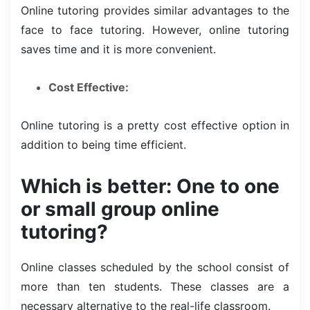
Online tutoring provides similar advantages to the
face to face tutoring. However, online tutoring
saves time and it is more convenient.
Cost Effective:
Online tutoring is a pretty cost effective option in
addition to being time efficient.
Which is better: One to one
or small group online
tutoring?
Online classes scheduled by the school consist of
more than ten students. These classes are a
necessary alternative to the real-life classroom.