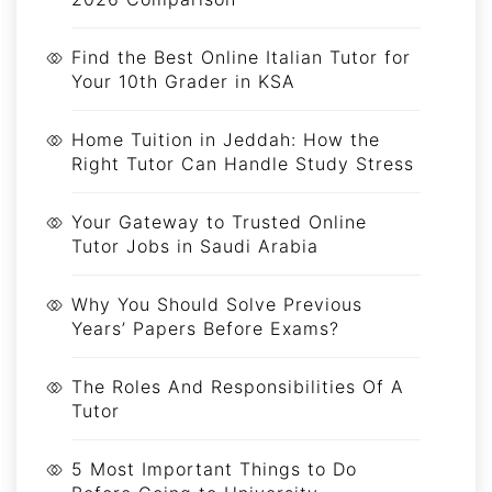
Find the Best Online Italian Tutor for
Your 10th Grader in KSA
Home Tuition in Jeddah: How the
Right Tutor Can Handle Study Stress
Your Gateway to Trusted Online
Tutor Jobs in Saudi Arabia
Why You Should Solve Previous
Years’ Papers Before Exams?
The Roles And Responsibilities Of A
Tutor
5 Most Important Things to Do