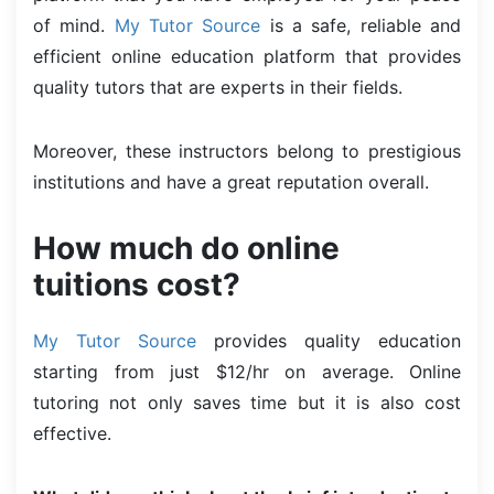
of mind.
My Tutor Source
is a safe, reliable and
efficient online education platform that provides
quality tutors that are experts in their fields.
Moreover, these instructors belong to prestigious
institutions and have a great reputation overall.
How much do online
tuitions cost?
My Tutor Source
provides quality education
starting from just $12/hr on average. Online
tutoring not only saves time but it is also cost
effective.