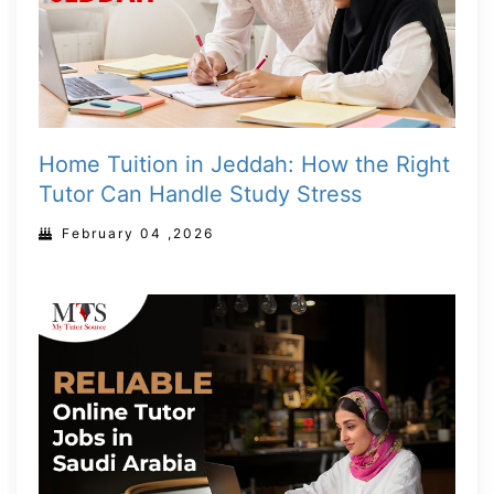
Home Tuition in Jeddah: How the Right
Tutor Can Handle Study Stress
February 04 ,2026