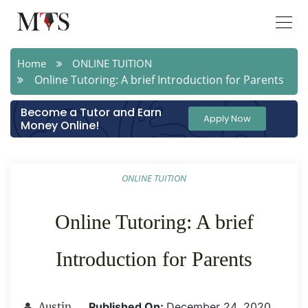
Home
ONLINE TUITION
Online Tutoring: A brief Introduction for Parents
Become a Tutor and Earn
Apply Now
Money Online!
ONLINE TUITION
Online Tutoring: A brief
Introduction for Parents
Published On:
December 24 ,2020
Austin