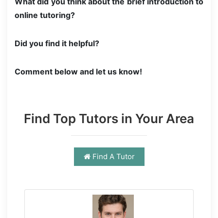
What did you think about the brief introduction to
online tutoring?
Did you find it helpful?
Comment below and let us know!
Find Top Tutors in Your Area
Find A Tutor