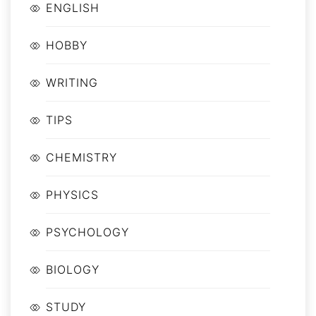
ENGLISH
HOBBY
WRITING
TIPS
CHEMISTRY
PHYSICS
PSYCHOLOGY
BIOLOGY
STUDY