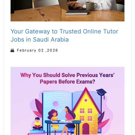
Your Gateway to Trusted Online Tutor
Jobs in Saudi Arabia
February 02 ,2026