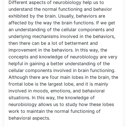
Different aspects of neurobiology help us to
understand the normal functioning and behavior
exhibited by the brain. Usually, behaviors are
affected by the way the brain functions. If we get
an understanding of the cellular components and
underlying mechanisms involved in the behaviors,
then there can be a lot of betterment and
improvement in the behaviors. In this way, the
concepts and knowledge of neurobiology are very
helpful in gaining a better understanding of the
cellular components involved in brain functioning.
Although there are four main lobes in the brain, the
frontal lobe is the largest lobe, and it is mainly
involved in moods, emotions, and behavioral
situations. In this way, the knowledge of
neurobiology allows us to study how these lobes
work to maintain the normal functioning of
behavioral aspects.