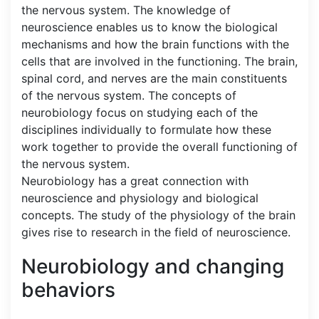
the nervous system. The knowledge of
neuroscience enables us to know the biological
mechanisms and how the brain functions with the
cells that are involved in the functioning. The brain,
spinal cord, and nerves are the main constituents
of the nervous system. The concepts of
neurobiology focus on studying each of the
disciplines individually to formulate how these
work together to provide the overall functioning of
the nervous system.
Neurobiology has a great connection with
neuroscience and physiology and biological
concepts. The study of the physiology of the brain
gives rise to research in the field of neuroscience.
Neurobiology and changing
behaviors