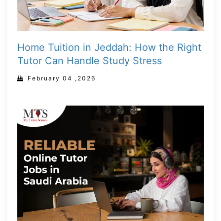
Home Tuition in Jeddah: How the Right
Tutor Can Handle Study Stress
February 04 ,2026