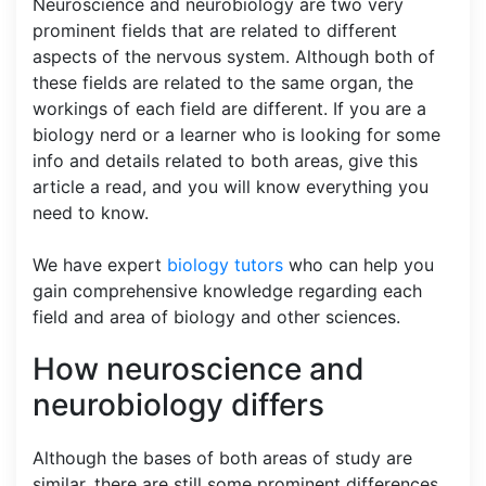
Neuroscience and neurobiology are two very
prominent fields that are related to different
aspects of the nervous system. Although both of
these fields are related to the same organ, the
workings of each field are different. If you are a
biology nerd or a learner who is looking for some
info and details related to both areas, give this
article a read, and you will know everything you
need to know.
We have expert
biology tutors
who can help you
gain comprehensive knowledge regarding each
field and area of biology and other sciences.
How neuroscience and
neurobiology differs
Although the bases of both areas of study are
similar, there are still some prominent differences