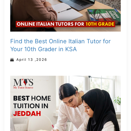
Find the Best Online Italian Tutor for
Your 10th Grader in KSA
April 13 ,2026