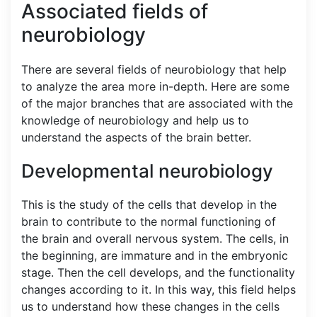
Associated fields of
neurobiology
There are several fields of neurobiology that help
to analyze the area more in-depth. Here are some
of the major branches that are associated with the
knowledge of neurobiology and help us to
understand the aspects of the brain better.
Developmental neurobiology
This is the study of the cells that develop in the
brain to contribute to the normal functioning of
the brain and overall nervous system. The cells, in
the beginning, are immature and in the embryonic
stage. Then the cell develops, and the functionality
changes according to it. In this way, this field helps
us to understand how these changes in the cells