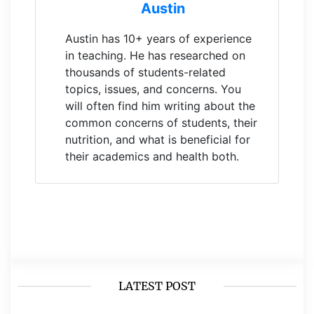
Austin
Austin has 10+ years of experience
in teaching. He has researched on
thousands of students-related
topics, issues, and concerns. You
will often find him writing about the
common concerns of students, their
nutrition, and what is beneficial for
their academics and health both.
LATEST POST