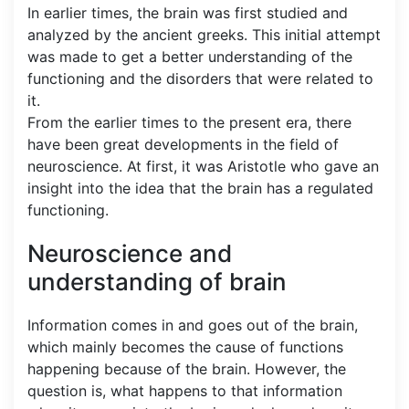
In earlier times, the brain was first studied and
analyzed by the ancient greeks. This initial attempt
was made to get a better understanding of the
functioning and the disorders that were related to
it.
From the earlier times to the present era, there
have been great developments in the field of
neuroscience. At first, it was Aristotle who gave an
insight into the idea that the brain has a regulated
functioning.
Neuroscience and
understanding of brain
Information comes in and goes out of the brain,
which mainly becomes the cause of functions
happening because of the brain. However, the
question is, what happens to that information