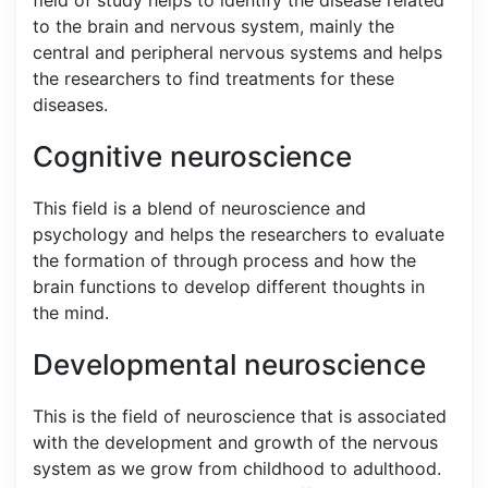
to the brain and nervous system, mainly the
central and peripheral nervous systems and helps
the researchers to find treatments for these
diseases.
Cognitive neuroscience
This field is a blend of neuroscience and
psychology and helps the researchers to evaluate
the formation of through process and how the
brain functions to develop different thoughts in
the mind.
Developmental neuroscience
This is the field of neuroscience that is associated
with the development and growth of the nervous
system as we grow from childhood to adulthood.