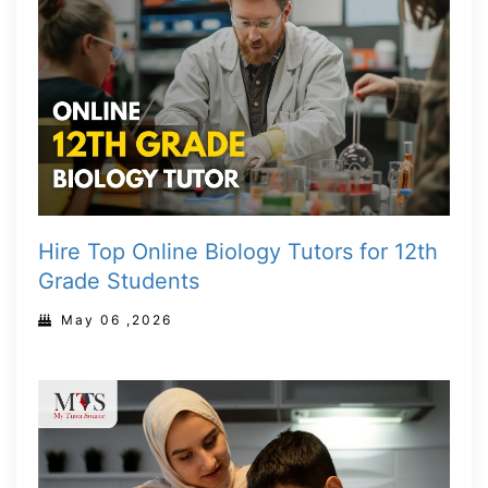
Hire Top Online Biology Tutors for 12th
Grade Students
May 06 ,2026