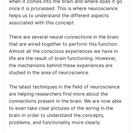
when it comes into the brain and where does it go
once it is processed. This is where neuroscience
helps us to understand the different aspects
associated with this concept.
There are several neural connections in the brain
that are wired together to perform this function.
Almost all the conscious experiences we have in
life are the result of brain functioning. However,
the mechanisms behind these experiences are
studied in the area of neuroscience.
The latest techniques in the field of neuroscience
are helping researchers find more about the
connections present in the brain. We are now able
to even take clear pictures of the wiring in the
brain in order to understand the concepts,
problems, and functionality more clearly.