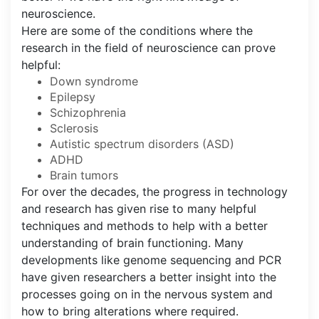
neuroscience.
Here are some of the conditions where the
research in the field of neuroscience can prove
helpful:
Down syndrome
Epilepsy
Schizophrenia
Sclerosis
Autistic spectrum disorders (ASD)
ADHD
Brain tumors
For over the decades, the progress in technology
and research has given rise to many helpful
techniques and methods to help with a better
understanding of brain functioning. Many
developments like genome sequencing and PCR
have given researchers a better insight into the
processes going on in the nervous system and
how to bring alterations where required.