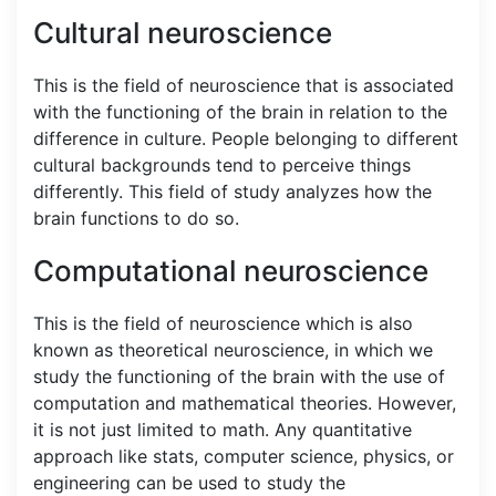
Cultural neuroscience
This is the field of neuroscience that is associated
with the functioning of the brain in relation to the
difference in culture. People belonging to different
cultural backgrounds tend to perceive things
differently. This field of study analyzes how the
brain functions to do so.
Computational neuroscience
This is the field of neuroscience which is also
known as theoretical neuroscience, in which we
study the functioning of the brain with the use of
computation and mathematical theories. However,
it is not just limited to math. Any quantitative
approach like stats, computer science, physics, or
engineering can be used to study the