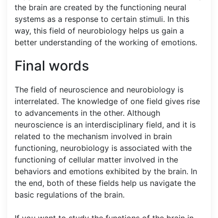
the brain are created by the functioning neural
systems as a response to certain stimuli. In this
way, this field of neurobiology helps us gain a
better understanding of the working of emotions.
Final words
The field of neuroscience and neurobiology is
interrelated. The knowledge of one field gives rise
to advancements in the other. Although
neuroscience is an interdisciplinary field, and it is
related to the mechanism involved in brain
functioning, neurobiology is associated with the
functioning of cellular matter involved in the
behaviors and emotions exhibited by the brain. In
the end, both of these fields help us navigate the
basic regulations of the brain.
If you want to study the functions of the brain in