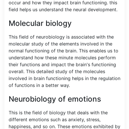
occur and how they impact brain functioning. this
field helps us understand the neural development.
Molecular biology
This field of neurobiology is associated with the
molecular study of the elements involved in the
normal functioning of the brain. This enables us to
understand how these minute molecules perform
their functions and impact the brain's functioning
overall. This detailed study of the molecules
involved in brain functioning helps in the regulation
of functions in a better way.
Neurobiology of emotions
This is the field of biology that deals with the
different emotions such as anxiety, stress,
happiness, and so on. These emotions exhibited by