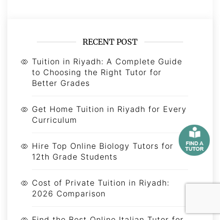
RECENT POST
Tuition in Riyadh: A Complete Guide
to Choosing the Right Tutor for
Better Grades
Get Home Tuition in Riyadh for Every
Curriculum
Hire Top Online Biology Tutors for
12th Grade Students
Cost of Private Tuition in Riyadh:
2026 Comparison
Find the Best Online Italian Tutor for