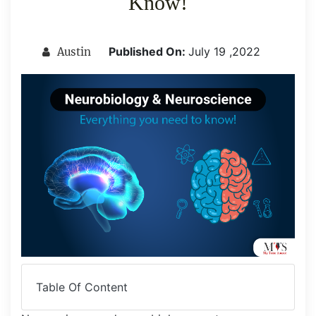
Know!
Published On:
July 19 ,2022
Austin
Table Of Content