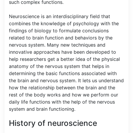
such complex functions.
Neuroscience is an interdisciplinary field that
combines the knowledge of psychology with the
findings of biology to formulate conclusions
related to brain function and behaviors by the
nervous system. Many new techniques and
innovative approaches have been developed to
help researchers get a better idea of the physical
anatomy of the nervous system that helps in
determining the basic functions associated with
the brain and nervous system. It lets us understand
how the relationship between the brain and the
rest of the body works and how we perform our
daily life functions with the help of the nervous
system and brain functioning.
History of neuroscience