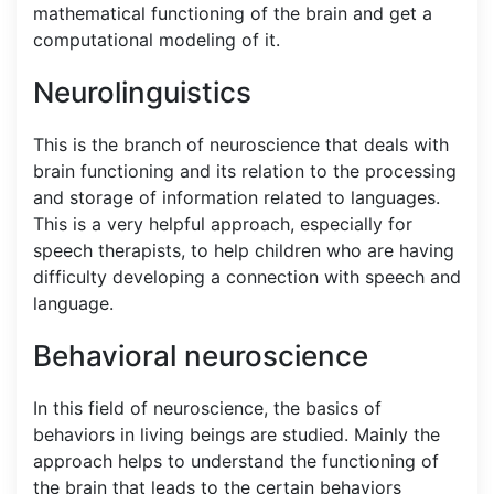
mathematical functioning of the brain and get a
computational modeling of it.
Neurolinguistics
This is the branch of neuroscience that deals with
brain functioning and its relation to the processing
and storage of information related to languages.
This is a very helpful approach, especially for
speech therapists, to help children who are having
difficulty developing a connection with speech and
language.
Behavioral neuroscience
In this field of neuroscience, the basics of
behaviors in living beings are studied. Mainly the
approach helps to understand the functioning of
the brain that leads to the certain behaviors