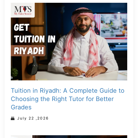
Tuition in Riyadh: A Complete Guide to
Choosing the Right Tutor for Better
Grades
July 22 ,2026