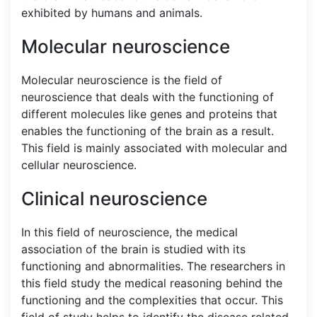
exhibited by humans and animals.
Molecular neuroscience
Molecular neuroscience is the field of
neuroscience that deals with the functioning of
different molecules like genes and proteins that
enables the functioning of the brain as a result.
This field is mainly associated with molecular and
cellular neuroscience.
Clinical neuroscience
In this field of neuroscience, the medical
association of the brain is studied with its
functioning and abnormalities. The researchers in
this field study the medical reasoning behind the
functioning and the complexities that occur. This
field of study helps to identify the disease related