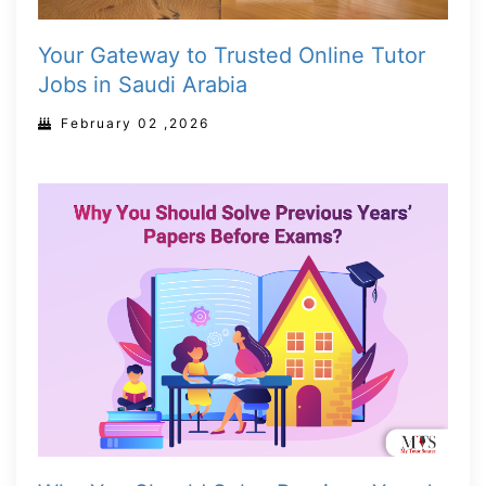
Your Gateway to Trusted Online Tutor
Jobs in Saudi Arabia
February 02 ,2026