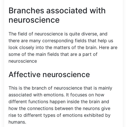
Branches associated with
neuroscience
The field of neuroscience is quite diverse, and
there are many corresponding fields that help us
look closely into the matters of the brain. Here are
some of the main fields that are a part of
neuroscience
Affective neuroscience
This is the branch of neuroscience that is mainly
associated with emotions. It focuses on how
different functions happen inside the brain and
how the connections between the neurons give
rise to different types of emotions exhibited by
humans.