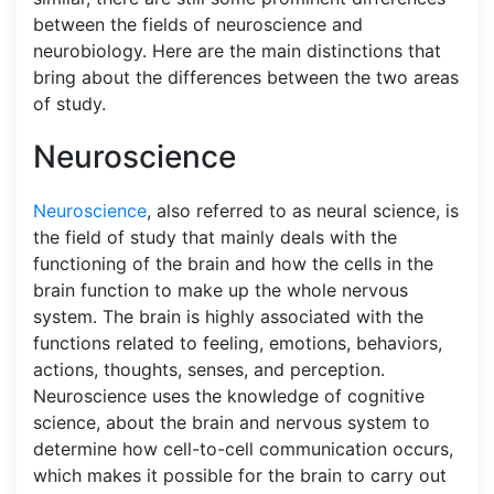
between the fields of neuroscience and
neurobiology. Here are the main distinctions that
bring about the differences between the two areas
of study.
Neuroscience
Neuroscience
, also referred to as neural science, is
the field of study that mainly deals with the
functioning of the brain and how the cells in the
brain function to make up the whole nervous
system. The brain is highly associated with the
functions related to feeling, emotions, behaviors,
actions, thoughts, senses, and perception.
Neuroscience uses the knowledge of cognitive
science, about the brain and nervous system to
determine how cell-to-cell communication occurs,
which makes it possible for the brain to carry out