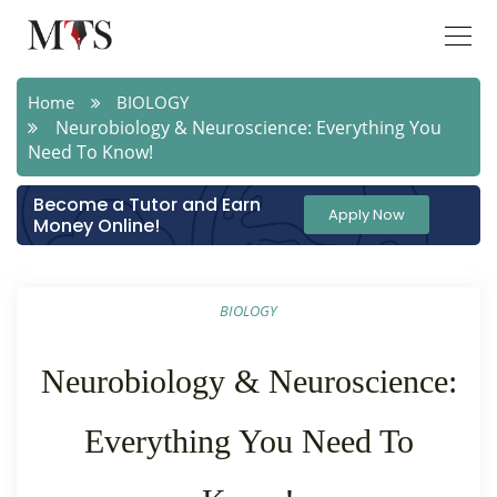
Home
BIOLOGY
Neurobiology & Neuroscience: Everything You
Need To Know!
Become a Tutor and Earn
Apply Now
Money Online!
BIOLOGY
Neurobiology & Neuroscience:
Everything You Need To