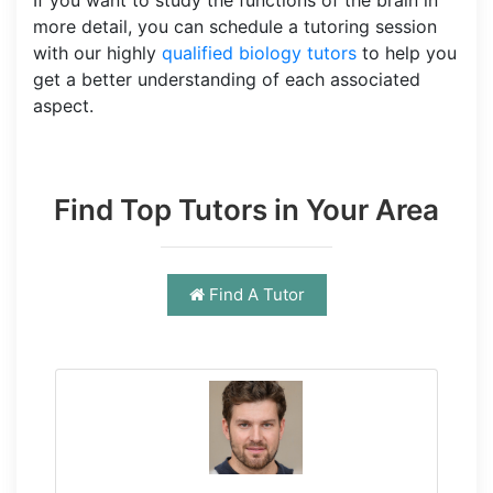
more detail, you can schedule a tutoring session
with our highly
qualified biology tutors
to help you
get a better understanding of each associated
aspect.
Find Top Tutors in Your Area
Find A Tutor