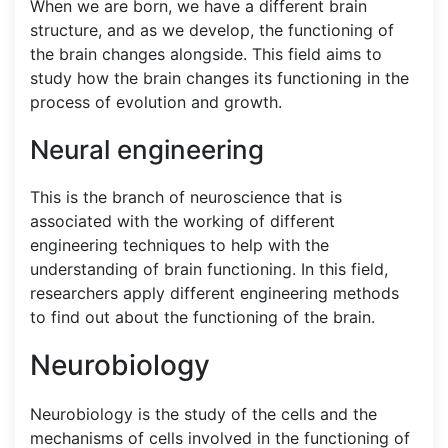
When we are born, we have a different brain
structure, and as we develop, the functioning of
the brain changes alongside. This field aims to
study how the brain changes its functioning in the
process of evolution and growth.
Neural engineering
This is the branch of neuroscience that is
associated with the working of different
engineering techniques to help with the
understanding of brain functioning. In this field,
researchers apply different engineering methods
to find out about the functioning of the brain.
Neurobiology
Neurobiology is the study of the cells and the
mechanisms of cells involved in the functioning of