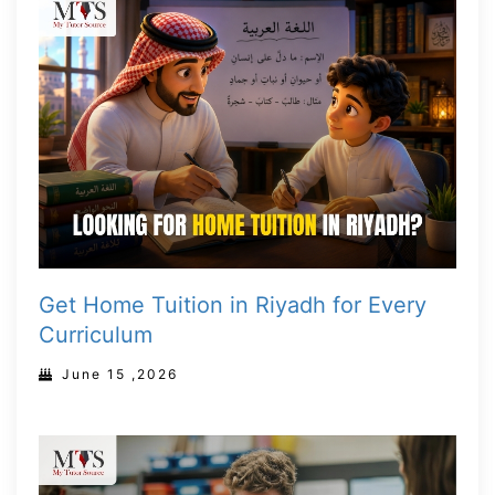
Get Home Tuition in Riyadh for Every
Curriculum
June 15 ,2026