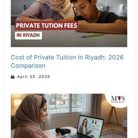
Cost of Private Tuition in Riyadh: 2026
Comparison
April 30 ,2026