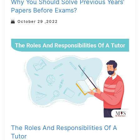
Why You Should Solve Previous Years’
Papers Before Exams?
October 29 ,2022
The Roles And Responsibilities Of A
Tutor