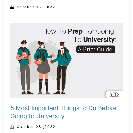
October 05 ,2022
5 Most Important Things to Do Before
Going to University
October 03 ,2022