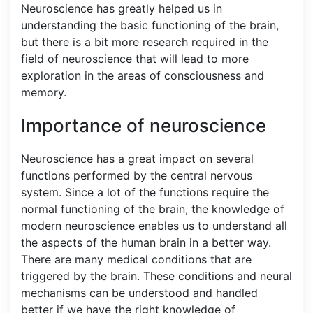
Neuroscience has greatly helped us in
understanding the basic functioning of the brain,
but there is a bit more research required in the
field of neuroscience that will lead to more
exploration in the areas of consciousness and
memory.
Importance of neuroscience
Neuroscience has a great impact on several
functions performed by the central nervous
system. Since a lot of the functions require the
normal functioning of the brain, the knowledge of
modern neuroscience enables us to understand all
the aspects of the human brain in a better way.
There are many medical conditions that are
triggered by the brain. These conditions and neural
mechanisms can be understood and handled
better if we have the right knowledge of