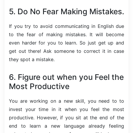
5. Do No Fear Making Mistakes.
If you try to avoid communicating in English due
to the fear of making mistakes. It will become
even harder for you to learn. So just get up and
get out there! Ask someone to correct it in case
they spot a mistake.
6. Figure out when you Feel the
Most Productive
You are working on a new skill, you need to to
invest your time in it when you feel the most
productive. However, if you sit at the end of the
end to learn a new language already feeling