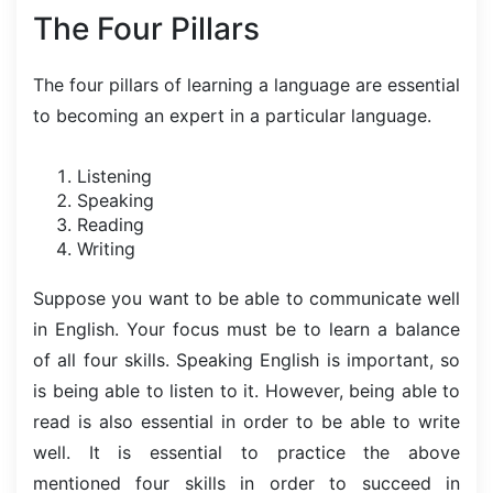
The Four Pillars
The four pillars of learning a language are essential
to becoming an expert in a particular language.
Listening
Speaking
Reading
Writing
Suppose you want to be able to communicate well
in English. Your focus must be to learn a balance
of all four skills. Speaking English is important, so
is being able to listen to it. However, being able to
read is also essential in order to be able to write
well. It is essential to practice the above
mentioned four skills in order to succeed in