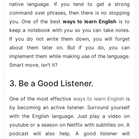
native language. If you tend to get a strong
command over phrases, then there is no stopping
you. One of the best
ways to learn English
is to
keep a notebook with you so you can take notes.
If you do not write them down, you will forget
about them later on. But if you do, you can
implement them while making use of the language.
Smart move, isn’t it?
3. Be a Good Listener.
One of the most effective
ways to learn English
is
by becoming an active listener. Surround yourself
with the English language. Just play a video on
youtube or a season on Netflix with subtitles on. A
podcast will also help. A good listener will