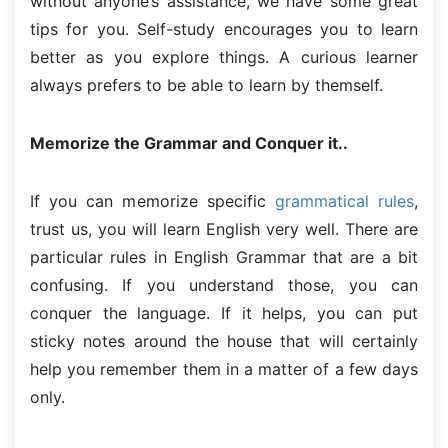
without anyone’s assistance, we have some great
tips for you. Self-study encourages you to learn
better as you explore things. A curious learner
always prefers to be able to learn by themself.
Memorize the Grammar and Conquer it..
If you can memorize specific
grammatical rules
,
trust us, you will learn English very well. There are
particular rules in English Grammar that are a bit
confusing. If you understand those, you can
conquer the language. If it helps, you can put
sticky notes around the house that will certainly
help you remember them in a matter of a few days
only.