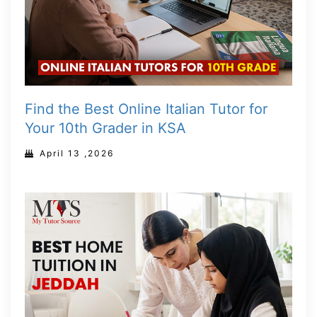
Find the Best Online Italian Tutor for
Your 10th Grader in KSA
April 13 ,2026