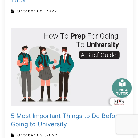
Tutor
October 05 ,2022
5 Most Important Things to Do Before
Going to University
October 03 ,2022