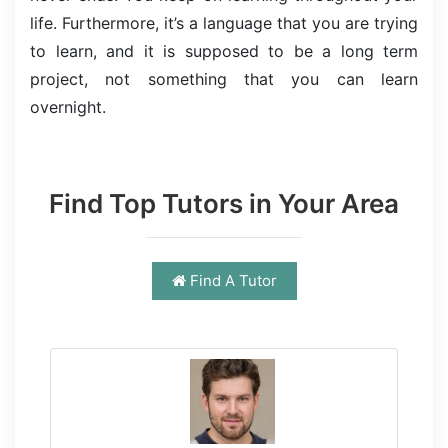
life. Furthermore, it’s a language that you are trying
to learn, and it is supposed to be a long term
project, not something that you can learn
overnight.
Find Top Tutors in Your Area
Find A Tutor