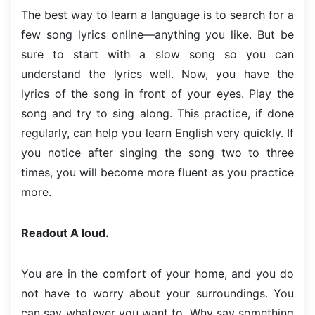
The best way to learn a language is to search for a
few song lyrics online—anything you like. But be
sure to start with a slow song so you can
understand the lyrics well. Now, you have the
lyrics of the song in front of your eyes. Play the
song and try to sing along. This practice, if done
regularly, can help you learn English very quickly. If
you notice after singing the song two to three
times, you will become more fluent as you practice
more.
Readout A loud.
You are in the comfort of your home, and you do
not have to worry about your surroundings. You
can say whatever you want to. Why say something