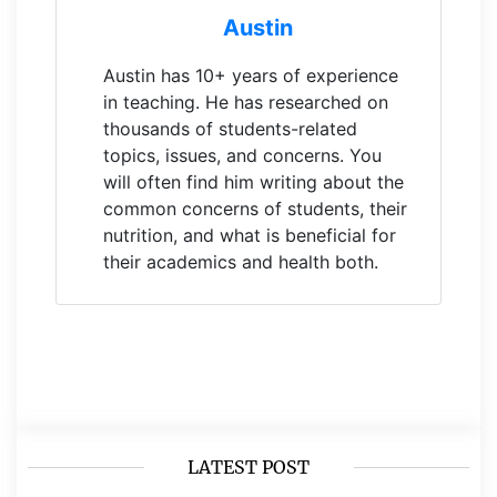
Austin
Austin has 10+ years of experience
in teaching. He has researched on
thousands of students-related
topics, issues, and concerns. You
will often find him writing about the
common concerns of students, their
nutrition, and what is beneficial for
their academics and health both.
LATEST POST