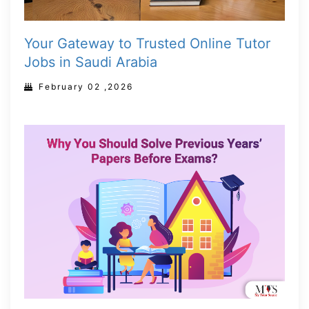
Your Gateway to Trusted Online Tutor
Jobs in Saudi Arabia
February 02 ,2026