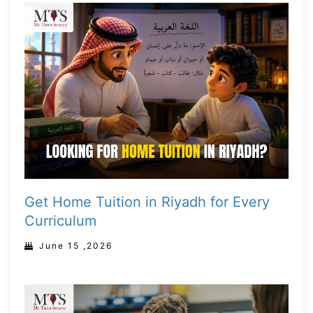
Get Home Tuition in Riyadh for Every
Curriculum
June 15 ,2026