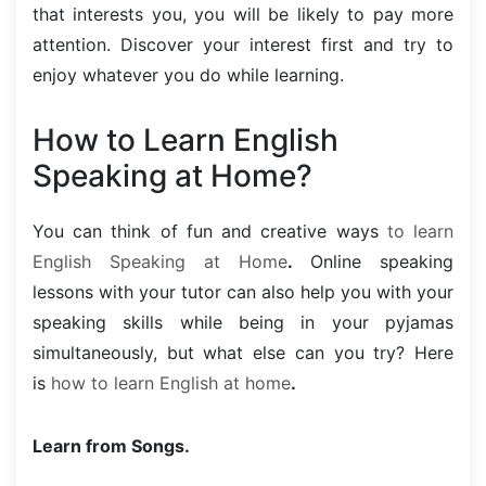
that interests you, you will be likely to pay more
attention. Discover your interest first and try to
enjoy whatever you do while learning.
How to Learn English
Speaking at Home?
You can think of fun and creative ways
to learn
English Speaking at Home
.
Online speaking
lessons with your tutor can also help you with your
speaking skills while being in your pyjamas
simultaneously, but what else can you try? Here
is
how to learn English at home
.
Learn from Songs.