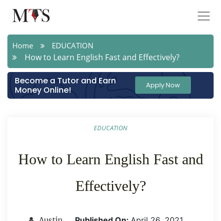
Home
EDUCATION
How to Learn English Fast and Effectively?
Become a Tutor and Earn
Apply Now
Money Online!
EDUCATION
How to Learn English Fast and
Effectively?
Published On:
April 26 ,2021
Austin