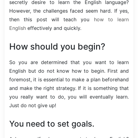
secretly desire to learn the English language?
However, the challenges faced seem hard. If yes,
then this post will teach you
how to learn
English
effectively and quickly.
How should you begin?
So you are determined that you want to learn
English but do not know how to begin. First and
foremost, it is essential to make a plan beforehand
and make the right strategy. If it is something that
you really want to do, you will eventually learn.
Just do not give up!
You need to set goals.