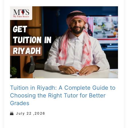
Tuition in Riyadh: A Complete Guide to
Choosing the Right Tutor for Better
Grades
July 22 ,2026