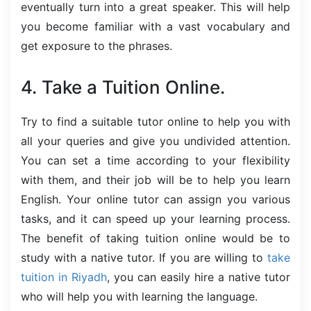
eventually turn into a great speaker. This will help
you become familiar with a vast vocabulary and
get exposure to the phrases.
4. Take a Tuition Online.
Try to find a suitable tutor online to help you with
all your queries and give you undivided attention.
You can set a time according to your flexibility
with them, and their job will be to help you learn
English. Your online tutor can assign you various
tasks, and it can speed up your learning process.
The benefit of taking tuition online would be to
study with a native tutor. If you are willing to
take
tuition in Riyadh
, you can easily hire a native tutor
who will help you with learning the language.