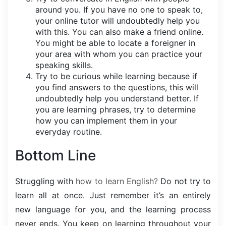
around you. If you have no one to speak to,
your online tutor will undoubtedly help you
with this. You can also make a friend online.
You might be able to locate a foreigner in
your area with whom you can practice your
speaking skills.
Try to be curious while learning because if
you find answers to the questions, this will
undoubtedly help you understand better. If
you are learning phrases, try to determine
how you can implement them in your
everyday routine.
Bottom Line
Struggling with
how to learn English?
Do not try to
learn all at once. Just remember it’s an entirely
new language for you, and the learning process
never ends. You keep on learning throughout your