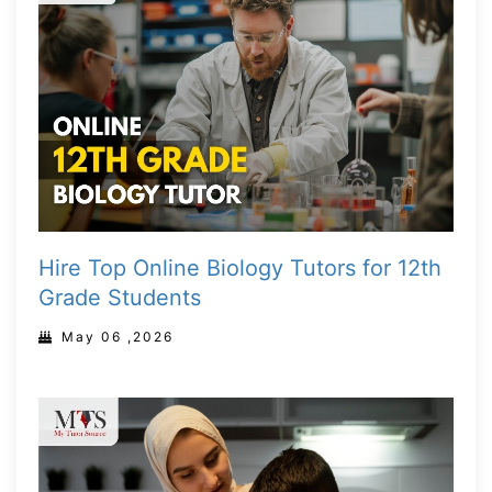
Hire Top Online Biology Tutors for 12th
Grade Students
May 06 ,2026