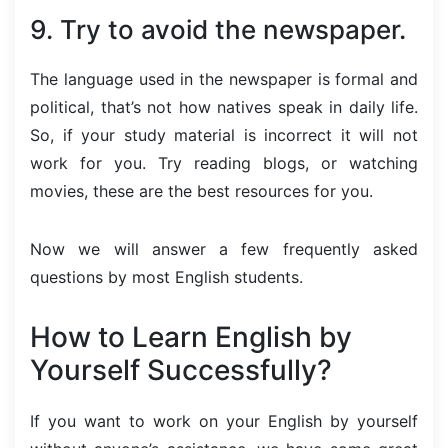
9. Try to avoid the newspaper.
The language used in the newspaper is formal and
political, that’s not how natives speak in daily life.
So, if your study material is incorrect it will not
work for you. Try reading blogs, or watching
movies, these are the best resources for you.
Now we will answer a few frequently asked
questions by most English students.
How to Learn English by
Yourself Successfully?
If you want to work on your English by yourself