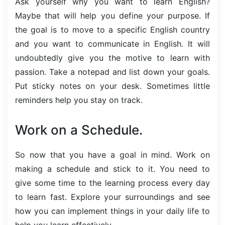
Ask yourself why you want to learn English?
Maybe that will help you define your purpose. If
the goal is to move to a specific English country
and you want to communicate in English. It will
undoubtedly give you the motive to learn with
passion. Take a notepad and list down your goals.
Put sticky notes on your desk. Sometimes little
reminders help you stay on track.
Work on a Schedule.
So now that you have a goal in mind. Work on
making a schedule and stick to it. You need to
give some time to the learning process every day
to learn fast. Explore your surroundings and see
how you can implement things in your daily life to
help you learn effectively.