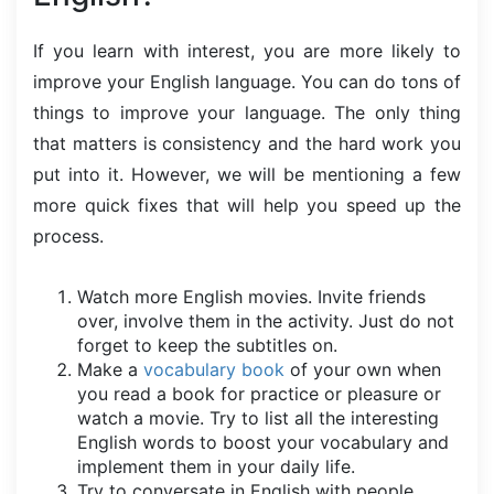
If you learn with interest, you are more likely to
improve your English language. You can do tons of
things to improve your language. The only thing
that matters is consistency and the hard work you
put into it. However, we will be mentioning a few
more quick fixes that will help you speed up the
process.
Watch more English movies. Invite friends
over, involve them in the activity. Just do not
forget to keep the subtitles on.
Make a
vocabulary book
of your own when
you read a book for practice or pleasure or
watch a movie. Try to list all the interesting
English words to boost your vocabulary and
implement them in your daily life.
Try to conversate in English with people