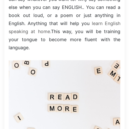
else when you can say ENGLISH.. You can read a
book out loud, or a poem or just anything in
English. Anything that will help you
learn English
speaking at home.
This way, you will be training
your tongue to become more fluent with the
language.