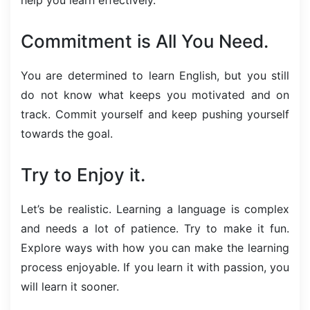
Commitment is All You Need.
You are determined to learn English, but you still
do not know what keeps you motivated and on
track. Commit yourself and keep pushing yourself
towards the goal.
Try to Enjoy it.
Let’s be realistic. Learning a language is complex
and needs a lot of patience. Try to make it fun.
Explore ways with how you can make the learning
process enjoyable. If you learn it with passion, you
will learn it sooner.