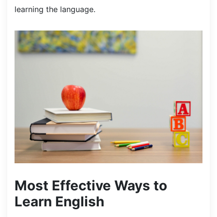
learning the language.
Most Effective Ways to
Learn English