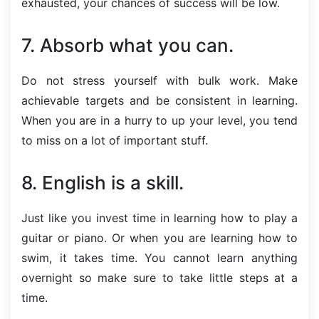
exhausted, your chances of success will be low.
7. Absorb what you can.
Do not stress yourself with bulk work. Make
achievable targets and be consistent in learning.
When you are in a hurry to up your level, you tend
to miss on a lot of important stuff.
8. English is a skill.
Just like you invest time in learning how to play a
guitar or piano. Or when you are learning how to
swim, it takes time. You cannot learn anything
overnight so make sure to take little steps at a
time.