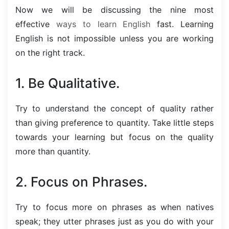
Now we will be discussing the nine most
effective
ways to learn English
fast. Learning
English is not impossible unless you are working
on the right track.
1. Be Qualitative.
Try to understand the concept of quality rather
than giving preference to quantity. Take little steps
towards your learning but focus on the quality
more than quantity.
2. Focus on Phrases.
Try to focus more on phrases as when natives
speak; they utter phrases just as you do with your