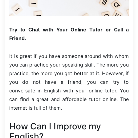
Try to Chat with Your Online Tutor or Call a
Friend.
It is great if you have someone around with whom
you can practice your speaking skill. The more you
practice, the more you get better at it. However, if
you do not have a friend, you can try to
conversate in English with your online tutor. You
can find a great and affordable tutor online. The
internet is full of them.
How Can I Improve my
English?