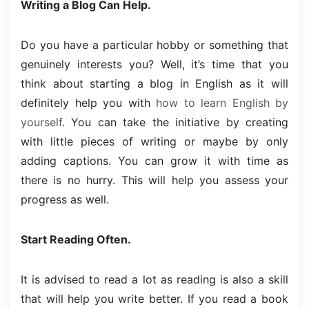
Writing a Blog Can Help.
Do you have a particular hobby or something that
genuinely interests you? Well, it’s time that you
think about starting a blog in English as it will
definitely help you with
how to learn English by
yourself
. You can take the initiative by creating
with little pieces of writing or maybe by only
adding captions. You can grow it with time as
there is no hurry. This will help you assess your
progress as well.
Start Reading Often.
It is advised to read a lot as reading is also a skill
that will help you write better. If you read a book