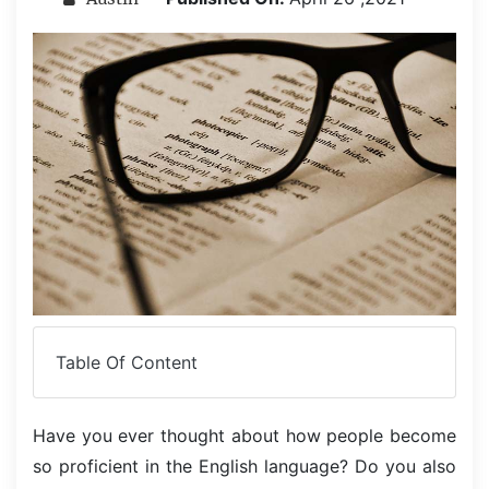
Table Of Content
Have you ever thought about how people become
so proficient in the English language? Do you also