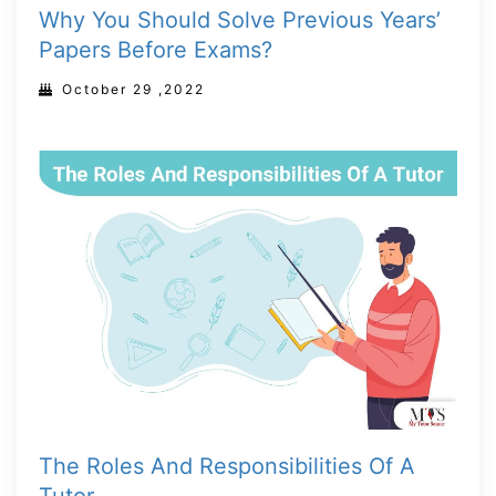
Why You Should Solve Previous Years’
Papers Before Exams?
October 29 ,2022
The Roles And Responsibilities Of A