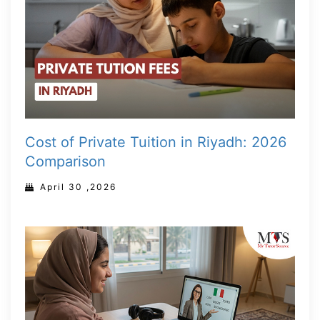
Cost of Private Tuition in Riyadh: 2026
Comparison
April 30 ,2026