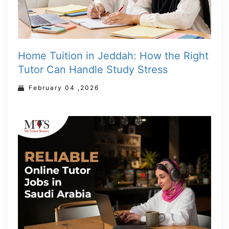
Home Tuition in Jeddah: How the Right
Tutor Can Handle Study Stress
February 04 ,2026