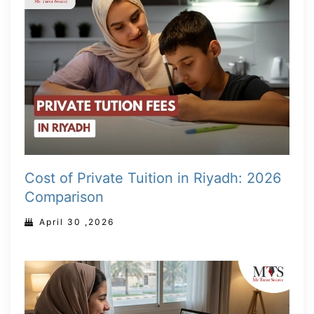
Cost of Private Tuition in Riyadh: 2026
Comparison
April 30 ,2026