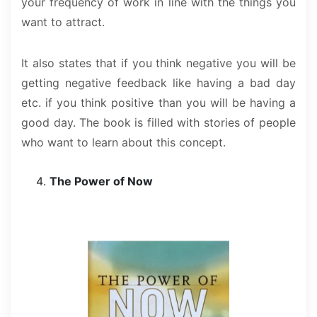
your frequency of work in line with the things you
want to attract.
It also states that if you think negative you will be
getting negative feedback like having a bad day
etc. if you think positive than you will be having a
good day. The book is filled with stories of people
who want to learn about this concept.
The Power of Now