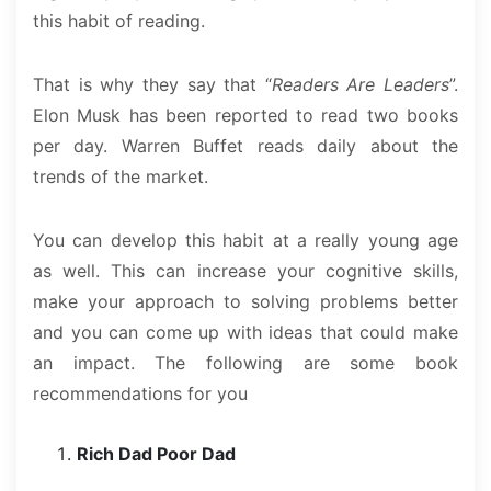
this habit of reading.
That is why they say that “
Readers Are Leaders
”.
Elon Musk has been reported to read two books
per day. Warren Buffet reads daily about the
trends of the market.
You can develop this habit at a really young age
as well. This can increase your cognitive skills,
make your approach to solving problems better
and you can come up with ideas that could make
an impact. The following are some book
recommendations for you
Rich Dad Poor Dad