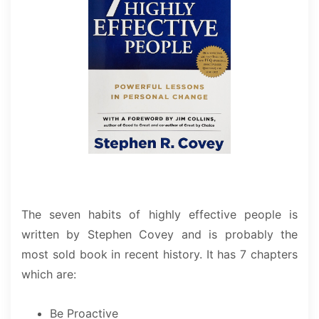
The seven habits of highly effective people is
written by Stephen Covey and is probably the
most sold book in recent history. It has 7 chapters
which are:
Be Proactive