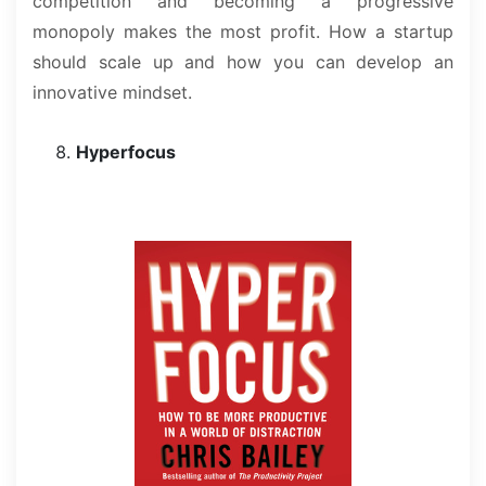
competition and becoming a progressive
monopoly makes the most profit. How a startup
should scale up and how you can develop an
innovative mindset.
Hyperfocus