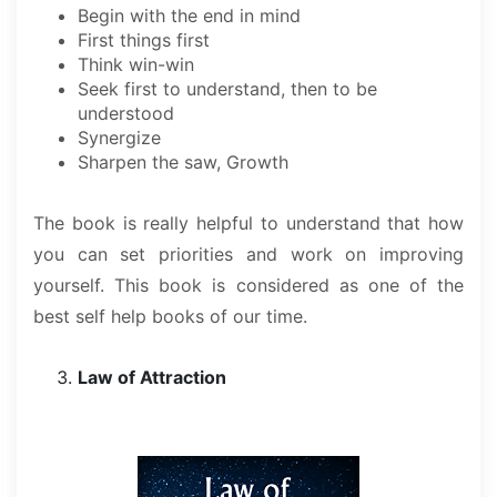
Begin with the end in mind
First things first
Think win-win
Seek first to understand, then to be
understood
Synergize
Sharpen the saw, Growth
The book is really helpful to understand that how
you can set priorities and work on improving
yourself. This book is considered as one of the
best self help books of our time.
Law of Attraction