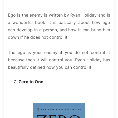
Ego is the enemy is written by Ryan Holiday and is
a wonderful book. It is basically about how ego
can develop in a person, and how it can bring him
down if he does not control it.
The ego is your enemy if you do not control it
because then it will control you. Ryan Holiday has
beautifully defined how you can control it.
Zero to One