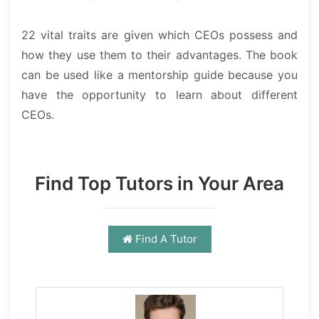
22 vital traits are given which CEOs possess and
how they use them to their advantages. The book
can be used like a mentorship guide because you
have the opportunity to learn about different
CEOs.
Find Top Tutors in Your Area
Find A Tutor