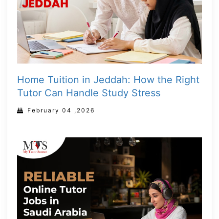
Home Tuition in Jeddah: How the Right
Tutor Can Handle Study Stress
February 04 ,2026