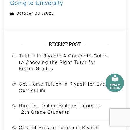
Going to University
October 03 ,2022
RECENT POST
Tuition in Riyadh: A Complete Guide
to Choosing the Right Tutor for
Better Grades
Get Home Tuition in Riyadh for Every
Curriculum
Hire Top Online Biology Tutors for
12th Grade Students
Cost of Private Tuition in Riyadh: