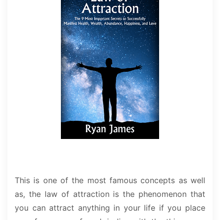
This is one of the most famous concepts as well
as, the law of attraction is the phenomenon that
you can attract anything in your life if you place