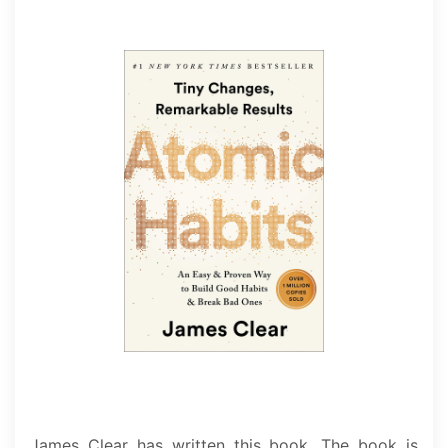
James Clear has written this book. The book is