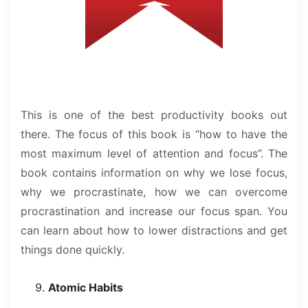
This is one of the best productivity books out
there. The focus of this book is “how to have the
most maximum level of attention and focus”. The
book contains information on why we lose focus,
why we procrastinate, how we can overcome
procrastination and increase our focus span. You
can learn about how to lower distractions and get
things done quickly.
Atomic Habits