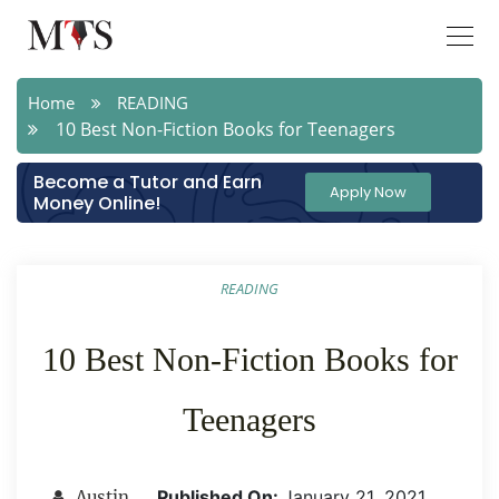
Home
READING
10 Best Non-Fiction Books for Teenagers
Become a Tutor and Earn
Apply Now
Money Online!
READING
10 Best Non-Fiction Books for
Teenagers
Published On:
January 21 ,2021
Austin