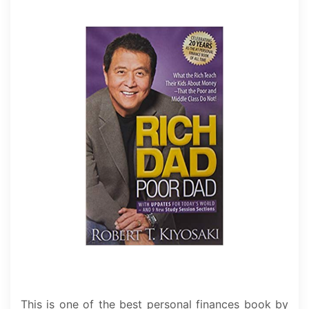
This is one of the best personal finances book by