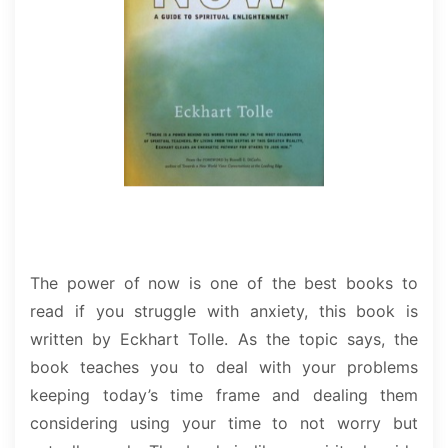
The power of now is one of the best books to
read if you struggle with anxiety, this book is
written by Eckhart Tolle. As the topic says, the
book teaches you to deal with your problems
keeping today’s time frame and dealing them
considering using your time to not worry but