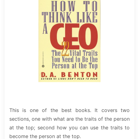
This is one of the best books. It covers two
sections, one with what are the traits of the person
at the top; second how you can use the traits to
become the person at the top.