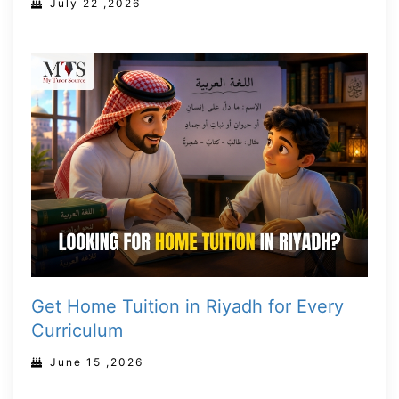
July 22 ,2026
Get Home Tuition in Riyadh for Every
Curriculum
June 15 ,2026