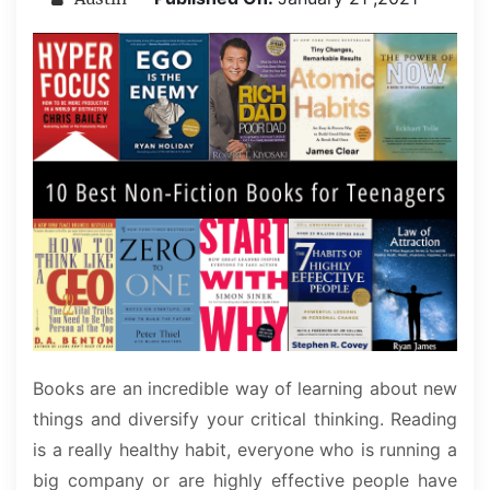
Books are an incredible way of learning about new
things and diversify your critical thinking. Reading
is a really healthy habit, everyone who is running a
big company or are highly effective people have