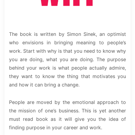
The book is written by Simon Sinek, an optimist
who envisions in bringing meaning to people’s
work. Start with why is that you need to know why
you are doing, what you are doing. The purpose
behind your work is what people actually admire,
they want to know the thing that motivates you
and how it can bring a change.
People are moved by the emotional approach to
the mission of one’s business. This is yet another
must read book as it will give you the idea of
finding purpose in your career and work.