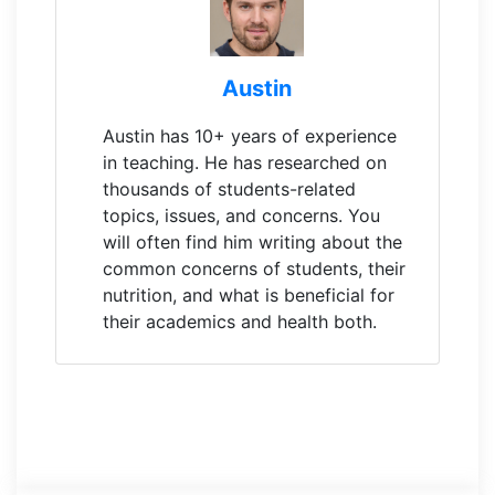
Austin
Austin has 10+ years of experience
in teaching. He has researched on
thousands of students-related
topics, issues, and concerns. You
will often find him writing about the
common concerns of students, their
nutrition, and what is beneficial for
their academics and health both.