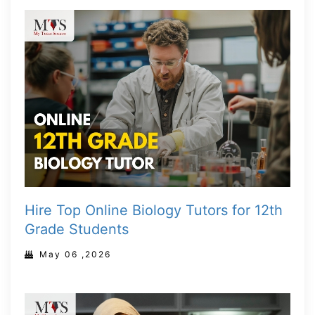
Hire Top Online Biology Tutors for 12th
Grade Students
May 06 ,2026