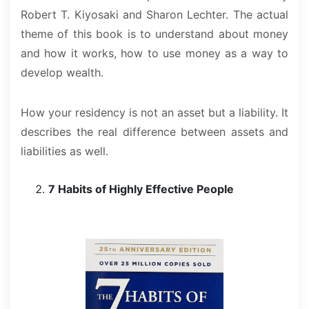
Robert T. Kiyosaki and Sharon Lechter. The actual
theme of this book is to understand about money
and how it works, how to use money as a way to
develop wealth.
How your residency is not an asset but a liability. It
describes the real difference between assets and
liabilities as well.
7 Habits of Highly Effective People