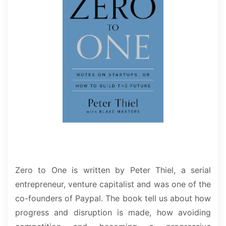
Zero to One is written by Peter Thiel, a serial
entrepreneur, venture capitalist and was one of the
co-founders of Paypal. The book tell us about how
progress and disruption is made, how avoiding