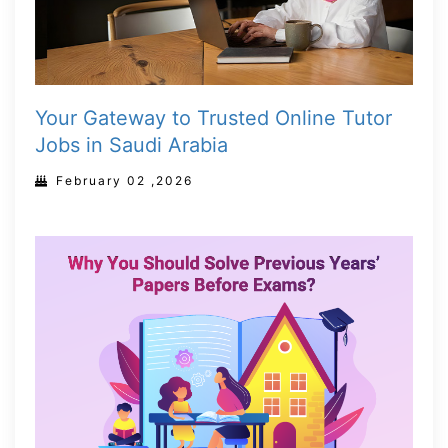
Your Gateway to Trusted Online Tutor
Jobs in Saudi Arabia
February 02 ,2026