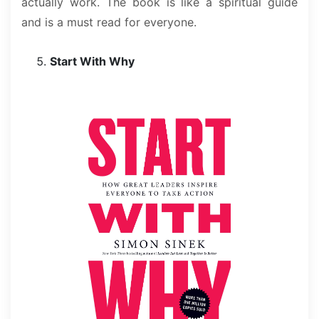
actually work. The book is like a spiritual guide
and is a must read for everyone.
Start With Why