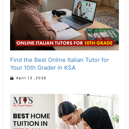
Find the Best Online Italian Tutor for
Your 10th Grader in KSA
April 13 ,2026