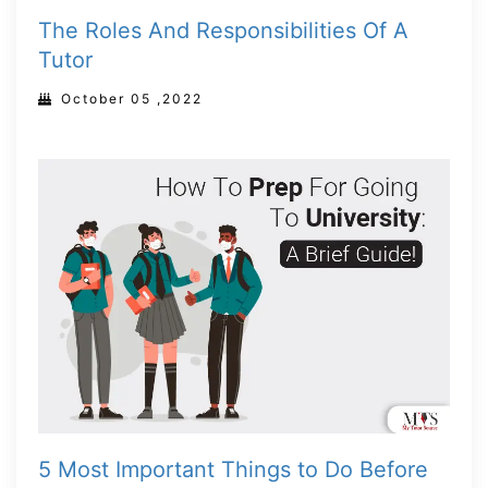
The Roles And Responsibilities Of A
Tutor
October 05 ,2022
5 Most Important Things to Do Before