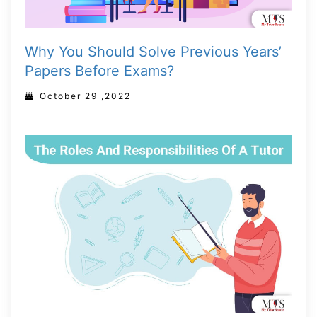
Why You Should Solve Previous Years’
Papers Before Exams?
October 29 ,2022