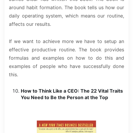
around habit formation. The book tells us how our
daily operating system, which means our routine,
affects our results.
If we want to achieve more we have to setup an
effective productive routine. The book provides
formulas and examples on how to do this and
examples of people who have successfully done
this.
How to Think Like a CEO: The 22 Vital Traits
You Need to Be the Person at the Top