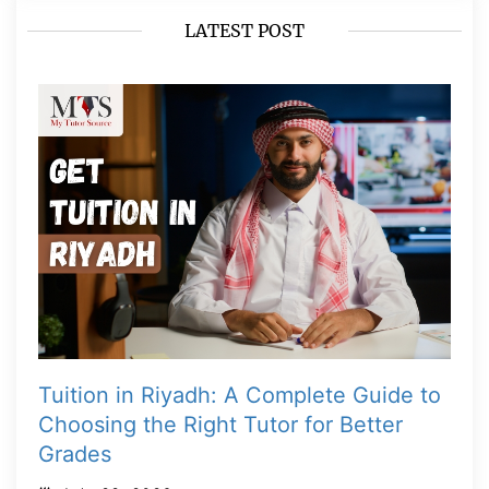
LATEST POST
Tuition in Riyadh: A Complete Guide to
Choosing the Right Tutor for Better
Grades