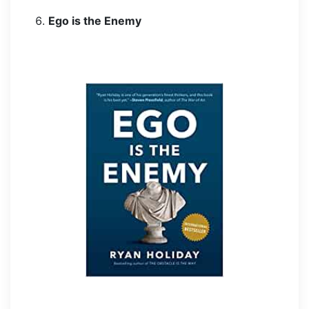
Ego is the Enemy